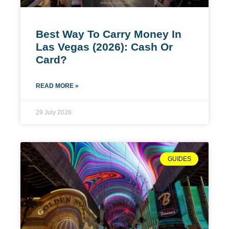
Best Way To Carry Money In
Las Vegas (2026): Cash Or
Card?
READ MORE »
29 July 2026
GUIDES