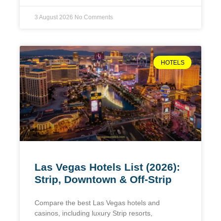
3 August 2026
No Comments
HOTELS
Las Vegas Hotels List (2026):
Strip, Downtown & Off-Strip
Compare the best Las Vegas hotels and
casinos, including luxury Strip resorts,