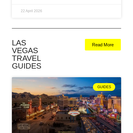
22 April 2026
LAS
Read More
VEGAS
TRAVEL
GUIDES
GUIDES