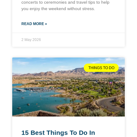
concerts to ceremonies and travel tips to help
you enjoy the weekend without stress.
READ MORE »
2 May 2026
THINGS TO DO
15 Best Things To Do In