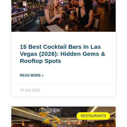
15 Best Cocktail Bars In Las
Vegas (2026): Hidden Gems &
Rooftop Spots
READ MORE »
20 July 2026
RESTAURANTS