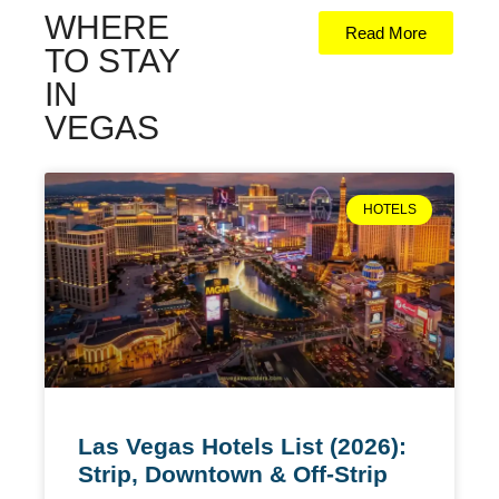
WHERE
Read More
TO STAY
IN
VEGAS
HOTELS
Las Vegas Hotels List (2026):
Strip, Downtown & Off-Strip