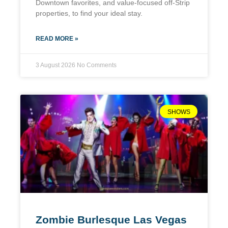
Downtown favorites, and value-focused off-Strip
properties, to find your ideal stay.
READ MORE »
3 August 2026
No Comments
SHOWS
Zombie Burlesque Las Vegas