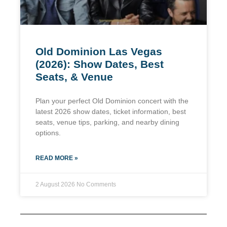
Old Dominion Las Vegas
(2026): Show Dates, Best
Seats, & Venue
Plan your perfect Old Dominion concert with the
latest 2026 show dates, ticket information, best
seats, venue tips, parking, and nearby dining
options.
READ MORE »
2 August 2026
No Comments