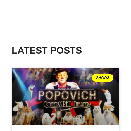
LATEST POSTS
SHOWS