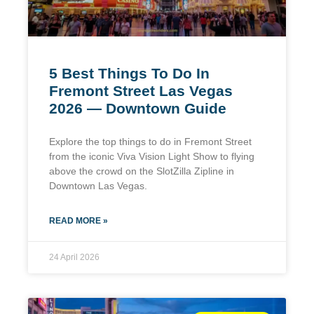
5 Best Things To Do In
Fremont Street Las Vegas
2026 — Downtown Guide
Explore the top things to do in Fremont Street
from the iconic Viva Vision Light Show to flying
above the crowd on the SlotZilla Zipline in
Downtown Las Vegas.
READ MORE »
24 April 2026