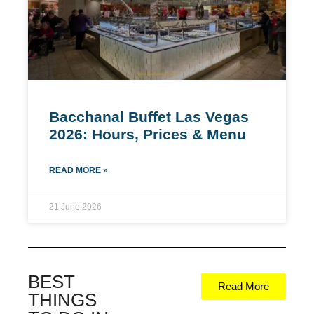
Bacchanal Buffet Las Vegas
2026: Hours, Prices & Menu
READ MORE »
21 June 2026
BEST
Read More
THINGS