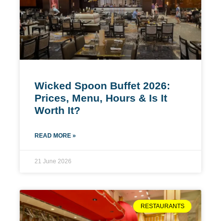
Wicked Spoon Buffet 2026:
Prices, Menu, Hours & Is It
Worth It?
READ MORE »
21 June 2026
RESTAURANTS