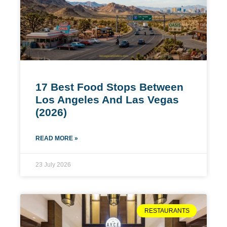
17 Best Food Stops Between
Los Angeles And Las Vegas
(2026)
READ MORE »
23 July 2026
RESTAURANTS