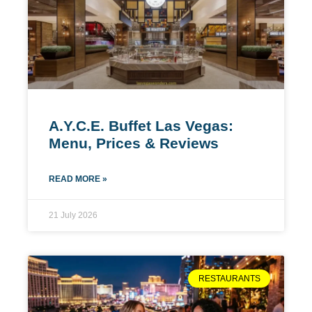
A.Y.C.E. Buffet Las Vegas:
Menu, Prices & Reviews
READ MORE »
21 July 2026
RESTAURANTS