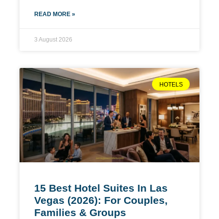
READ MORE »
3 August 2026
HOTELS
15 Best Hotel Suites In Las
Vegas (2026): For Couples,
Families & Groups