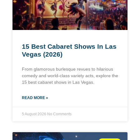
15 Best Cabaret Shows In Las
Vegas (2026)
From glamorous burlesque revues to hilarious
comedy and world-class variety acts, explore the
15 best cabaret shows in Las Vegas.
READ MORE »
5 August 2026
No Comments