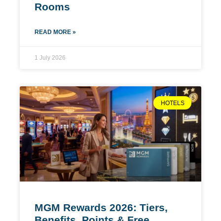
Rooms
READ MORE »
1 July 2026
HOTELS
MGM Rewards 2026: Tiers,
Benefits, Points & Free