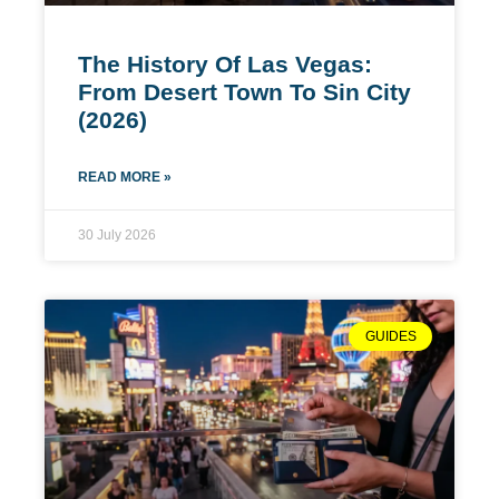
The History Of Las Vegas:
From Desert Town To Sin City
(2026)
READ MORE »
30 July 2026
GUIDES