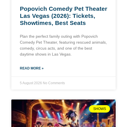
Popovich Comedy Pet Theater
Las Vegas (2026): Tickets,
Showtimes, Best Seats
Plan the perfect family outing with Popovich
Comedy Pet Theater, featuring rescued animals,
comedy, circus acts, and one of the best
daytime shows in Las Vegas.
READ MORE »
5 August 2026
No Comments
SHOWS