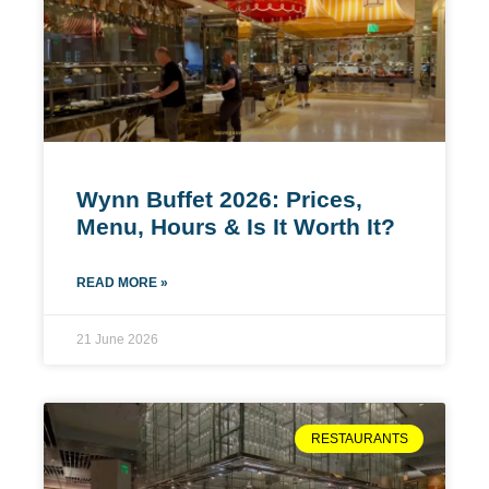
Wynn Buffet 2026: Prices,
Menu, Hours & Is It Worth It?
READ MORE »
21 June 2026
RESTAURANTS