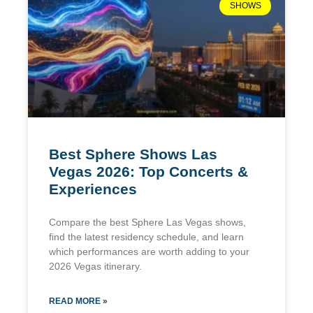
SHOWS
Best Sphere Shows Las
Vegas 2026: Top Concerts &
Experiences
Compare the best Sphere Las Vegas shows,
find the latest residency schedule, and learn
which performances are worth adding to your
2026 Vegas itinerary.
READ MORE »