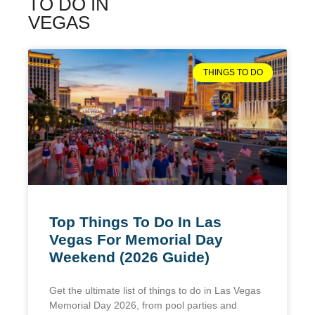
TO DO IN
VEGAS
THINGS TO DO
Top Things To Do In Las
Vegas For Memorial Day
Weekend (2026 Guide)
Get the ultimate list of things to do in Las Vegas
Memorial Day 2026, from pool parties and