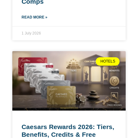
Comps
READ MORE »
1 July 2026
HOTELS
Caesars Rewards 2026: Tiers,
Benefits, Credits & Free