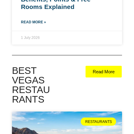
Rooms Explained
READ MORE »
1 July 2026
BEST
Read More
VEGAS
RESTAU
RANTS
RESTAURANTS