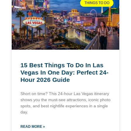
THINGS TO DO
15 Best Things To Do In Las
Vegas In One Day: Perfect 24-
Hour 2026 Guide
Short on time? This 24-hour Las Vegas itinerary
shows you the must-see attractions, iconic photo
spots, and best nightlife experiences in a single
day.
READ MORE »