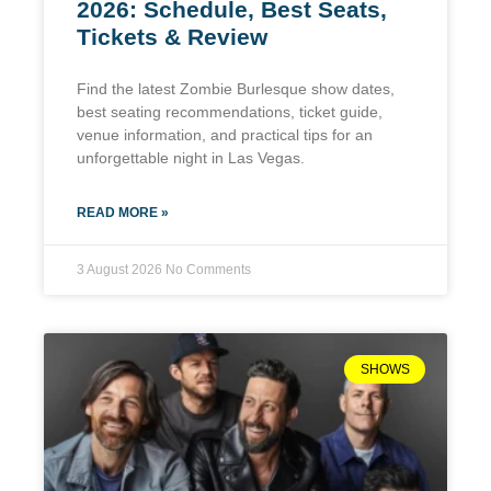
2026: Schedule, Best Seats,
Tickets & Review
Find the latest Zombie Burlesque show dates,
best seating recommendations, ticket guide,
venue information, and practical tips for an
unforgettable night in Las Vegas.
READ MORE »
3 August 2026
No Comments
SHOWS