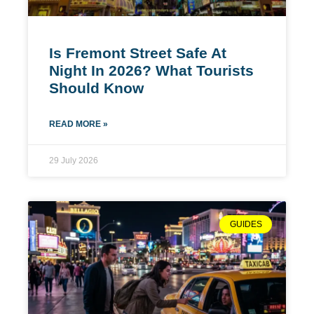
Is Fremont Street Safe At
Night In 2026? What Tourists
Should Know
READ MORE »
29 July 2026
GUIDES