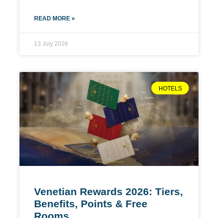
READ MORE »
13 July 2026
HOTELS
Venetian Rewards 2026: Tiers,
Benefits, Points & Free
Rooms