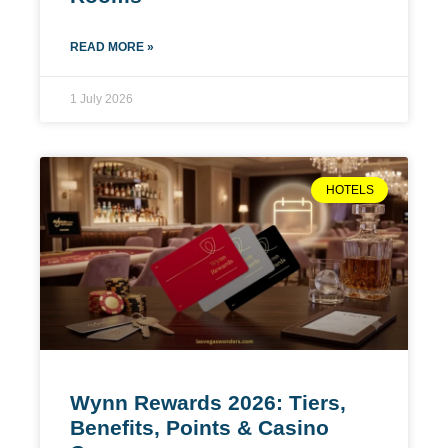
READ MORE »
1 July 2026
HOTELS
Wynn Rewards 2026: Tiers,
Benefits, Points & Casino