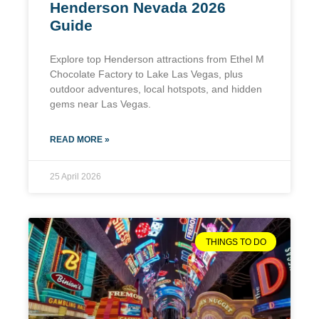
Henderson Nevada 2026
Guide
Explore top Henderson attractions from Ethel M
Chocolate Factory to Lake Las Vegas, plus
outdoor adventures, local hotspots, and hidden
gems near Las Vegas.
READ MORE »
25 April 2026
THINGS TO DO