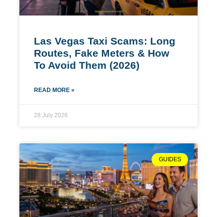
Las Vegas Taxi Scams: Long
Routes, Fake Meters & How
To Avoid Them (2026)
READ MORE »
28 July 2026
GUIDES