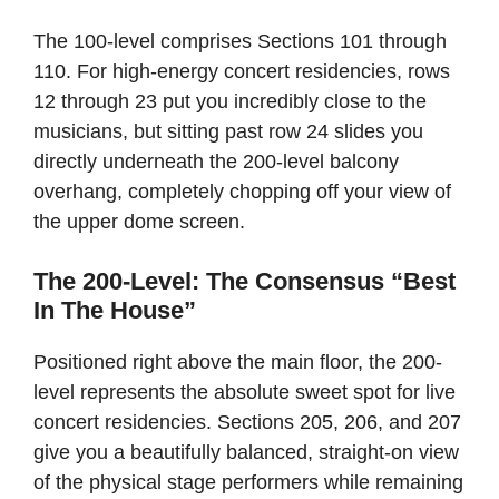
The 100-level comprises Sections 101 through
110. For high-energy concert residencies, rows
12 through 23 put you incredibly close to the
musicians, but sitting past row 24 slides you
directly underneath the 200-level balcony
overhang, completely chopping off your view of
the upper dome screen.
The 200-Level: The Consensus “Best
In The House”
Positioned right above the main floor, the 200-
level represents the absolute sweet spot for live
concert residencies. Sections 205, 206, and 207
give you a beautifully balanced, straight-on view
of the physical stage performers while remaining