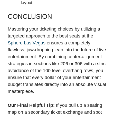
layout.
CONCLUSION
Mastering your ticketing choices by utilizing a
targeted approach to the best seats at the
Sphere Las Vegas
ensures a completely
flawless, jaw-dropping leap into the future of live
entertainment. By combining center-alignment
strategies in sections like 206 or 306 with a strict
avoidance of the 100-level overhang rows, you
ensure that every dollar of your entertainment
budget translates directly into an absolute visual
masterpiece.
Our Final Helpful Tip:
If you pull up a seating
map on a secondary ticket exchange and spot