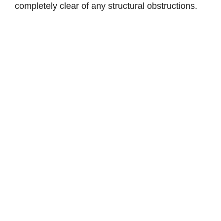
completely clear of any structural obstructions.