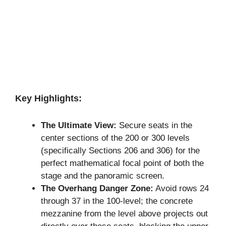
Key Highlights:
The Ultimate View:
Secure seats in the
center sections of the 200 or 300 levels
(specifically Sections 206 and 306) for the
perfect mathematical focal point of both the
stage and the panoramic screen.
The Overhang Danger Zone:
Avoid rows 24
through 37 in the 100-level; the concrete
mezzanine from the level above projects out