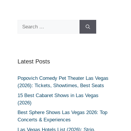
Search
for:
Latest Posts
Popovich Comedy Pet Theater Las Vegas
(2026): Tickets, Showtimes, Best Seats
15 Best Cabaret Shows in Las Vegas
(2026)
Best Sphere Shows Las Vegas 2026: Top
Concerts & Experiences
Las Vegas Hotels List (2026): Strip,