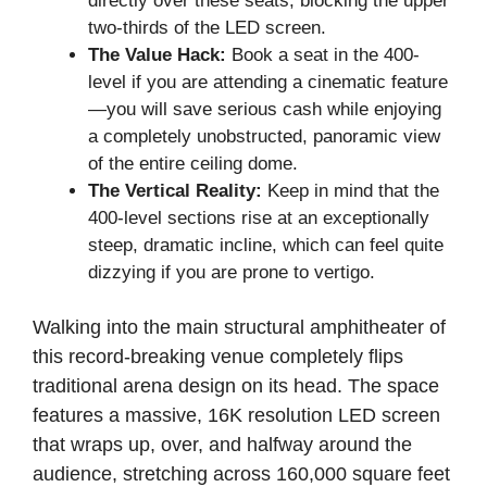
directly over these seats, blocking the upper
two-thirds of the LED screen.
The Value Hack:
Book a seat in the 400-
level if you are attending a cinematic feature
—you will save serious cash while enjoying
a completely unobstructed, panoramic view
of the entire ceiling dome.
The Vertical Reality:
Keep in mind that the
400-level sections rise at an exceptionally
steep, dramatic incline, which can feel quite
dizzying if you are prone to vertigo.
Walking into the main structural amphitheater of
this record-breaking venue completely flips
traditional arena design on its head. The space
features a massive, 16K resolution LED screen
that wraps up, over, and halfway around the
audience, stretching across 160,000 square feet