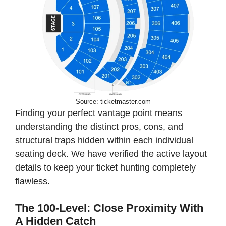
Source: ticketmaster.com
Finding your perfect vantage point means
understanding the distinct pros, cons, and
structural traps hidden within each individual
seating deck. We have verified the active layout
details to keep your ticket hunting completely
flawless.
The 100-Level: Close Proximity With
A Hidden Catch