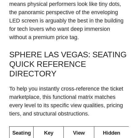
means physical performers look like tiny dots,
the panoramic perspective of the enveloping
LED screen is arguably the best in the building
for tech lovers who want deep immersion
without a premium price tag.
SPHERE LAS VEGAS: SEATING
QUICK REFERENCE
DIRECTORY
To help you instantly cross-reference the ticket
marketplace, this functional matrix matches
every level to its specific view qualities, pricing
tiers, and structural obstructions.
Seating
Key
View
Hidden
H