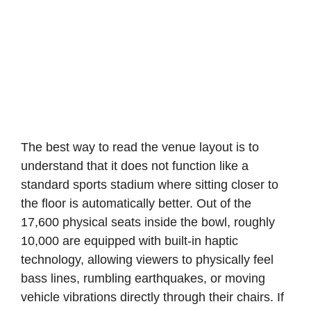
The best way to read the venue layout is to
understand that it does not function like a
standard sports stadium where sitting closer to
the floor is automatically better. Out of the
17,600 physical seats inside the bowl, roughly
10,000 are equipped with built-in haptic
technology, allowing viewers to physically feel
bass lines, rumbling earthquakes, or moving
vehicle vibrations directly through their chairs. If