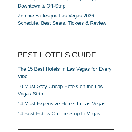
Downtown & Off-Strip
Zombie Burlesque Las Vegas 2026:
Schedule, Best Seats, Tickets & Review
BEST HOTELS GUIDE
The 15 Best Hotels In Las Vegas for Every
Vibe
10 Must-Stay Cheap Hotels on the Las
Vegas Strip
14 Most Expensive Hotels In Las Vegas
14 Best Hotels On The Strip In Vegas