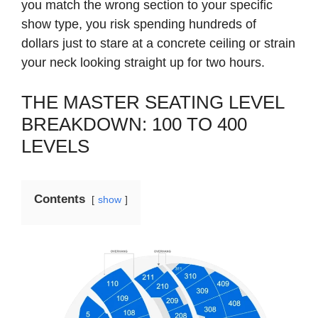
you match the wrong section to your specific
show type, you risk spending hundreds of
dollars just to stare at a concrete ceiling or strain
your neck looking straight up for two hours.
THE MASTER SEATING LEVEL
BREAKDOWN: 100 TO 400
LEVELS
Contents
show