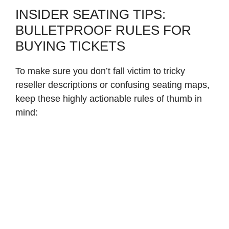
INSIDER SEATING TIPS:
BULLETPROOF RULES FOR
BUYING TICKETS
To make sure you don’t fall victim to tricky
reseller descriptions or confusing seating maps,
keep these highly actionable rules of thumb in
mind: