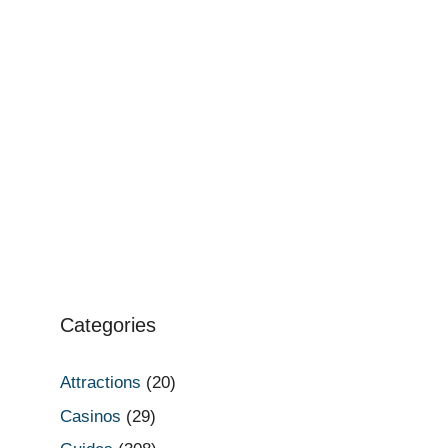
Categories
Attractions
(20)
Casinos
(29)