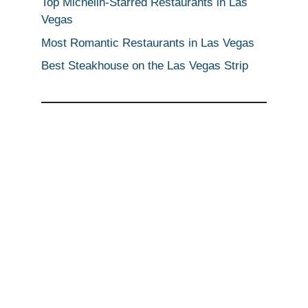
Top Michelin-Starred Restaurants in Las
Vegas
Most Romantic Restaurants in Las Vegas
Best Steakhouse on the Las Vegas Strip