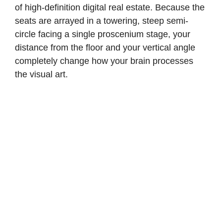
of high-definition digital real estate. Because the
seats are arrayed in a towering, steep semi-
circle facing a single proscenium stage, your
distance from the floor and your vertical angle
completely change how your brain processes
the visual art.