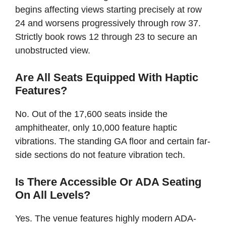
begins affecting views starting precisely at row
24 and worsens progressively through row 37.
Strictly book rows 12 through 23 to secure an
unobstructed view.
Are All Seats Equipped With Haptic
Features?
No. Out of the 17,600 seats inside the
amphitheater, only 10,000 feature haptic
vibrations. The standing GA floor and certain far-
side sections do not feature vibration tech.
Is There Accessible Or ADA Seating
On All Levels?
Yes. The venue features highly modern ADA-