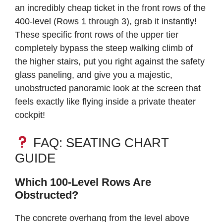
an incredibly cheap ticket in the front rows of the
400-level (Rows 1 through 3), grab it instantly!
These specific front rows of the upper tier
completely bypass the steep walking climb of
the higher stairs, put you right against the safety
glass paneling, and give you a majestic,
unobstructed panoramic look at the screen that
feels exactly like flying inside a private theater
cockpit!
FAQ: SEATING CHART
GUIDE
Which 100-Level Rows Are
Obstructed?
The concrete overhang from the level above