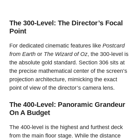
The 300-Level: The Director’s Focal
Point
For dedicated cinematic features like
Postcard
from Earth
or
The Wizard of Oz
, the 300-level is
the absolute gold standard. Section 306 sits at
the precise mathematical center of the screen’s
projection architecture, mimicking the exact
point of view of the director’s camera lens.
The 400-Level: Panoramic Grandeur
On A Budget
The 400-level is the highest and furthest deck
from the main floor stage. While the distance