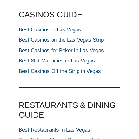
CASINOS GUIDE
Best Casinos in Las Vegas
Best Casinos on the Las Vegas Strip
Best Casinos for Poker in Las Vegas
Best Slot Machines in Las Vegas
Best Casinos Off the Strip in Vegas
RESTAURANTS & DINING
GUIDE
Best Restaurants in Las Vegas