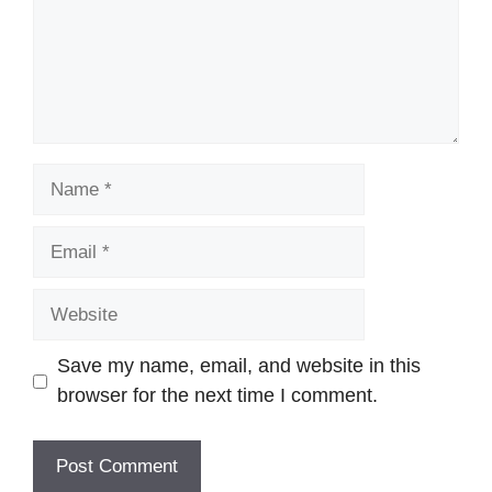
Name
Email
Website
Save my name, email, and website in this
browser for the next time I comment.