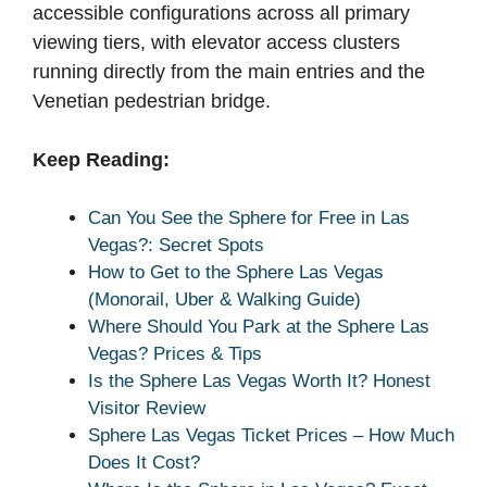
accessible configurations across all primary
viewing tiers, with elevator access clusters
running directly from the main entries and the
Venetian pedestrian bridge.
Keep Reading:
Can You See the Sphere for Free in Las
Vegas?: Secret Spots
How to Get to the Sphere Las Vegas
(Monorail, Uber & Walking Guide)
Where Should You Park at the Sphere Las
Vegas? Prices & Tips
Is the Sphere Las Vegas Worth It? Honest
Visitor Review
Sphere Las Vegas Ticket Prices – How Much
Does It Cost?