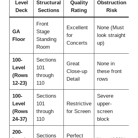
Level
Structural
Quality
Obstruction
Deck
Sections
Rating
Risk
Front
Excellent
None (Must
No
GA
Stage
for
look straight
(S
Floor
Standing
Concerts
up)
On
Room
100-
Sections
Great
None in
Level
101
Ye
Close-up
these front
(Rows
through
ro
Detail
rows
12-23)
110
100-
Sections
Severe
Level
101
Restrictive
upper-
Ye
(Rows
through
for Screen
screen
ro
24-37)
110
block
200-
Sections
Perfect