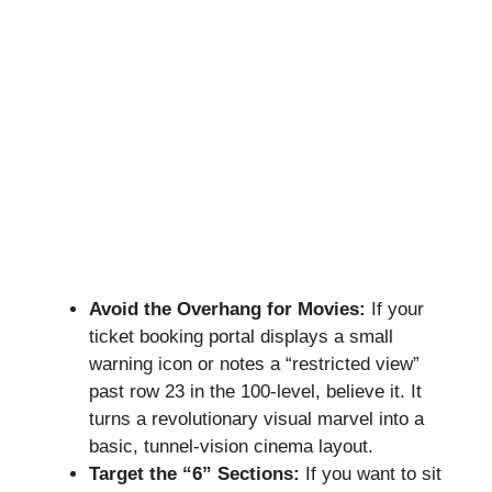
Avoid the Overhang for Movies:
If your
ticket booking portal displays a small
warning icon or notes a “restricted view”
past row 23 in the 100-level, believe it. It
turns a revolutionary visual marvel into a
basic, tunnel-vision cinema layout.
Target the “6” Sections:
If you want to sit