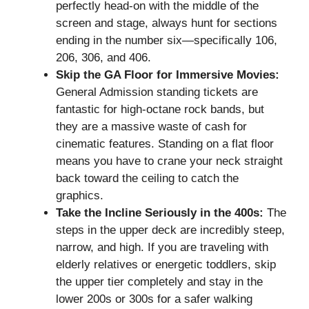
perfectly head-on with the middle of the
screen and stage, always hunt for sections
ending in the number six—specifically 106,
206, 306, and 406.
Skip the GA Floor for Immersive Movies:
General Admission standing tickets are
fantastic for high-octane rock bands, but
they are a massive waste of cash for
cinematic features. Standing on a flat floor
means you have to crane your neck straight
back toward the ceiling to catch the
graphics.
Take the Incline Seriously in the 400s:
The
steps in the upper deck are incredibly steep,
narrow, and high. If you are traveling with
elderly relatives or energetic toddlers, skip
the upper tier completely and stay in the
lower 200s or 300s for a safer walking