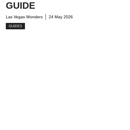
GUIDE
Las Vegas Wonders
24 May 2026
GUIDES