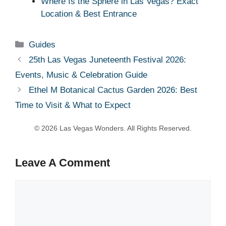
Where Is the Sphere in Las Vegas? Exact
Location & Best Entrance
Categories
Guides
25th Las Vegas Juneteenth Festival 2026:
Events, Music & Celebration Guide
Ethel M Botanical Cactus Garden 2026: Best
Time to Visit & What to Expect
Leave A Comment
Comment