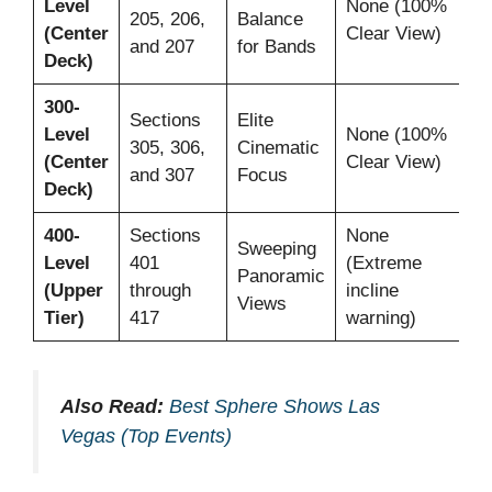
Level
None (100%
Ye
205, 206,
Balance
(Center
Clear View)
Ac
and 207
for Bands
Deck)
300-
Sections
Elite
Level
None (100%
Ye
305, 306,
Cinematic
(Center
Clear View)
Ac
and 307
Focus
Deck)
400-
Sections
None
Sweeping
Level
401
(Extreme
Ye
Panoramic
(Upper
through
incline
Ac
Views
Tier)
417
warning)
Also Read:
Best Sphere Shows Las
Vegas (Top Events)