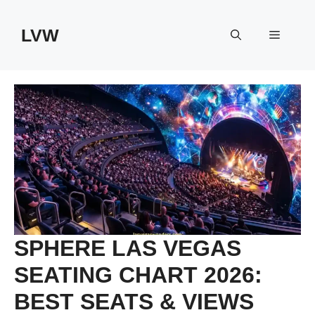
Skip
to
LVW
Menu
content
SPHERE LAS VEGAS
SEATING CHART 2026:
BEST SEATS & VIEWS