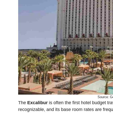
Source: G
The
Excalibur
is often the first hotel budget tr
recognizable, and its base room rates are freq