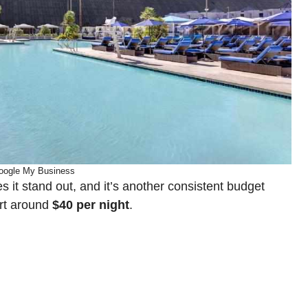
oogle My Business
 it stand out, and it’s another consistent budget
art around
$40 per night
.