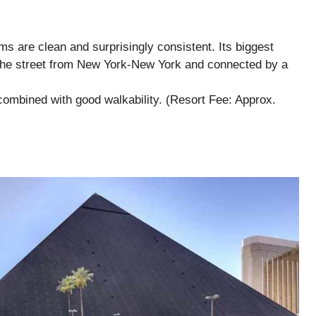
oms are clean and surprisingly consistent. Its biggest
s the street from New York-New York and connected by a
ombined with good walkability. (Resort Fee: Approx.