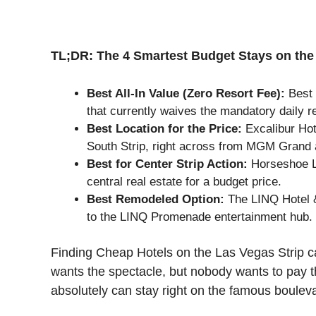
TL;DR: The 4 Smartest Budget Stays on the 
Best All-In Value (Zero Resort Fee):
Best 
that currently waives the mandatory daily r
Best Location for the Price:
Excalibur Hot
South Strip, right across from MGM Grand 
Best for Center Strip Action:
Horseshoe La
central real estate for a budget price.
Best Remodeled Option:
The LINQ Hotel 
to the LINQ Promenade entertainment hub.
Finding Cheap Hotels on the Las Vegas Strip c
wants the spectacle, but nobody wants to pay t
absolutely can stay right on the famous boulev