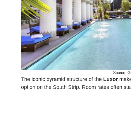
Source: G
The iconic pyramid structure of the
Luxor
makes
option on the South Strip. Room rates often st