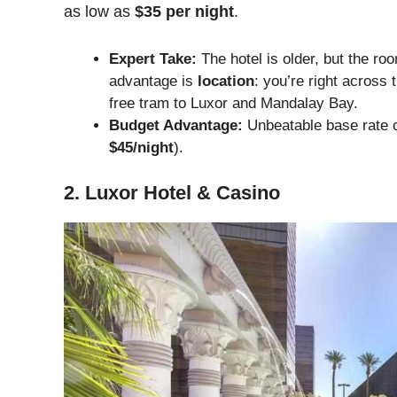
as low as
$35 per night
.
Expert Take:
The hotel is older, but the ro
advantage is
location
: you’re right acros
free tram to Luxor and Mandalay Bay.
Budget Advantage:
Unbeatable base rate c
$45/night
).
2. Luxor Hotel & Casino