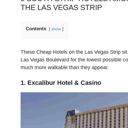
THE LAS VEGAS STRIP
Contents
show
These Cheap Hotels on the Las Vegas Strip sit
Las Vegas Boulevard for the lowest possible c
much more walkable than they appear.
1. Excalibur Hotel & Casino