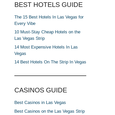
BEST HOTELS GUIDE
The 15 Best Hotels In Las Vegas for
Every Vibe
10 Must-Stay Cheap Hotels on the
Las Vegas Strip
14 Most Expensive Hotels In Las
Vegas
14 Best Hotels On The Strip In Vegas
CASINOS GUIDE
Best Casinos in Las Vegas
Best Casinos on the Las Vegas Strip