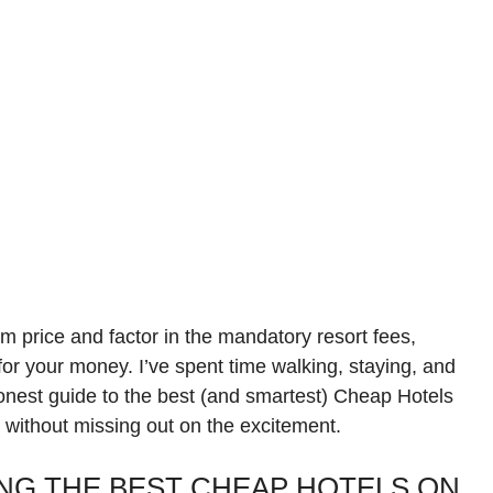
m price and factor in the mandatory resort fees,
 for your money. I’ve spent time walking, staying, and
onest guide to the best (and smartest) Cheap Hotels
 without missing out on the excitement.
NG THE BEST CHEAP HOTELS ON