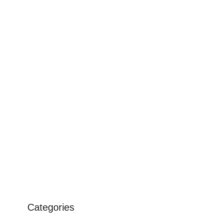
Categories