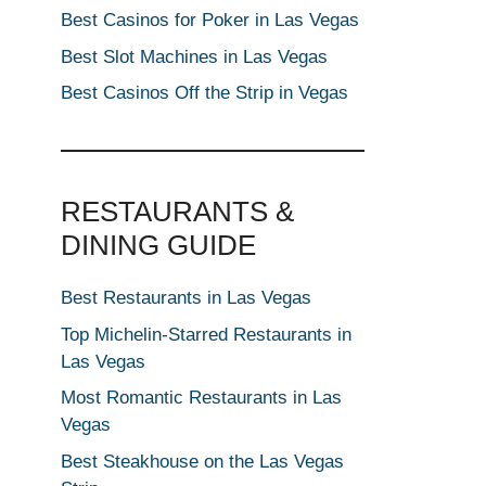
Best Casinos for Poker in Las Vegas
Best Slot Machines in Las Vegas
Best Casinos Off the Strip in Vegas
RESTAURANTS &
DINING GUIDE
Best Restaurants in Las Vegas
Top Michelin-Starred Restaurants in
Las Vegas
Most Romantic Restaurants in Las
Vegas
Best Steakhouse on the Las Vegas