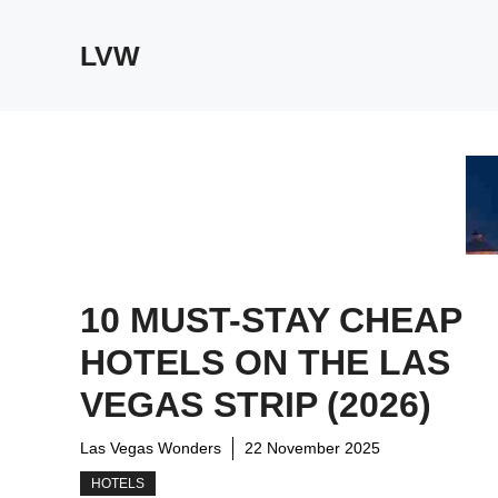
Skip
to
LVW
content
10 MUST-STAY CHEAP
HOTELS ON THE LAS
VEGAS STRIP (2026)
Las Vegas Wonders
22 November 2025
HOTELS