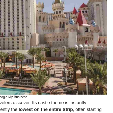
oogle My Business
avelers discover. Its castle theme is instantly
uently the
lowest on the entire Strip
, often starting