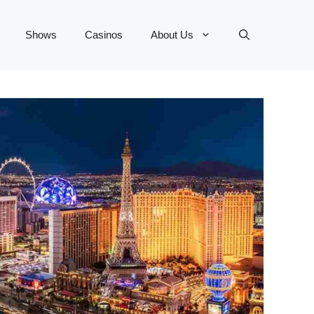
Shows
Casinos
About Us