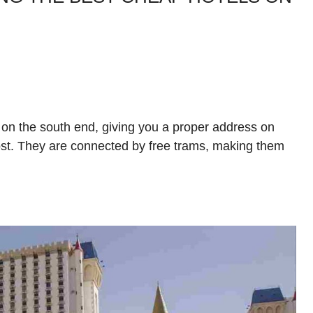
 on the south end, giving you a proper address on
ost. They are connected by free trams, making them