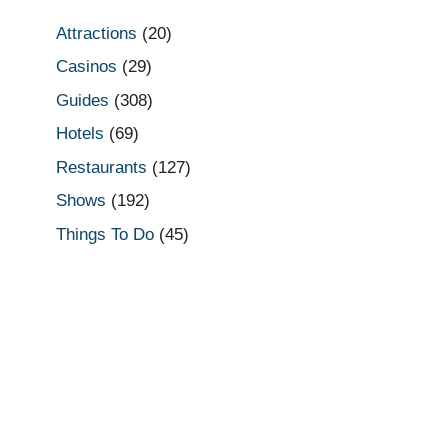
Attractions
(20)
Casinos
(29)
Guides
(308)
Hotels
(69)
Restaurants
(127)
Shows
(192)
Things To Do
(45)