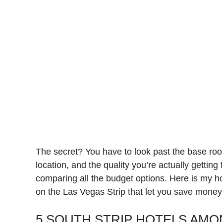
The secret? You have to look past the base roo
location, and the quality you’re actually getting
comparing all the budget options. Here is my h
on the Las Vegas Strip that let you save money
5 SOUTH STRIP HOTELS AMO