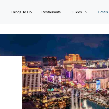
Things To Do
Restaurants
Guides
Hotels