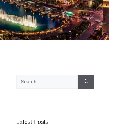
Search
for:
Latest Posts