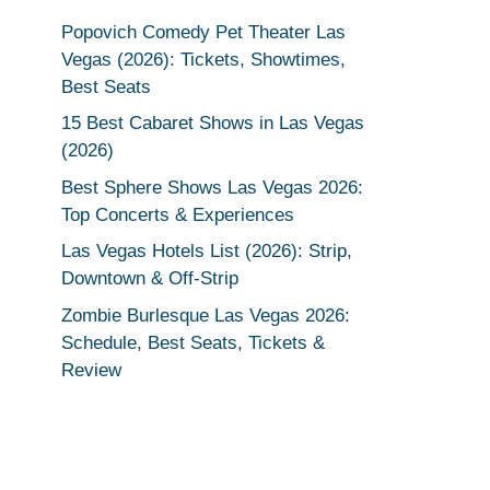
Popovich Comedy Pet Theater Las
Vegas (2026): Tickets, Showtimes,
Best Seats
15 Best Cabaret Shows in Las Vegas
(2026)
Best Sphere Shows Las Vegas 2026:
Top Concerts & Experiences
Las Vegas Hotels List (2026): Strip,
Downtown & Off-Strip
Zombie Burlesque Las Vegas 2026:
Schedule, Best Seats, Tickets &
Review