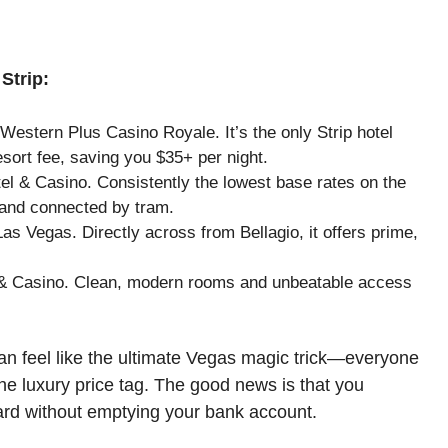
Strip:
Western Plus Casino Royale. It’s the only Strip hotel
esort fee, saving you $35+ per night.
el & Casino. Consistently the lowest base rates on the
and connected by tram.
s Vegas. Directly across from Bellagio, it offers prime,
& Casino. Clean, modern rooms and unbeatable access
an feel like the ultimate Vegas magic trick—everyone
he luxury price tag. The good news is that you
ard without emptying your bank account.