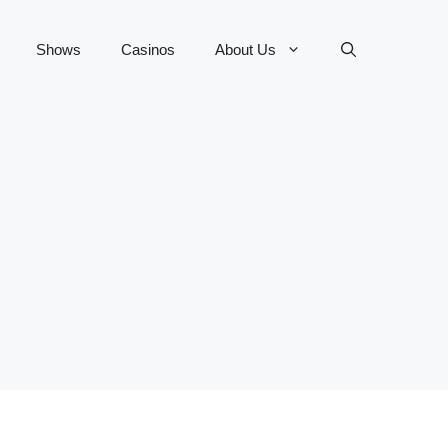
Shows
Casinos
About Us