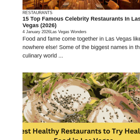
RESTAURANTS
15 Top Famous Celebrity Restaurants In La
Vegas (2026)
4 January 2026
Las Vegas Wonders
Food and fame come together in Las Vegas lik
nowhere else! Some of the biggest names in t
culinary world ...