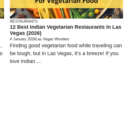
RESTAURANTS
12 Best Indian Vegetarian Restaurants In Las
Vegas (2026)
4 January 2026
Las Vegas Wonders
,
Finding good vegetarian food while traveling can
to
be tough, but in Las Vegas, it’s a breeze! If you
love Indian ...