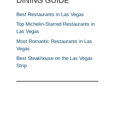
DINING GUIDE
Best Restaurants in Las Vegas
Top Michelin-Starred Restaurants in
Las Vegas
Most Romantic Restaurants in Las
Vegas
Best Steakhouse on the Las Vegas
Strip