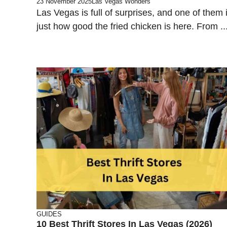
23 November 2025
Las Vegas Wonders
Las Vegas is full of surprises, and one of them 
just how good the fried chicken is here. From ..
GUIDES
10 Best Thrift Stores In Las Vegas (2026)