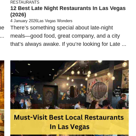
RESTAURANTS
12 Best Late Night Restaurants In Las Vegas
(2026)
4 January 2026
Las Vegas Wonders
ne
There’s something special about late-night
..
meals—good food, great company, and a city
that’s always awake. If you’re looking for Late ...