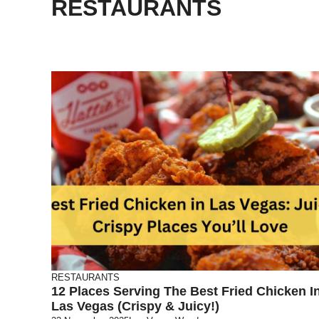
RESTAURANTS
RESTAURANTS
12 Places Serving The Best Fried Chicken I
Las Vegas (Crispy & Juicy!)