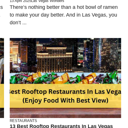
13 April 2025
Las Vegas Wonders
is
There’s nothing better than a hot bowl of ramen
.
to make your day better. And in Las Vegas, you
don’t ...
RESTAURANTS
13 Best Rooftop Restaurants In Las Vegas