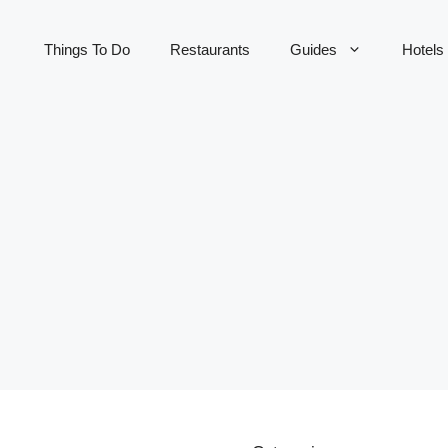
Things To Do
Restaurants
Guides
Hotels