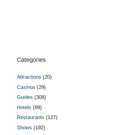
Categories
Attractions
(20)
Casinos
(29)
Guides
(308)
Hotels
(69)
Restaurants
(127)
Shows
(192)