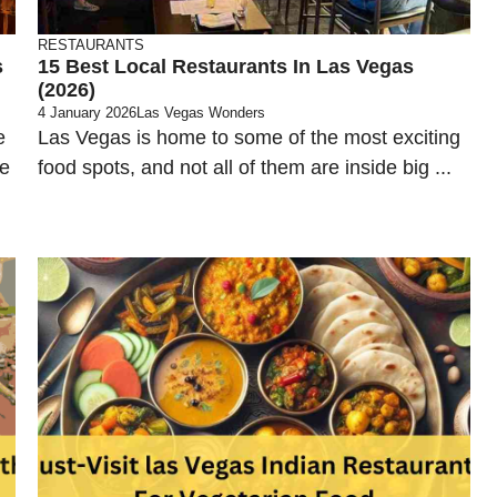
RESTAURANTS
s
15 Best Local Restaurants In Las Vegas
(2026)
4 January 2026
Las Vegas Wonders
e
Las Vegas is home to some of the most exciting
he
food spots, and not all of them are inside big ...