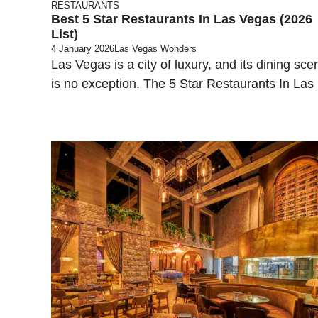
RESTAURANTS
Best 5 Star Restaurants In Las Vegas (2026
List)
4 January 2026
Las Vegas Wonders
Las Vegas is a city of luxury, and its dining sce
is no exception. The 5 Star Restaurants In Las .