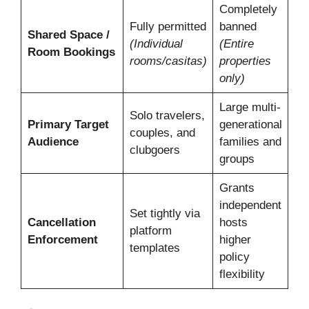
Completely
Fully permitted
banned
Shared Space /
(Individual
(Entire
Room Bookings
rooms/casitas)
properties
only)
Large multi-
Solo travelers,
Primary Target
generational
couples, and
Audience
families and
clubgoers
groups
Grants
independent
Set tightly via
Cancellation
hosts
platform
Enforcement
higher
templates
policy
flexibility