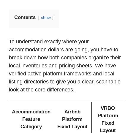
Contents
show
To understand exactly where your
accommodation dollars are going, you have to
break down how both companies organize their
local inventories and pricing sheets. We have
verified active platform frameworks and local
listing directories to give you a clear, scannable
look at the core differences.
VRBO
Accommodation
Airbnb
Platform
Feature
Platform
Fixed
Category
Fixed Layout
Layout