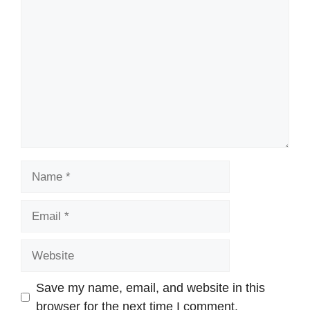
Comment
Name
Email
Website
Save my name, email, and website in this
browser for the next time I comment.