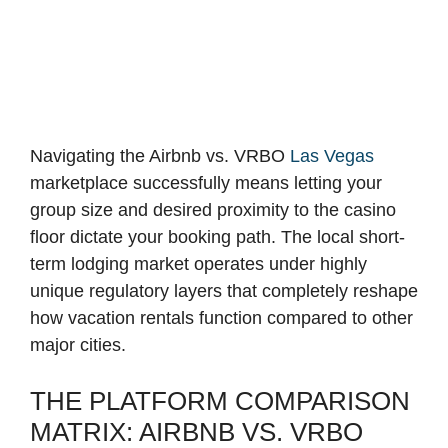
Navigating the Airbnb vs. VRBO
Las Vegas
marketplace successfully means letting your
group size and desired proximity to the casino
floor dictate your booking path. The local short-
term lodging market operates under highly
unique regulatory layers that completely reshape
how vacation rentals function compared to other
major cities.
THE PLATFORM COMPARISON
MATRIX: AIRBNB VS. VRBO