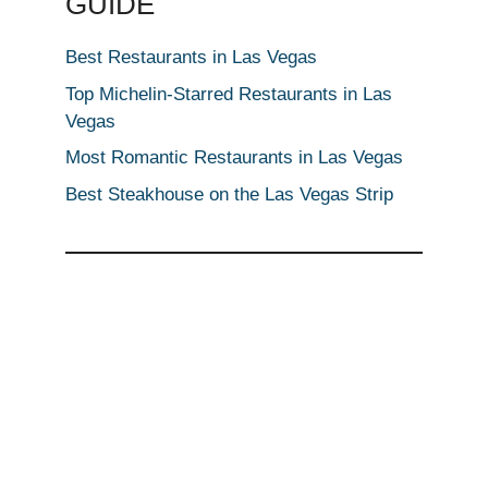
GUIDE
Best Restaurants in Las Vegas
Top Michelin-Starred Restaurants in Las
Vegas
Most Romantic Restaurants in Las Vegas
Best Steakhouse on the Las Vegas Strip