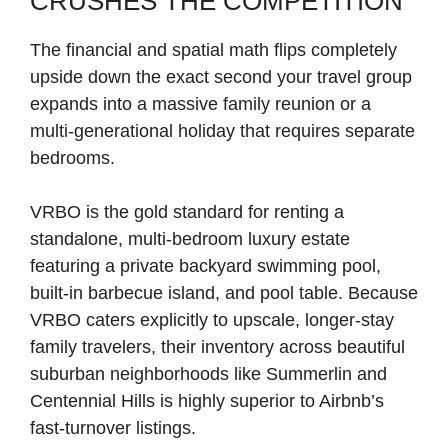
CRUSHES THE COMPETITION
The financial and spatial math flips completely
upside down the exact second your travel group
expands into a massive family reunion or a
multi-generational holiday that requires separate
bedrooms.
VRBO is the gold standard for renting a
standalone, multi-bedroom luxury estate
featuring a private backyard swimming pool,
built-in barbecue island, and pool table. Because
VRBO caters explicitly to upscale, longer-stay
family travelers, their inventory across beautiful
suburban neighborhoods like Summerlin and
Centennial Hills is highly superior to Airbnb’s
fast-turnover listings.