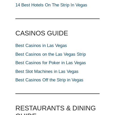
14 Best Hotels On The Strip In Vegas
CASINOS GUIDE
Best Casinos in Las Vegas
Best Casinos on the Las Vegas Strip
Best Casinos for Poker in Las Vegas
Best Slot Machines in Las Vegas
Best Casinos Off the Strip in Vegas
RESTAURANTS & DINING