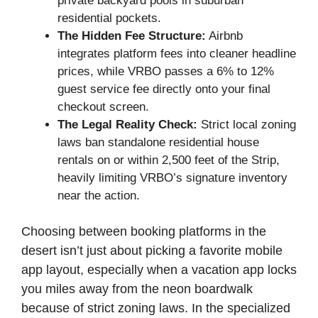
private backyard pools in suburban
residential pockets.
The Hidden Fee Structure:
Airbnb
integrates platform fees into cleaner headline
prices, while VRBO passes a 6% to 12%
guest service fee directly onto your final
checkout screen.
The Legal Reality Check:
Strict local zoning
laws ban standalone residential house
rentals on or within 2,500 feet of the Strip,
heavily limiting VRBO’s signature inventory
near the action.
Choosing between booking platforms in the
desert isn’t just about picking a favorite mobile
app layout, especially when a vacation app locks
you miles away from the neon boardwalk
because of strict zoning laws. In the specialized