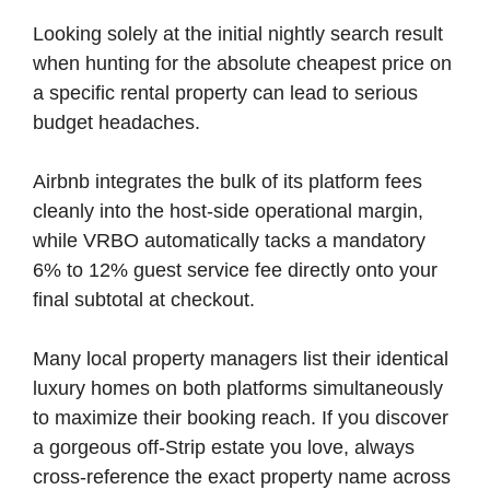
Looking solely at the initial nightly search result
when hunting for the absolute cheapest price on
a specific rental property can lead to serious
budget headaches.
Airbnb integrates the bulk of its platform fees
cleanly into the host-side operational margin,
while VRBO automatically tacks a mandatory
6% to 12% guest service fee directly onto your
final subtotal at checkout.
Many local property managers list their identical
luxury homes on both platforms simultaneously
to maximize their booking reach. If you discover
a gorgeous off-Strip estate you love, always
cross-reference the exact property name across