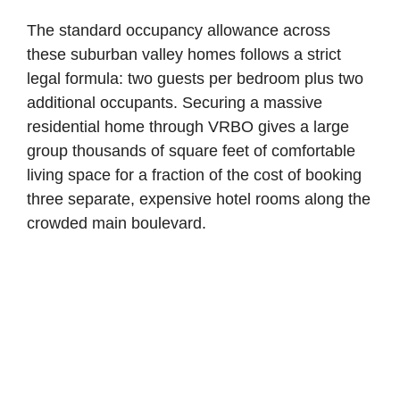
The standard occupancy allowance across
these suburban valley homes follows a strict
legal formula: two guests per bedroom plus two
additional occupants. Securing a massive
residential home through VRBO gives a large
group thousands of square feet of comfortable
living space for a fraction of the cost of booking
three separate, expensive hotel rooms along the
crowded main boulevard.