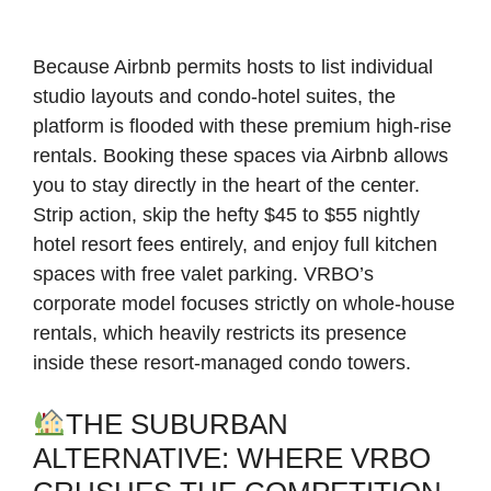
Because Airbnb permits hosts to list individual
studio layouts and condo-hotel suites, the
platform is flooded with these premium high-rise
rentals. Booking these spaces via Airbnb allows
you to stay directly in the heart of the center.
Strip action, skip the hefty $45 to $55 nightly
hotel resort fees entirely, and enjoy full kitchen
spaces with free valet parking. VRBO’s
corporate model focuses strictly on whole-house
rentals, which heavily restricts its presence
inside these resort-managed condo towers.
THE SUBURBAN
ALTERNATIVE: WHERE VRBO