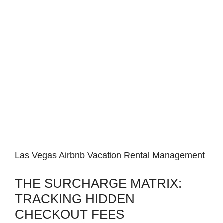
Las Vegas Airbnb Vacation Rental Management
THE SURCHARGE MATRIX:
TRACKING HIDDEN
CHECKOUT FEES