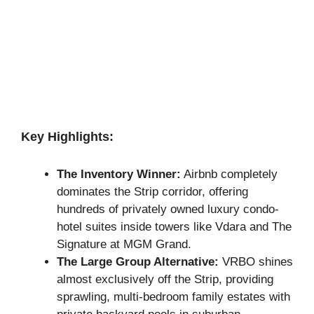
Key Highlights:
The Inventory Winner:
Airbnb completely
dominates the Strip corridor, offering
hundreds of privately owned luxury condo-
hotel suites inside towers like Vdara and The
Signature at MGM Grand.
The Large Group Alternative:
VRBO shines
almost exclusively off the Strip, providing
sprawling, multi-bedroom family estates with