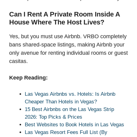
Can I Rent A Private Room Inside A
House Where The Host Lives?
Yes, but you must use Airbnb. VRBO completely
bans shared-space listings, making Airbnb your
only avenue for renting individual rooms or guest
casitas.
Keep Reading:
Las Vegas Airbnbs vs. Hotels: Is Airbnb
Cheaper Than Hotels in Vegas?
15 Best Airbnbs on the Las Vegas Strip
2026: Top Picks & Prices
Best Websites to Book Hotels in Las Vegas
Las Vegas Resort Fees Full List (By