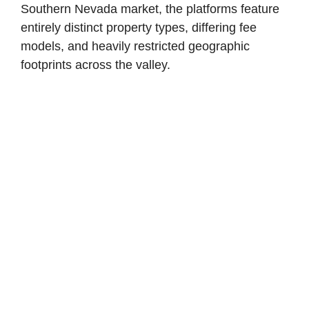
Southern Nevada market, the platforms feature
entirely distinct property types, differing fee
models, and heavily restricted geographic
footprints across the valley.