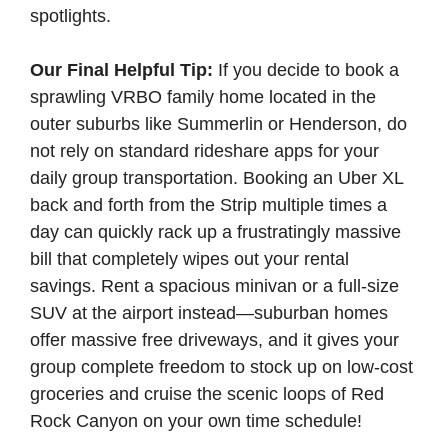
spotlights.
Our Final Helpful Tip:
If you decide to book a
sprawling VRBO family home located in the
outer suburbs like Summerlin or Henderson, do
not rely on standard rideshare apps for your
daily group transportation. Booking an Uber XL
back and forth from the Strip multiple times a
day can quickly rack up a frustratingly massive
bill that completely wipes out your rental
savings. Rent a spacious minivan or a full-size
SUV at the airport instead—suburban homes
offer massive free driveways, and it gives your
group complete freedom to stock up on low-cost
groceries and cruise the scenic loops of Red
Rock Canyon on your own time schedule!