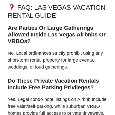
FAQ: LAS VEGAS VACATION
RENTAL GUIDE
Are Parties Or Large Gatherings
Allowed Inside Las Vegas Airbnbs Or
VRBOs?
No. Local ordinances strictly prohibit using any
short-term rental property for large events,
weddings, or loud gatherings.
Do These Private Vacation Rentals
Include Free Parking Privileges?
Yes. Legal condo-hotel listings on Airbnb include
free valet/self-parking, while suburban VRBO
homes provide full access to private driveways.