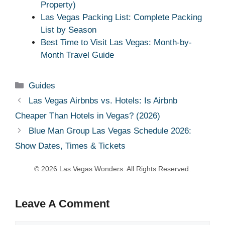
Property)
Las Vegas Packing List: Complete Packing
List by Season
Best Time to Visit Las Vegas: Month-by-
Month Travel Guide
Categories
Guides
Las Vegas Airbnbs vs. Hotels: Is Airbnb
Cheaper Than Hotels in Vegas? (2026)
Blue Man Group Las Vegas Schedule 2026:
Show Dates, Times & Tickets
Leave A Comment