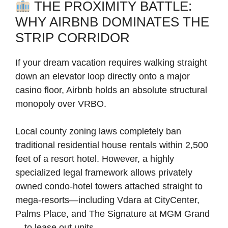
THE PROXIMITY BATTLE:
WHY AIRBNB DOMINATES THE
STRIP CORRIDOR
If your dream vacation requires walking straight
down an elevator loop directly onto a major
casino floor, Airbnb holds an absolute structural
monopoly over VRBO.
Local county zoning laws completely ban
traditional residential house rentals within 2,500
feet of a resort hotel. However, a highly
specialized legal framework allows privately
owned condo-hotel towers attached straight to
mega-resorts—including Vdara at CityCenter,
Palms Place, and The Signature at MGM Grand
—to lease out units.