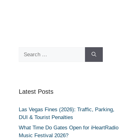
Search
for:
Latest Posts
Las Vegas Fines (2026): Traffic, Parking,
DUI & Tourist Penalties
What Time Do Gates Open for iHeartRadio
Music Festival 2026?