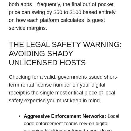
both apps—frequently, the final out-of-pocket
price can swing by $50 to $100 based entirely
on how each platform calculates its guest
service margins.
THE LEGAL SAFETY WARNING:
AVOIDING SHADY
UNLICENSED HOSTS
Checking for a valid, government-issued short-
term rental license number on your digital
receipt is the single most critical piece of local
safety expertise you must keep in mind.
Aggressive Enforcement Networks:
Local
code enforcement teams rely on digital
scanning tracking systems to hunt down