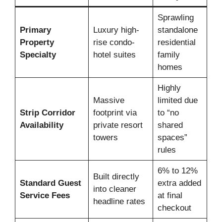
Sprawling
Primary
Luxury high-
standalone
Property
rise condo-
residential
Specialty
hotel suites
family
homes
Highly
Massive
limited due
Strip Corridor
footprint via
to “no
Availability
private resort
shared
towers
spaces”
rules
6% to 12%
Built directly
Standard Guest
extra added
into cleaner
Service Fees
at final
headline rates
checkout