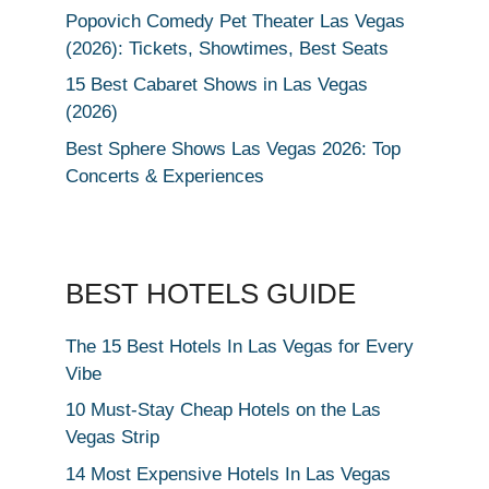
Popovich Comedy Pet Theater Las Vegas
(2026): Tickets, Showtimes, Best Seats
15 Best Cabaret Shows in Las Vegas
(2026)
Best Sphere Shows Las Vegas 2026: Top
Concerts & Experiences
BEST HOTELS GUIDE
The 15 Best Hotels In Las Vegas for Every
Vibe
10 Must-Stay Cheap Hotels on the Las
Vegas Strip
14 Most Expensive Hotels In Las Vegas