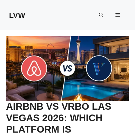
Skip
to
LVW
Menu
content
AIRBNB VS VRBO LAS
VEGAS 2026: WHICH
PLATFORM IS