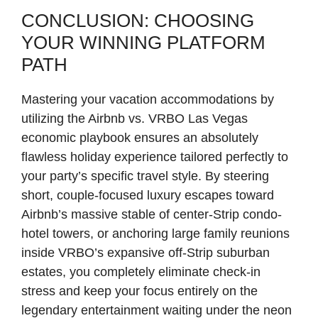
CONCLUSION: CHOOSING
YOUR WINNING PLATFORM
PATH
Mastering your vacation accommodations by
utilizing the Airbnb vs. VRBO Las Vegas
economic playbook ensures an absolutely
flawless holiday experience tailored perfectly to
your party’s specific travel style. By steering
short, couple-focused luxury escapes toward
Airbnb’s massive stable of center-Strip condo-
hotel towers, or anchoring large family reunions
inside VRBO’s expansive off-Strip suburban
estates, you completely eliminate check-in
stress and keep your focus entirely on the
legendary entertainment waiting under the neon