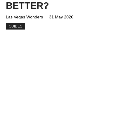
BETTER?
Las Vegas Wonders
31 May 2026
GUIDES