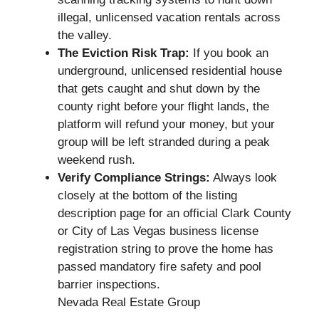
illegal, unlicensed vacation rentals across
the valley.
The Eviction Risk Trap:
If you book an
underground, unlicensed residential house
that gets caught and shut down by the
county right before your flight lands, the
platform will refund your money, but your
group will be left stranded during a peak
weekend rush.
Verify Compliance Strings:
Always look
closely at the bottom of the listing
description page for an official Clark County
or City of Las Vegas business license
registration string to prove the home has
passed mandatory fire safety and pool
barrier inspections.
Nevada Real Estate Group