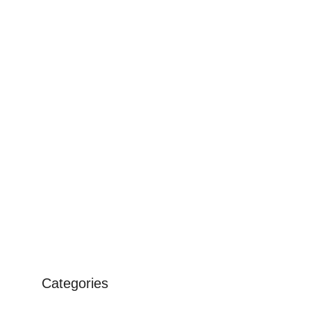
Categories