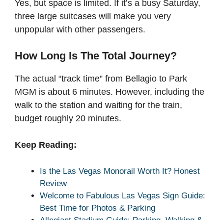
Yes, but space is limited. If it’s a busy Saturday,
three large suitcases will make you very
unpopular with other passengers.
How Long Is The Total Journey?
The actual “track time” from Bellagio to Park
MGM is about 6 minutes. However, including the
walk to the station and waiting for the train,
budget roughly 20 minutes.
Keep Reading:
Is the Las Vegas Monorail Worth It? Honest
Review
Welcome to Fabulous Las Vegas Sign Guide:
Best Time for Photos & Parking