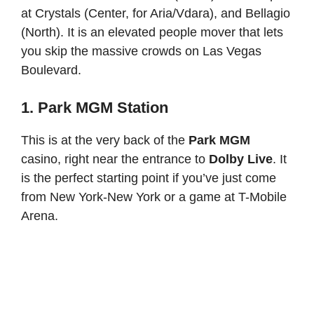
at Crystals (Center, for Aria/Vdara), and Bellagio
(North). It is an elevated people mover that lets
you skip the massive crowds on Las Vegas
Boulevard.
1. Park MGM Station
This is at the very back of the
Park MGM
casino, right near the entrance to
Dolby Live
. It
is the perfect starting point if you’ve just come
from New York-New York or a game at T-Mobile
Arena.