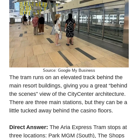
Source: Google My Business
The tram runs on an elevated track behind the
main resort buildings, giving you a great “behind
the scenes” view of the CityCenter architecture.
There are three main stations, but they can be a
little tucked away behind the casino floors.
Direct Answer:
The Aria Express Tram stops at
three locations: Park MGM (South), The Shops