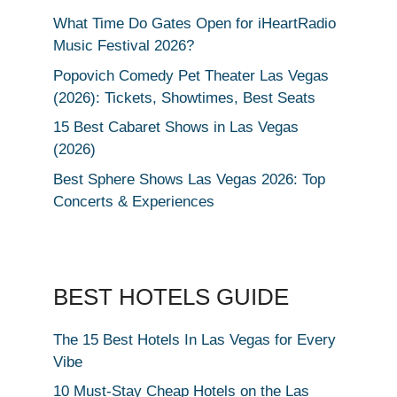
What Time Do Gates Open for iHeartRadio
Music Festival 2026?
Popovich Comedy Pet Theater Las Vegas
(2026): Tickets, Showtimes, Best Seats
15 Best Cabaret Shows in Las Vegas
(2026)
Best Sphere Shows Las Vegas 2026: Top
Concerts & Experiences
BEST HOTELS GUIDE
The 15 Best Hotels In Las Vegas for Every
Vibe
10 Must-Stay Cheap Hotels on the Las