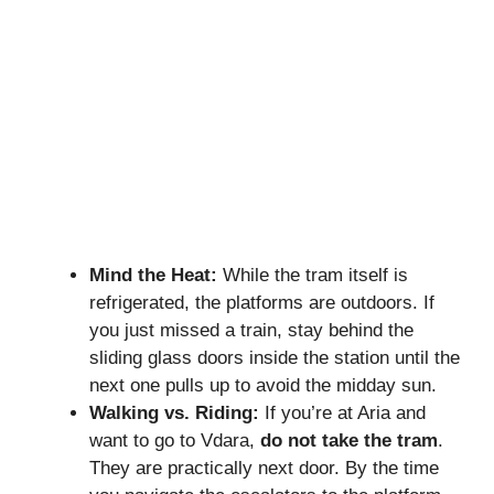
Mind the Heat:
While the tram itself is
refrigerated, the platforms are outdoors. If
you just missed a train, stay behind the
sliding glass doors inside the station until the
next one pulls up to avoid the midday sun.
Walking vs. Riding:
If you’re at Aria and
want to go to Vdara,
do not take the tram
.
They are practically next door. By the time