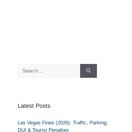
Search
for:
Latest Posts
Las Vegas Fines (2026): Traffic, Parking,
DUI & Tourist Penalties