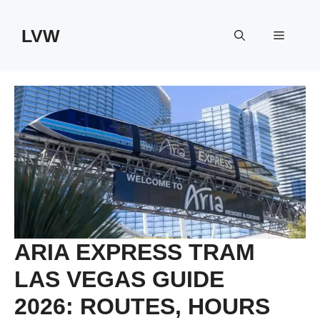
Skip
to
LVW
Menu
content
ARIA EXPRESS TRAM
LAS VEGAS GUIDE
2026: ROUTES, HOURS