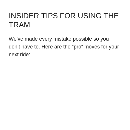
INSIDER TIPS FOR USING THE
TRAM
We’ve made every mistake possible so you
don’t have to. Here are the “pro” moves for your
next ride: