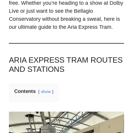
free. Whether you’re heading to a show at Dolby
Live or just want to see the Bellagio
Conservatory without breaking a sweat, here is
our ultimate guide to the Aria Express Tram.
ARIA EXPRESS TRAM ROUTES
AND STATIONS
Contents
show