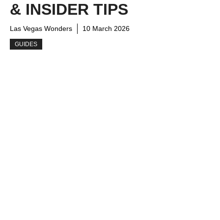
& INSIDER TIPS
Las Vegas Wonders
10 March 2026
GUIDES