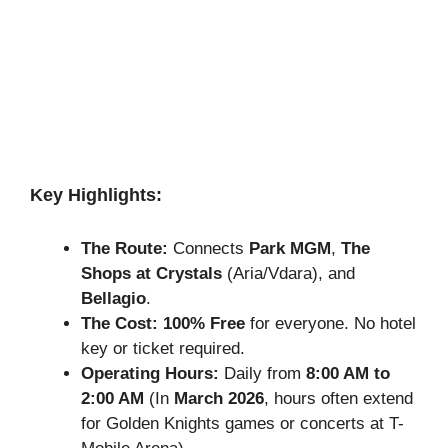
Key Highlights:
The Route:
Connects
Park MGM
,
The
Shops at Crystals
(Aria/Vdara), and
Bellagio
.
The Cost:
100% Free
for everyone. No hotel
key or ticket required.
Operating Hours:
Daily from
8:00 AM to
2:00 AM
(In
March 2026
, hours often extend
for Golden Knights games or concerts at T-