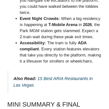
you navigate the escalators to the platform,
you could have walked between the lobbies
twice.
Event Night Crowds:
When a big residency
is happening at
T-Mobile Arena
in
2026
, the
Park MGM station gets slammed. Expect a
2-train wait during these peak exit times.
Accessibility:
The tram is fully
ADA
compliant
. Every station features elevators
that take you directly to the platform, making
it a lifesaver for strollers or wheelchairs.
Also Read:
15 Best ARIA Restaurants in
Las Vegas
MINI SUMMARY & FINAL