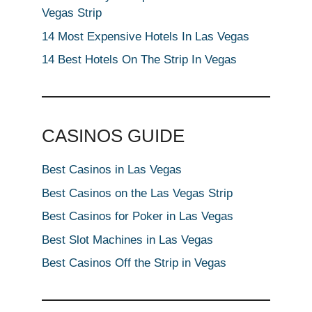
Vegas Strip
14 Most Expensive Hotels In Las Vegas
14 Best Hotels On The Strip In Vegas
CASINOS GUIDE
Best Casinos in Las Vegas
Best Casinos on the Las Vegas Strip
Best Casinos for Poker in Las Vegas
Best Slot Machines in Las Vegas
Best Casinos Off the Strip in Vegas