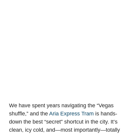
We have spent years navigating the “Vegas
shuffle,” and the
Aria Express Tram
is hands-
down the best “secret” shortcut in the city. It’s
clean, icy cold, and—most importantly—totally