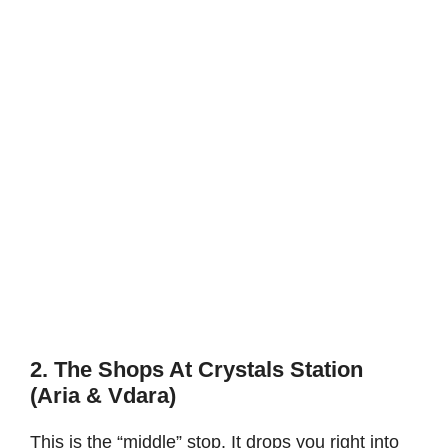
2. The Shops At Crystals Station
(Aria & Vdara)
This is the “middle” stop. It drops you right into