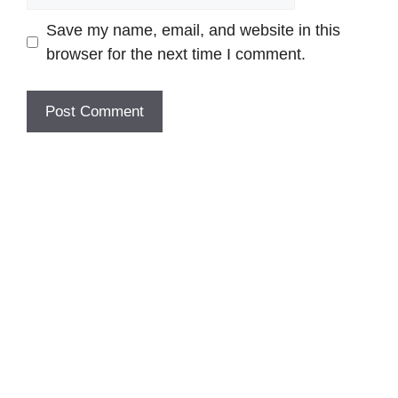
Save my name, email, and website in this
browser for the next time I comment.