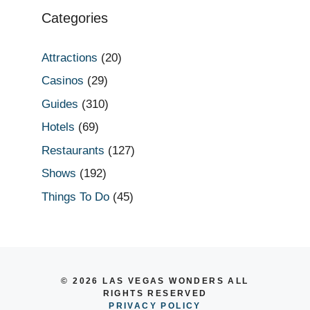
Categories
Attractions
(20)
Casinos
(29)
Guides
(310)
Hotels
(69)
Restaurants
(127)
Shows
(192)
Things To Do
(45)
© 2026 LAS VEGAS WONDERS ALL
RIGHTS RESERVED
PRIVACY POLICY