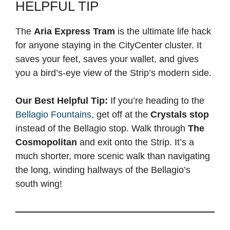
HELPFUL TIP
The
Aria Express Tram
is the ultimate life hack
for anyone staying in the CityCenter cluster. It
saves your feet, saves your wallet, and gives
you a bird’s-eye view of the Strip’s modern side.
Our Best Helpful Tip:
If you’re heading to the
Bellagio Fountains
, get off at the
Crystals stop
instead of the Bellagio stop. Walk through
The
Cosmopolitan
and exit onto the Strip. It’s a
much shorter, more scenic walk than navigating
the long, winding hallways of the Bellagio’s
south wing!