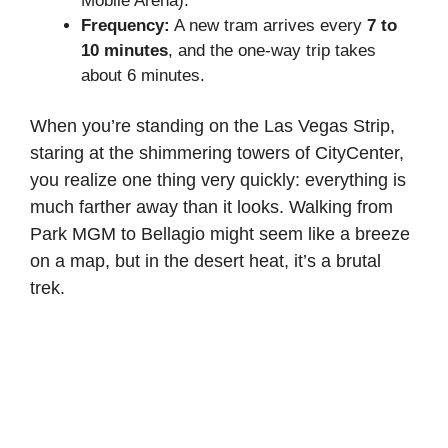
Mobile Arena).
Frequency:
A new tram arrives every
7 to
10 minutes
, and the one-way trip takes
about 6 minutes.
When you’re standing on the Las Vegas Strip,
staring at the shimmering towers of CityCenter,
you realize one thing very quickly: everything is
much farther away than it looks. Walking from
Park MGM to Bellagio might seem like a breeze
on a map, but in the desert heat, it’s a brutal
trek.