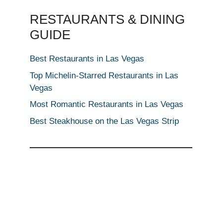
RESTAURANTS & DINING
GUIDE
Best Restaurants in Las Vegas
Top Michelin-Starred Restaurants in Las
Vegas
Most Romantic Restaurants in Las Vegas
Best Steakhouse on the Las Vegas Strip