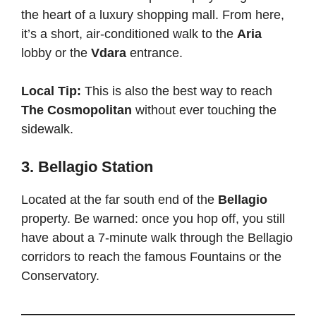
the heart of a luxury shopping mall. From here,
it’s a short, air-conditioned walk to the
Aria
lobby or the
Vdara
entrance.
Local Tip:
This is also the best way to reach
The Cosmopolitan
without ever touching the
sidewalk.
3. Bellagio Station
Located at the far south end of the
Bellagio
property. Be warned: once you hop off, you still
have about a 7-minute walk through the Bellagio
corridors to reach the famous Fountains or the
Conservatory.