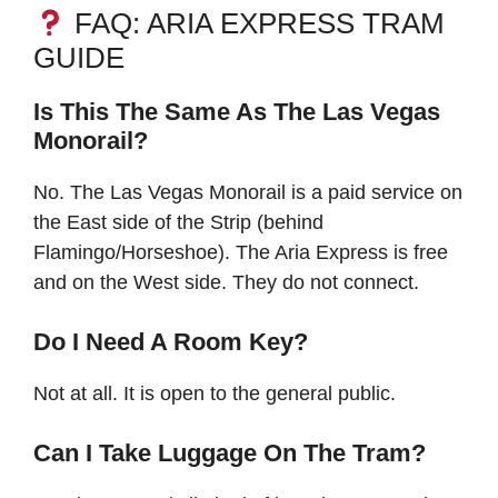
FAQ: ARIA EXPRESS TRAM
GUIDE
Is This The Same As The Las Vegas
Monorail?
No. The Las Vegas Monorail is a paid service on
the East side of the Strip (behind
Flamingo/Horseshoe). The Aria Express is free
and on the West side. They do not connect.
Do I Need A Room Key?
Not at all. It is open to the general public.
Can I Take Luggage On The Tram?