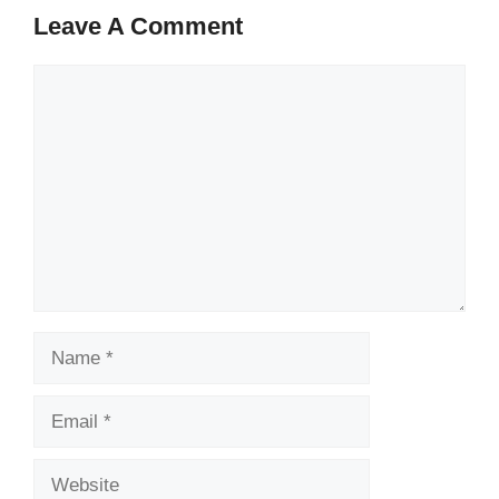
Leave A Comment
Comment
Name
Email
Website