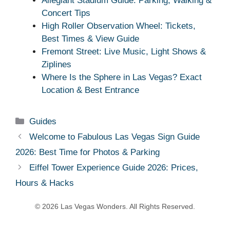
Allegiant Stadium Guide: Parking, Walking &
Concert Tips
High Roller Observation Wheel: Tickets,
Best Times & View Guide
Fremont Street: Live Music, Light Shows &
Ziplines
Where Is the Sphere in Las Vegas? Exact
Location & Best Entrance
Categories
Guides
Welcome to Fabulous Las Vegas Sign Guide
2026: Best Time for Photos & Parking
Eiffel Tower Experience Guide 2026: Prices,
Hours & Hacks