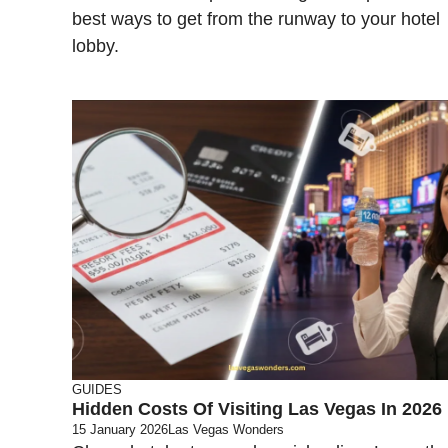
best ways to get from the runway to your hotel
lobby.
GUIDES
Hidden Costs Of Visiting Las Vegas In 2026
15 January 2026
Las Vegas Wonders