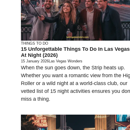
THINGS TO DO
15 Unforgettable Things To Do In Las Vegas
At Night (2026)
15 January 2026
Las Vegas Wonders
When the sun goes down, the Strip heats up.
Whether you want a romantic view from the Hi
Roller or a wild night at a world-class club, our
vetted list of 15 night activities ensures you don
miss a thing.