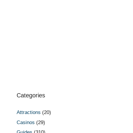
Categories
Attractions
(20)
Casinos
(29)
Guides
(310)