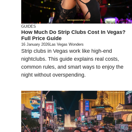
GUIDES
How Much Do Strip Clubs Cost In Vegas?
Full Price Guide
16 January 2026
Las Vegas Wonders
Strip clubs in Vegas work like high-end
nightclubs. This guide explains real costs,
common rules, and smart ways to enjoy the
night without overspending.