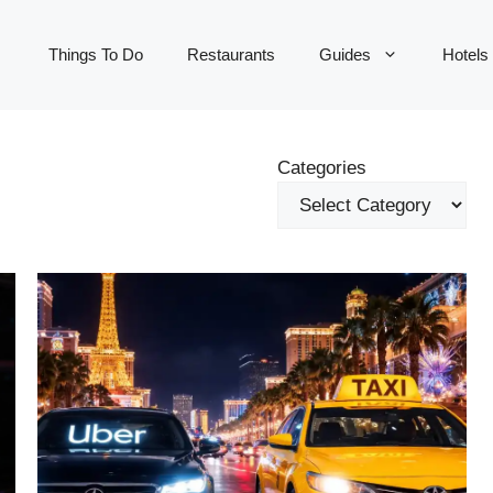
Things To Do
Restaurants
Guides
Hotels
Categories