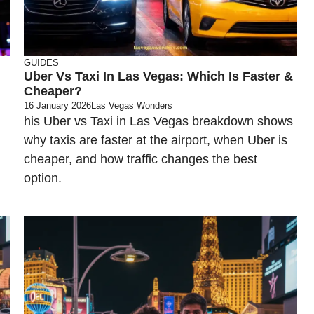
GUIDES
Uber Vs Taxi In Las Vegas: Which Is Faster &
Cheaper?
16 January 2026
Las Vegas Wonders
his Uber vs Taxi in Las Vegas breakdown shows
why taxis are faster at the airport, when Uber is
cheaper, and how traffic changes the best
option.