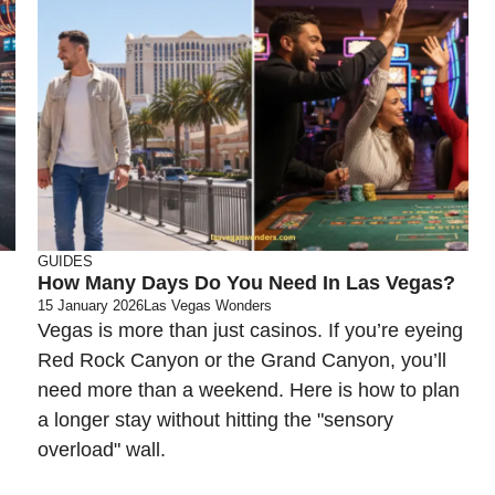
GUIDES
How Many Days Do You Need In Las Vegas?
15 January 2026
Las Vegas Wonders
Vegas is more than just casinos. If you’re eyeing
Red Rock Canyon or the Grand Canyon, you’ll
need more than a weekend. Here is how to plan
a longer stay without hitting the "sensory
overload" wall.