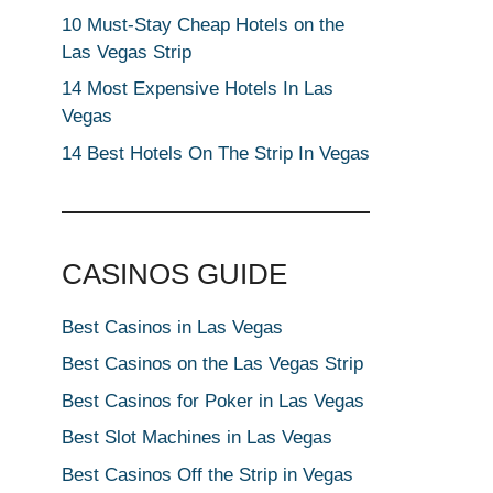
10 Must-Stay Cheap Hotels on the
Las Vegas Strip
14 Most Expensive Hotels In Las
Vegas
14 Best Hotels On The Strip In Vegas
CASINOS GUIDE
Best Casinos in Las Vegas
Best Casinos on the Las Vegas Strip
Best Casinos for Poker in Las Vegas
Best Slot Machines in Las Vegas
Best Casinos Off the Strip in Vegas