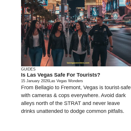
GUIDES
Is Las Vegas Safe For Tourists?
15 January 2026
Las Vegas Wonders
From Bellagio to Fremont, Vegas is tourist-safe
with cameras & cops everywhere. Avoid dark
alleys north of the STRAT and never leave
drinks unattended to dodge common pitfalls.