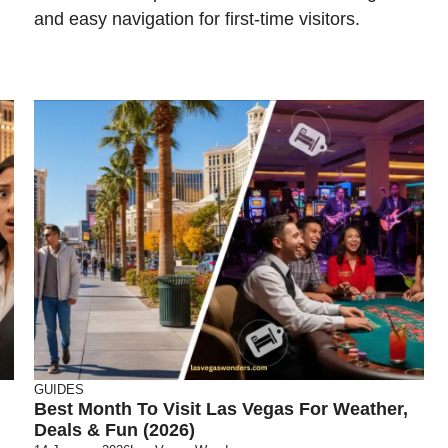
and easy navigation for first-time visitors.
GUIDES
Best Month To Visit Las Vegas For Weather,
Deals & Fun (2026)