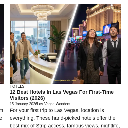
HOTELS
12 Best Hotels In Las Vegas For First-Time
Visitors (2026)
15 January 2026
Las Vegas Wonders
om
For your first trip to Las Vegas, location is
e
everything. These hand-picked hotels offer the
best mix of Strip access, famous views, nightlife,