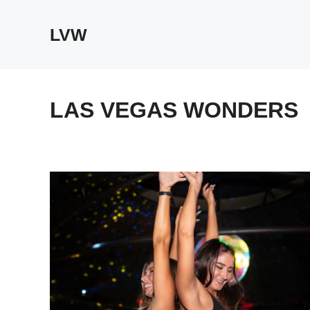
Skip
to
LVW
content
LAS VEGAS WONDERS