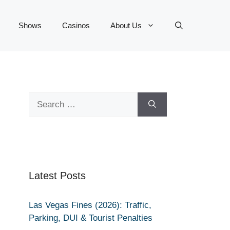
Shows
Casinos
About Us
Search
for:
Latest Posts
Las Vegas Fines (2026): Traffic,
Parking, DUI & Tourist Penalties