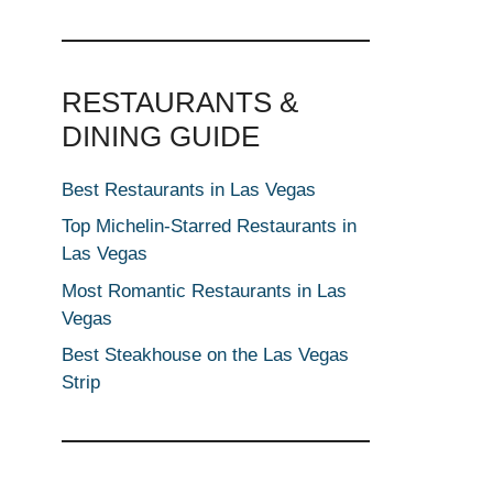
RESTAURANTS &
DINING GUIDE
Best Restaurants in Las Vegas
Top Michelin-Starred Restaurants in
Las Vegas
Most Romantic Restaurants in Las
Vegas
Best Steakhouse on the Las Vegas
Strip