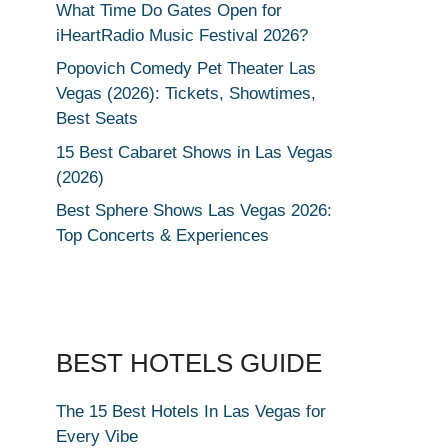
What Time Do Gates Open for
iHeartRadio Music Festival 2026?
Popovich Comedy Pet Theater Las
Vegas (2026): Tickets, Showtimes,
Best Seats
15 Best Cabaret Shows in Las Vegas
(2026)
Best Sphere Shows Las Vegas 2026:
Top Concerts & Experiences
BEST HOTELS GUIDE
The 15 Best Hotels In Las Vegas for
Every Vibe