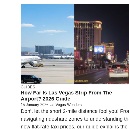
GUIDES
How Far Is Las Vegas Strip From The
Airport? 2026 Guide
15 January 2026
Las Vegas Wonders
Don’t let the short 2-mile distance fool you! Fr
navigating rideshare zones to understanding th
new flat-rate taxi prices, our guide explains the