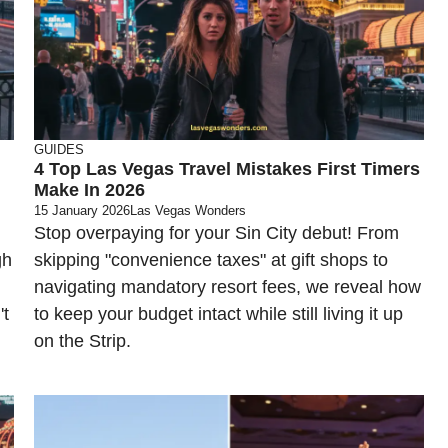
GUIDES
4 Top Las Vegas Travel Mistakes First Timers
Make In 2026
15 January 2026
Las Vegas Wonders
Stop overpaying for your Sin City debut! From
gh
skipping "convenience taxes" at gift shops to
navigating mandatory resort fees, we reveal how
't
to keep your budget intact while still living it up
on the Strip.