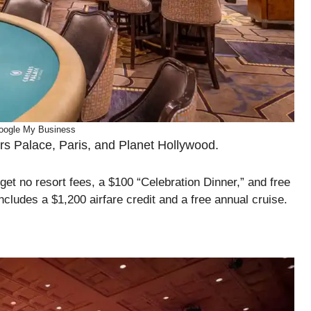
oogle My Business
rs Palace, Paris, and Planet Hollywood.
 get no resort fees, a $100 “Celebration Dinner,” and free
includes a $1,200 airfare credit and a free annual cruise.