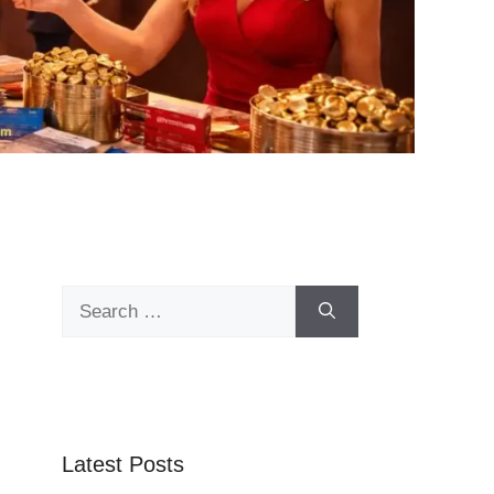
Search
for:
Latest Posts