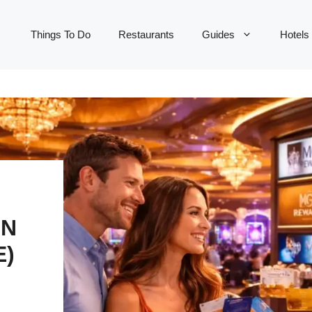
Things To Do
Restaurants
Guides
Hotels
IN
E)