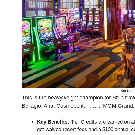
Source:
This is the heavyweight champion for Strip trav
Bellagio, Aria, Cosmopolitan, and MGM Grand.
Key Benefits:
Tier Credits are earned on al
get waived resort fees and a $100 annual c