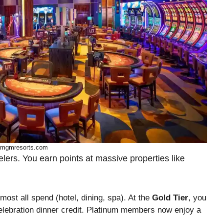
 mgmresorts.com
elers. You earn points at massive properties like
most all spend (hotel, dining, spa). At the
Gold Tier
, you
elebration dinner credit. Platinum members now enjoy a