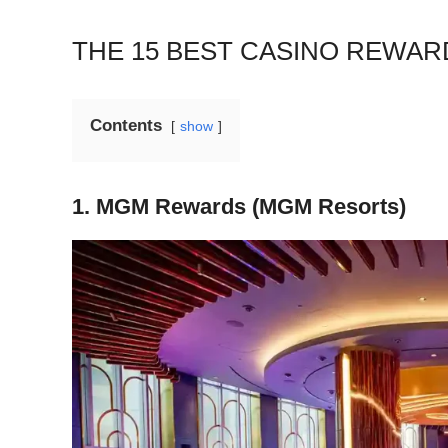
THE 15 BEST CASINO REWAR
Contents
show
1. MGM Rewards (MGM Resorts)