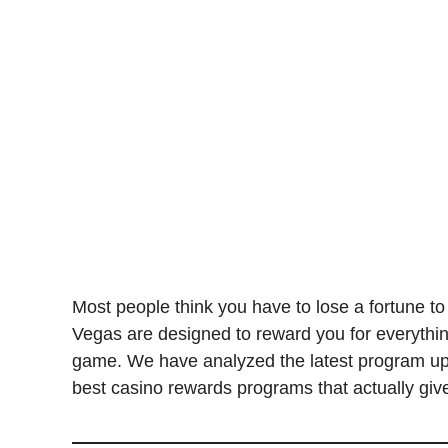
Most people think you have to lose a fortune to
Vegas are designed to reward you for everythin
game. We have analyzed the latest program updat
best casino rewards programs that actually giv