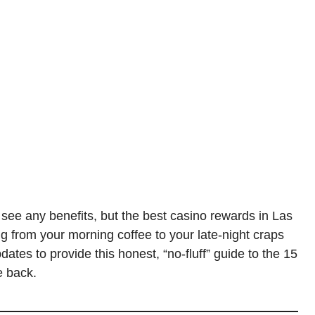
 see any benefits, but the best casino rewards in Las
g from your morning coffee to your late-night craps
es to provide this honest, “no-fluff” guide to the 15
e back.