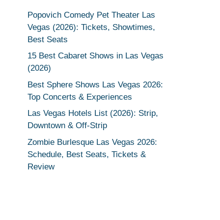
Popovich Comedy Pet Theater Las
Vegas (2026): Tickets, Showtimes,
Best Seats
15 Best Cabaret Shows in Las Vegas
(2026)
Best Sphere Shows Las Vegas 2026:
Top Concerts & Experiences
Las Vegas Hotels List (2026): Strip,
Downtown & Off-Strip
Zombie Burlesque Las Vegas 2026:
Schedule, Best Seats, Tickets &
Review