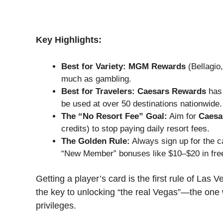
Key Highlights:
Best for Variety:
MGM Rewards
(Bellagio,
much as gambling.
Best for Travelers:
Caesars Rewards
has 
be used at over 50 destinations nationwide.
The “No Resort Fee” Goal:
Aim for
Caesa
credits) to stop paying daily resort fees.
The Golden Rule:
Always sign up for the c
“New Member” bonuses like $10–$20 in free p
Getting a player’s card is the first rule of Las V
the key to unlocking “the real Vegas”—the one w
privileges.