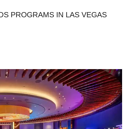
DS PROGRAMS IN LAS VEGAS