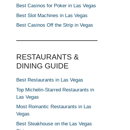
Best Casinos for Poker in Las Vegas
Best Slot Machines in Las Vegas
Best Casinos Off the Strip in Vegas
RESTAURANTS &
DINING GUIDE
Best Restaurants in Las Vegas
Top Michelin-Starred Restaurants in
Las Vegas
Most Romantic Restaurants in Las
Vegas
Best Steakhouse on the Las Vegas