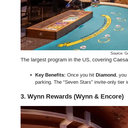
Source: G
The largest program in the US, covering Caesa
Key Benefits:
Once you hit
Diamond
, you
parking. The “Seven Stars” invite-only tier 
3. Wynn Rewards (Wynn & Encore)