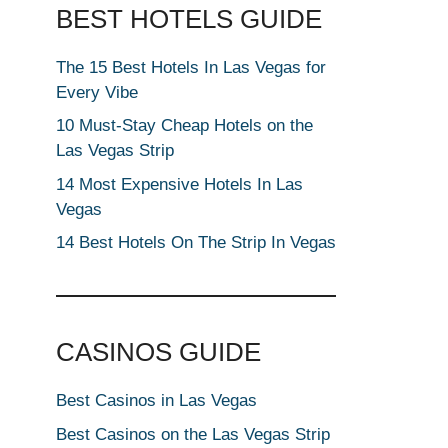
BEST HOTELS GUIDE
The 15 Best Hotels In Las Vegas for
Every Vibe
10 Must-Stay Cheap Hotels on the
Las Vegas Strip
14 Most Expensive Hotels In Las
Vegas
14 Best Hotels On The Strip In Vegas
CASINOS GUIDE
Best Casinos in Las Vegas
Best Casinos on the Las Vegas Strip