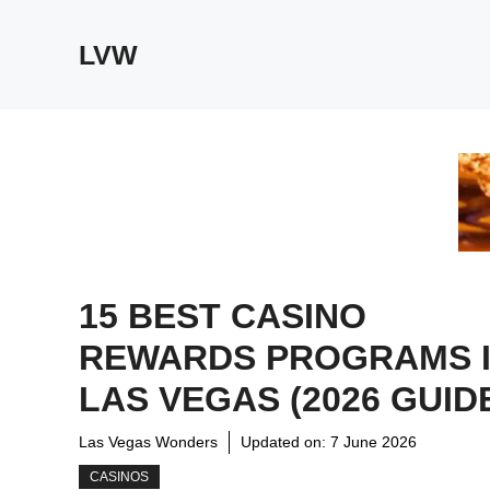
Skip
to
LVW
content
15 BEST CASINO
REWARDS PROGRAMS 
LAS VEGAS (2026 GUID
Las Vegas Wonders
Updated on:
7 June 2026
CASINOS