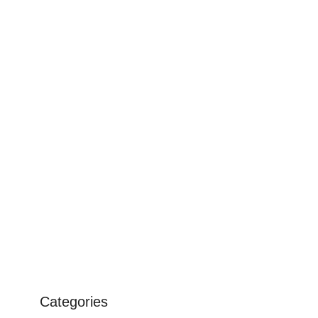
Categories