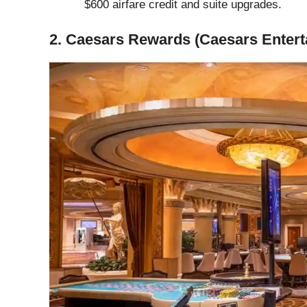
$600 airfare credit and suite upgrades.
2. Caesars Rewards (Caesars Entert