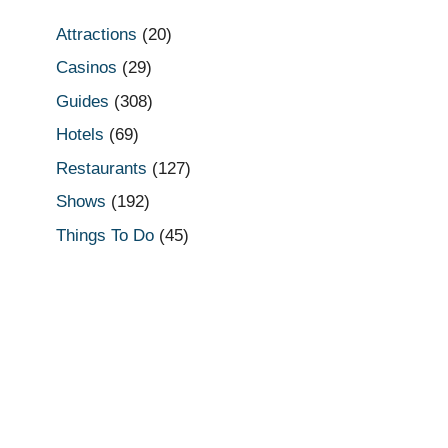
Attractions
(20)
Casinos
(29)
Guides
(308)
Hotels
(69)
Restaurants
(127)
Shows
(192)
Things To Do
(45)