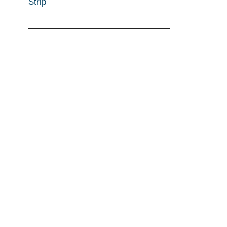
Strip