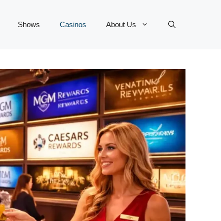
Shows
Casinos
About Us