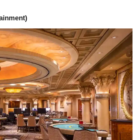
ainment)