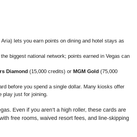
 Aria) lets you earn points on dining and hotel stays as
the biggest national network; points earned in Vegas can
rs Diamond
(15,000 credits) or
MGM Gold
(75,000
ard before you spend a single dollar. Many kiosks offer
lay just for joining.
egas. Even if you aren’t a high roller, these cards are
ith free rooms, waived resort fees, and line-skipping