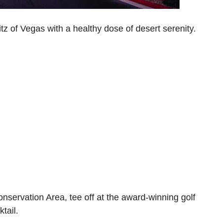
tz of Vegas with a healthy dose of desert serenity.
servation Area, tee off at the award-winning golf
ktail.