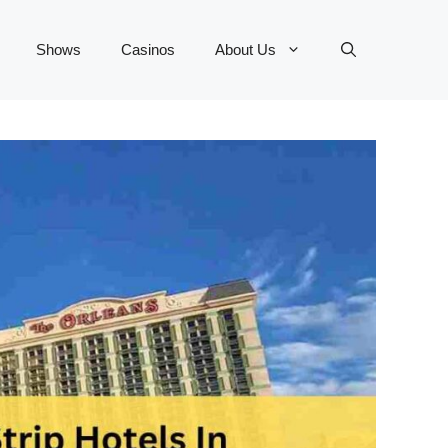
Shows
Casinos
About Us