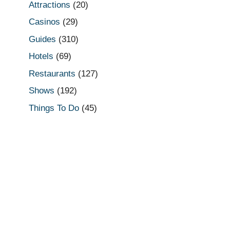
Attractions
(20)
Casinos
(29)
Guides
(310)
Hotels
(69)
Restaurants
(127)
Shows
(192)
Things To Do
(45)