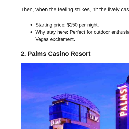
Then, when the feeling strikes, hit the lively ca
Starting price: $150 per night.
Why stay here: Perfect for outdoor enthusia
Vegas excitement.
2. Palms Casino Resort