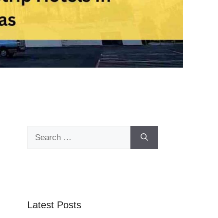
Search
for:
Latest Posts