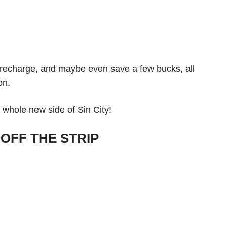
, recharge, and maybe even save a few bucks, all
ion.
 whole new side of Sin City!
OFF THE STRIP