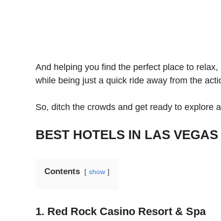
And helping you find the perfect place to relax
while being just a quick ride away from the act
So, ditch the crowds and get ready to explore a
BEST HOTELS IN LAS VEGAS 
Contents
show
1. Red Rock Casino Resort & Spa