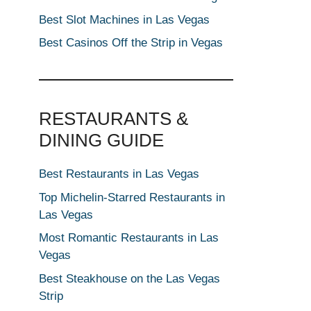
Best Slot Machines in Las Vegas
Best Casinos Off the Strip in Vegas
RESTAURANTS &
DINING GUIDE
Best Restaurants in Las Vegas
Top Michelin-Starred Restaurants in
Las Vegas
Most Romantic Restaurants in Las
Vegas
Best Steakhouse on the Las Vegas
Strip