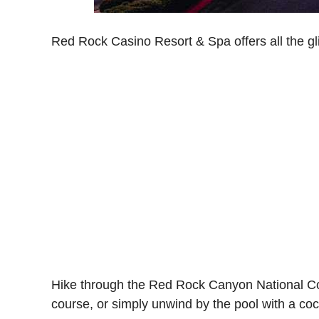
Red Rock Casino Resort & Spa offers all the gli
Hike through the Red Rock Canyon National Con
course, or simply unwind by the pool with a coc