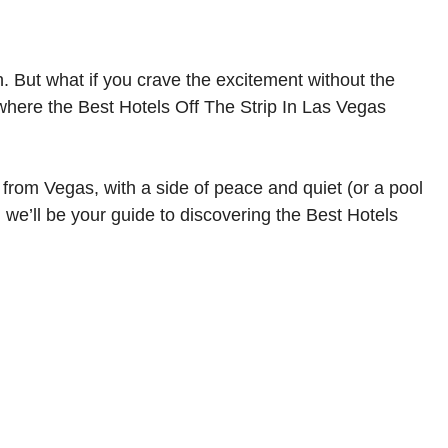
ion. But what if you crave the excitement without the
 where the Best Hotels Off The Strip In Las Vegas
from Vegas, with a side of peace and quiet (or a pool
, we’ll be your guide to discovering the Best Hotels