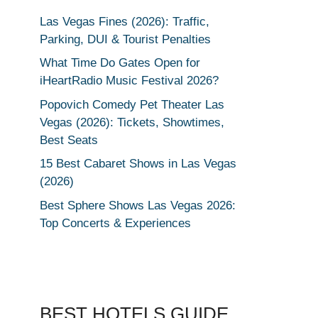
Las Vegas Fines (2026): Traffic,
Parking, DUI & Tourist Penalties
What Time Do Gates Open for
iHeartRadio Music Festival 2026?
Popovich Comedy Pet Theater Las
Vegas (2026): Tickets, Showtimes,
Best Seats
15 Best Cabaret Shows in Las Vegas
(2026)
Best Sphere Shows Las Vegas 2026:
Top Concerts & Experiences
BEST HOTELS GUIDE