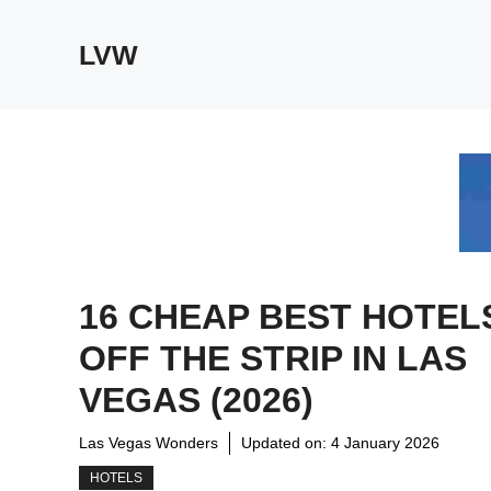
Skip
to
LVW
content
16 CHEAP BEST HOTEL
OFF THE STRIP IN LAS
VEGAS (2026)
Las Vegas Wonders
Updated on:
4 January 2026
HOTELS