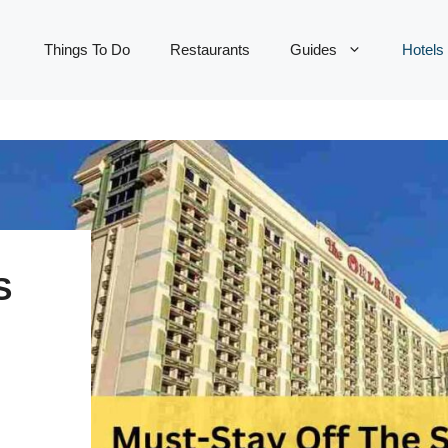
Things To Do
Restaurants
Guides
Hotels
S