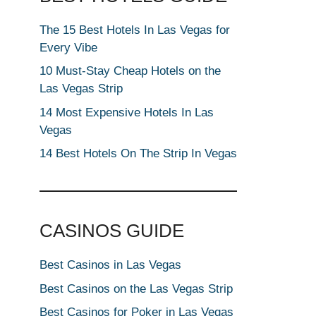
The 15 Best Hotels In Las Vegas for
Every Vibe
10 Must-Stay Cheap Hotels on the
Las Vegas Strip
14 Most Expensive Hotels In Las
Vegas
14 Best Hotels On The Strip In Vegas
CASINOS GUIDE
Best Casinos in Las Vegas
Best Casinos on the Las Vegas Strip
Best Casinos for Poker in Las Vegas