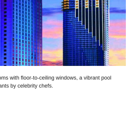
ms with floor-to-ceiling windows, a vibrant pool
nts by celebrity chefs.