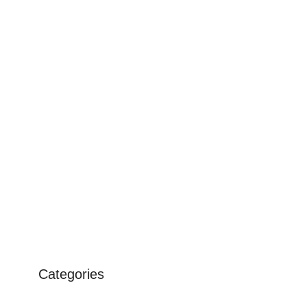
Categories