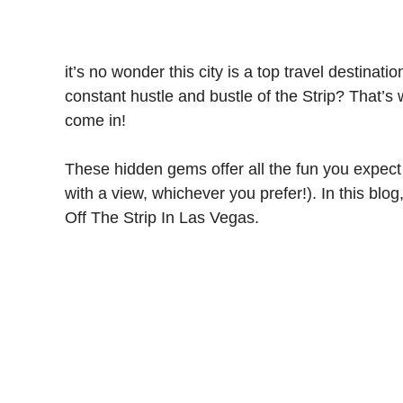
it’s no wonder this city is a top travel destinat
constant hustle and bustle of the Strip? That’s
come in!
These hidden gems offer all the fun you expect 
with a view, whichever you prefer!). In this blog
Off The Strip In Las Vegas.