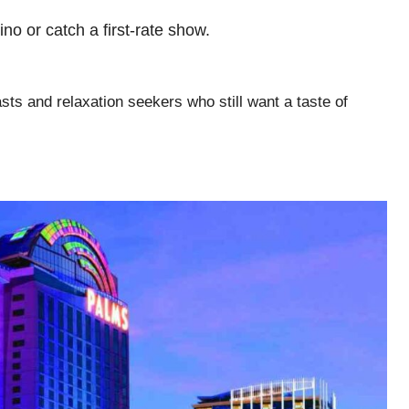
sino or catch a first-rate show.
sts and relaxation seekers who still want a taste of