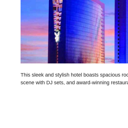
This sleek and stylish hotel boasts spacious roo
scene with DJ sets, and award-winning restaura