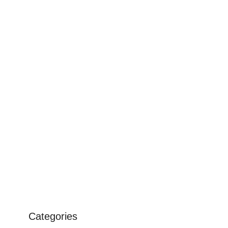
Categories