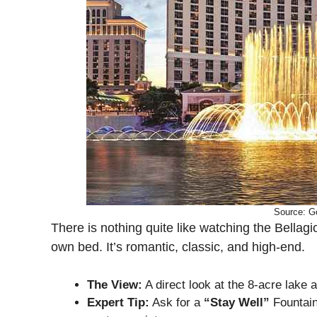
Source: G
There is nothing quite like watching the Bellag
own bed. It’s romantic, classic, and high-end.
The View:
A direct look at the 8-acre lake a
Expert Tip:
Ask for a
“Stay Well”
Fountain