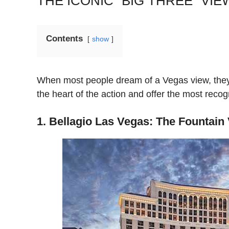
THE ICONIC “BIG THREE” VIE
Contents
show
When most people dream of a Vegas view, they a
the heart of the action and offer the most recogn
1. Bellagio Las Vegas: The Fountain