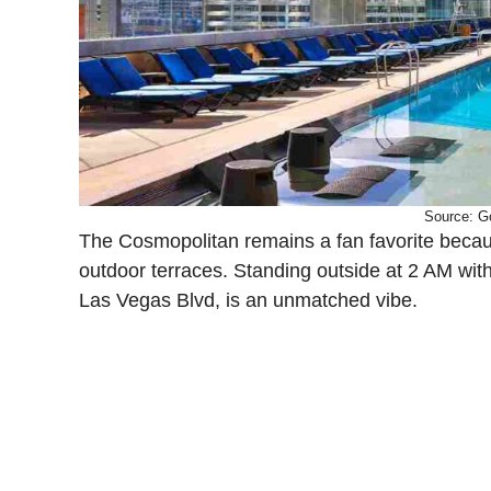
Source: G
The Cosmopolitan remains a fan favorite because 
outdoor terraces. Standing outside at 2 AM wit
Las Vegas Blvd, is an unmatched vibe.