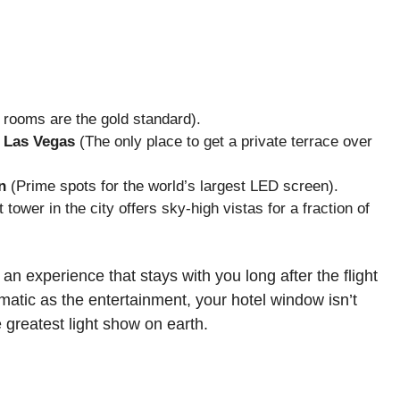
rooms are the gold standard).
 Las Vegas
(The only place to get a private terrace over
n
(Prime spots for the world’s largest LED screen).
 tower in the city offers sky-high vistas for a fraction of
an experience that stays with you long after the flight
amatic as the entertainment, your hotel window isn’t
e greatest light show on earth.