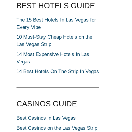
BEST HOTELS GUIDE
The 15 Best Hotels In Las Vegas for
Every Vibe
10 Must-Stay Cheap Hotels on the
Las Vegas Strip
14 Most Expensive Hotels In Las
Vegas
14 Best Hotels On The Strip In Vegas
CASINOS GUIDE
Best Casinos in Las Vegas
Best Casinos on the Las Vegas Strip