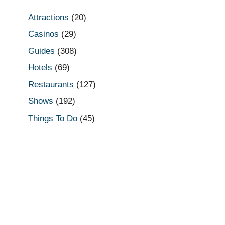
Attractions
(20)
Casinos
(29)
Guides
(308)
Hotels
(69)
Restaurants
(127)
Shows
(192)
Things To Do
(45)