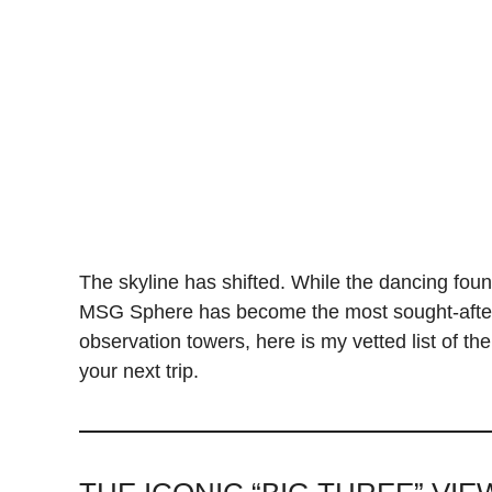
The skyline has shifted. While the dancing founta
MSG Sphere has become the most sought-after 
observation towers, here is my vetted list of th
your next trip.