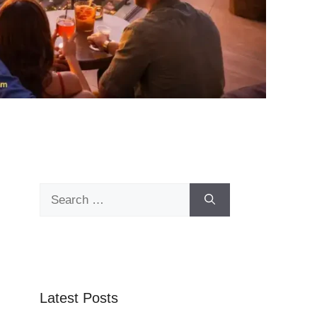
Search
for:
Latest Posts