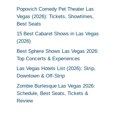
Popovich Comedy Pet Theater Las
Vegas (2026): Tickets, Showtimes,
Best Seats
15 Best Cabaret Shows in Las Vegas
(2026)
Best Sphere Shows Las Vegas 2026:
Top Concerts & Experiences
Las Vegas Hotels List (2026): Strip,
Downtown & Off-Strip
Zombie Burlesque Las Vegas 2026:
Schedule, Best Seats, Tickets &
Review