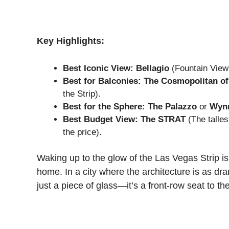
Key Highlights:
Best Iconic View:
Bellagio
(Fountain View 
Best for Balconies:
The Cosmopolitan of
the Strip).
Best for the Sphere:
The Palazzo
or
Wyn
Best Budget View:
The STRAT
(The tallest
the price).
Waking up to the glow of the Las Vegas Strip is 
home. In a city where the architecture is as dr
just a piece of glass—it’s a front-row seat to th