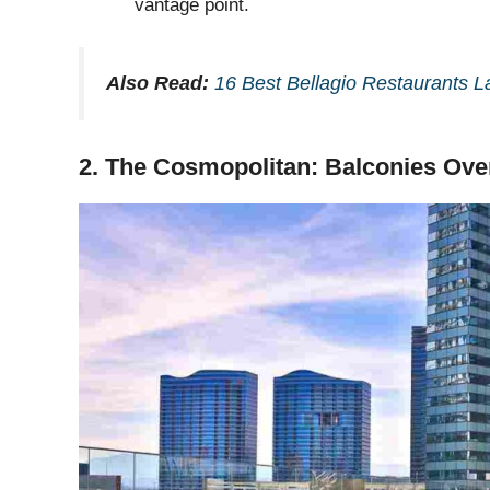
vantage point.
Also Read:
16 Best Bellagio Restaurants 
2. The Cosmopolitan: Balconies Ov