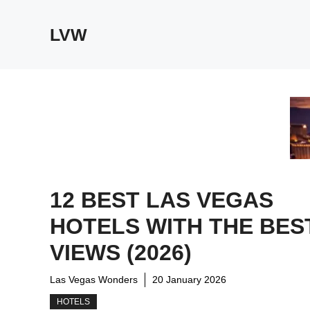
Skip
to
LVW
content
12 BEST LAS VEGAS
HOTELS WITH THE BES
VIEWS (2026)
Las Vegas Wonders
20 January 2026
HOTELS