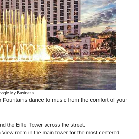
oogle My Business
io Fountains dance to music from the comfort of your
nd the Eiffel Tower across the street.
 View room in the main tower for the most centered