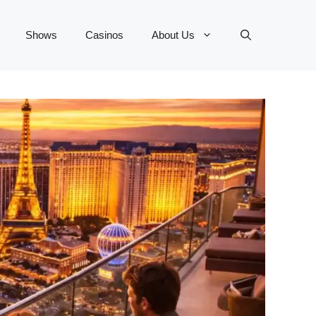
Shows
Casinos
About Us