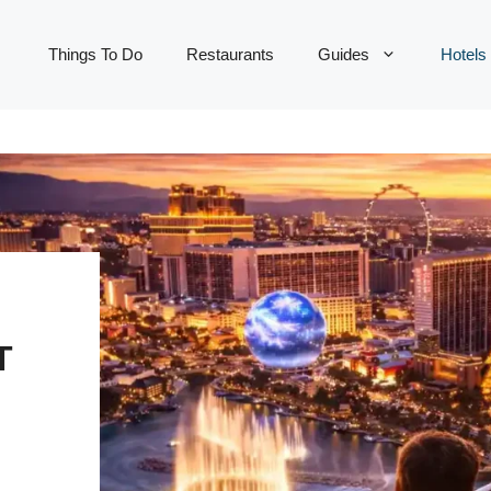
Things To Do
Restaurants
Guides
Hotels
T