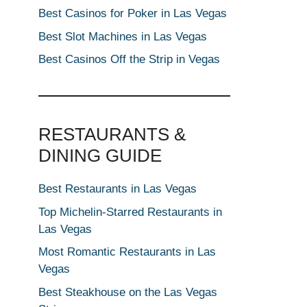
Best Casinos for Poker in Las Vegas
Best Slot Machines in Las Vegas
Best Casinos Off the Strip in Vegas
RESTAURANTS &
DINING GUIDE
Best Restaurants in Las Vegas
Top Michelin-Starred Restaurants in
Las Vegas
Most Romantic Restaurants in Las
Vegas
Best Steakhouse on the Las Vegas