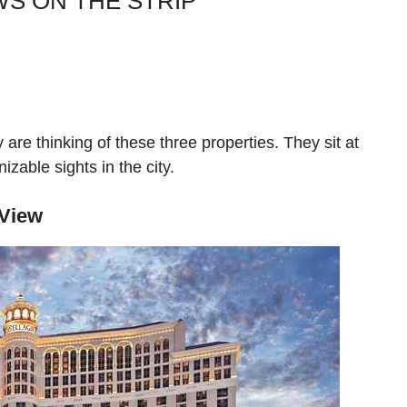
WS ON THE STRIP
re thinking of these three properties. They sit at
izable sights in the city.
 View