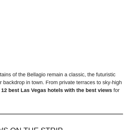
ins of the Bellagio remain a classic, the futuristic
backdrop in town. From private terraces to sky-high
e
12 best Las Vegas hotels with the best views
for