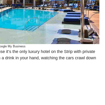
oogle My Business
it’s the only luxury hotel on the Strip with private
h a drink in your hand, watching the cars crawl down