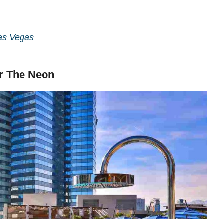
Las Vegas
er The Neon