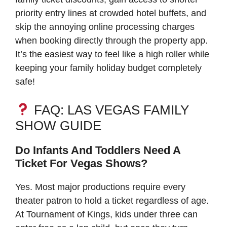
priority entry lines at crowded hotel buffets, and
skip the annoying online processing charges
when booking directly through the property app.
It’s the easiest way to feel like a high roller while
keeping your family holiday budget completely
safe!
FAQ: LAS VEGAS FAMILY
SHOW GUIDE
Do Infants And Toddlers Need A
Ticket For Vegas Shows?
Yes. Most major productions require every
theater patron to hold a ticket regardless of age.
At Tournament of Kings, kids under three can