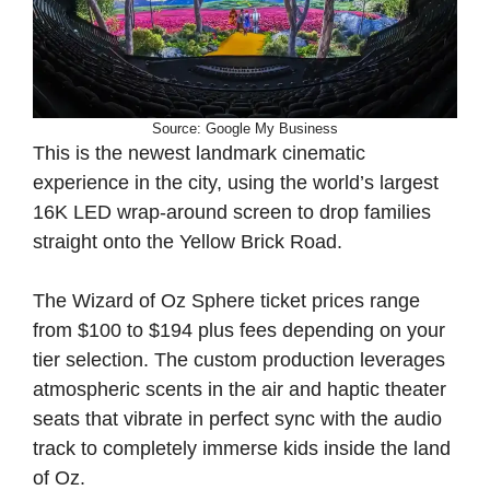
Source: Google My Business
This is the newest landmark cinematic
experience in the city, using the world’s largest
16K LED wrap-around screen to drop families
straight onto the Yellow Brick Road.
The Wizard of Oz Sphere ticket prices range
from $100 to $194 plus fees depending on your
tier selection. The custom production leverages
atmospheric scents in the air and haptic theater
seats that vibrate in perfect sync with the audio
track to completely immerse kids inside the land
of Oz.