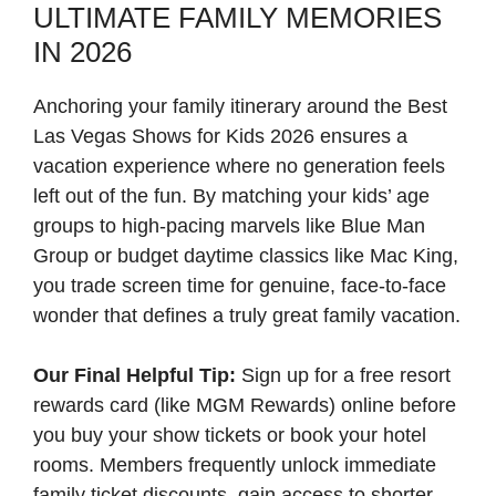
ULTIMATE FAMILY MEMORIES
IN 2026
Anchoring your family itinerary around the Best
Las Vegas Shows for Kids 2026 ensures a
vacation experience where no generation feels
left out of the fun. By matching your kids’ age
groups to high-pacing marvels like Blue Man
Group or budget daytime classics like Mac King,
you trade screen time for genuine, face-to-face
wonder that defines a truly great family vacation.
Our Final Helpful Tip:
Sign up for a free resort
rewards card (like MGM Rewards) online before
you buy your show tickets or book your hotel
rooms. Members frequently unlock immediate
family ticket discounts, gain access to shorter