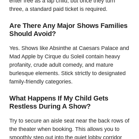
enter free as a lap child, but once they turn
three, a standard paid ticket is required.
Are There Any Major Shows Families
Should Avoid?
Yes. Shows like Absinthe at Caesars Palace and
Mad Apple by Cirque du Soleil contain heavy
profanity, crude adult comedy, and mature
burlesque elements. Stick strictly to designated
family-friendly categories.
What Happens If My Child Gets
Restless During A Show?
Try to secure an aisle seat near the back rows of
the theater when booking. This allows you to
smoothly step out into the quiet lobby corridor