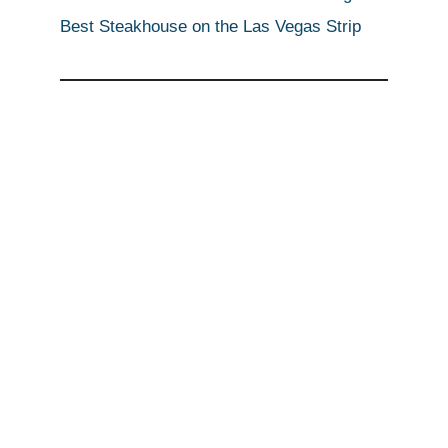
Best Steakhouse on the Las Vegas Strip