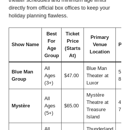
theater schedules and minimum age limits
directly from official box offices to keep your
holiday planning flawless.
Best
Ticket
Primary
Ty
For
Price
Show Name
Venue
Perf
Age
(Starts
Location
T
Group
At)
All
Blue Man
Blue Man
5:00
Ages
$47.00
Theater at
Group
8:00
(3+)
Luxor
Mystère
All
Theatre at
4:30
Mystère
Ages
$65.00
Treasure
7:00
(5+)
Island
All
Thunderland