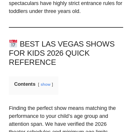
spectaculars have highly strict entrance rules for
toddlers under three years old.
BEST LAS VEGAS SHOWS
FOR KIDS 2026 QUICK
REFERENCE
Contents
show
Finding the perfect show means matching the
performance to your child’s age group and
attention span. We have verified the 2026