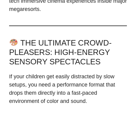
tech immersive cinema experiences inside major
megaresorts.
THE ULTIMATE CROWD-
PLEASERS: HIGH-ENERGY
SENSORY SPECTACLES
If your children get easily distracted by slow
setups, you need a performance format that
drops them directly into a fast-paced
environment of color and sound.