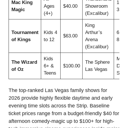
Mac King
1:00
Ages
$40.00
Showroom
Magic
3:00
(4+)
(Excalibur)
King
Tournament
Kids 4
Arthur’s
6:00
$63.00
of Kings
to 12
Arena
8:30
(Excalibur)
Kids
Multi
The Wizard
The Sphere
6+ &
$100.00
Dayt
of Oz
Las Vegas
Teens
Slots
The top-ranked Las Vegas family shows for
2026 provide highly flexible daytime and early
evening time slots across the Strip. Baseline
ticket prices range from a budget-friendly $40 for
afternoon comedy-magic up to $100+ for high-