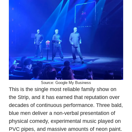
Source: Google My Business
This is the single most reliable family show on
the Strip, and it has earned that reputation over
decades of continuous performance. Three bald,
blue men deliver a non-verbal presentation of
physical comedy, experimental music played on
PVC pipes, and massive amounts of neon paint.