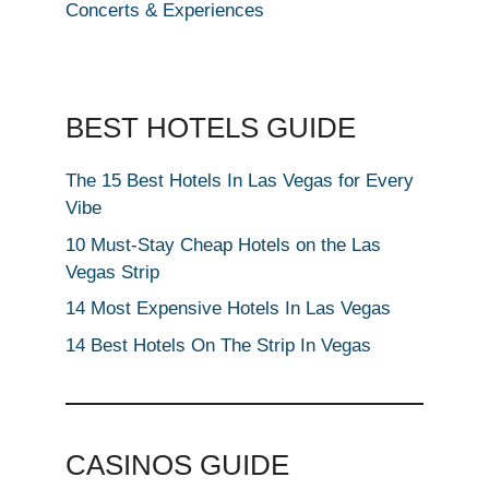
Concerts & Experiences
BEST HOTELS GUIDE
The 15 Best Hotels In Las Vegas for Every
Vibe
10 Must-Stay Cheap Hotels on the Las
Vegas Strip
14 Most Expensive Hotels In Las Vegas
14 Best Hotels On The Strip In Vegas
CASINOS GUIDE