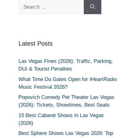
Search
for:
Latest Posts
Las Vegas Fines (2026): Traffic, Parking,
DUI & Tourist Penalties
What Time Do Gates Open for iHeartRadio
Music Festival 2026?
Popovich Comedy Pet Theater Las Vegas
(2026): Tickets, Showtimes, Best Seats
15 Best Cabaret Shows in Las Vegas
(2026)
Best Sphere Shows Las Vegas 2026: Top