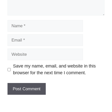
Name
Email
Website
Save my name, email, and website in this
browser for the next time I comment.