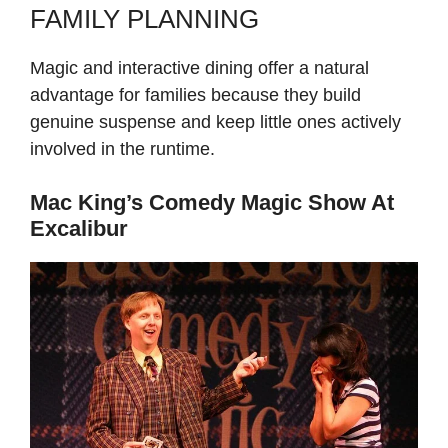
FAMILY PLANNING
Magic and interactive dining offer a natural
advantage for families because they build
genuine suspense and keep little ones actively
involved in the runtime.
Mac King’s Comedy Magic Show At
Excalibur