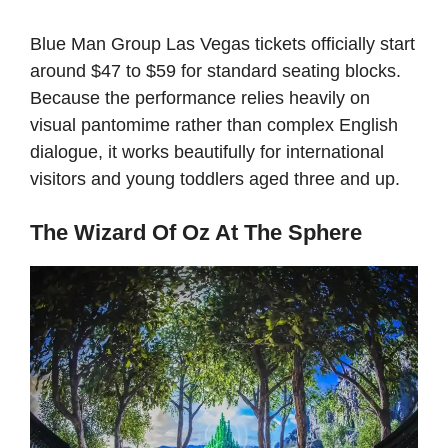
Blue Man Group Las Vegas tickets officially start
around $47 to $59 for standard seating blocks.
Because the performance relies heavily on
visual pantomime rather than complex English
dialogue, it works beautifully for international
visitors and young toddlers aged three and up.
The Wizard Of Oz At The Sphere