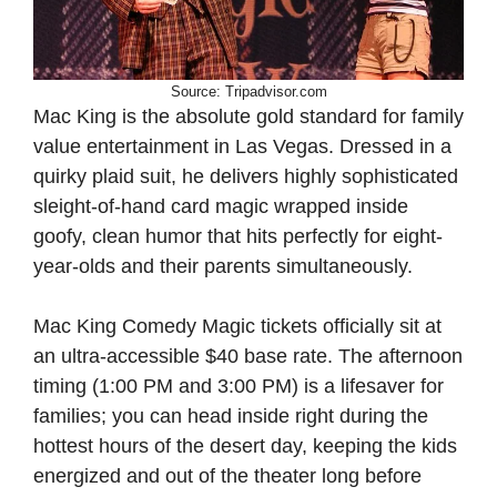
Source: Tripadvisor.com
Mac King is the absolute gold standard for family
value entertainment in Las Vegas. Dressed in a
quirky plaid suit, he delivers highly sophisticated
sleight-of-hand card magic wrapped inside
goofy, clean humor that hits perfectly for eight-
year-olds and their parents simultaneously.
Mac King Comedy Magic tickets officially sit at
an ultra-accessible $40 base rate. The afternoon
timing (1:00 PM and 3:00 PM) is a lifesaver for
families; you can head inside right during the
hottest hours of the desert day, keeping the kids
energized and out of the theater long before