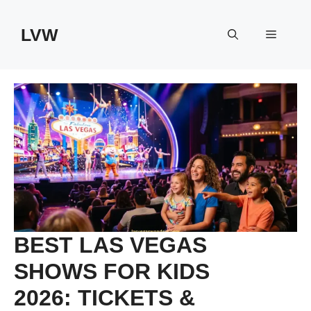
Skip
to
LVW
Menu
content
BEST LAS VEGAS
SHOWS FOR KIDS
2026: TICKETS &