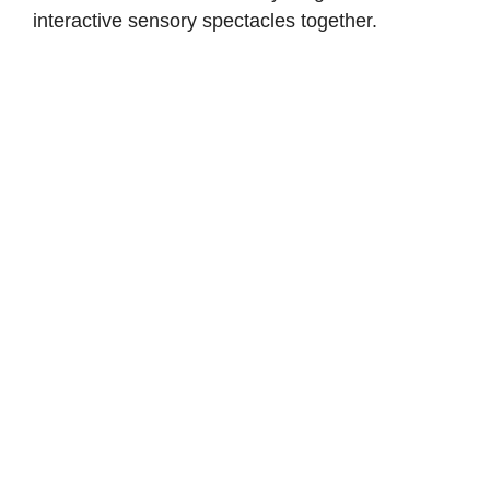
interactive sensory spectacles together.