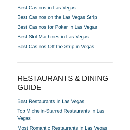
Best Casinos in Las Vegas
Best Casinos on the Las Vegas Strip
Best Casinos for Poker in Las Vegas
Best Slot Machines in Las Vegas
Best Casinos Off the Strip in Vegas
RESTAURANTS & DINING
GUIDE
Best Restaurants in Las Vegas
Top Michelin-Starred Restaurants in Las
Vegas
Most Romantic Restaurants in Las Vegas