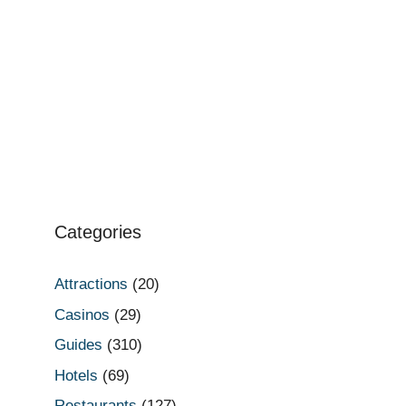
Categories
Attractions
(20)
Casinos
(29)
Guides
(310)
Hotels
(69)
Restaurants
(127)