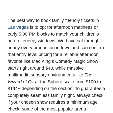
The best way to book family-friendly tickets in
Las Vegas
is to opt for afternoon matinees or
early 5:00 PM blocks to match your children’s
natural energy windows. We have sat through
nearly every production in town and can confirm
that entry-level pricing for a reliable afternoon
favorite like Mac King’s Comedy Magic Show
starts right around $40, while massive
multimedia sensory environments like
The
Wizard of Oz
at the Sphere scale from $100 to
$194+ depending on the section. To guarantee a
completely seamless family night, always check
if your chosen show requires a minimum age
check; some of the most popular arena