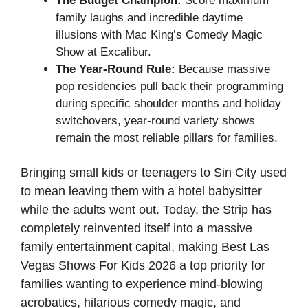
The Budget Champion:
Score maximum
family laughs and incredible daytime
illusions with Mac King’s Comedy Magic
Show at Excalibur.
The Year-Round Rule:
Because massive
pop residencies pull back their programming
during specific shoulder months and holiday
switchovers, year-round variety shows
remain the most reliable pillars for families.
Bringing small kids or teenagers to Sin City used
to mean leaving them with a hotel babysitter
while the adults went out. Today, the Strip has
completely reinvented itself into a massive
family entertainment capital, making Best Las
Vegas Shows For Kids 2026 a top priority for
families wanting to experience mind-blowing
acrobatics, hilarious comedy magic, and