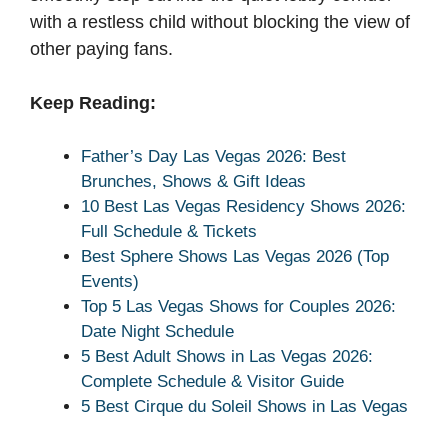
with a restless child without blocking the view of
other paying fans.
Keep Reading:
Father’s Day Las Vegas 2026: Best
Brunches, Shows & Gift Ideas
10 Best Las Vegas Residency Shows 2026:
Full Schedule & Tickets
Best Sphere Shows Las Vegas 2026 (Top
Events)
Top 5 Las Vegas Shows for Couples 2026:
Date Night Schedule
5 Best Adult Shows in Las Vegas 2026:
Complete Schedule & Visitor Guide
5 Best Cirque du Soleil Shows in Las Vegas