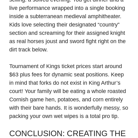
live performance wrapped into a single booking
inside a subterranean medieval amphitheater.
Kids love selecting their designated “country”
section and screaming for their assigned knight
as real horses joust and sword fight right on the
dirt track below.
Tournament of Kings ticket prices start around
$63 plus fees for dynamic seat positions. Keep
in mind that forks do not exist in King Arthur’s
court! Your family will be eating a whole roasted
Cornish game hen, potatoes, and corn entirely
with their bare hands. It is wonderfully messy, so
packing your own wet wipes is a total pro tip.
CONCLUSION: CREATING THE