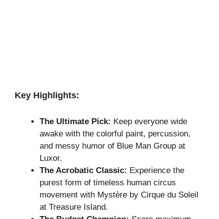
Key Highlights:
The Ultimate Pick:
Keep everyone wide
awake with the colorful paint, percussion,
and messy humor of Blue Man Group at
Luxor.
The Acrobatic Classic:
Experience the
purest form of timeless human circus
movement with Mystère by Cirque du Soleil
at Treasure Island.