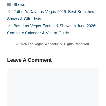
Categories
Shows
Father’s Day Las Vegas 2026: Best Brunches,
Shows & Gift Ideas
Best Las Vegas Events & Shows in June 2026:
Complete Calendar & Visitor Guide
Leave A Comment
Comment