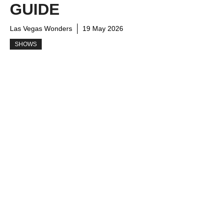
GUIDE
Las Vegas Wonders
19 May 2026
SHOWS