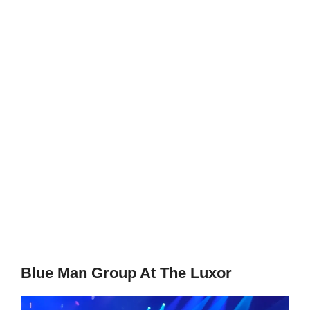
Blue Man Group At The Luxor