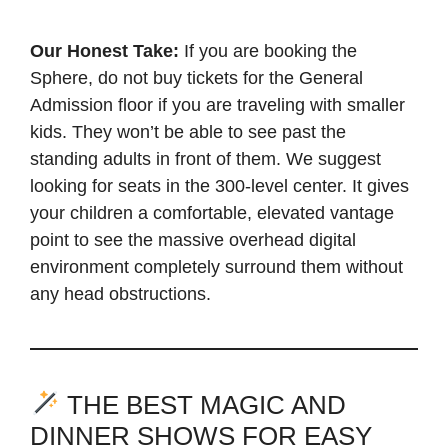
Our Honest Take:
If you are booking the
Sphere, do not buy tickets for the General
Admission floor if you are traveling with smaller
kids. They won’t be able to see past the
standing adults in front of them. We suggest
looking for seats in the 300-level center. It gives
your children a comfortable, elevated vantage
point to see the massive overhead digital
environment completely surround them without
any head obstructions.
THE BEST MAGIC AND
DINNER SHOWS FOR EASY