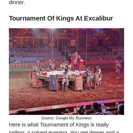
dinner.
Tournament Of Kings At Excalibur
Source: Google My Business
Here is what Tournament of Kings is really
selling: a solved evening. You get dinner and a