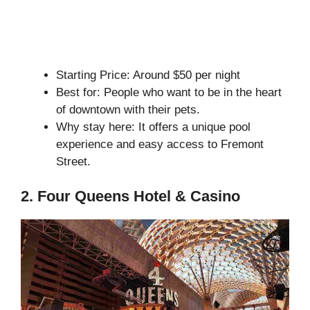
Starting Price: Around $50 per night
Best for: People who want to be in the heart
of downtown with their pets.
Why stay here: It offers a unique pool
experience and easy access to Fremont
Street.
2. Four Queens Hotel & Casino