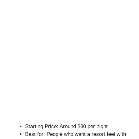
Starting Price: Around $80 per night
Best for: People who want a resort feel with