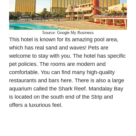
Source: Google My Business
This hotel is known for its amazing pool area,
which has real sand and waves! Pets are
welcome to stay with you. The hotel has specific
pet policies. The rooms are modern and
comfortable. You can find many high-quality
restaurants and bars here. There is also a large
aquarium called the Shark Reef. Mandalay Bay
is located on the south end of the Strip and
offers a luxurious feel.