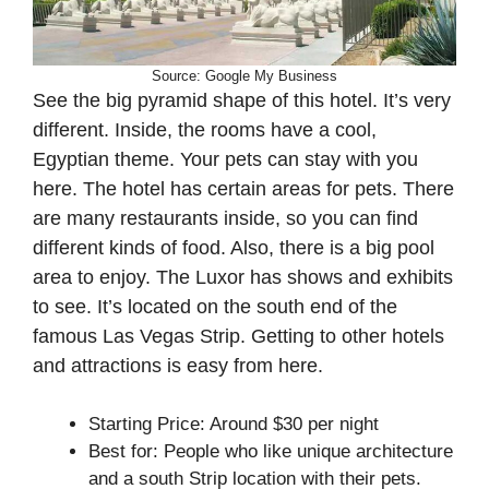
Source: Google My Business
See the big pyramid shape of this hotel. It’s very
different. Inside, the rooms have a cool,
Egyptian theme. Your pets can stay with you
here. The hotel has certain areas for pets. There
are many restaurants inside, so you can find
different kinds of food. Also, there is a big pool
area to enjoy. The Luxor has shows and exhibits
to see. It’s located on the south end of the
famous Las Vegas Strip. Getting to other hotels
and attractions is easy from here.
Starting Price: Around $30 per night
Best for: People who like unique architecture
and a south Strip location with their pets.