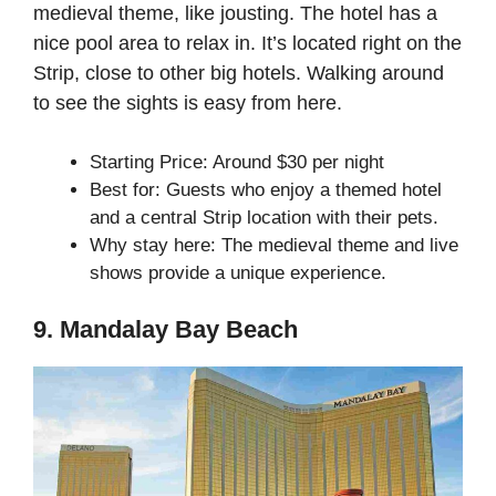
medieval theme, like jousting. The hotel has a
nice pool area to relax in. It’s located right on the
Strip, close to other big hotels. Walking around
to see the sights is easy from here.
Starting Price: Around $30 per night
Best for: Guests who enjoy a themed hotel
and a central Strip location with their pets.
Why stay here: The medieval theme and live
shows provide a unique experience.
9. Mandalay Bay Beach