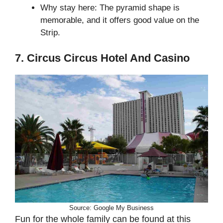
Why stay here: The pyramid shape is
memorable, and it offers good value on the
Strip.
7. Circus Circus Hotel And Casino
Source: Google My Business
Fun for the whole family can be found at this