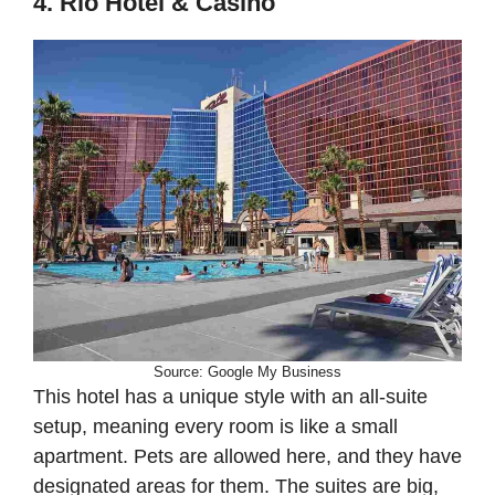
4. Rio Hotel & Casino
Source: Google My Business
This hotel has a unique style with an all-suite
setup, meaning every room is like a small
apartment. Pets are allowed here, and they have
designated areas for them. The suites are big,