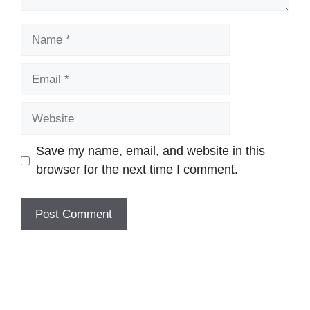
Name
Email
Website
Save my name, email, and website in this
browser for the next time I comment.