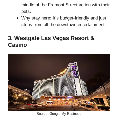
middle of the Fremont Street action with their
pets.
Why stay here: It’s budget-friendly and just
steps from all the downtown entertainment.
3. Westgate Las Vegas Resort &
Casino
Source: Google My Business