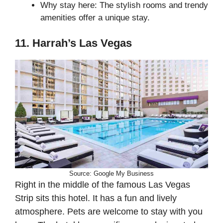
Why stay here: The stylish rooms and trendy
amenities offer a unique stay.
11. Harrah’s Las Vegas
Source: Google My Business
Right in the middle of the famous Las Vegas
Strip sits this hotel. It has a fun and lively
atmosphere. Pets are welcome to stay with you