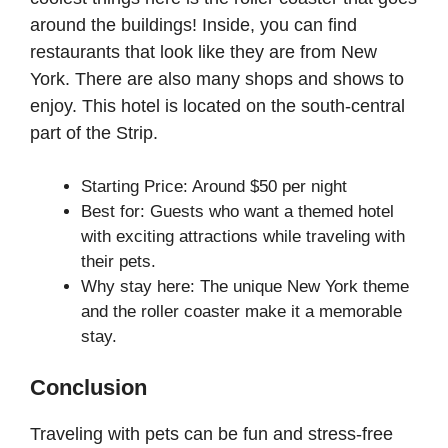
around the buildings! Inside, you can find
restaurants that look like they are from New
York. There are also many shops and shows to
enjoy. This hotel is located on the south-central
part of the Strip.
Starting Price: Around $50 per night
Best for: Guests who want a themed hotel
with exciting attractions while traveling with
their pets.
Why stay here: The unique New York theme
and the roller coaster make it a memorable
stay.
Conclusion
Traveling with pets can be fun and stress-free