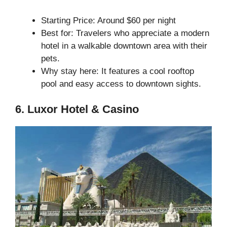
Starting Price: Around $60 per night
Best for: Travelers who appreciate a modern
hotel in a walkable downtown area with their
pets.
Why stay here: It features a cool rooftop
pool and easy access to downtown sights.
6. Luxor Hotel & Casino