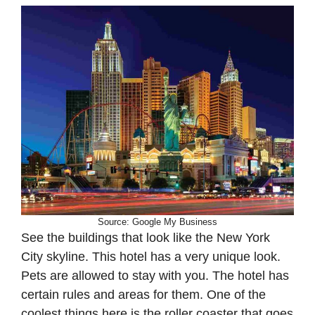
Source: Google My Business
See the buildings that look like the New York
City skyline. This hotel has a very unique look.
Pets are allowed to stay with you. The hotel has
certain rules and areas for them. One of the
coolest things here is the roller coaster that goes