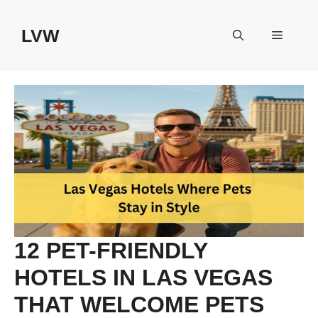
Skip
to
LVW
Menu
content
12 PET-FRIENDLY
HOTELS IN LAS VEGAS
THAT WELCOME PETS