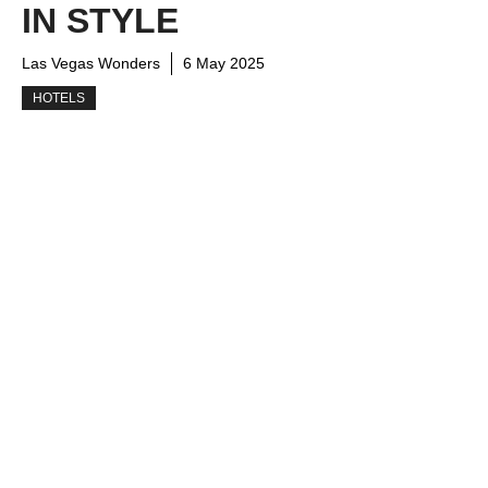
IN STYLE
Las Vegas Wonders
6 May 2025
HOTELS