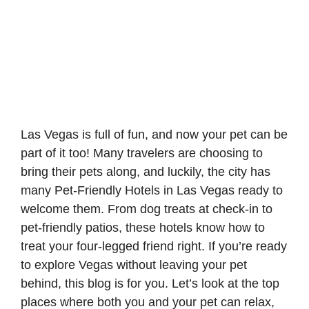
Las Vegas is full of fun, and now your pet can be
part of it too! Many travelers are choosing to
bring their pets along, and luckily, the city has
many Pet-Friendly Hotels in Las Vegas ready to
welcome them. From dog treats at check-in to
pet-friendly patios, these hotels know how to
treat your four-legged friend right. If you’re ready
to explore Vegas without leaving your pet
behind, this blog is for you. Let’s look at the top
places where both you and your pet can relax,