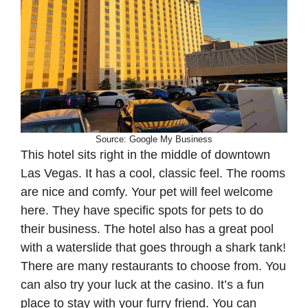
Source: Google My Business
This hotel sits right in the middle of downtown
Las Vegas. It has a cool, classic feel. The rooms
are nice and comfy. Your pet will feel welcome
here. They have specific spots for pets to do
their business. The hotel also has a great pool
with a waterslide that goes through a shark tank!
There are many restaurants to choose from. You
can also try your luck at the casino. It’s a fun
place to stay with your furry friend. You can