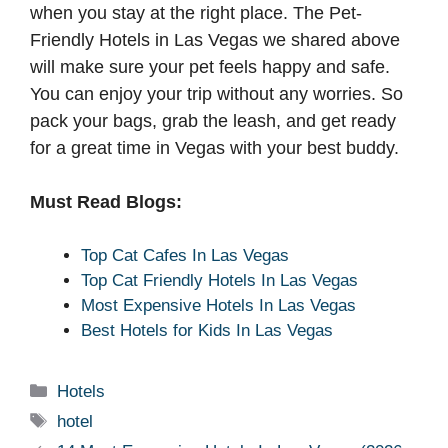
when you stay at the right place. The Pet-
Friendly Hotels in Las Vegas we shared above
will make sure your pet feels happy and safe.
You can enjoy your trip without any worries. So
pack your bags, grab the leash, and get ready
for a great time in Vegas with your best buddy.
Must Read Blogs:
Top Cat Cafes In Las Vegas
Top Cat Friendly Hotels In Las Vegas
Most Expensive Hotels In Las Vegas
Best Hotels for Kids In Las Vegas
Categories
Hotels
Tags
hotel