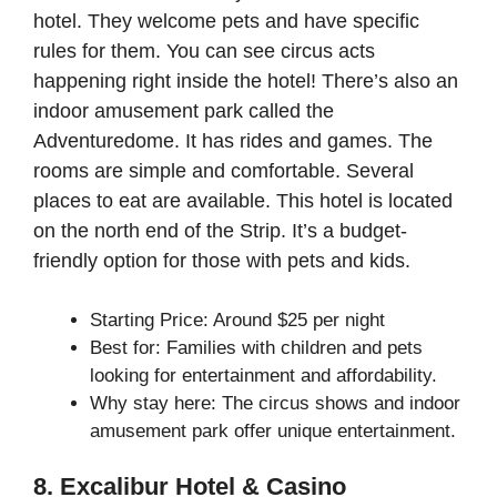
hotel. They welcome pets and have specific
rules for them. You can see circus acts
happening right inside the hotel! There’s also an
indoor amusement park called the
Adventuredome. It has rides and games. The
rooms are simple and comfortable. Several
places to eat are available. This hotel is located
on the north end of the Strip. It’s a budget-
friendly option for those with pets and kids.
Starting Price: Around $25 per night
Best for: Families with children and pets
looking for entertainment and affordability.
Why stay here: The circus shows and indoor
amusement park offer unique entertainment.
8. Excalibur Hotel & Casino