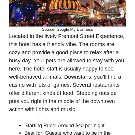
Source: Google My Business
Located in the lively Fremont Street Experience,
this hotel has a friendly vibe. The rooms are
cozy and provide a good place to relax after a
busy day. Your pets are allowed to stay with you
here. The hotel staff is usually happy to see
well-behaved animals. Downstairs, you’ll find a
casino with lots of games. Several restaurants
offer different kinds of food. Stepping outside
puts you right in the middle of the downtown
action with lights and music.
Starting Price: Around $40 per night
Best for: Guests who want to be in the