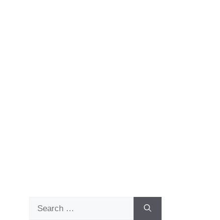
Search
for: