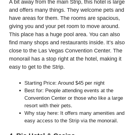
A bit away from the main Strip, this hotel is large
and offers many things. They welcome pets and
have areas for them. The rooms are spacious,
giving you and your pet room to move around.
This place has a huge pool area. You can also
find many shops and restaurants inside. It’s also
close to the Las Vegas Convention Center. The
monorail has a stop right at the hotel, making it
easy to get to the Strip.
Starting Price: Around $45 per night
Best for: People attending events at the
Convention Center or those who like a large
resort with their pets.
Why stay here: It offers many amenities and
easy access to the Strip via the monorail.