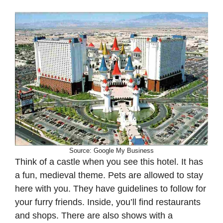
Source: Google My Business
Think of a castle when you see this hotel. It has
a fun, medieval theme. Pets are allowed to stay
here with you. They have guidelines to follow for
your furry friends. Inside, you’ll find restaurants
and shops. There are also shows with a