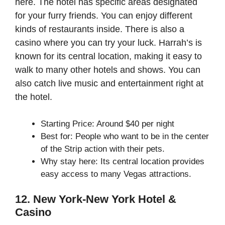
here. The hotel has specific areas designated
for your furry friends. You can enjoy different
kinds of restaurants inside. There is also a
casino where you can try your luck. Harrah’s is
known for its central location, making it easy to
walk to many other hotels and shows. You can
also catch live music and entertainment right at
the hotel.
Starting Price: Around $40 per night
Best for: People who want to be in the center
of the Strip action with their pets.
Why stay here: Its central location provides
easy access to many Vegas attractions.
12. New York-New York Hotel &
Casino