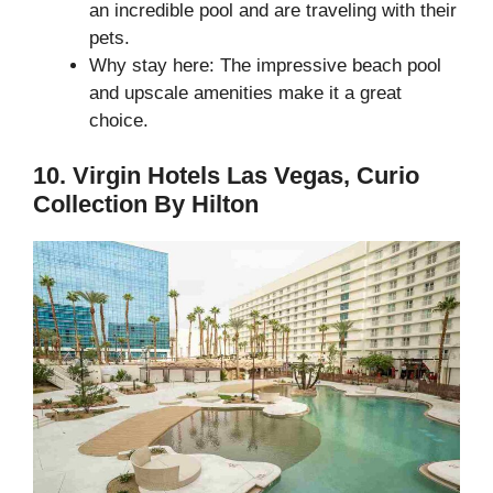
an incredible pool and are traveling with their
pets.
Why stay here: The impressive beach pool
and upscale amenities make it a great
choice.
10. Virgin Hotels Las Vegas, Curio
Collection By Hilton