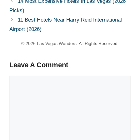
14 Most Expensive Hotels In Las Vegas (2026
Picks)
11 Best Hotels Near Harry Reid International
Airport (2026)
Leave A Comment
Comment