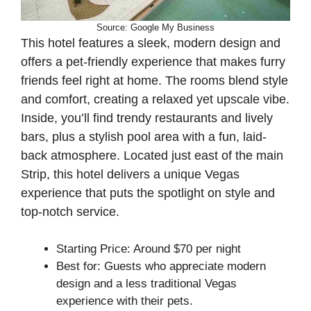
Source: Google My Business
This hotel features a sleek, modern design and
offers a pet-friendly experience that makes furry
friends feel right at home. The rooms blend style
and comfort, creating a relaxed yet upscale vibe.
Inside, you’ll find trendy restaurants and lively
bars, plus a stylish pool area with a fun, laid-
back atmosphere. Located just east of the main
Strip, this hotel delivers a unique Vegas
experience that puts the spotlight on style and
top-notch service.
Starting Price: Around $70 per night
Best for: Guests who appreciate modern
design and a less traditional Vegas
experience with their pets.