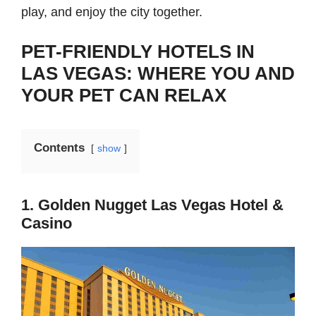
play, and enjoy the city together.
PET-FRIENDLY HOTELS IN
LAS VEGAS: WHERE YOU AND
YOUR PET CAN RELAX
Contents
show
1. Golden Nugget Las Vegas Hotel &
Casino