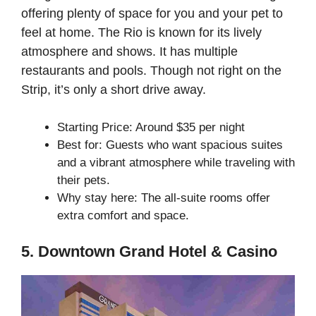
offering plenty of space for you and your pet to
feel at home. The Rio is known for its lively
atmosphere and shows. It has multiple
restaurants and pools. Though not right on the
Strip, it’s only a short drive away.
Starting Price: Around $35 per night
Best for: Guests who want spacious suites
and a vibrant atmosphere while traveling with
their pets.
Why stay here: The all-suite rooms offer
extra comfort and space.
5. Downtown Grand Hotel & Casino