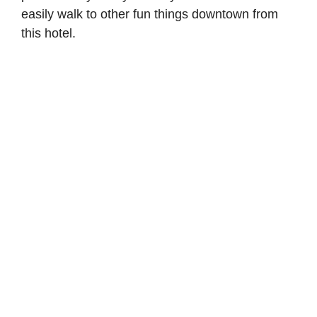
easily walk to other fun things downtown from
this hotel.