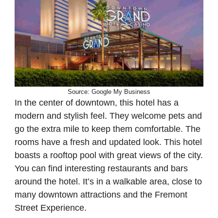
Source: Google My Business
In the center of downtown, this hotel has a
modern and stylish feel. They welcome pets and
go the extra mile to keep them comfortable. The
rooms have a fresh and updated look. This hotel
boasts a rooftop pool with great views of the city.
You can find interesting restaurants and bars
around the hotel. It’s in a walkable area, close to
many downtown attractions and the Fremont
Street Experience.