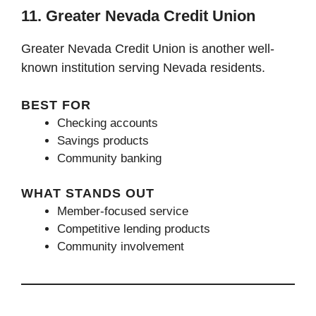
11. Greater Nevada Credit Union
Greater Nevada Credit Union is another well-
known institution serving Nevada residents.
BEST FOR
Checking accounts
Savings products
Community banking
WHAT STANDS OUT
Member-focused service
Competitive lending products
Community involvement