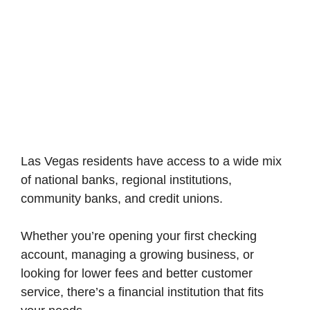
Las Vegas residents have access to a wide mix
of national banks, regional institutions,
community banks, and credit unions.
Whether you’re opening your first checking
account, managing a growing business, or
looking for lower fees and better customer
service, there’s a financial institution that fits