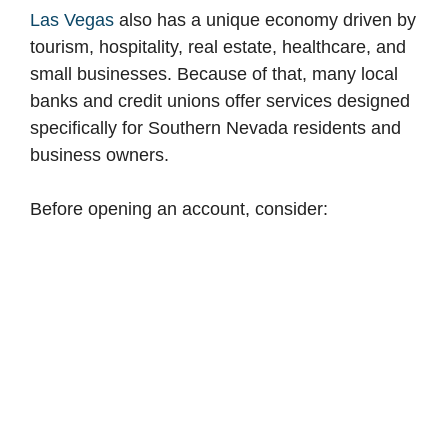
Las Vegas
also has a unique economy driven by
tourism, hospitality, real estate, healthcare, and
small businesses. Because of that, many local
banks and credit unions offer services designed
specifically for Southern Nevada residents and
business owners.
Before opening an account, consider: