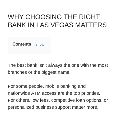
WHY CHOOSING THE RIGHT
BANK IN LAS VEGAS MATTERS
Contents
show
The best bank isn’t always the one with the most
branches or the biggest name.
For some people, mobile banking and
nationwide ATM access are the top priorities.
For others, low fees, competitive loan options, or
personalized business support matter more.