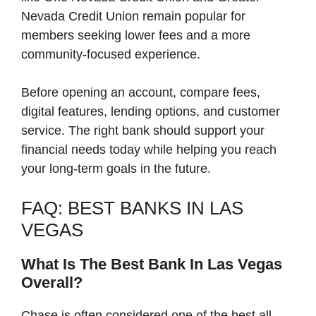
Nevada Credit Union remain popular for
members seeking lower fees and a more
community-focused experience.
Before opening an account, compare fees,
digital features, lending options, and customer
service. The right bank should support your
financial needs today while helping you reach
your long-term goals in the future.
FAQ: BEST BANKS IN LAS
VEGAS
What Is The Best Bank In Las Vegas
Overall?
Chase is often considered one of the best all-