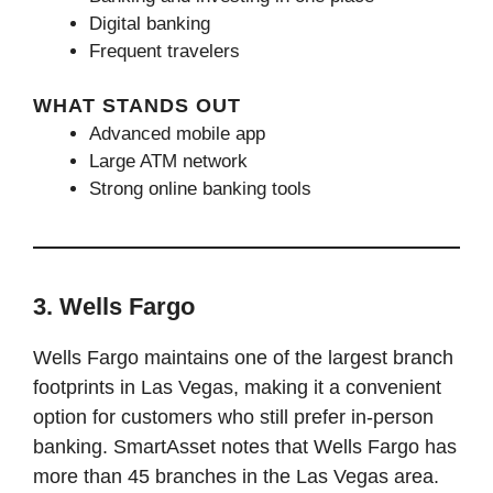
Digital banking
Frequent travelers
WHAT STANDS OUT
Advanced mobile app
Large ATM network
Strong online banking tools
3. Wells Fargo
Wells Fargo maintains one of the largest branch
footprints in Las Vegas, making it a convenient
option for customers who still prefer in-person
banking. SmartAsset notes that Wells Fargo has
more than 45 branches in the Las Vegas area.