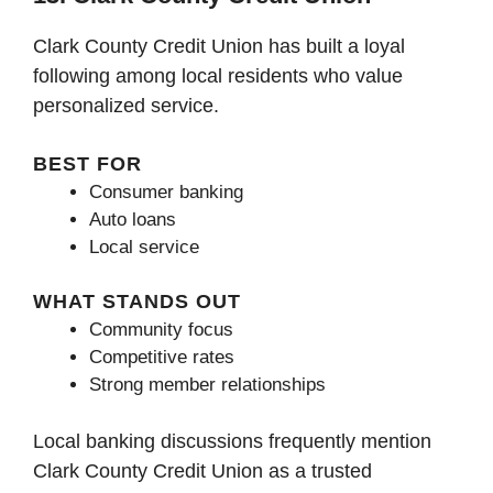
Clark County Credit Union has built a loyal
following among local residents who value
personalized service.
BEST FOR
Consumer banking
Auto loans
Local service
WHAT STANDS OUT
Community focus
Competitive rates
Strong member relationships
Local banking discussions frequently mention
Clark County Credit Union as a trusted