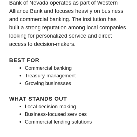
Bank of Nevada operates as part of Western
Alliance Bank and focuses heavily on business
and commercial banking. The institution has
built a strong reputation among local companies
looking for personalized service and direct
access to decision-makers.
BEST FOR
Commercial banking
Treasury management
Growing businesses
WHAT STANDS OUT
Local decision-making
Business-focused services
Commercial lending solutions