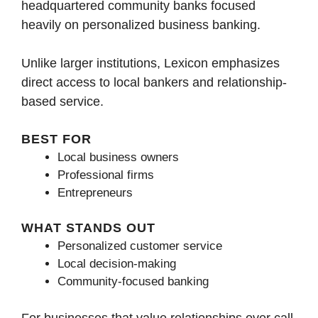
headquartered community banks focused
heavily on personalized business banking.
Unlike larger institutions, Lexicon emphasizes
direct access to local bankers and relationship-
based service.
BEST FOR
Local business owners
Professional firms
Entrepreneurs
WHAT STANDS OUT
Personalized customer service
Local decision-making
Community-focused banking
For businesses that value relationships over call