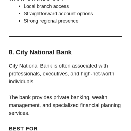
Local branch access
Straightforward account options
Strong regional presence
8. City National Bank
City National Bank is often associated with
professionals, executives, and high-net-worth
individuals.
The bank provides private banking, wealth
management, and specialized financial planning
services.
BEST FOR