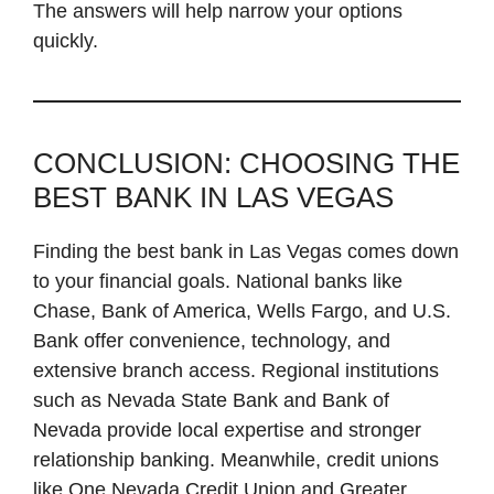
The answers will help narrow your options
quickly.
CONCLUSION: CHOOSING THE
BEST BANK IN LAS VEGAS
Finding the best bank in Las Vegas comes down
to your financial goals. National banks like
Chase, Bank of America, Wells Fargo, and U.S.
Bank offer convenience, technology, and
extensive branch access. Regional institutions
such as Nevada State Bank and Bank of
Nevada provide local expertise and stronger
relationship banking. Meanwhile, credit unions
like One Nevada Credit Union and Greater