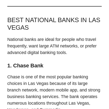
BEST NATIONAL BANKS IN LAS
VEGAS
National banks are ideal for people who travel
frequently, want large ATM networks, or prefer
advanced digital banking tools.
1. Chase Bank
Chase is one of the most popular banking
choices in Las Vegas because of its large
branch network, modern mobile app, and strong
business banking services. The bank operates
numerous locations throughout Las Vegas,