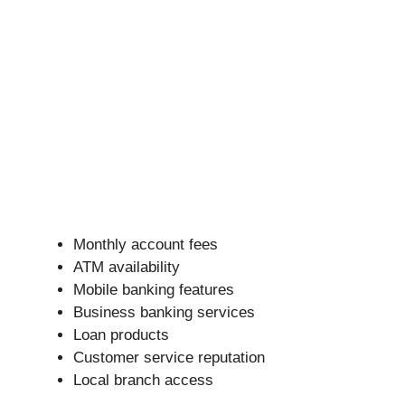
Monthly account fees
ATM availability
Mobile banking features
Business banking services
Loan products
Customer service reputation
Local branch access