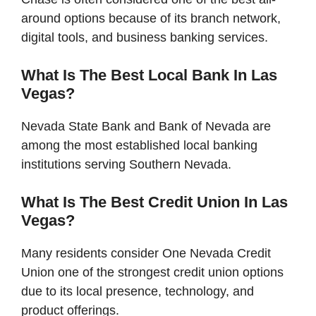
around options because of its branch network,
digital tools, and business banking services.
What Is The Best Local Bank In Las
Vegas?
Nevada State Bank and Bank of Nevada are
among the most established local banking
institutions serving Southern Nevada.
What Is The Best Credit Union In Las
Vegas?
Many residents consider One Nevada Credit
Union one of the strongest credit union options
due to its local presence, technology, and
product offerings.