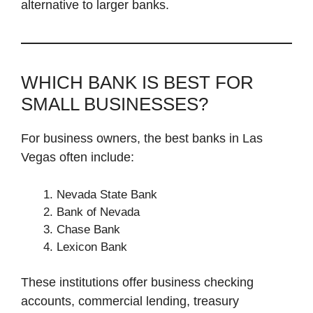
alternative to larger banks.
WHICH BANK IS BEST FOR
SMALL BUSINESSES?
For business owners, the best banks in Las
Vegas often include:
Nevada State Bank
Bank of Nevada
Chase Bank
Lexicon Bank
These institutions offer business checking
accounts, commercial lending, treasury