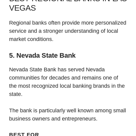
VEGAS
Regional banks often provide more personalized
service and a stronger understanding of local
market conditions.
5. Nevada State Bank
Nevada State Bank has served Nevada
communities for decades and remains one of
the most recognized local banking brands in the
state.
The bank is particularly well known among small
business owners and entrepreneurs.
BEST FOR