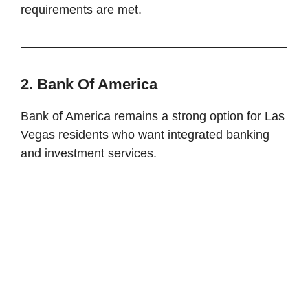
requirements are met.
2. Bank Of America
Bank of America remains a strong option for Las
Vegas residents who want integrated banking
and investment services.