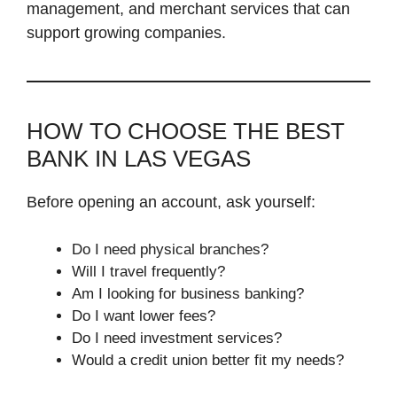
management, and merchant services that can
support growing companies.
HOW TO CHOOSE THE BEST
BANK IN LAS VEGAS
Before opening an account, ask yourself:
Do I need physical branches?
Will I travel frequently?
Am I looking for business banking?
Do I want lower fees?
Do I need investment services?
Would a credit union better fit my needs?