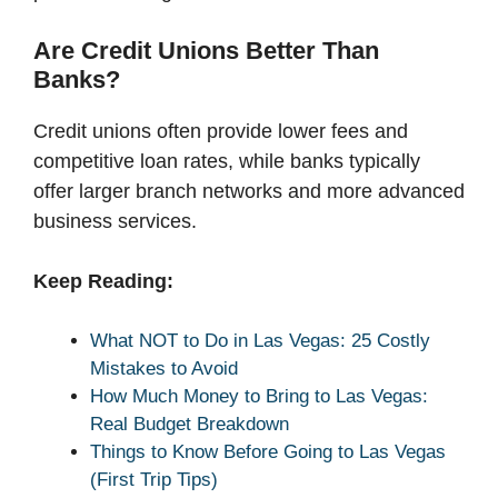
Are Credit Unions Better Than
Banks?
Credit unions often provide lower fees and
competitive loan rates, while banks typically
offer larger branch networks and more advanced
business services.
Keep Reading:
What NOT to Do in Las Vegas: 25 Costly
Mistakes to Avoid
How Much Money to Bring to Las Vegas:
Real Budget Breakdown
Things to Know Before Going to Las Vegas
(First Trip Tips)