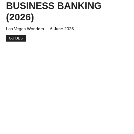
BUSINESS BANKING
(2026)
Las Vegas Wonders
6 June 2026
GUIDES