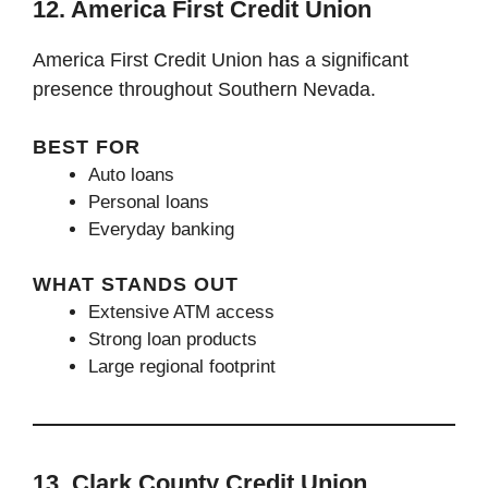
12. America First Credit Union
America First Credit Union has a significant
presence throughout Southern Nevada.
BEST FOR
Auto loans
Personal loans
Everyday banking
WHAT STANDS OUT
Extensive ATM access
Strong loan products
Large regional footprint
13. Clark County Credit Union