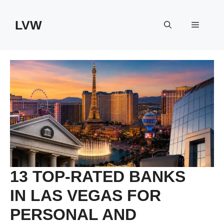
Skip
to
LVW
Menu
content
13 TOP-RATED BANKS
IN LAS VEGAS FOR
PERSONAL AND