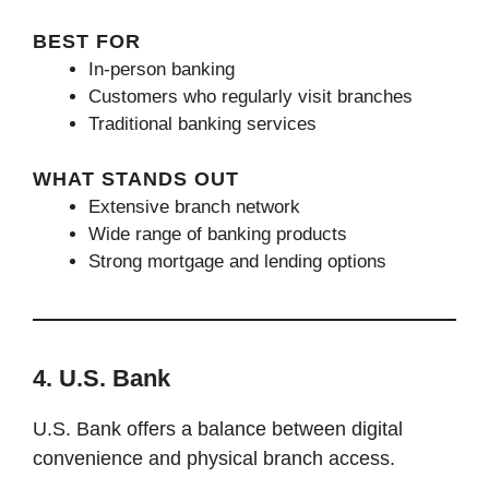
BEST FOR
In-person banking
Customers who regularly visit branches
Traditional banking services
WHAT STANDS OUT
Extensive branch network
Wide range of banking products
Strong mortgage and lending options
4. U.S. Bank
U.S. Bank offers a balance between digital
convenience and physical branch access.