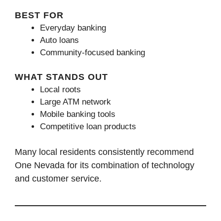
BEST FOR
Everyday banking
Auto loans
Community-focused banking
WHAT STANDS OUT
Local roots
Large ATM network
Mobile banking tools
Competitive loan products
Many local residents consistently recommend
One Nevada for its combination of technology
and customer service.