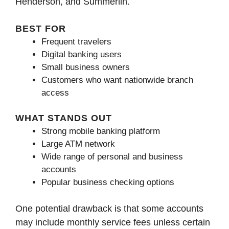
Henderson, and Summerlin.
BEST FOR
Frequent travelers
Digital banking users
Small business owners
Customers who want nationwide branch
access
WHAT STANDS OUT
Strong mobile banking platform
Large ATM network
Wide range of personal and business
accounts
Popular business checking options
One potential drawback is that some accounts
may include monthly service fees unless certain