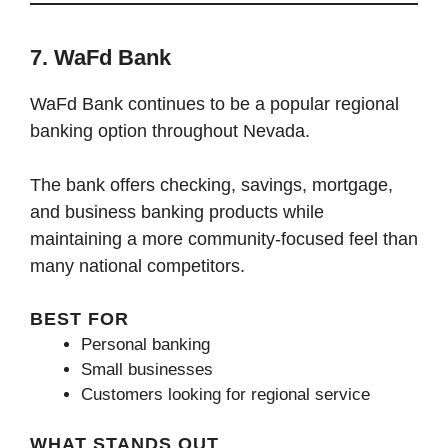
7. WaFd Bank
WaFd Bank continues to be a popular regional
banking option throughout Nevada.
The bank offers checking, savings, mortgage,
and business banking products while
maintaining a more community-focused feel than
many national competitors.
BEST FOR
Personal banking
Small businesses
Customers looking for regional service
WHAT STANDS OUT