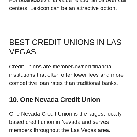
centers, Lexicon can be an attractive option.
BEST CREDIT UNIONS IN LAS
VEGAS
Credit unions are member-owned financial
institutions that often offer lower fees and more
competitive loan rates than traditional banks.
10. One Nevada Credit Union
One Nevada Credit Union is the largest locally
based credit union in Nevada and serves
members throughout the Las Vegas area.