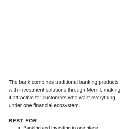
The bank combines traditional banking products
with investment solutions through Merrill, making
it attractive for customers who want everything
under one financial ecosystem.
BEST FOR
Banking and investing in one place