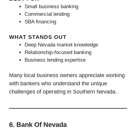
Small business banking
Commercial lending
SBA financing
WHAT STANDS OUT
Deep Nevada market knowledge
Relationship-focused banking
Business lending expertise
Many local business owners appreciate working
with bankers who understand the unique
challenges of operating in Southern Nevada.
6. Bank Of Nevada