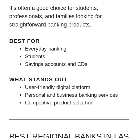
It’s often a good choice for students,
professionals, and families looking for
straightforward banking products.
BEST FOR
Everyday banking
Students
Savings accounts and CDs
WHAT STANDS OUT
User-friendly digital platform
Personal and business banking services
Competitive product selection
BEST REGIONAL BANKS IN LAS