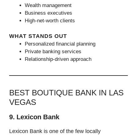
Wealth management
Business executives
High-net-worth clients
WHAT STANDS OUT
Personalized financial planning
Private banking services
Relationship-driven approach
BEST BOUTIQUE BANK IN LAS
VEGAS
9. Lexicon Bank
Lexicon Bank is one of the few locally