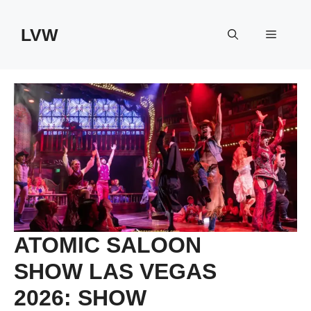
Skip
to
LVW
Menu
content
ATOMIC SALOON
SHOW LAS VEGAS
2026: SHOW