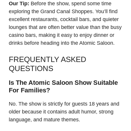
Our Tip:
Before the show, spend some time
exploring the Grand Canal Shoppes. You’ll find
excellent restaurants, cocktail bars, and quieter
lounges that are often better value than the busy
casino bars, making it easy to enjoy dinner or
drinks before heading into the Atomic Saloon.
FREQUENTLY ASKED
QUESTIONS
Is The Atomic Saloon Show Suitable
For Families?
No. The show is strictly for guests 18 years and
older because it contains adult humor, strong
language, and mature themes.