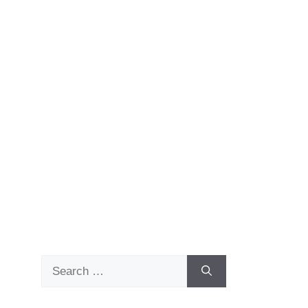
Search
for: