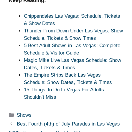
Keep Reading:
Chippendales Las Vegas: Schedule, Tickets
& Show Dates
Thunder From Down Under Las Vegas: Show
Schedule, Tickets & Show Times
5 Best Adult Shows in Las Vegas: Complete
Schedule & Visitor Guide
Magic Mike Live Las Vegas Schedule: Show
Dates, Tickets & Times
The Empire Strips Back Las Vegas
Schedule: Show Dates, Tickets & Times
15 Things To Do In Vegas For Adults
Shouldn’t Miss
Categories
Shows
Best Fourth (4th) of July Parades in Las Vegas