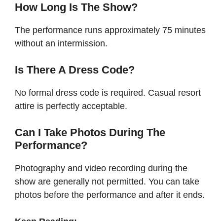
How Long Is The Show?
The performance runs approximately 75 minutes
without an intermission.
Is There A Dress Code?
No formal dress code is required. Casual resort
attire is perfectly acceptable.
Can I Take Photos During The
Performance?
Photography and video recording during the
show are generally not permitted. You can take
photos before the performance and after it ends.