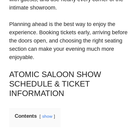
intimate showroom.
Planning ahead is the best way to enjoy the
experience. Booking tickets early, arriving before
the doors open, and choosing the right seating
section can make your evening much more
enjoyable.
ATOMIC SALOON SHOW
SCHEDULE & TICKET
INFORMATION
Contents
show