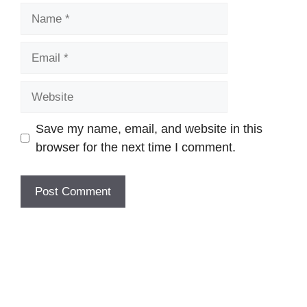
Name
Email
Website
Save my name, email, and website in this
browser for the next time I comment.