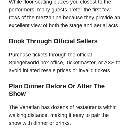
While floor seating places you closest to the
performers, many guests prefer the first few
rows of the mezzanine because they provide an
excellent view of both the stage and aerial acts.
Book Through Official Sellers
Purchase tickets through the official
Spiegelworld box office, Ticketmaster, or AXS to
avoid inflated resale prices or invalid tickets.
Plan Dinner Before Or After The
Show
The Venetian has dozens of restaurants within
walking distance, making it easy to pair the
show with dinner or drinks.