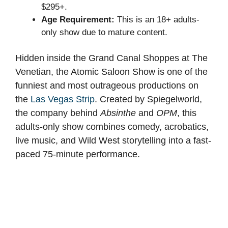
$295+.
Age Requirement:
This is an 18+ adults-
only show due to mature content.
Hidden inside the Grand Canal Shoppes at The
Venetian, the Atomic Saloon Show is one of the
funniest and most outrageous productions on
the
Las Vegas Strip
. Created by Spiegelworld,
the company behind
Absinthe
and
OPM
, this
adults-only show combines comedy, acrobatics,
live music, and Wild West storytelling into a fast-
paced 75-minute performance.