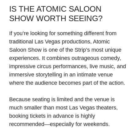
IS THE ATOMIC SALOON
SHOW WORTH SEEING?
If you’re looking for something different from
traditional Las Vegas productions, Atomic
Saloon Show is one of the Strip’s most unique
experiences. It combines outrageous comedy,
impressive circus performances, live music, and
immersive storytelling in an intimate venue
where the audience becomes part of the action.
Because seating is limited and the venue is
much smaller than most Las Vegas theaters,
booking tickets in advance is highly
recommended—especially for weekends.