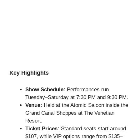
Key Highlights
Show Schedule:
Performances run
Tuesday–Saturday at 7:30 PM and 9:30 PM.
Venue:
Held at the Atomic Saloon inside the
Grand Canal Shoppes at The Venetian
Resort.
Ticket Prices:
Standard seats start around
$107, while VIP options range from $135–