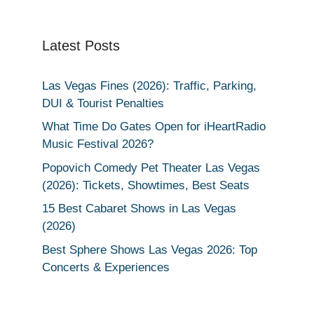
Latest Posts
Las Vegas Fines (2026): Traffic, Parking,
DUI & Tourist Penalties
What Time Do Gates Open for iHeartRadio
Music Festival 2026?
Popovich Comedy Pet Theater Las Vegas
(2026): Tickets, Showtimes, Best Seats
15 Best Cabaret Shows in Las Vegas
(2026)
Best Sphere Shows Las Vegas 2026: Top
Concerts & Experiences