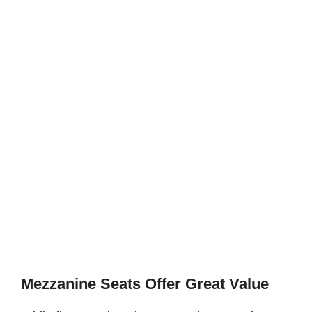
Mezzanine Seats Offer Great Value