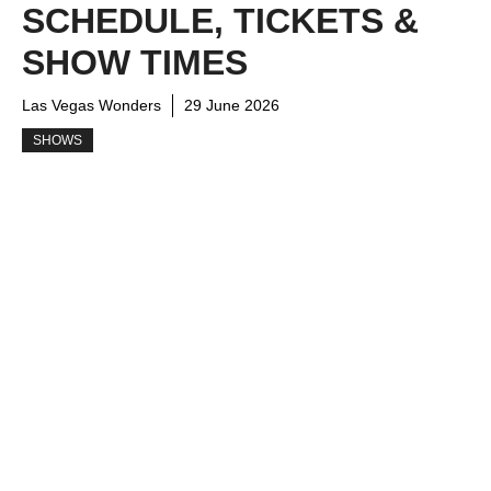
SCHEDULE, TICKETS &
SHOW TIMES
Las Vegas Wonders
29 June 2026
SHOWS