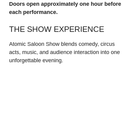
Doors open approximately one hour before
each performance.
THE SHOW EXPERIENCE
Atomic Saloon Show blends comedy, circus
acts, music, and audience interaction into one
unforgettable evening.