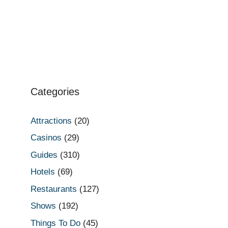
Categories
Attractions
(20)
Casinos
(29)
Guides
(310)
Hotels
(69)
Restaurants
(127)
Shows
(192)
Things To Do
(45)