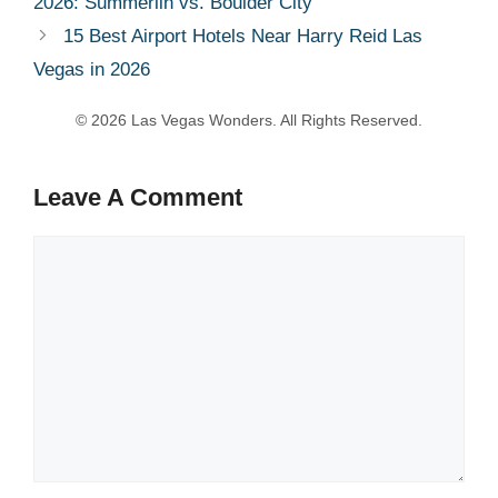
2026: Summerlin vs. Boulder City
15 Best Airport Hotels Near Harry Reid Las
Vegas in 2026
Leave A Comment
Comment