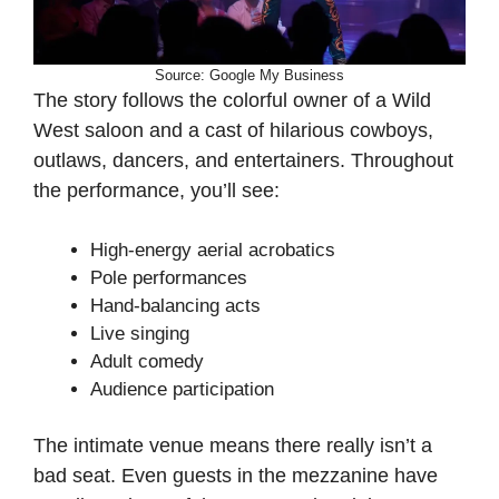
Source: Google My Business
The story follows the colorful owner of a Wild
West saloon and a cast of hilarious cowboys,
outlaws, dancers, and entertainers. Throughout
the performance, you’ll see:
High-energy aerial acrobatics
Pole performances
Hand-balancing acts
Live singing
Adult comedy
Audience participation
The intimate venue means there really isn’t a
bad seat. Even guests in the mezzanine have