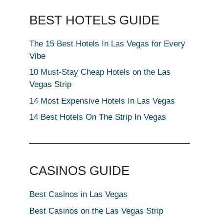
BEST HOTELS GUIDE
The 15 Best Hotels In Las Vegas for Every
Vibe
10 Must-Stay Cheap Hotels on the Las
Vegas Strip
14 Most Expensive Hotels In Las Vegas
14 Best Hotels On The Strip In Vegas
CASINOS GUIDE
Best Casinos in Las Vegas
Best Casinos on the Las Vegas Strip