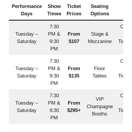
Performance
Show
Ticket
Seating
Boo
Days
Times
Prices
Options
7:30
Offic
Tuesday –
PM &
From
Stage &
Off
Saturday
9:30
$107
Mezzanine
Ticket
PM
A
7:30
Offic
Tuesday –
PM &
From
Floor
Off
Saturday
9:30
$135
Tables
Ticket
PM
A
7:30
Offic
VIP
Tuesday –
PM &
From
Off
Champagne
Saturday
9:30
$295+
Ticket
Booths
PM
A