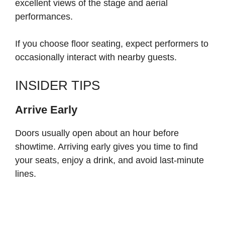
excellent views of the stage and aerial
performances.
If you choose floor seating, expect performers to
occasionally interact with nearby guests.
INSIDER TIPS
Arrive Early
Doors usually open about an hour before
showtime. Arriving early gives you time to find
your seats, enjoy a drink, and avoid last-minute
lines.