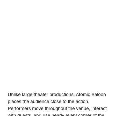
Unlike large theater productions, Atomic Saloon
places the audience close to the action.
Performers move throughout the venue, interact
with guests, and use nearly every corner of the