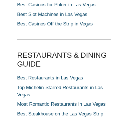
Best Casinos for Poker in Las Vegas
Best Slot Machines in Las Vegas
Best Casinos Off the Strip in Vegas
RESTAURANTS & DINING
GUIDE
Best Restaurants in Las Vegas
Top Michelin-Starred Restaurants in Las
Vegas
Most Romantic Restaurants in Las Vegas
Best Steakhouse on the Las Vegas Strip