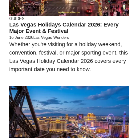
GUIDES
Las Vegas Holidays Calendar 2026: Every
Major Event & Festival
16 June 2026
Las Vegas Wonders
Whether you're visiting for a holiday weekend,
convention, festival, or major sporting event, this
Las Vegas Holiday Calendar 2026 covers every
important date you need to know.