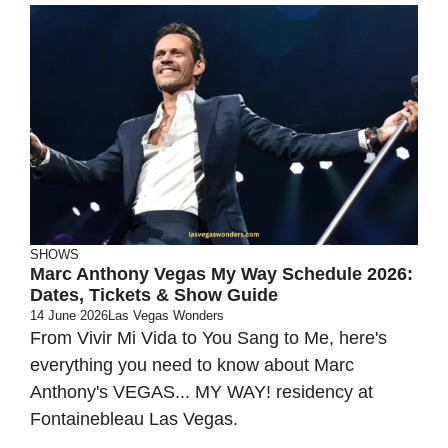
SHOWS
Marc Anthony Vegas My Way Schedule 2026:
Dates, Tickets & Show Guide
14 June 2026
Las Vegas Wonders
From Vivir Mi Vida to You Sang to Me, here's
everything you need to know about Marc
Anthony's VEGAS... MY WAY! residency at
Fontainebleau Las Vegas.