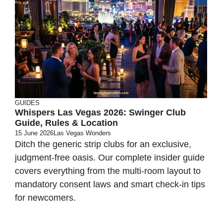
GUIDES
Whispers Las Vegas 2026: Swinger Club
Guide, Rules & Location
15 June 2026
Las Vegas Wonders
Ditch the generic strip clubs for an exclusive,
judgment-free oasis. Our complete insider guide
covers everything from the multi-room layout to
mandatory consent laws and smart check-in tips
for newcomers.