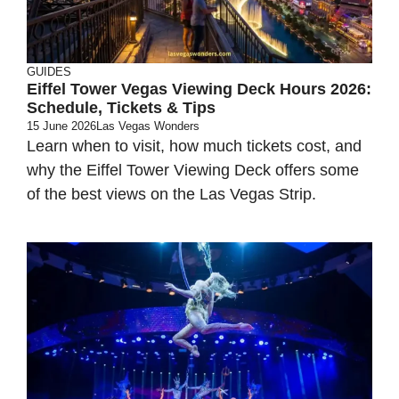
GUIDES
Eiffel Tower Vegas Viewing Deck Hours 2026:
Schedule, Tickets & Tips
15 June 2026
Las Vegas Wonders
Learn when to visit, how much tickets cost, and
why the Eiffel Tower Viewing Deck offers some
of the best views on the Las Vegas Strip.