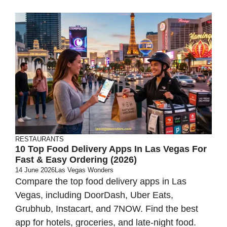
RESTAURANTS
10 Top Food Delivery Apps In Las Vegas For
Fast & Easy Ordering (2026)
14 June 2026
Las Vegas Wonders
Compare the top food delivery apps in Las
Vegas, including DoorDash, Uber Eats,
Grubhub, Instacart, and 7NOW. Find the best
app for hotels, groceries, and late-night food.