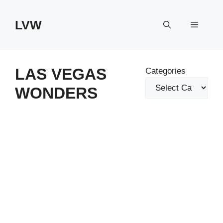
Skip
to
LVW
Menu
content
LAS VEGAS
Categories
WONDERS