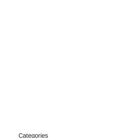
Categories