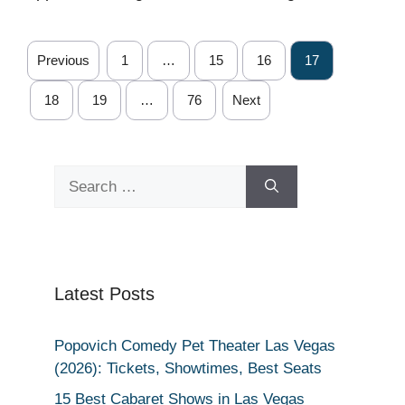
Previous
1
…
15
16
17
18
19
…
76
Next
Search
for:
Latest Posts
Popovich Comedy Pet Theater Las Vegas
(2026): Tickets, Showtimes, Best Seats
15 Best Cabaret Shows in Las Vegas