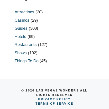
Attractions
(20)
Casinos
(29)
Guides
(308)
Hotels
(69)
Restaurants
(127)
Shows
(192)
Things To Do
(45)
© 2026 LAS VEGAS WONDERS ALL
RIGHTS RESERVED
PRIVACY POLICY
TERMS OF SERVICE