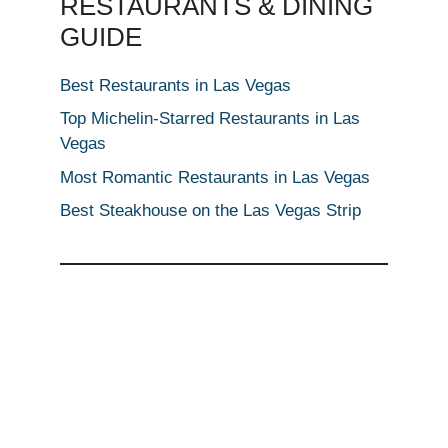
RESTAURANTS & DINING
GUIDE
Best Restaurants in Las Vegas
Top Michelin-Starred Restaurants in Las
Vegas
Most Romantic Restaurants in Las Vegas
Best Steakhouse on the Las Vegas Strip