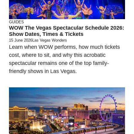
GUIDES
WOW The Vegas Spectacular Schedule 2026:
Show Dates, Times & Tickets
15 June 2026
Las Vegas Wonders
Learn when WOW performs, how much tickets
cost, where to sit, and why this acrobatic
spectacular remains one of the top family-
friendly shows in Las Vegas.