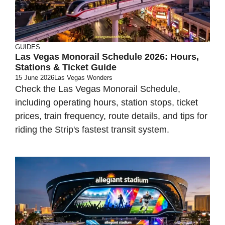
GUIDES
Las Vegas Monorail Schedule 2026: Hours,
Stations & Ticket Guide
15 June 2026
Las Vegas Wonders
Check the Las Vegas Monorail Schedule,
including operating hours, station stops, ticket
prices, train frequency, route details, and tips for
riding the Strip's fastest transit system.