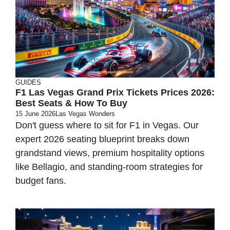
GUIDES
F1 Las Vegas Grand Prix Tickets Prices 2026:
Best Seats & How To Buy
15 June 2026
Las Vegas Wonders
Don't guess where to sit for F1 in Vegas. Our
expert 2026 seating blueprint breaks down
grandstand views, premium hospitality options
like Bellagio, and standing-room strategies for
budget fans.