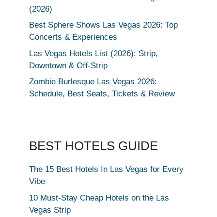
(2026)
Best Sphere Shows Las Vegas 2026: Top
Concerts & Experiences
Las Vegas Hotels List (2026): Strip,
Downtown & Off-Strip
Zombie Burlesque Las Vegas 2026:
Schedule, Best Seats, Tickets & Review
BEST HOTELS GUIDE
The 15 Best Hotels In Las Vegas for Every
Vibe
10 Must-Stay Cheap Hotels on the Las
Vegas Strip