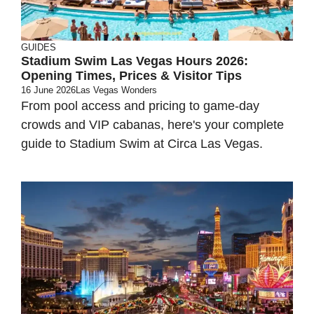
GUIDES
Stadium Swim Las Vegas Hours 2026:
Opening Times, Prices & Visitor Tips
16 June 2026
Las Vegas Wonders
From pool access and pricing to game-day
crowds and VIP cabanas, here's your complete
guide to Stadium Swim at Circa Las Vegas.