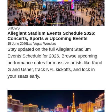
SHOWS
Allegiant Stadium Events Schedule 2026:
Concerts, Sports & Upcoming Events
15 June 2026
Las Vegas Wonders
Stay updated on the full Allegiant Stadium
Events Schedule for 2026. Browse upcoming
performance dates for massive artists like Karol
G and Usher, track NFL kickoffs, and lock in
your seats early.