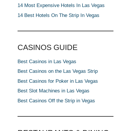
14 Most Expensive Hotels In Las Vegas
14 Best Hotels On The Strip In Vegas
CASINOS GUIDE
Best Casinos in Las Vegas
Best Casinos on the Las Vegas Strip
Best Casinos for Poker in Las Vegas
Best Slot Machines in Las Vegas
Best Casinos Off the Strip in Vegas