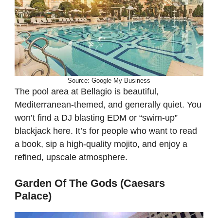
Source: Google My Business
The pool area at Bellagio is beautiful,
Mediterranean-themed, and generally quiet. You
won’t find a DJ blasting EDM or “swim-up”
blackjack here. It’s for people who want to read
a book, sip a high-quality mojito, and enjoy a
refined, upscale atmosphere.
Garden Of The Gods (Caesars
Palace)