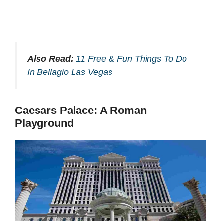
Also Read:
11 Free & Fun Things To Do
In Bellagio Las Vegas
Caesars Palace: A Roman
Playground