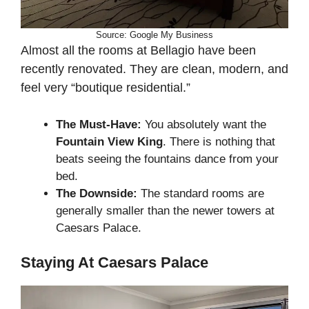
Source: Google My Business
Almost all the rooms at Bellagio have been
recently renovated. They are clean, modern, and
feel very “boutique residential.”
The Must-Have:
You absolutely want the
Fountain View King
. There is nothing that
beats seeing the fountains dance from your
bed.
The Downside:
The standard rooms are
generally smaller than the newer towers at
Caesars Palace.
Staying At Caesars Palace