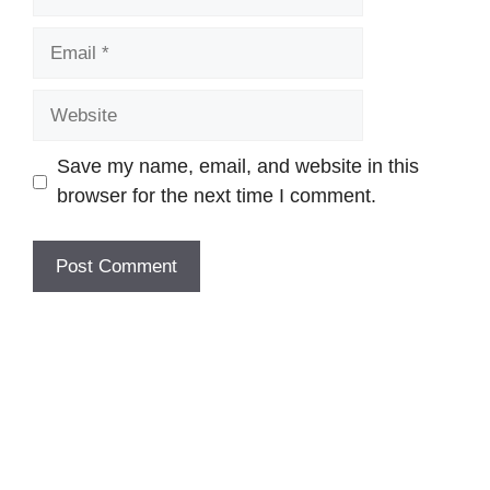
Email
Website
Save my name, email, and website in this
browser for the next time I comment.