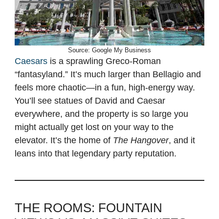
Source: Google My Business
Caesars
is a sprawling Greco-Roman
“fantasyland.” It’s much larger than Bellagio and
feels more chaotic—in a fun, high-energy way.
You’ll see statues of David and Caesar
everywhere, and the property is so large you
might actually get lost on your way to the
elevator. It’s the home of
The Hangover
, and it
leans into that legendary party reputation.
THE ROOMS: FOUNTAIN