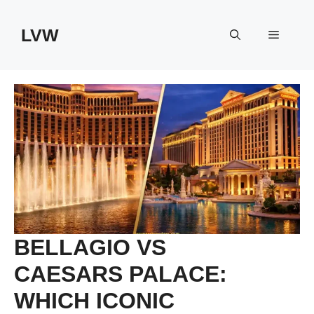
Skip
to
LVW
Menu
content
BELLAGIO VS
CAESARS PALACE:
WHICH ICONIC