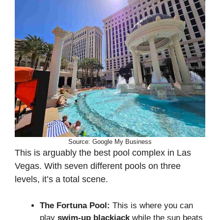
Source: Google My Business
This is arguably the best pool complex in Las
Vegas. With seven different pools on three
levels, it’s a total scene.
The Fortuna Pool:
This is where you can
play
swim-up blackjack
while the sun beats