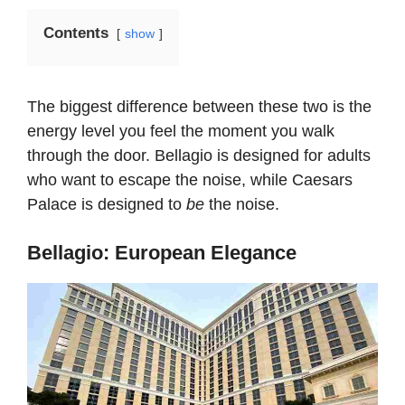
Contents
show
The biggest difference between these two is the
energy level you feel the moment you walk
through the door. Bellagio is designed for adults
who want to escape the noise, while Caesars
Palace is designed to
be
the noise.
Bellagio: European Elegance