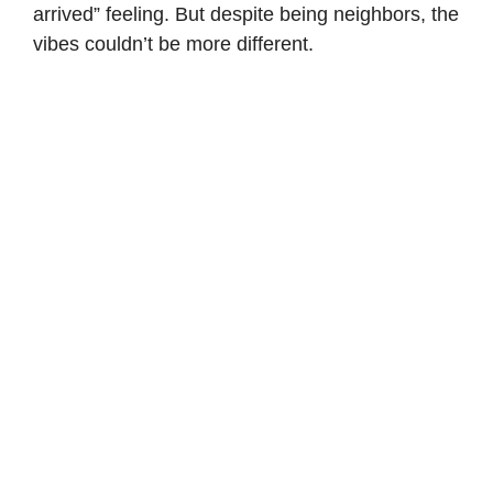
arrived” feeling. But despite being neighbors, the
vibes couldn’t be more different.