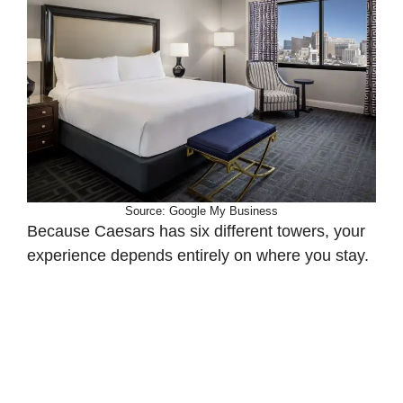
Source: Google My Business
Because Caesars has six different towers, your
experience depends entirely on where you stay.