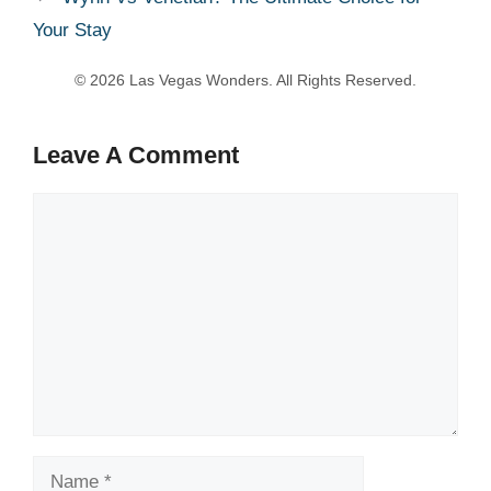
Your Stay
Leave A Comment
Comment
Name