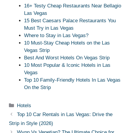
16+ Testy Cheap Restaurants Near Bellagio
Las Vegas
15 Best Caesars Palace Restaurants You
Must Try in Las Vegas
Where to Stay in Las Vegas?
10 Must-Stay Cheap Hotels on the Las
Vegas Strip
Best And Worst Hotels On Vegas Strip
10 Most Popular & Iconic Hotels in Las
Vegas
Top 10 Family-Friendly Hotels In Las Vegas
On the Strip
Categories
Hotels
Top 10 Car Rentals in Las Vegas: Drive the
Strip in Style (2026)
Wynn Vs Venetian? The Ultimate Choice for