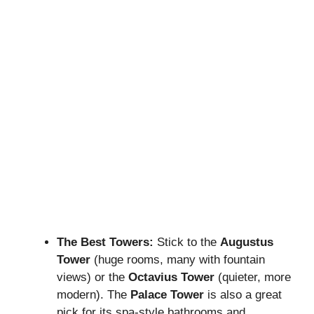
The Best Towers:
Stick to the
Augustus
Tower
(huge rooms, many with fountain
views) or the
Octavius Tower
(quieter, more
modern). The
Palace Tower
is also a great
pick for its spa-style bathrooms and