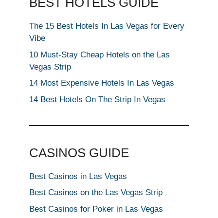
BEST HOTELS GUIDE
The 15 Best Hotels In Las Vegas for Every
Vibe
10 Must-Stay Cheap Hotels on the Las
Vegas Strip
14 Most Expensive Hotels In Las Vegas
14 Best Hotels On The Strip In Vegas
CASINOS GUIDE
Best Casinos in Las Vegas
Best Casinos on the Las Vegas Strip
Best Casinos for Poker in Las Vegas