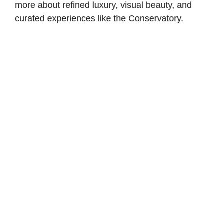
more about refined luxury, visual beauty, and
curated experiences like the Conservatory.