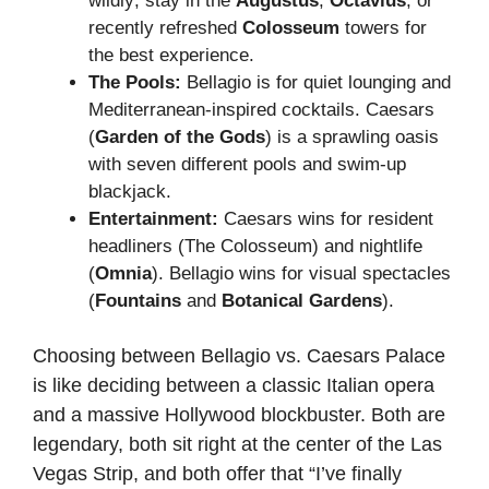
wildly; stay in the
Augustus
,
Octavius
, or
recently refreshed
Colosseum
towers for
the best experience.
The Pools:
Bellagio is for quiet lounging and
Mediterranean-inspired cocktails. Caesars
(
Garden of the Gods
) is a sprawling oasis
with seven different pools and swim-up
blackjack.
Entertainment:
Caesars wins for resident
headliners (The Colosseum) and nightlife
(
Omnia
). Bellagio wins for visual spectacles
(
Fountains
and
Botanical Gardens
).
Choosing between Bellagio vs. Caesars Palace
is like deciding between a classic Italian opera
and a massive Hollywood blockbuster. Both are
legendary, both sit right at the center of the Las
Vegas Strip, and both offer that “I’ve finally