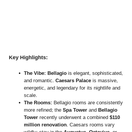
Key Highlights:
The Vibe:
Bellagio
is elegant, sophisticated,
and romantic.
Caesars Palace
is massive,
energetic, and legendary for its nightlife and
scale.
The Rooms:
Bellagio rooms are consistently
more refined; the
Spa Tower
and
Bellagio
Tower
recently underwent a combined
$110
million renovation
. Caesars rooms vary