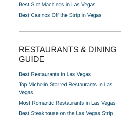
Best Slot Machines in Las Vegas
Best Casinos Off the Strip in Vegas
RESTAURANTS & DINING
GUIDE
Best Restaurants in Las Vegas
Top Michelin-Starred Restaurants in Las
Vegas
Most Romantic Restaurants in Las Vegas
Best Steakhouse on the Las Vegas Strip