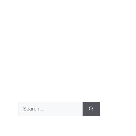
Search
for: