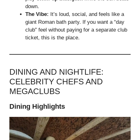
down.
The Vibe:
It’s loud, social, and feels like a
giant Roman bath party. If you want a “day
club” feel without paying for a separate club
ticket, this is the place.
DINING AND NIGHTLIFE:
CELEBRITY CHEFS AND
MEGACLUBS
Dining Highlights