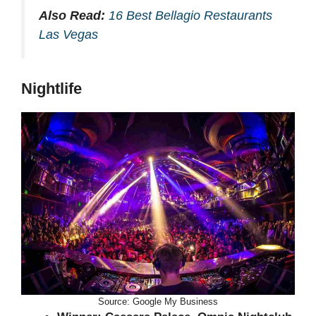
Also Read:
16 Best Bellagio Restaurants
Las Vegas
Nightlife
Source: Google My Business