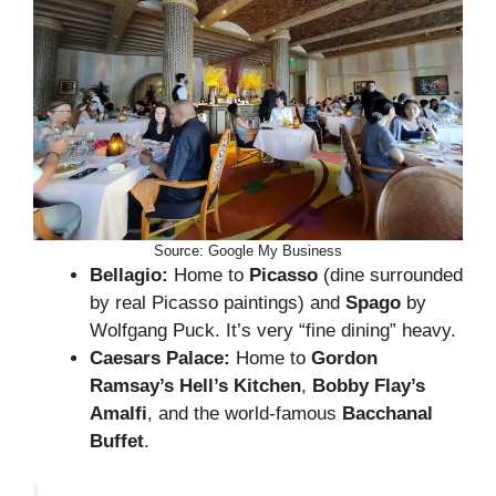
Source: Google My Business
Bellagio:
Home to
Picasso
(dine surrounded
by real Picasso paintings) and
Spago
by
Wolfgang Puck. It’s very “fine dining” heavy.
Caesars Palace:
Home to
Gordon
Ramsay’s Hell’s Kitchen
,
Bobby Flay’s
Amalfi
, and the world-famous
Bacchanal
Buffet
.