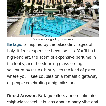
Source: Google My Business
Bellagio
is inspired by the lakeside villages of
Italy. It feels expensive because it is. You’ll find
high-end art, the scent of expensive perfume in
the lobby, and the stunning glass ceiling
sculpture by Dale Chihuly. It’s the kind of place
where you’ll see couples on a romantic getaway
or people celebrating a big milestone.
Direct Answer:
Bellagio offers a more intimate,
“high-class” feel. It is less about a party vibe and