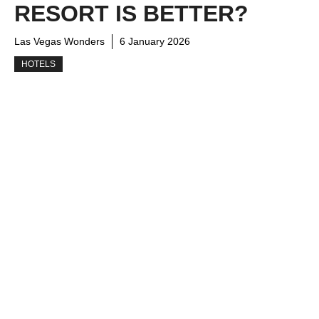
RESORT IS BETTER?
Las Vegas Wonders
6 January 2026
HOTELS