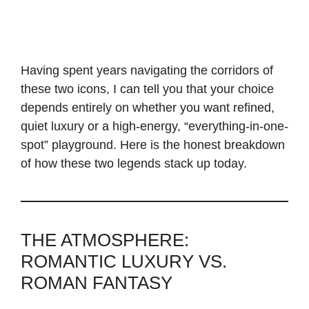
Having spent years navigating the corridors of
these two icons, I can tell you that your choice
depends entirely on whether you want refined,
quiet luxury or a high-energy, “everything-in-one-
spot” playground. Here is the honest breakdown
of how these two legends stack up today.
THE ATMOSPHERE:
ROMANTIC LUXURY VS.
ROMAN FANTASY