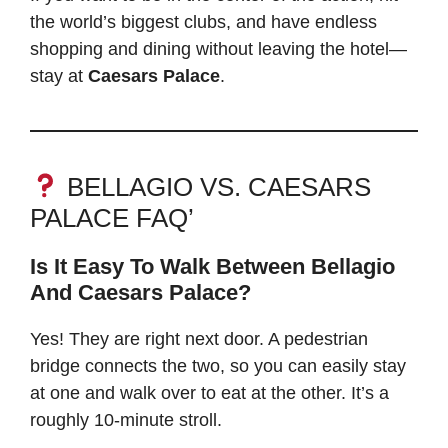
the world’s biggest clubs, and have endless
shopping and dining without leaving the hotel—
stay at
Caesars Palace
.
BELLAGIO VS. CAESARS
PALACE FAQ’
Is It Easy To Walk Between Bellagio
And Caesars Palace?
Yes! They are right next door. A pedestrian
bridge connects the two, so you can easily stay
at one and walk over to eat at the other. It’s a
roughly 10-minute stroll.