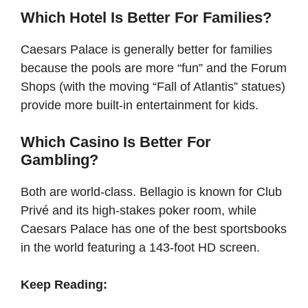
Which Hotel Is Better For Families?
Caesars Palace is generally better for families
because the pools are more “fun” and the Forum
Shops (with the moving “Fall of Atlantis” statues)
provide more built-in entertainment for kids.
Which Casino Is Better For
Gambling?
Both are world-class. Bellagio is known for Club
Privé and its high-stakes poker room, while
Caesars Palace has one of the best sportsbooks
in the world featuring a 143-foot HD screen.
Keep Reading: