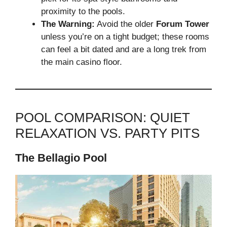
proximity to the pools.
The Warning:
Avoid the older
Forum Tower
unless you’re on a tight budget; these rooms
can feel a bit dated and are a long trek from
the main casino floor.
POOL COMPARISON: QUIET
RELAXATION VS. PARTY PITS
The Bellagio Pool