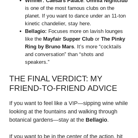
Winner:
Caesars Palace
.
Omnia Nightclub
is one of the most famous clubs on the
planet. If you want to dance under an 11-ton
kinetic chandelier, stay here.
Bellagio:
Focuses more on lavish lounges
like the
Mayfair Supper Club
or
The Pinky
Ring by Bruno Mars
. It’s more “cocktails
and conversation” than “shots and
speakers.”
THE FINAL VERDICT: MY
FRIEND-TO-FRIEND ADVICE
If you want to feel like a VIP—sipping wine while
looking at the fountains and walking through
botanical gardens—stay at the
Bellagio
.
If you want to be in the center of the action, hit