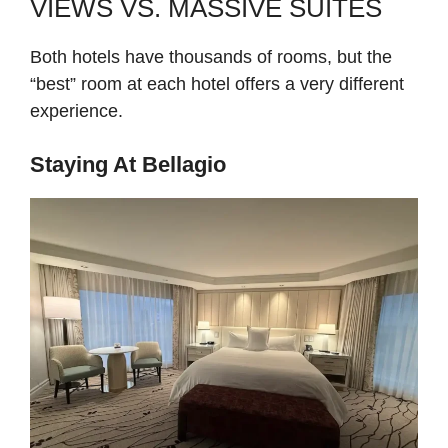
VIEWS VS. MASSIVE SUITES
Both hotels have thousands of rooms, but the
“best” room at each hotel offers a very different
experience.
Staying At Bellagio