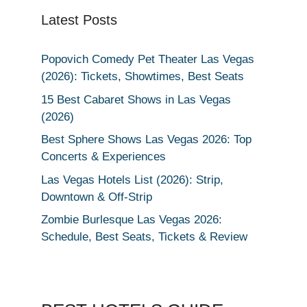
Latest Posts
Popovich Comedy Pet Theater Las Vegas
(2026): Tickets, Showtimes, Best Seats
15 Best Cabaret Shows in Las Vegas
(2026)
Best Sphere Shows Las Vegas 2026: Top
Concerts & Experiences
Las Vegas Hotels List (2026): Strip,
Downtown & Off-Strip
Zombie Burlesque Las Vegas 2026:
Schedule, Best Seats, Tickets & Review