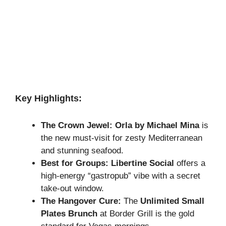
Key Highlights:
The Crown Jewel:
Orla by Michael Mina
is
the new must-visit for zesty Mediterranean
and stunning seafood.
Best for Groups:
Libertine Social
offers a
high-energy “gastropub” vibe with a secret
take-out window.
The Hangover Cure:
The
Unlimited Small
Plates Brunch
at Border Grill is the gold