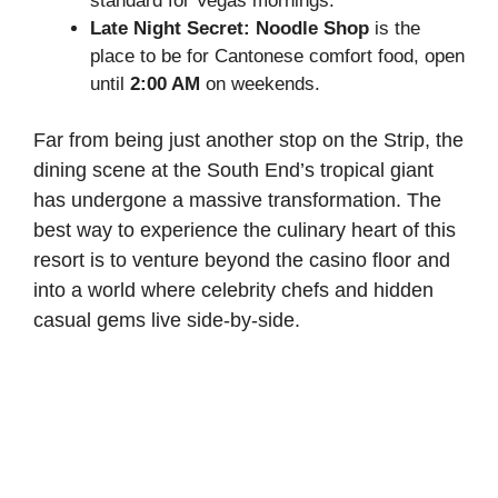
standard for Vegas mornings.
Late Night Secret:
Noodle Shop
is the
place to be for Cantonese comfort food, open
until
2:00 AM
on weekends.
Far from being just another stop on the Strip, the
dining scene at the South End’s tropical giant
has undergone a massive transformation. The
best way to experience the culinary heart of this
resort is to venture beyond the casino floor and
into a world where celebrity chefs and hidden
casual gems live side-by-side.