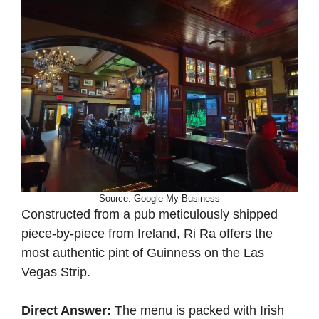
Source: Google My Business
Constructed from a pub meticulously shipped
piece-by-piece from Ireland, Ri Ra offers the
most authentic pint of Guinness on the Las
Vegas Strip.
Direct Answer:
The menu is packed with Irish