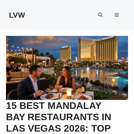
Skip
to
LVW
Menu
content
15 BEST MANDALAY
BAY RESTAURANTS IN
LAS VEGAS 2026: TOP