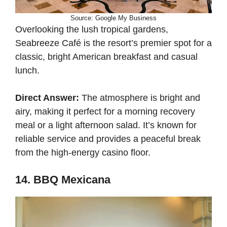
Source: Google My Business
Overlooking the lush tropical gardens,
Seabreeze Café is the resort’s premier spot for a
classic, bright American breakfast and casual
lunch.
Direct Answer:
The atmosphere is bright and
airy, making it perfect for a morning recovery
meal or a light afternoon salad. It’s known for
reliable service and provides a peaceful break
from the high-energy casino floor.
14. BBQ Mexicana