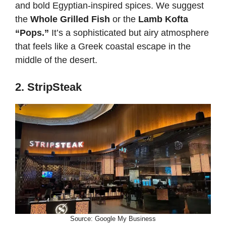
and bold Egyptian-inspired spices. We suggest
the
Whole Grilled Fish
or the
Lamb Kofta
“Pops.”
It’s a sophisticated but airy atmosphere
that feels like a Greek coastal escape in the
middle of the desert.
2. StripSteak
Source: Google My Business