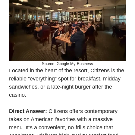
Source: Google My Business
Located in the heart of the resort, Citizens is the
reliable “everything” spot for breakfast, midday
sandwiches, or a late-night burger after the
casino.
Direct Answer:
Citizens offers contemporary
takes on American favorites with a massive
menu. It’s a convenient, no-frills choice that