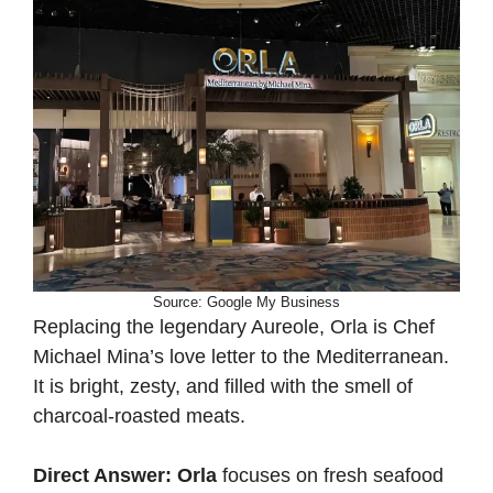
Source: Google My Business
Replacing the legendary Aureole, Orla is Chef
Michael Mina’s love letter to the Mediterranean.
It is bright, zesty, and filled with the smell of
charcoal-roasted meats.
Direct Answer:
Orla
focuses on fresh seafood