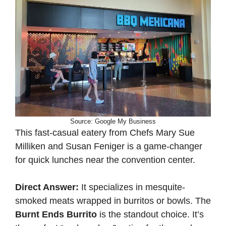
Source: Google My Business
This fast-casual eatery from Chefs Mary Sue
Milliken and Susan Feniger is a game-changer
for quick lunches near the convention center.
Direct Answer:
It specializes in mesquite-
smoked meats wrapped in burritos or bowls. The
Burnt Ends Burrito
is the standout choice. It’s