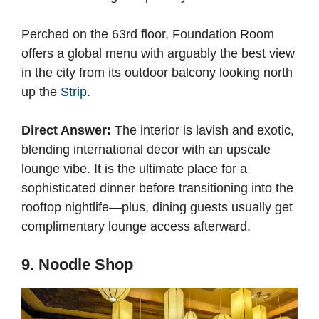
Perched on the 63rd floor, Foundation Room
offers a global menu with arguably the best view
in the city from its outdoor balcony looking north
up the
Strip
.
Direct Answer:
The interior is lavish and exotic,
blending international decor with an upscale
lounge vibe. It is the ultimate place for a
sophisticated dinner before transitioning into the
rooftop nightlife—plus, dining guests usually get
complimentary lounge access afterward.
9. Noodle Shop