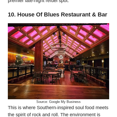
premier late-night refuel spot.
10. House Of Blues Restaurant & Bar
Source: Google My Business
This is where Southern-inspired soul food meets
the spirit of rock and roll. The environment is