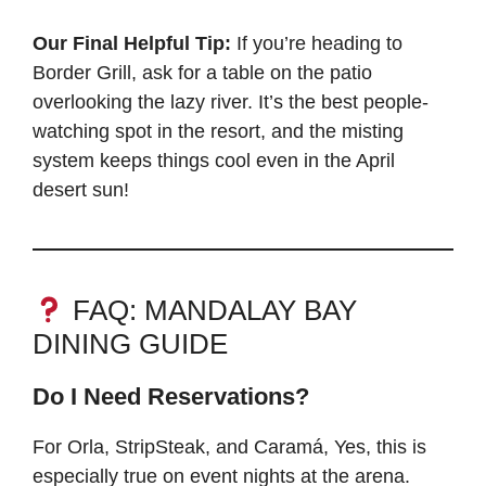
Our Final Helpful Tip:
If you’re heading to
Border Grill, ask for a table on the patio
overlooking the lazy river. It’s the best people-
watching spot in the resort, and the misting
system keeps things cool even in the April
desert sun!
FAQ: MANDALAY BAY
DINING GUIDE
Do I Need Reservations?
For Orla, StripSteak, and Caramá, Yes, this is
especially true on event nights at the arena.