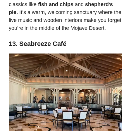
classics like
fish and chips
and
shepherd’s
pie.
It’s a warm, welcoming sanctuary where the
live music and wooden interiors make you forget
you’re in the middle of the Mojave Desert.
13. Seabreeze Café