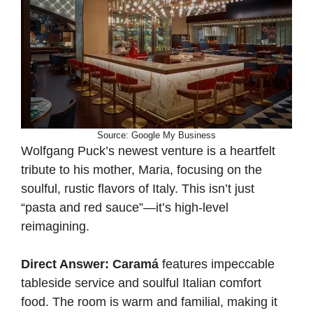
Source: Google My Business
Wolfgang Puck’s newest venture is a heartfelt
tribute to his mother, Maria, focusing on the
soulful, rustic flavors of Italy. This isn’t just
“pasta and red sauce”—it’s high-level
reimagining.
Direct Answer:
Caramá
features impeccable
tableside service and soulful Italian comfort
food. The room is warm and familial, making it