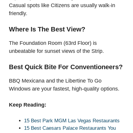
Casual spots like Citizens are usually walk-in
friendly.
Where Is The Best View?
The Foundation Room (63rd Floor) is
unbeatable for sunset views of the Strip.
Best Quick Bite For Conventioneers?
BBQ Mexicana and the Libertine To Go
Windows are your fastest, high-quality options.
Keep Reading:
15 Best Park MGM Las Vegas Restaurants
15 Best Caesars Palace Restaurants You