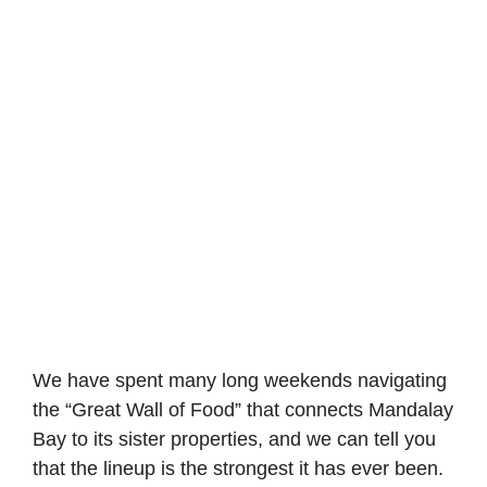
We have spent many long weekends navigating
the “Great Wall of Food” that connects Mandalay
Bay to its sister properties, and we can tell you
that the lineup is the strongest it has ever been.