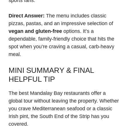
sports fans.
Direct Answer:
The menu includes classic
pizzas, pastas, and an impressive selection of
vegan and gluten-free
options. It’s a
dependable, family-friendly choice that hits the
spot when you’re craving a casual, carb-heavy
meal.
MINI SUMMARY & FINAL
HELPFUL TIP
The best Mandalay Bay restaurants offer a
global tour without leaving the property. Whether
you crave Mediterranean seafood or a classic
Irish pint, the South End of the Strip has you
covered.