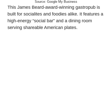
Source: Google My Business
This James Beard-award-winning gastropub is
built for socialites and foodies alike. It features a
high-energy “social bar” and a dining room
serving shareable American plates.