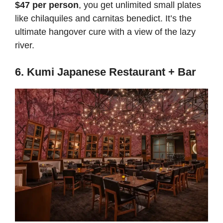
$47 per person
, you get unlimited small plates
like chilaquiles and carnitas benedict. It’s the
ultimate hangover cure with a view of the lazy
river.
6. Kumi Japanese Restaurant + Bar