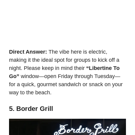
Direct Answer:
The vibe here is electric,
making it the ideal spot for groups to kick off a
night. Please keep in mind their
“Libertine To
Go”
window—open Friday through Tuesday—
for a quick, gourmet sandwich or snack on your
way to the beach.
5. Border Grill