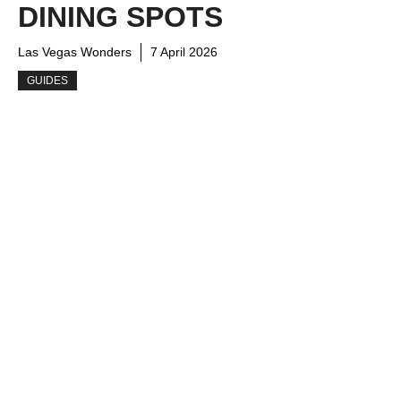
DINING SPOTS
Las Vegas Wonders
7 April 2026
GUIDES