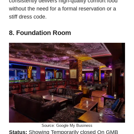
consistently delivers high-quality comfort food
without the need for a formal reservation or a
stiff dress code.
8. Foundation Room
Source: Google My Business
Status:
Showing Temporarily closed On GMB