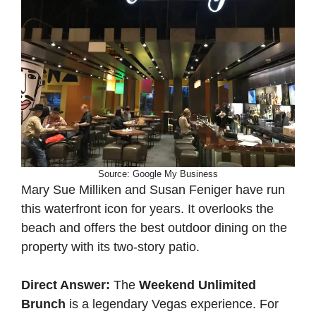
Source: Google My Business
Mary Sue Milliken and Susan Feniger have run
this waterfront icon for years. It overlooks the
beach and offers the best outdoor dining on the
property with its two-story patio.
Direct Answer:
The
Weekend Unlimited
Brunch
is a legendary Vegas experience. For