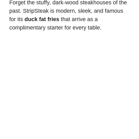
Forget the stuffy, dark-wood steakhouses of the
past. StripSteak is modern, sleek, and famous
for its
duck fat fries
that arrive as a
complimentary starter for every table.