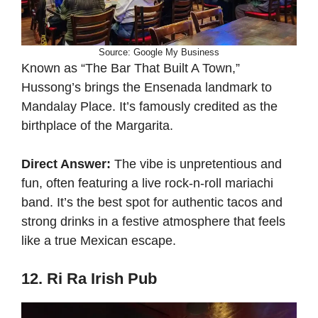
Source: Google My Business
Known as “The Bar That Built A Town,”
Hussong’s brings the Ensenada landmark to
Mandalay Place. It’s famously credited as the
birthplace of the Margarita.
Direct Answer:
The vibe is unpretentious and
fun, often featuring a live rock-n-roll mariachi
band. It’s the best spot for authentic tacos and
strong drinks in a festive atmosphere that feels
like a true Mexican escape.
12. Ri Ra Irish Pub