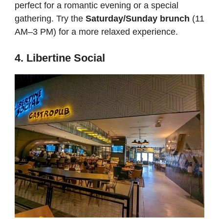
perfect for a romantic evening or a special
gathering. Try the
Saturday/Sunday brunch
(11
AM–3 PM) for a more relaxed experience.
4. Libertine Social