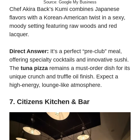
Source: Google My Business
Chef Akira Back’s Kumi combines Japanese
flavors with a Korean-American twist in a sexy,
moody setting featuring raw woods and red
lacquer.
Direct Answer:
It’s a perfect “pre-club” meal,
offering specialty cocktails and innovative sushi.
The
tuna pizza
remains a must-order dish for its
unique crunch and truffle oil finish. Expect a
high-energy, lounge-like atmosphere.
7. Citizens Kitchen & Bar