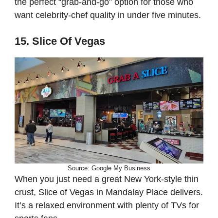
the perfect “grab-and-go” option for those who
want celebrity-chef quality in under five minutes.
15. Slice Of Vegas
Source: Google My Business
When you just need a great New York-style thin
crust, Slice of Vegas in Mandalay Place delivers.
It’s a relaxed environment with plenty of TVs for