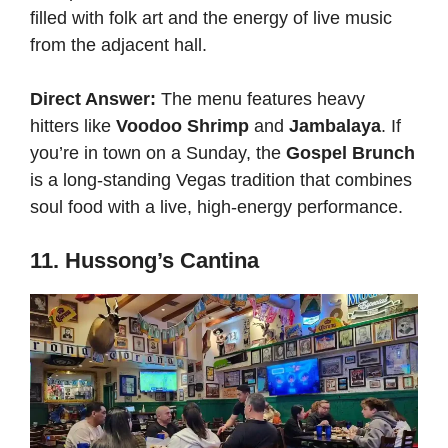
filled with folk art and the energy of live music
from the adjacent hall.
Direct Answer:
The menu features heavy
hitters like
Voodoo Shrimp
and
Jambalaya
. If
you’re in town on a Sunday, the
Gospel Brunch
is a long-standing Vegas tradition that combines
soul food with a live, high-energy performance.
11. Hussong’s Cantina