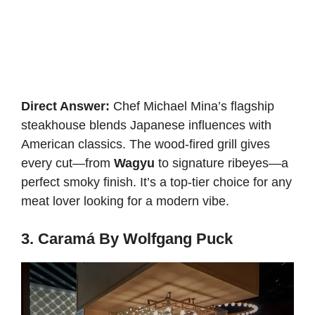
Direct Answer:
Chef Michael Mina’s flagship
steakhouse blends Japanese influences with
American classics. The wood-fired grill gives
every cut—from
Wagyu
to signature ribeyes—a
perfect smoky finish. It’s a top-tier choice for any
meat lover looking for a modern vibe.
3. Caramá By Wolfgang Puck