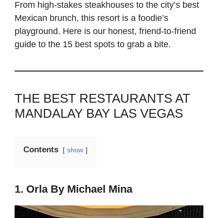
From high-stakes steakhouses to the city’s best
Mexican brunch, this resort is a foodie’s
playground. Here is our honest, friend-to-friend
guide to the 15 best spots to grab a bite.
THE BEST RESTAURANTS AT
MANDALAY BAY LAS VEGAS
Contents
show
1. Orla By Michael Mina