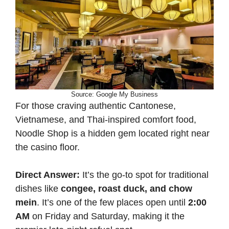
Source: Google My Business
For those craving authentic Cantonese,
Vietnamese, and Thai-inspired comfort food,
Noodle Shop is a hidden gem located right near
the casino floor.
Direct Answer:
It’s the go-to spot for traditional
dishes like
congee, roast duck, and chow
mein
. It’s one of the few places open until
2:00
AM
on Friday and Saturday, making it the