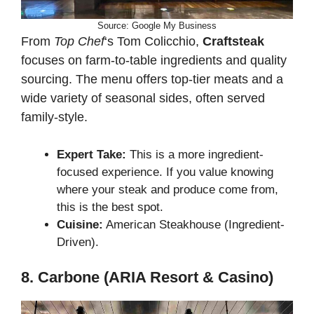
Source: Google My Business
From
Top Chef
‘s Tom Colicchio,
Craftsteak
focuses on farm-to-table ingredients and quality
sourcing. The menu offers top-tier meats and a
wide variety of seasonal sides, often served
family-style.
Expert Take:
This is a more ingredient-
focused experience. If you value knowing
where your steak and produce come from,
this is the best spot.
Cuisine:
American Steakhouse (Ingredient-
Driven).
8. Carbone (ARIA Resort & Casino)