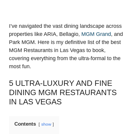
I’ve navigated the vast dining landscape across
properties like ARIA, Bellagio,
MGM Grand
, and
Park MGM. Here is my definitive list of the best
MGM Restaurants in Las Vegas to book,
covering everything from the ultra-formal to the
most fun.
5 ULTRA-LUXURY AND FINE
DINING MGM RESTAURANTS
IN LAS VEGAS
Contents
show