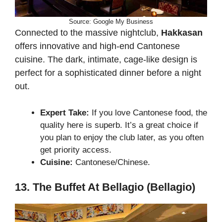
Source: Google My Business
Connected to the massive nightclub,
Hakkasan
offers innovative and high-end Cantonese
cuisine. The dark, intimate, cage-like design is
perfect for a sophisticated dinner before a night
out.
Expert Take:
If you love Cantonese food, the
quality here is superb. It’s a great choice if
you plan to enjoy the club later, as you often
get priority access.
Cuisine:
Cantonese/Chinese.
13. The Buffet At Bellagio (Bellagio)