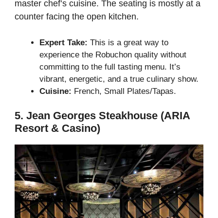
master chef’s cuisine. The seating is mostly at a
counter facing the open kitchen.
Expert Take:
This is a great way to
experience the Robuchon quality without
committing to the full tasting menu. It’s
vibrant, energetic, and a true culinary show.
Cuisine:
French, Small Plates/Tapas.
5. Jean Georges Steakhouse (ARIA
Resort & Casino)