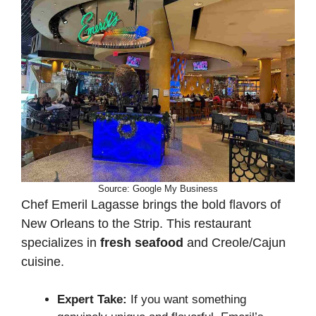
Source: Google My Business
Chef Emeril Lagasse brings the bold flavors of
New Orleans to the Strip. This restaurant
specializes in
fresh seafood
and Creole/Cajun
cuisine.
Expert Take:
If you want something