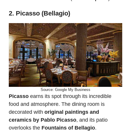
2. Picasso (Bellagio)
Source: Google My Business
Picasso
earns its spot through its incredible
food and atmosphere. The dining room is
decorated with
original paintings and
ceramics by Pablo Picasso
, and its patio
overlooks the
Fountains of Bellagio
.