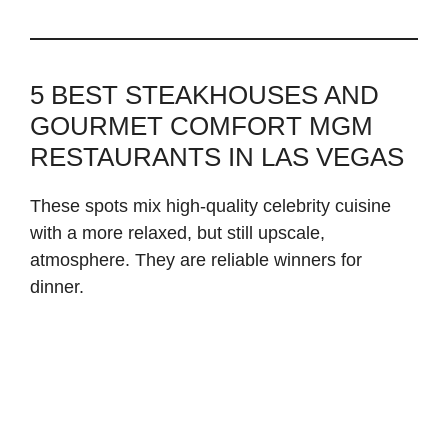
5 BEST STEAKHOUSES AND
GOURMET COMFORT MGM
RESTAURANTS IN LAS VEGAS
These spots mix high-quality celebrity cuisine
with a more relaxed, but still upscale,
atmosphere. They are reliable winners for
dinner.