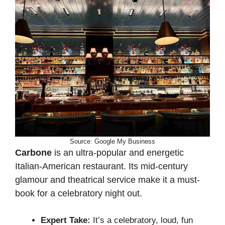
Source: Google My Business
Carbone
is an ultra-popular and energetic
Italian-American restaurant. Its mid-century
glamour and theatrical service make it a must-
book for a celebratory night out.
Expert Take:
It’s a celebratory, loud, fun