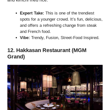
and kimchi fried rice.
Expert Take:
This is one of the trendiest
spots for a younger crowd. It’s fun, delicious,
and offers a refreshing change from steak
and French food.
Vibe:
Trendy, Fusion, Street-Food Inspired.
12. Hakkasan Restaurant (MGM
Grand)