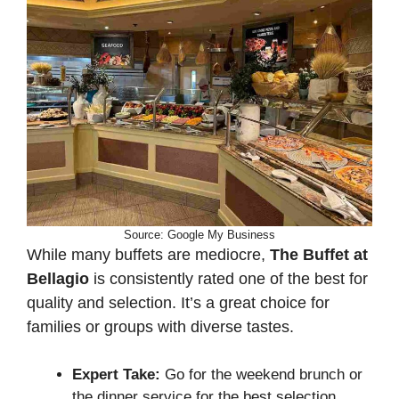
Source: Google My Business
While many buffets are mediocre,
The Buffet at
Bellagio
is consistently rated one of the best for
quality and selection. It’s a great choice for
families or groups with diverse tastes.
Expert Take:
Go for the weekend brunch or
the dinner service for the best selection,