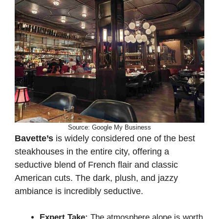
Source: Google My Business
Bavette’s
is widely considered one of the best
steakhouses in the entire city, offering a
seductive blend of French flair and classic
American cuts. The dark, plush, and jazzy
ambiance is incredibly seductive.
Expert Take:
The atmosphere alone is worth