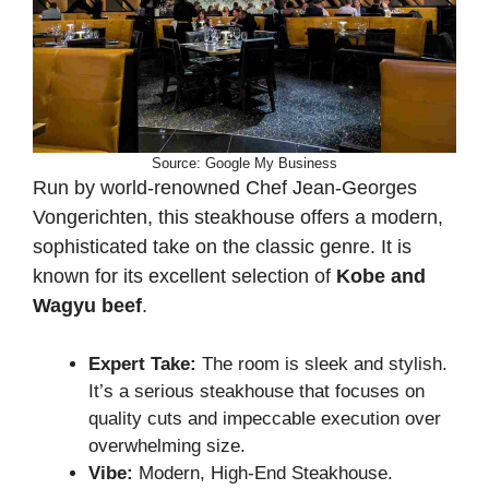
Source: Google My Business
Run by world-renowned Chef Jean-Georges
Vongerichten, this steakhouse offers a modern,
sophisticated take on the classic genre. It is
known for its excellent selection of
Kobe and
Wagyu beef
.
Expert Take:
The room is sleek and stylish.
It’s a serious steakhouse that focuses on
quality cuts and impeccable execution over
overwhelming size.
Vibe:
Modern, High-End Steakhouse.