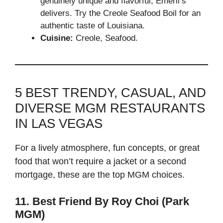
genuinely unique and flavorful, Emeril’s
delivers. Try the Creole Seafood Boil for an
authentic taste of Louisiana.
Cuisine:
Creole, Seafood.
5 BEST TRENDY, CASUAL, AND
DIVERSE MGM RESTAURANTS
IN LAS VEGAS
For a lively atmosphere, fun concepts, or great
food that won’t require a jacket or a second
mortgage, these are the top MGM choices.
11. Best Friend By Roy Choi (Park
MGM)