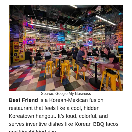
Source: Google My Business
Best Friend
is a Korean-Mexican fusion
restaurant that feels like a cool, hidden
Koreatown hangout. It’s loud, colorful, and
serves inventive dishes like Korean BBQ tacos