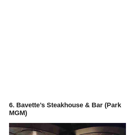
6. Bavette’s Steakhouse & Bar (Park
MGM)