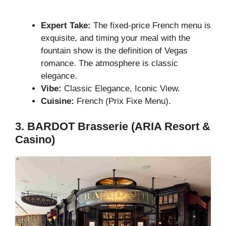
Expert Take:
The fixed-price French menu is
exquisite, and timing your meal with the
fountain show is the definition of Vegas
romance. The atmosphere is classic
elegance.
Vibe:
Classic Elegance, Iconic View.
Cuisine:
French (Prix Fixe Menu).
3. BARDOT Brasserie (ARIA Resort &
Casino)