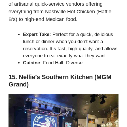
of artisanal quick-service vendors offering
everything from Nashville Hot Chicken (Hattie
B’s) to high-end Mexican food.
Expert Take:
Perfect for a quick, delicious
lunch or dinner when you don’t want a
reservation. It’s fast, high-quality, and allows
everyone to eat exactly what they want.
Cuisine:
Food Hall, Diverse.
15. Nellie’s Southern Kitchen (MGM
Grand)