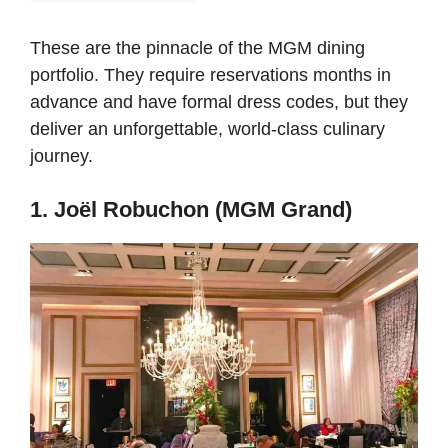
These are the pinnacle of the MGM dining
portfolio. They require reservations months in
advance and have formal dress codes, but they
deliver an unforgettable, world-class culinary
journey.
1. Joël Robuchon (MGM Grand)