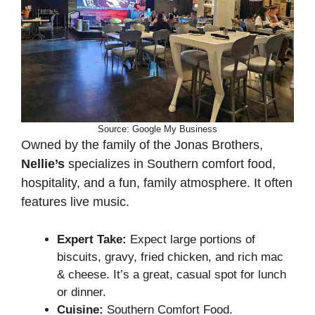
Source: Google My Business
Owned by the family of the Jonas Brothers,
Nellie’s
specializes in Southern comfort food,
hospitality, and a fun, family atmosphere. It often
features live music.
Expert Take:
Expect large portions of
biscuits, gravy, fried chicken, and rich mac
& cheese. It’s a great, casual spot for lunch
or dinner.
Cuisine:
Southern Comfort Food.