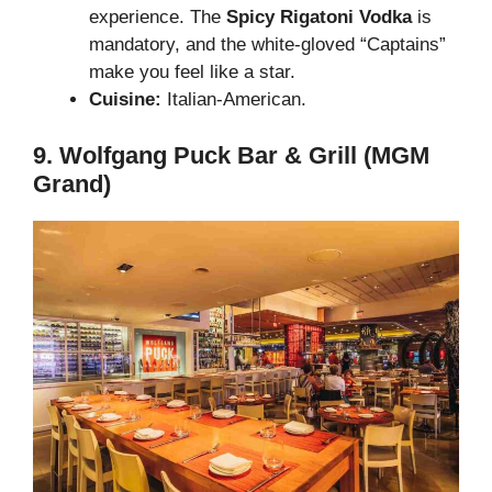
experience. The
Spicy Rigatoni Vodka
is
mandatory, and the white-gloved “Captains”
make you feel like a star.
Cuisine:
Italian-American.
9. Wolfgang Puck Bar & Grill (MGM
Grand)