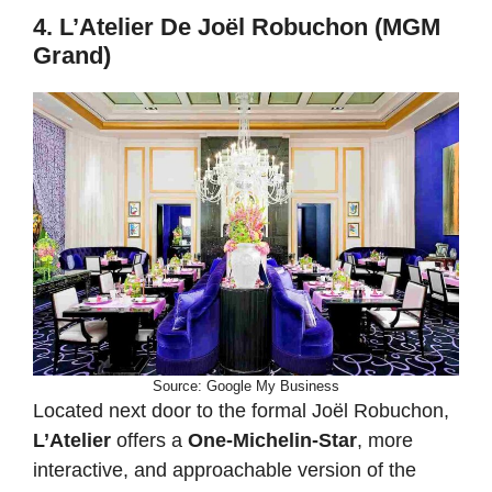
4. L’Atelier De Joël Robuchon (MGM
Grand)
Source: Google My Business
Located next door to the formal Joël Robuchon,
L’Atelier
offers a
One-Michelin-Star
, more
interactive, and approachable version of the