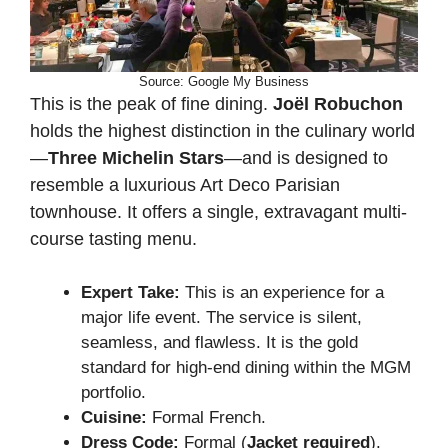
Source: Google My Business
This is the peak of fine dining.
Joël Robuchon
holds the highest distinction in the culinary world
—
Three Michelin Stars
—and is designed to
resemble a luxurious Art Deco Parisian
townhouse. It offers a single, extravagant multi-
course tasting menu.
Expert Take:
This is an experience for a
major life event. The service is silent,
seamless, and flawless. It is the gold
standard for high-end dining within the MGM
portfolio.
Cuisine:
Formal French.
Dress Code:
Formal (
Jacket required
).