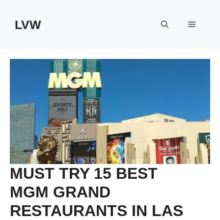
Skip
to
LVW
Menu
content
MUST TRY 15 BEST
MGM GRAND
RESTAURANTS IN LAS