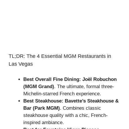
TL;DR: The 4 Essential MGM Restaurants in
Las Vegas
Best Overall Fine Dining:
Joël Robuchon
(MGM Grand)
. The ultimate, formal three-
Michelin-starred French experience.
Best Steakhouse:
Bavette’s Steakhouse &
Bar (Park MGM)
. Combines classic
steakhouse quality with a chic, French-
inspired ambiance.