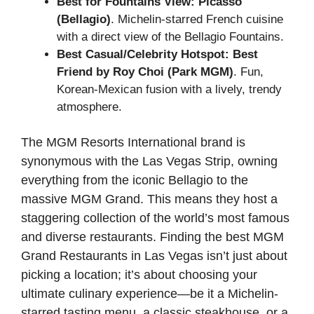
Best for Fountains View:
Picasso
(Bellagio)
. Michelin-starred French cuisine
with a direct view of the Bellagio Fountains.
Best Casual/Celebrity Hotspot:
Best
Friend by Roy Choi (Park MGM)
. Fun,
Korean-Mexican fusion with a lively, trendy
atmosphere.
The MGM Resorts International brand is
synonymous with the Las Vegas Strip, owning
everything from the iconic Bellagio to the
massive MGM Grand. This means they host a
staggering collection of the world’s most famous
and diverse restaurants. Finding the best MGM
Grand Restaurants in Las Vegas isn’t just about
picking a location; it’s about choosing your
ultimate culinary experience—be it a Michelin-
starred tasting menu, a classic steakhouse, or a