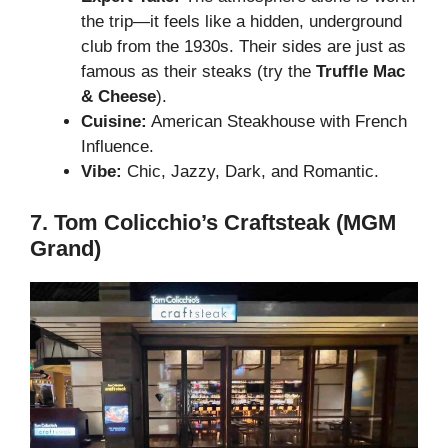
the trip—it feels like a hidden, underground
club from the 1930s. Their sides are just as
famous as their steaks (try the
Truffle Mac
& Cheese
).
Cuisine:
American Steakhouse with French
Influence.
Vibe:
Chic, Jazzy, Dark, and Romantic.
7. Tom Colicchio’s Craftsteak (MGM
Grand)