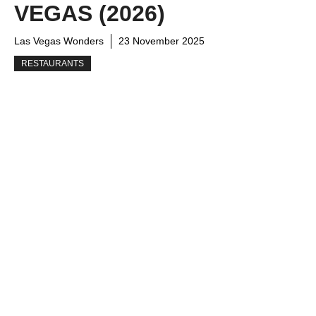
VEGAS (2026)
Las Vegas Wonders
23 November 2025
RESTAURANTS