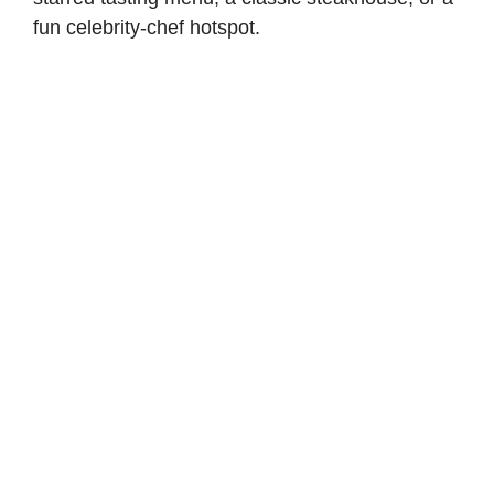
fun celebrity-chef hotspot.