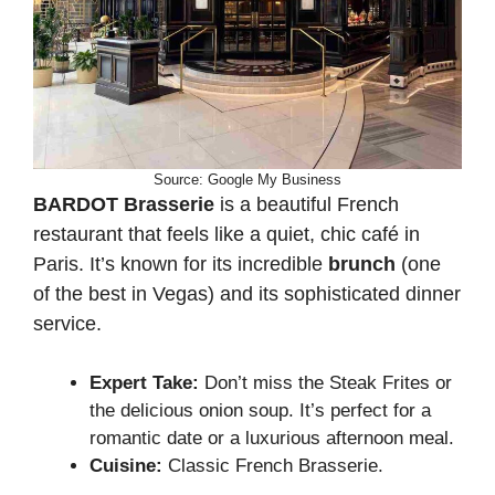
Source: Google My Business
BARDOT Brasserie
is a beautiful French
restaurant that feels like a quiet, chic café in
Paris. It’s known for its incredible
brunch
(one
of the best in Vegas) and its sophisticated dinner
service.
Expert Take:
Don’t miss the Steak Frites or
the delicious onion soup. It’s perfect for a
romantic date or a luxurious afternoon meal.
Cuisine:
Classic French Brasserie.