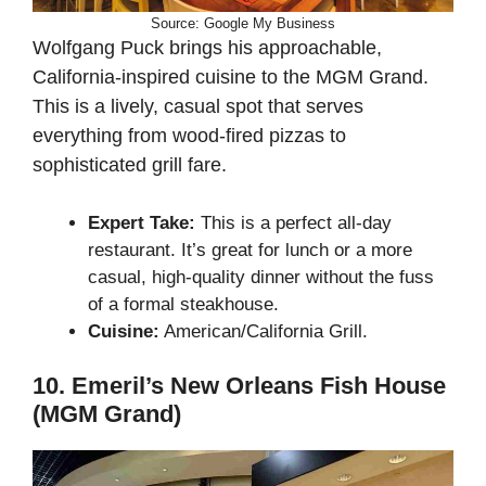
Source: Google My Business
Wolfgang Puck brings his approachable,
California-inspired cuisine to the MGM Grand.
This is a lively, casual spot that serves
everything from wood-fired pizzas to
sophisticated grill fare.
Expert Take:
This is a perfect all-day
restaurant. It’s great for lunch or a more
casual, high-quality dinner without the fuss
of a formal steakhouse.
Cuisine:
American/California Grill.
10. Emeril’s New Orleans Fish House
(MGM Grand)