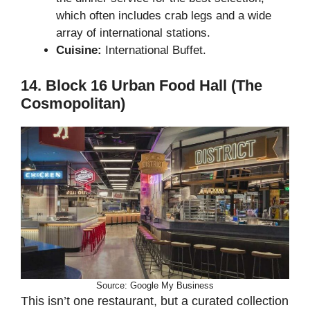
which often includes crab legs and a wide
array of international stations.
Cuisine:
International Buffet.
14. Block 16 Urban Food Hall (The
Cosmopolitan)
Source: Google My Business
This isn’t one restaurant, but a curated collection