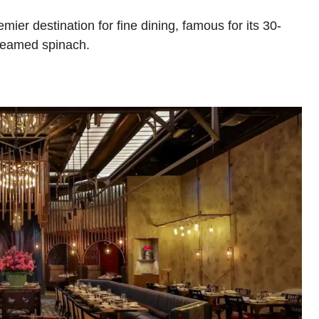
er destination for fine dining, famous for its 30-
creamed spinach.