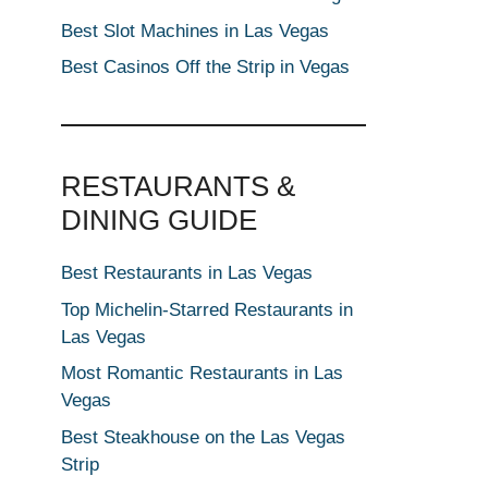
Best Slot Machines in Las Vegas
Best Casinos Off the Strip in Vegas
RESTAURANTS &
DINING GUIDE
Best Restaurants in Las Vegas
Top Michelin-Starred Restaurants in
Las Vegas
Most Romantic Restaurants in Las
Vegas
Best Steakhouse on the Las Vegas
Strip