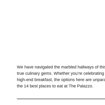
We have navigated the marbled hallways of this 
true culinary gems. Whether you’re celebrating a
high-end breakfast, the options here are unparal
the 14 best places to eat at The Palazzo.