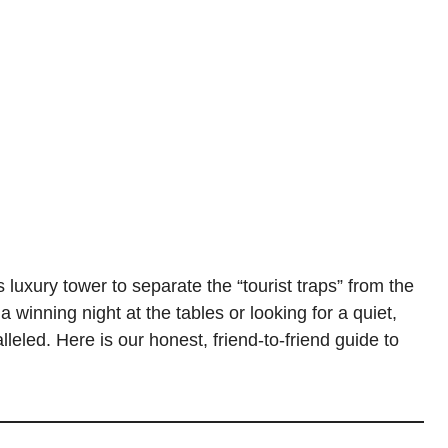
luxury tower to separate the “tourist traps” from the
 winning night at the tables or looking for a quiet,
leled. Here is our honest, friend-to-friend guide to