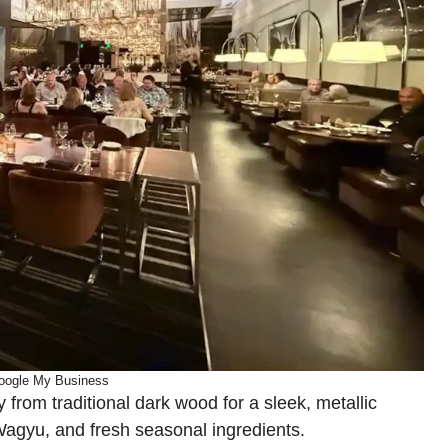
oogle My Business
rom traditional dark wood for a sleek, metallic
 Wagyu, and fresh seasonal ingredients.