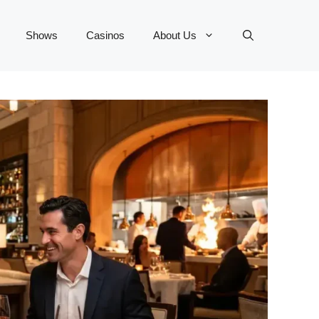
Shows
Casinos
About Us