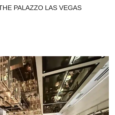
 THE PALAZZO LAS VEGAS