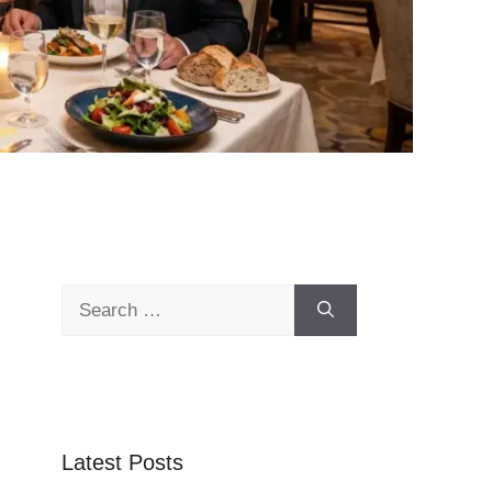
Search
for:
Latest Posts