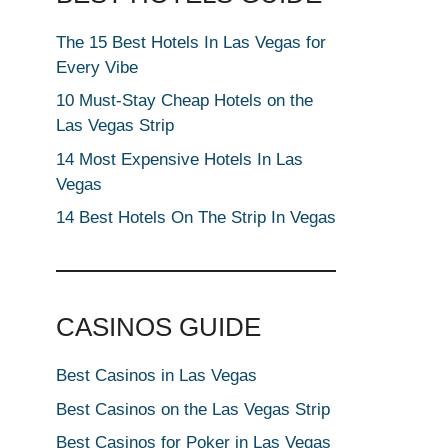
The 15 Best Hotels In Las Vegas for
Every Vibe
10 Must-Stay Cheap Hotels on the
Las Vegas Strip
14 Most Expensive Hotels In Las
Vegas
14 Best Hotels On The Strip In Vegas
CASINOS GUIDE
Best Casinos in Las Vegas
Best Casinos on the Las Vegas Strip
Best Casinos for Poker in Las Vegas