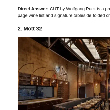
Direct Answer:
CUT by Wolfgang Puck is a premi
page wine list and signature tableside-folded 
2. Mott 32