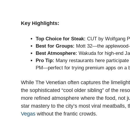
Key Highlights:
Top Choice for Steak:
CUT by Wolfgang Puc
Best for Groups:
Mott 32—the applewood-s
Best Atmosphere:
Wakuda for high-end Japa
Pro Tip:
Many restaurants here participate
PM—perfect for trying premium apps on a 
While The Venetian often captures the limelight
the sophisticated “cool older sibling” of the re
more refined atmosphere where the food, not ju
star mastery to the city’s most viral meatballs, 
Vegas
without the frantic crowds.