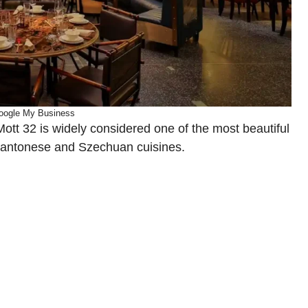
oogle My Business
Mott 32 is widely considered one of the most beautiful
 Cantonese and Szechuan cuisines.