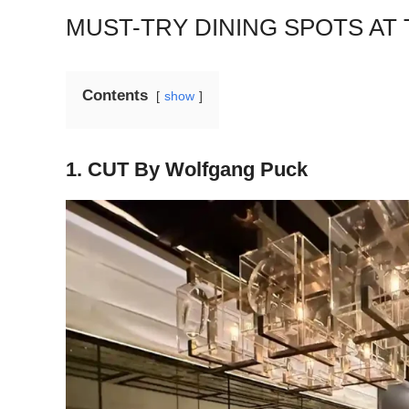
MUST-TRY DINING SPOTS AT
Contents
show
1. CUT By Wolfgang Puck