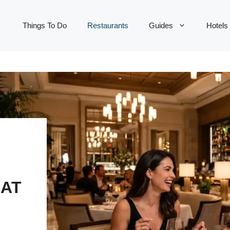
Things To Do
Restaurants
Guides
Hotels
EAT