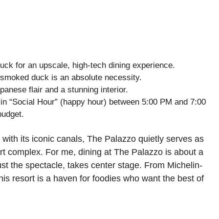
k for an upscale, high-tech dining experience.
moked duck is an absolute necessity.
nese flair and a stunning interior.
 in “Social Hour” (happy hour) between 5:00 PM and 7:00
budget.
 with its iconic canals, The Palazzo quietly serves as
sort complex. For me, dining at The Palazzo is about a
st the spectacle, takes center stage. From Michelin-
this resort is a haven for foodies who want the best of