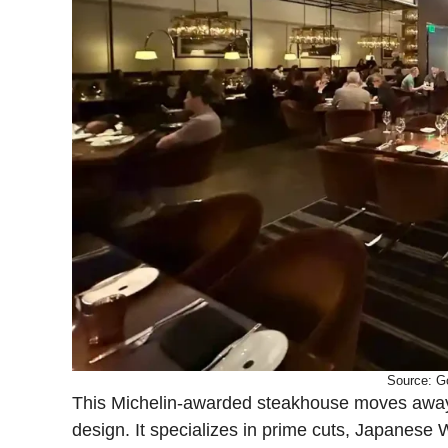
Source: G
This Michelin-awarded steakhouse moves away f
design. It specializes in prime cuts, Japanese