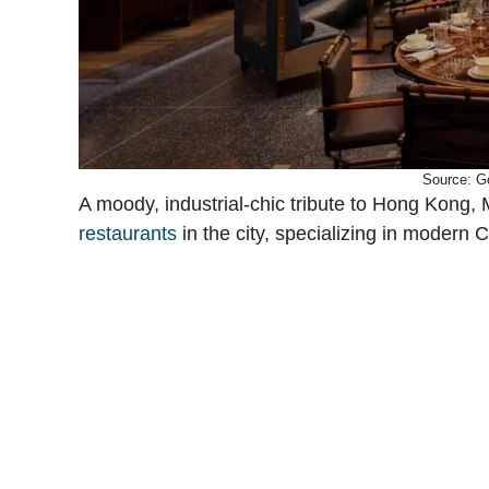
Source: G
A moody, industrial-chic tribute to Hong Kong, 
restaurants
in the city, specializing in modern