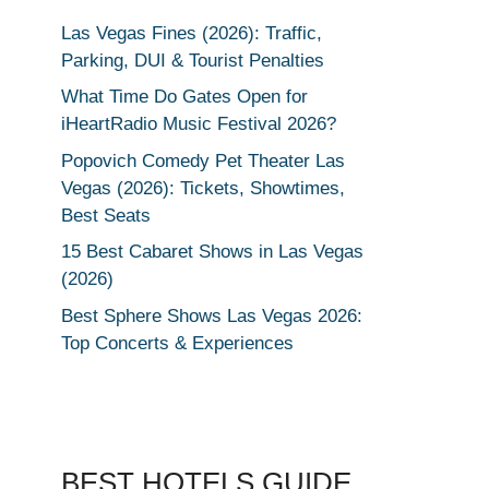
Las Vegas Fines (2026): Traffic,
Parking, DUI & Tourist Penalties
What Time Do Gates Open for
iHeartRadio Music Festival 2026?
Popovich Comedy Pet Theater Las
Vegas (2026): Tickets, Showtimes,
Best Seats
15 Best Cabaret Shows in Las Vegas
(2026)
Best Sphere Shows Las Vegas 2026:
Top Concerts & Experiences
BEST HOTELS GUIDE