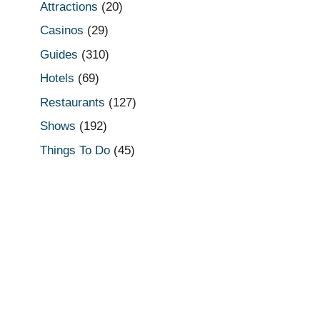
Attractions
(20)
Casinos
(29)
Guides
(310)
Hotels
(69)
Restaurants
(127)
Shows
(192)
Things To Do
(45)