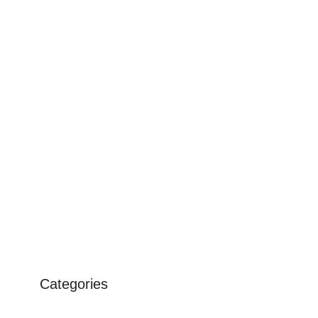
Categories