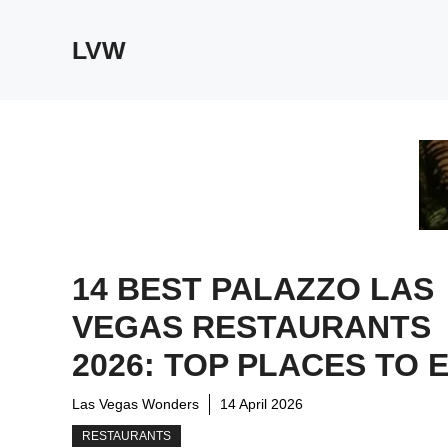
Skip
to
LVW
content
14 BEST PALAZZO LAS
VEGAS RESTAURANTS
2026: TOP PLACES TO 
Las Vegas Wonders
14 April 2026
RESTAURANTS