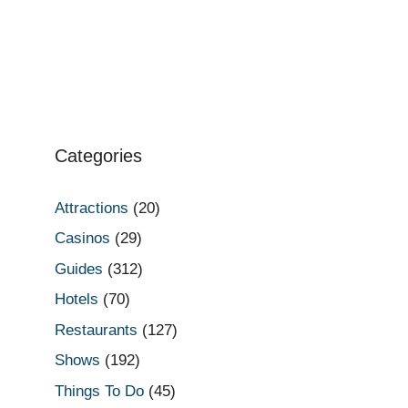
Categories
Attractions
(20)
Casinos
(29)
Guides
(312)
Hotels
(70)
Restaurants
(127)
Shows
(192)
Things To Do
(45)