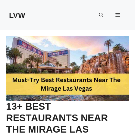
Skip
to
LVW
Menu
content
13+ BEST
RESTAURANTS NEAR
THE MIRAGE LAS