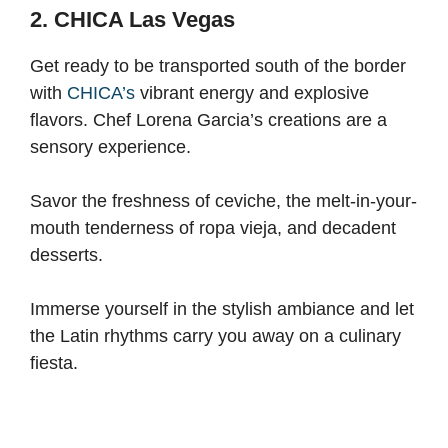
2. CHICA Las Vegas
Get ready to be transported south of the border
with
CHICA’s
vibrant energy and explosive
flavors. Chef Lorena Garcia’s creations are a
sensory experience.
Savor the freshness of ceviche, the melt-in-your-
mouth tenderness of ropa vieja, and decadent
desserts.
Immerse yourself in the stylish ambiance and let
the Latin rhythms carry you away on a culinary
fiesta.