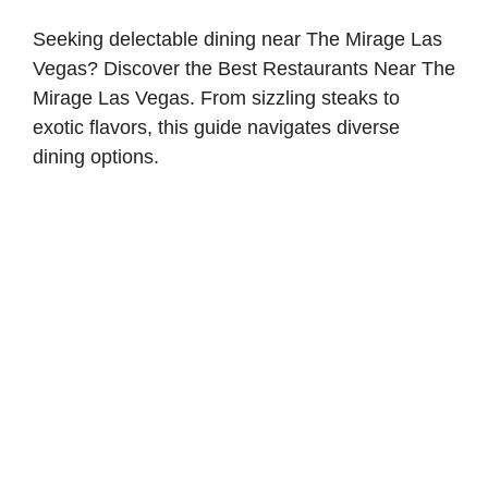
Seeking delectable dining near The Mirage Las
Vegas? Discover the Best Restaurants Near The
Mirage Las Vegas. From sizzling steaks to
exotic flavors, this guide navigates diverse
dining options.