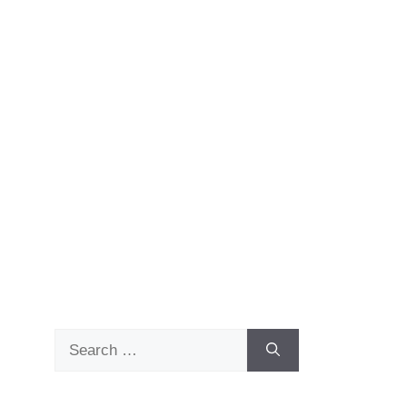
Search
for: