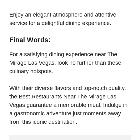
Enjoy an elegant atmosphere and attentive
service for a delightful dining experience.
Final Words:
For a satisfying dining experience near The
Mirage Las Vegas, look no further than these
culinary hotspots.
With their diverse flavors and top-notch quality,
the Best Restaurants Near The Mirage Las
Vegas guarantee a memorable meal. Indulge in
a gastronomic adventure just moments away
from this iconic destination.