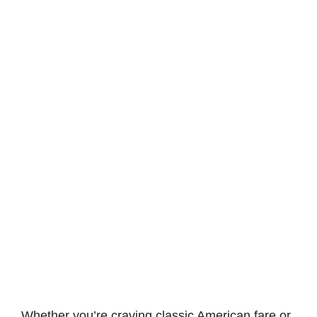
Whether you’re craving classic American fare or