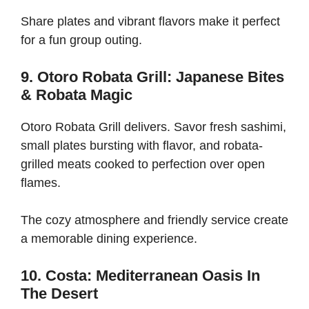
Share plates and vibrant flavors make it perfect
for a fun group outing.
9. Otoro Robata Grill: Japanese Bites
& Robata Magic
Otoro Robata Grill delivers. Savor fresh sashimi,
small plates bursting with flavor, and robata-
grilled meats cooked to perfection over open
flames.
The cozy atmosphere and friendly service create
a memorable dining experience.
10. Costa: Mediterranean Oasis In
The Desert