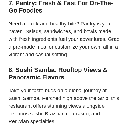
7. Pantry: Fresh & Fast For On-The-
Go Foodies
Need a quick and healthy bite? Pantry is your
haven. Salads, sandwiches, and bowls made
with fresh ingredients fuel your adventures. Grab
a pre-made meal or customize your own, all in a
vibrant and casual setting.
8. Sushi Samba: Rooftop Views &
Panoramic Flavors
Take your taste buds on a global journey at
Sushi Samba. Perched high above the Strip, this
restaurant offers stunning views alongside
delicious sushi, Brazilian churrasco, and
Peruvian specialties.