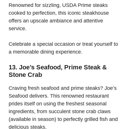
Renowned for sizzling, USDA Prime steaks
cooked to perfection, this iconic steakhouse
offers an upscale ambiance and attentive
service.
Celebrate a special occasion or treat yourself to
a memorable dining experience.
13. Joe’s Seafood, Prime Steak &
Stone Crab
Craving fresh seafood and prime steaks? Joe’s
Seafood delivers. This renowned restaurant
prides itself on using the freshest seasonal
ingredients, from succulent stone crab claws
(available in season) to perfectly grilled fish and
delicious steaks.