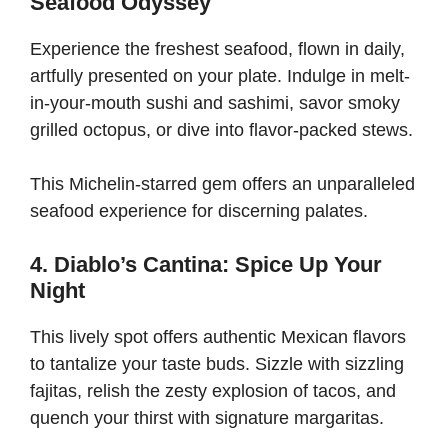
Seafood Odyssey
Experience the freshest seafood, flown in daily,
artfully presented on your plate. Indulge in melt-
in-your-mouth sushi and sashimi, savor smoky
grilled octopus, or dive into flavor-packed stews.
This Michelin-starred gem offers an unparalleled
seafood experience for discerning palates.
4. Diablo’s Cantina: Spice Up Your
Night
This lively spot offers authentic Mexican flavors
to tantalize your taste buds. Sizzle with sizzling
fajitas, relish the zesty explosion of tacos, and
quench your thirst with signature margaritas.