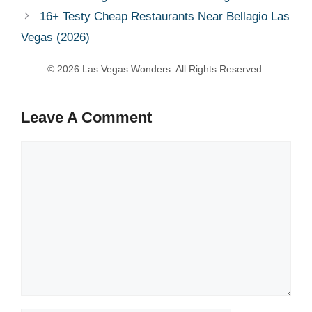
16+ Testy Cheap Restaurants Near Bellagio Las
Vegas (2026)
Leave A Comment
Comment