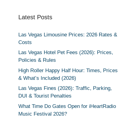
Latest Posts
Las Vegas Limousine Prices: 2026 Rates &
Costs
Las Vegas Hotel Pet Fees (2026): Prices,
Policies & Rules
High Roller Happy Half Hour: Times, Prices
& What’s Included (2026)
Las Vegas Fines (2026): Traffic, Parking,
DUI & Tourist Penalties
What Time Do Gates Open for iHeartRadio
Music Festival 2026?