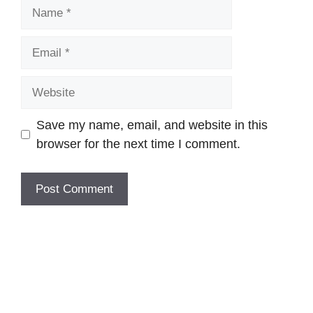
Name
Email
Website
Save my name, email, and website in this
browser for the next time I comment.