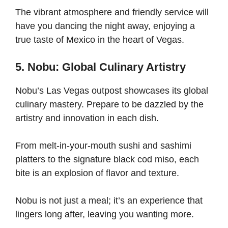
The vibrant atmosphere and friendly service will
have you dancing the night away, enjoying a
true taste of Mexico in the heart of Vegas.
5. Nobu: Global Culinary Artistry
Nobu’s Las Vegas outpost showcases its global
culinary mastery. Prepare to be dazzled by the
artistry and innovation in each dish.
From melt-in-your-mouth sushi and sashimi
platters to the signature black cod miso, each
bite is an explosion of flavor and texture.
Nobu is not just a meal; it’s an experience that
lingers long after, leaving you wanting more.