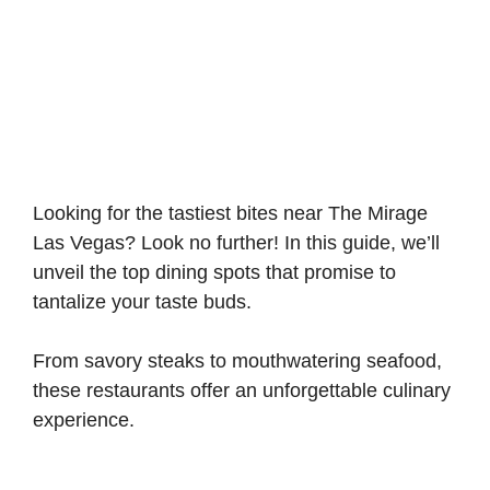
Looking for the tastiest bites near The Mirage
Las Vegas? Look no further! In this guide, we’ll
unveil the top dining spots that promise to
tantalize your taste buds.
From savory steaks to mouthwatering seafood,
these restaurants offer an unforgettable culinary
experience.