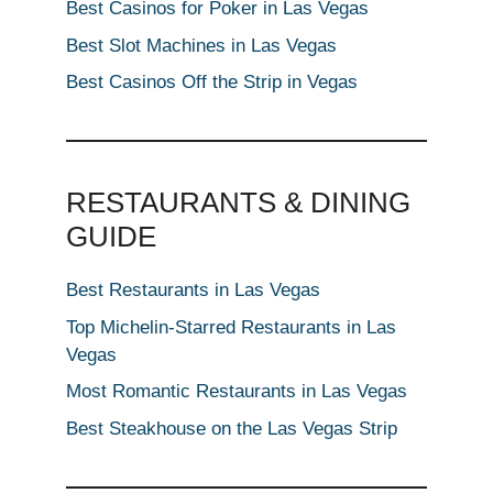
Best Casinos for Poker in Las Vegas
Best Slot Machines in Las Vegas
Best Casinos Off the Strip in Vegas
RESTAURANTS & DINING
GUIDE
Best Restaurants in Las Vegas
Top Michelin-Starred Restaurants in Las
Vegas
Most Romantic Restaurants in Las Vegas
Best Steakhouse on the Las Vegas Strip