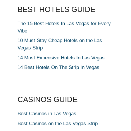
BEST HOTELS GUIDE
The 15 Best Hotels In Las Vegas for Every
Vibe
10 Must-Stay Cheap Hotels on the Las
Vegas Strip
14 Most Expensive Hotels In Las Vegas
14 Best Hotels On The Strip In Vegas
CASINOS GUIDE
Best Casinos in Las Vegas
Best Casinos on the Las Vegas Strip