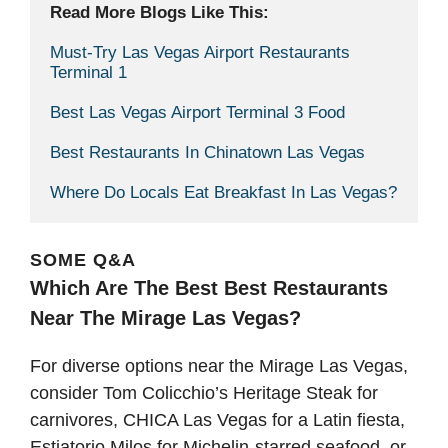
Read More Blogs Like This: 
Must-Try Las Vegas Airport Restaurants 
Terminal 1
Best Las Vegas Airport Terminal 3 Food
Best Restaurants In Chinatown Las Vegas
Where Do Locals Eat Breakfast In Las Vegas?
SOME Q&A
Which Are The Best Best Restaurants
Near The Mirage Las Vegas?
For diverse options near the Mirage Las Vegas,
consider Tom Colicchio’s Heritage Steak for
carnivores, CHICA Las Vegas for a Latin fiesta,
Estiatorio Milos for Michelin-starred seafood, or