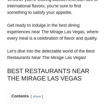
international flavors, you’re sure to find
something to satisfy your appetite.
Get ready to indulge in the best dining
experiences near The Mirage Las Vegas, where
every meal is a celebration of flavor and quality.
Let’s dive into the delectable world of the Best
Restaurants Near The Mirage Las Vegas!
BEST RESTAURANTS NEAR
THE MIRAGE LAS VEGAS
Contents
show