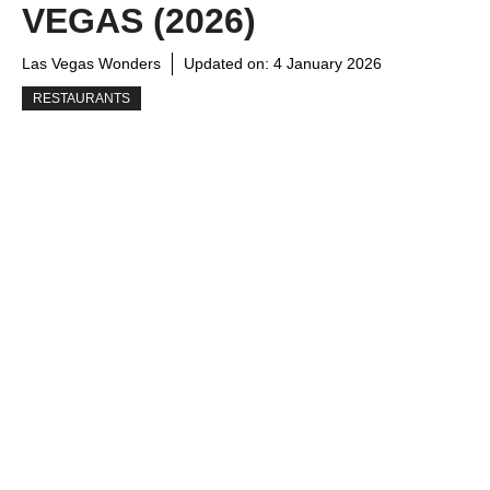
VEGAS (2026)
Las Vegas Wonders
Updated on:
4 January 2026
RESTAURANTS