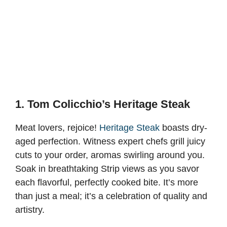
1. Tom Colicchio’s Heritage Steak
Meat lovers, rejoice!
Heritage Steak
boasts dry-
aged perfection. Witness expert chefs grill juicy
cuts to your order, aromas swirling around you.
Soak in breathtaking Strip views as you savor
each flavorful, perfectly cooked bite. It’s more
than just a meal; it’s a celebration of quality and
artistry.