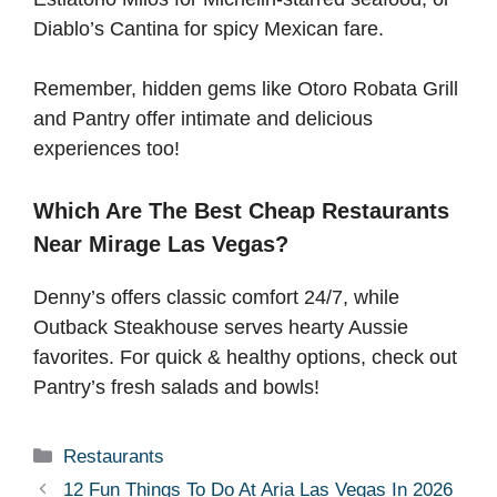
Diablo’s Cantina for spicy Mexican fare.
Remember, hidden gems like Otoro Robata Grill
and Pantry offer intimate and delicious
experiences too!
Which Are The Best Cheap Restaurants
Near Mirage Las Vegas?
Denny’s offers classic comfort 24/7, while
Outback Steakhouse serves hearty Aussie
favorites. For quick & healthy options, check out
Pantry’s fresh salads and bowls!
Categories
Restaurants
12 Fun Things To Do At Aria Las Vegas In 2026