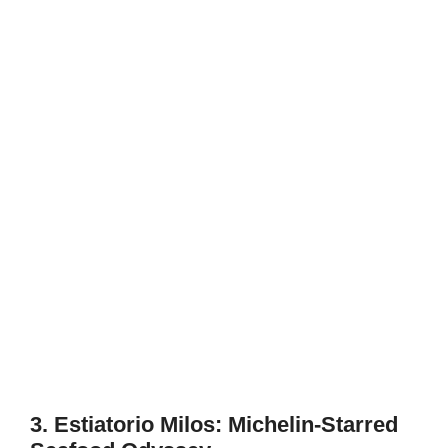
3. Estiatorio Milos: Michelin-Starred