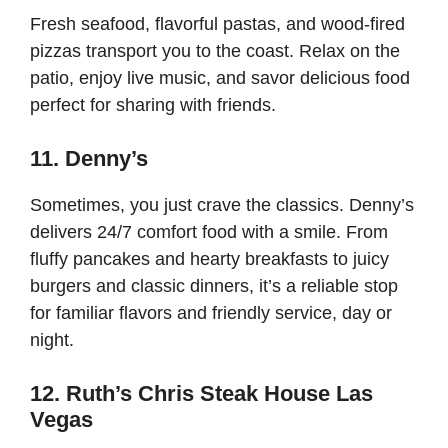
Fresh seafood, flavorful pastas, and wood-fired
pizzas transport you to the coast. Relax on the
patio, enjoy live music, and savor delicious food
perfect for sharing with friends.
11. Denny’s
Sometimes, you just crave the classics. Denny’s
delivers 24/7 comfort food with a smile. From
fluffy pancakes and hearty breakfasts to juicy
burgers and classic dinners, it’s a reliable stop
for familiar flavors and friendly service, day or
night.
12. Ruth’s Chris Steak House Las
Vegas