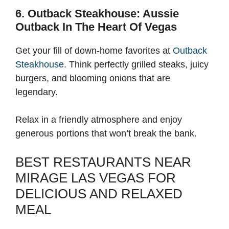
6. Outback Steakhouse: Aussie
Outback In The Heart Of Vegas
Get your fill of down-home favorites at
Outback
Steakhouse
. Think perfectly grilled steaks, juicy
burgers, and blooming onions that are
legendary.
Relax in a friendly atmosphere and enjoy
generous portions that won’t break the bank.
BEST RESTAURANTS NEAR
MIRAGE LAS VEGAS FOR
DELICIOUS AND RELAXED
MEAL