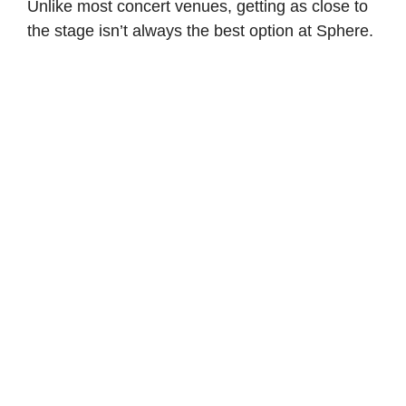
Unlike most concert venues, getting as close to
the stage isn’t always the best option at Sphere.