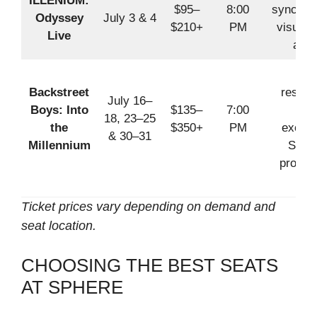
ILLENIUM:
$95–
8:00
synchro
Odyssey
July 3 & 4
$210+
PM
visuals
Live
audi
Pop
Backstreet
reside
July 16–
Boys: Into
$135–
7:00
wit
18, 23–25
the
$350+
PM
exclus
& 30–31
Millennium
Sphe
produc
Ticket prices vary depending on demand and
seat location.
CHOOSING THE BEST SEATS
AT SPHERE