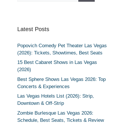
Latest Posts
Popovich Comedy Pet Theater Las Vegas
(2026): Tickets, Showtimes, Best Seats
15 Best Cabaret Shows in Las Vegas
(2026)
Best Sphere Shows Las Vegas 2026: Top
Concerts & Experiences
Las Vegas Hotels List (2026): Strip,
Downtown & Off-Strip
Zombie Burlesque Las Vegas 2026:
Schedule, Best Seats, Tickets & Review