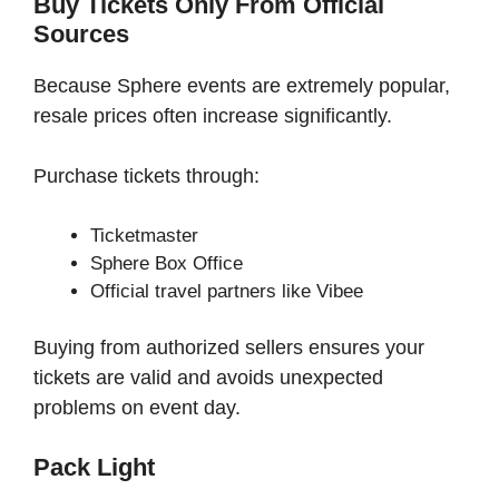
Buy Tickets Only From Official
Sources
Because Sphere events are extremely popular,
resale prices often increase significantly.
Purchase tickets through:
Ticketmaster
Sphere Box Office
Official travel partners like Vibee
Buying from authorized sellers ensures your
tickets are valid and avoids unexpected
problems on event day.
Pack Light