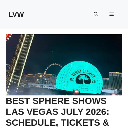
Skip
to
LVW
Menu
content
BEST SPHERE SHOWS
LAS VEGAS JULY 2026:
SCHEDULE, TICKETS &