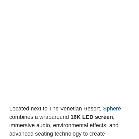
Located next to The Venetian Resort,
Sphere
combines a wraparound
16K LED screen
,
immersive audio, environmental effects, and
advanced seating technology to create