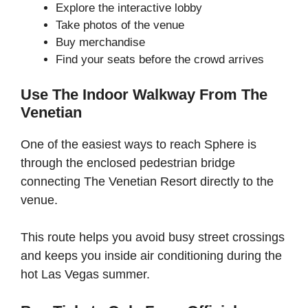
Explore the interactive lobby
Take photos of the venue
Buy merchandise
Find your seats before the crowd arrives
Use The Indoor Walkway From The
Venetian
One of the easiest ways to reach Sphere is
through the enclosed pedestrian bridge
connecting The Venetian Resort directly to the
venue.
This route helps you avoid busy street crossings
and keeps you inside air conditioning during the
hot Las Vegas summer.