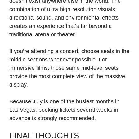
doesn’t exist anywhere else in the world. The
combination of ultra-high-resolution visuals,
directional sound, and environmental effects
creates an experience that’s far beyond a
traditional arena or theater.
If you’re attending a concert, choose seats in the
middle sections whenever possible. For
immersive films, those same mid-level seats
provide the most complete view of the massive
display.
Because July is one of the busiest months in
Las Vegas, booking tickets several weeks in
advance is strongly recommended.
FINAL THOUGHTS