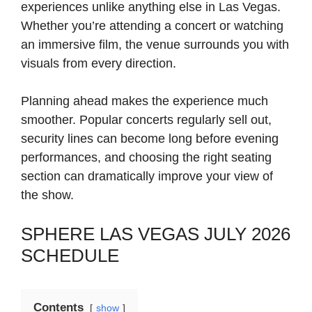
experiences unlike anything else in Las Vegas.
Whether you’re attending a concert or watching
an immersive film, the venue surrounds you with
visuals from every direction.
Planning ahead makes the experience much
smoother. Popular concerts regularly sell out,
security lines can become long before evening
performances, and choosing the right seating
section can dramatically improve your view of
the show.
SPHERE LAS VEGAS JULY 2026
SCHEDULE
Contents
show