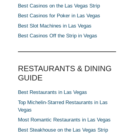
Best Casinos on the Las Vegas Strip
Best Casinos for Poker in Las Vegas
Best Slot Machines in Las Vegas
Best Casinos Off the Strip in Vegas
RESTAURANTS & DINING
GUIDE
Best Restaurants in Las Vegas
Top Michelin-Starred Restaurants in Las
Vegas
Most Romantic Restaurants in Las Vegas
Best Steakhouse on the Las Vegas Strip