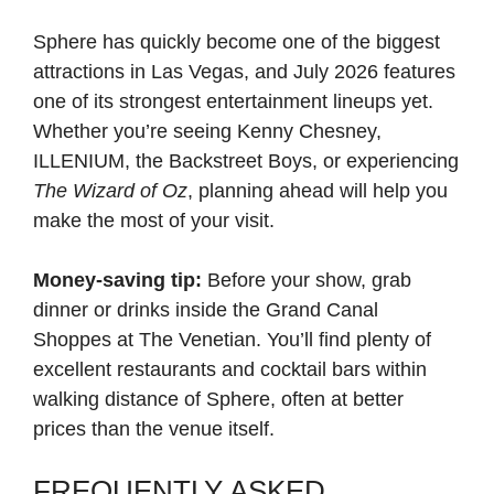
Sphere has quickly become one of the biggest
attractions in Las Vegas, and July 2026 features
one of its strongest entertainment lineups yet.
Whether you’re seeing Kenny Chesney,
ILLENIUM, the Backstreet Boys, or experiencing
The Wizard of Oz
, planning ahead will help you
make the most of your visit.
Money-saving tip:
Before your show, grab
dinner or drinks inside the Grand Canal
Shoppes at The Venetian. You’ll find plenty of
excellent restaurants and cocktail bars within
walking distance of Sphere, often at better
prices than the venue itself.
FREQUENTLY ASKED