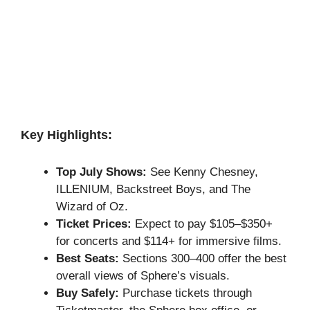
Key Highlights:
Top July Shows:
See Kenny Chesney,
ILLENIUM, Backstreet Boys, and The
Wizard of Oz.
Ticket Prices:
Expect to pay $105–$350+
for concerts and $114+ for immersive films.
Best Seats:
Sections 300–400 offer the best
overall views of Sphere’s visuals.
Buy Safely:
Purchase tickets through