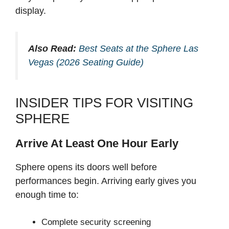
display.
Also Read:
Best Seats at the Sphere Las
Vegas (2026 Seating Guide)
INSIDER TIPS FOR VISITING
SPHERE
Arrive At Least One Hour Early
Sphere opens its doors well before
performances begin. Arriving early gives you
enough time to:
Complete security screening