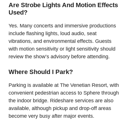
Are Strobe Lights And Motion Effects
Used?
Yes. Many concerts and immersive productions
include flashing lights, loud audio, seat
vibrations, and environmental effects. Guests
with motion sensitivity or light sensitivity should
review the show’s advisory before attending.
Where Should I Park?
Parking is available at The Venetian Resort, with
convenient pedestrian access to Sphere through
the indoor bridge. Rideshare services are also
available, although pickup and drop-off areas
become very busy after major events.