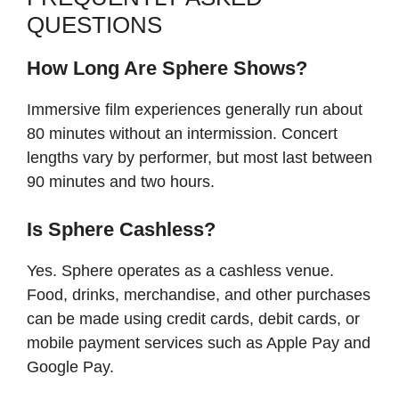
QUESTIONS
How Long Are Sphere Shows?
Immersive film experiences generally run about
80 minutes without an intermission. Concert
lengths vary by performer, but most last between
90 minutes and two hours.
Is Sphere Cashless?
Yes. Sphere operates as a cashless venue.
Food, drinks, merchandise, and other purchases
can be made using credit cards, debit cards, or
mobile payment services such as Apple Pay and
Google Pay.