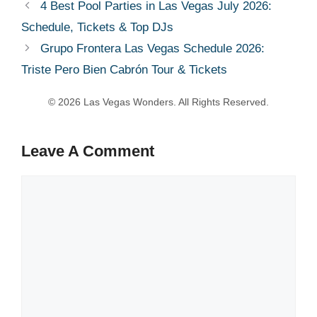
4 Best Pool Parties in Las Vegas July 2026:
Schedule, Tickets & Top DJs
Grupo Frontera Las Vegas Schedule 2026:
Triste Pero Bien Cabrón Tour & Tickets
Leave A Comment
Comment