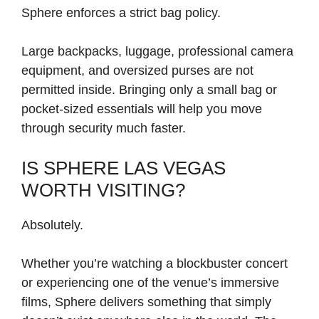
Sphere enforces a strict bag policy.
Large backpacks, luggage, professional camera
equipment, and oversized purses are not
permitted inside. Bringing only a small bag or
pocket-sized essentials will help you move
through security much faster.
IS SPHERE LAS VEGAS
WORTH VISITING?
Absolutely.
Whether you’re watching a blockbuster concert
or experiencing one of the venue’s immersive
films, Sphere delivers something that simply