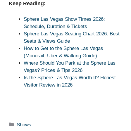
Keep Reading:
Sphere Las Vegas Show Times 2026:
Schedule, Duration & Tickets
Sphere Las Vegas Seating Chart 2026: Best
Seats & Views Guide
How to Get to the Sphere Las Vegas
(Monorail, Uber & Walking Guide)
Where Should You Park at the Sphere Las
Vegas? Prices & Tips 2026
Is the Sphere Las Vegas Worth It? Honest
Visitor Review in 2026
Categories
Shows