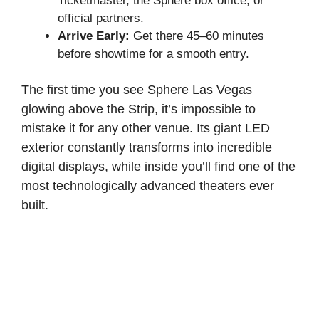
Ticketmaster, the Sphere box office, or
official partners.
Arrive Early:
Get there 45–60 minutes
before showtime for a smooth entry.
The first time you see Sphere Las Vegas
glowing above the Strip, it’s impossible to
mistake it for any other venue. Its giant LED
exterior constantly transforms into incredible
digital displays, while inside you’ll find one of the
most technologically advanced theaters ever
built.