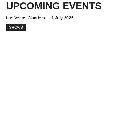
UPCOMING EVENTS
Las Vegas Wonders
1 July 2026
SHOWS