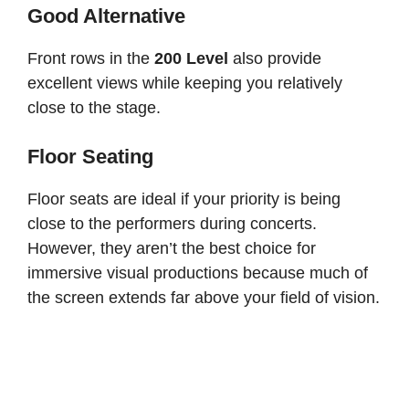
Good Alternative
Front rows in the
200 Level
also provide
excellent views while keeping you relatively
close to the stage.
Floor Seating
Floor seats are ideal if your priority is being
close to the performers during concerts.
However, they aren’t the best choice for
immersive visual productions because much of
the screen extends far above your field of vision.