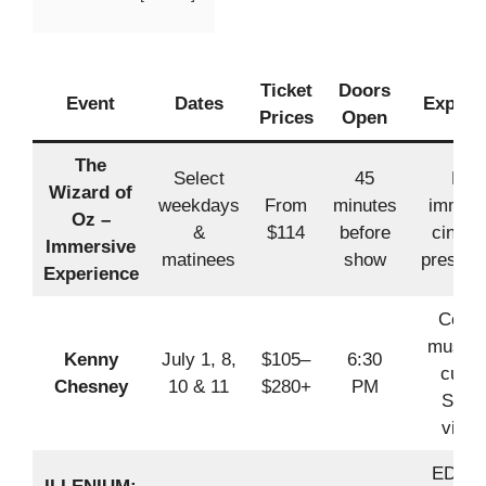
Ticket
Doors
Event
Dates
Experi
Prices
Open
The
Select
45
Full
Wizard of
weekdays
From
minutes
immers
Oz –
&
$114
before
cinema
Immersive
matinees
show
present
Experience
Count
music 
Kenny
July 1, 8,
$105–
6:30
cust
Chesney
10 & 11
$280+
PM
Sphe
visua
EDM w