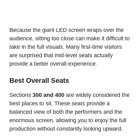
Because the giant LED screen wraps over the
audience, sitting too close can make it difficult to
take in the full visuals. Many first-time visitors
are surprised that mid-level seats actually
provide a better overall experience.
Best Overall Seats
Sections
300 and 400
are widely considered the
best places to sit. These seats provide a
balanced view of both the performers and the
enormous screen, allowing you to enjoy the full
production without constantly looking upward.