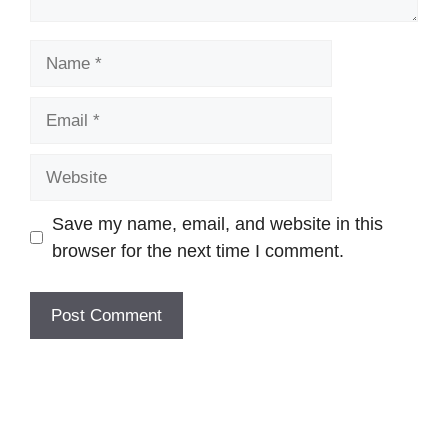
Name
Email
Website
Save my name, email, and website in this
browser for the next time I comment.