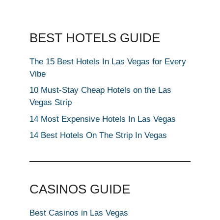
BEST HOTELS GUIDE
The 15 Best Hotels In Las Vegas for Every
Vibe
10 Must-Stay Cheap Hotels on the Las
Vegas Strip
14 Most Expensive Hotels In Las Vegas
14 Best Hotels On The Strip In Vegas
CASINOS GUIDE
Best Casinos in Las Vegas