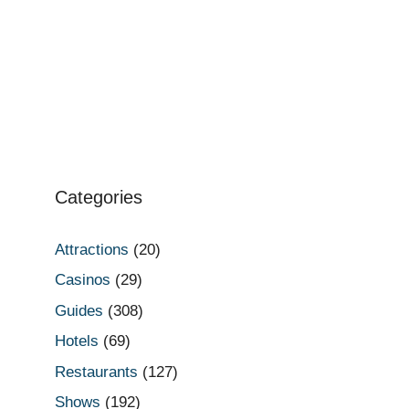
Categories
Attractions
(20)
Casinos
(29)
Guides
(308)
Hotels
(69)
Restaurants
(127)
Shows
(192)