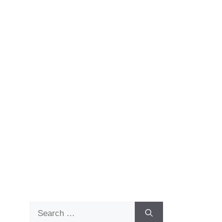
Search
for: