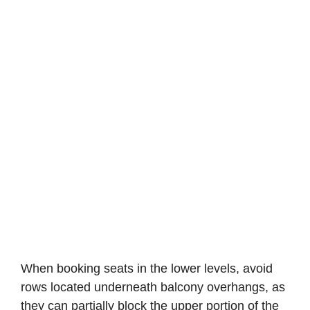
When booking seats in the lower levels, avoid
rows located underneath balcony overhangs, as
they can partially block the upper portion of the