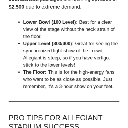
$2,500
due to extreme demand.
Lower Bowl (100 Level):
Best for a clear
view of the stage without the neck strain of
the floor.
Upper Level (300/400):
Great for seeing the
synchronized light show of the crowd.
Allegiant is steep, so if you have vertigo,
stick to the lower levels!
The Floor:
This is for the high-energy fans
who want to be as close as possible. Just
remember, it’s a 3-hour show on your feet.
PRO TIPS FOR ALLEGIANT
STADIUM SUCCESS