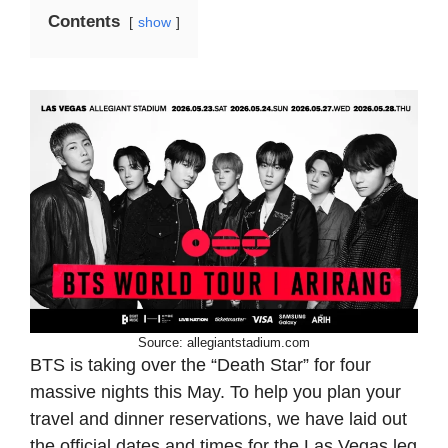
Contents
show
Source: allegiantstadium.com
BTS is taking over the “Death Star” for four
massive nights this May. To help you plan your
travel and dinner reservations, we have laid out
the official dates and times for the Las Vegas leg