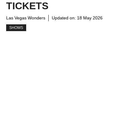
TICKETS
Las Vegas Wonders
Updated on:
18 May 2026
SHOWS