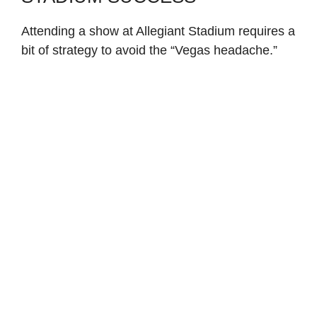
Attending a show at Allegiant Stadium requires a
bit of strategy to avoid the “Vegas headache.”