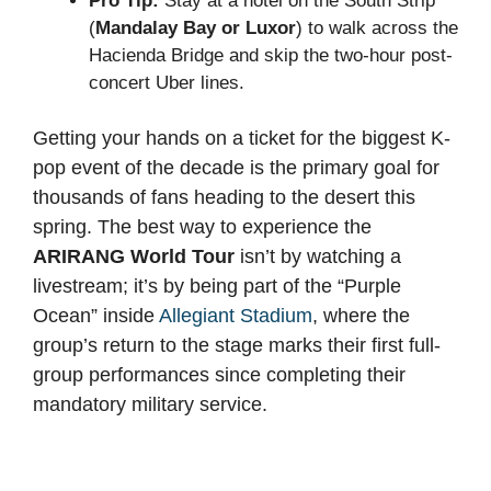
Pro Tip:
Stay at a hotel on the South Strip
(
Mandalay Bay or Luxor
) to walk across the
Hacienda Bridge and skip the two-hour post-
concert Uber lines.
Getting your hands on a ticket for the biggest K-
pop event of the decade is the primary goal for
thousands of fans heading to the desert this
spring. The best way to experience the
ARIRANG World Tour
isn’t by watching a
livestream; it’s by being part of the “Purple
Ocean” inside
Allegiant Stadium
, where the
group’s return to the stage marks their first full-
group performances since completing their
mandatory military service.