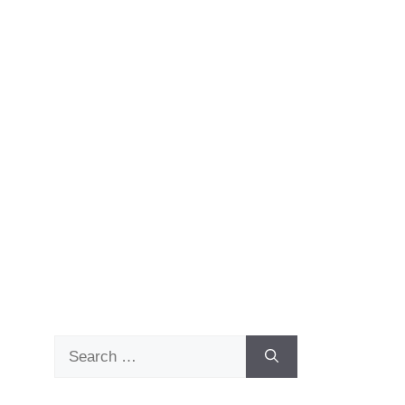
Search
for: