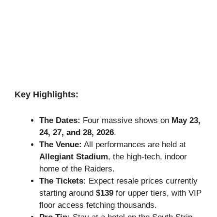
Key Highlights:
The Dates:
Four massive shows on
May 23,
24, 27, and 28, 2026
.
The Venue:
All performances are held at
Allegiant Stadium
, the high-tech, indoor
home of the Raiders.
The Tickets:
Expect resale prices currently
starting around
$139
for upper tiers, with VIP
floor access fetching thousands.