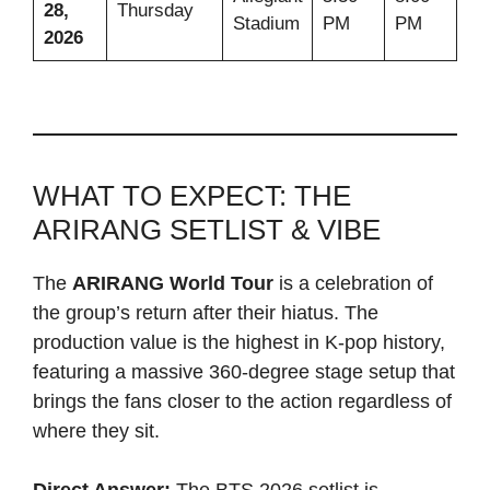
28,
Thursday
Stadium
PM
PM
2026
WHAT TO EXPECT: THE
ARIRANG SETLIST & VIBE
The
ARIRANG World Tour
is a celebration of
the group’s return after their hiatus. The
production value is the highest in K-pop history,
featuring a massive 360-degree stage setup that
brings the fans closer to the action regardless of
where they sit.
Direct Answer:
The BTS 2026 setlist is