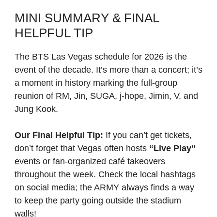
MINI SUMMARY & FINAL
HELPFUL TIP
The BTS Las Vegas schedule for 2026 is the
event of the decade. It’s more than a concert; it’s
a moment in history marking the full-group
reunion of RM, Jin, SUGA, j-hope, Jimin, V, and
Jung Kook.
Our Final Helpful Tip:
If you can’t get tickets,
don’t forget that Vegas often hosts
“Live Play”
events or fan-organized café takeovers
throughout the week. Check the local hashtags
on social media; the ARMY always finds a way
to keep the party going outside the stadium
walls!