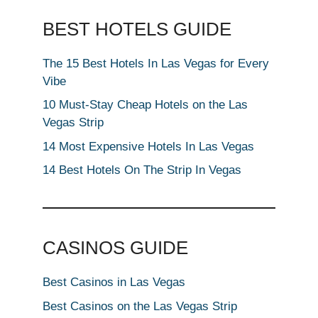
BEST HOTELS GUIDE
The 15 Best Hotels In Las Vegas for Every
Vibe
10 Must-Stay Cheap Hotels on the Las
Vegas Strip
14 Most Expensive Hotels In Las Vegas
14 Best Hotels On The Strip In Vegas
CASINOS GUIDE
Best Casinos in Las Vegas
Best Casinos on the Las Vegas Strip