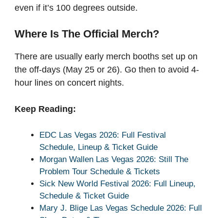
even if it’s 100 degrees outside.
Where Is The Official Merch?
There are usually early merch booths set up on
the off-days (May 25 or 26). Go then to avoid 4-
hour lines on concert nights.
Keep Reading:
EDC Las Vegas 2026: Full Festival
Schedule, Lineup & Ticket Guide
Morgan Wallen Las Vegas 2026: Still The
Problem Tour Schedule & Tickets
Sick New World Festival 2026: Full Lineup,
Schedule & Ticket Guide
Mary J. Blige Las Vegas Schedule 2026: Full