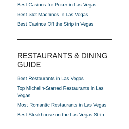
Best Casinos for Poker in Las Vegas
Best Slot Machines in Las Vegas
Best Casinos Off the Strip in Vegas
RESTAURANTS & DINING
GUIDE
Best Restaurants in Las Vegas
Top Michelin-Starred Restaurants in Las
Vegas
Most Romantic Restaurants in Las Vegas
Best Steakhouse on the Las Vegas Strip