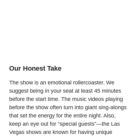
Our Honest Take
The show is an emotional rollercoaster. We
suggest being in your seat at least 45 minutes
before the start time. The music videos playing
before the show often turn into giant sing-alongs
that set the energy for the entire night. Also,
keep an eye out for “special guests”—the Las
Vegas shows are known for having unique