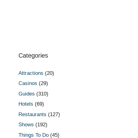
Categories
Attractions
(20)
Casinos
(29)
Guides
(310)
Hotels
(69)
Restaurants
(127)
Shows
(192)
Things To Do
(45)