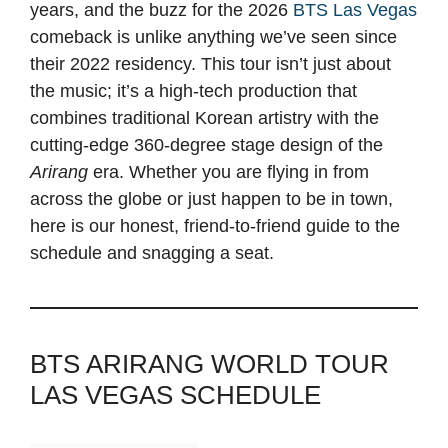
years, and the buzz for the 2026
BTS Las Vegas
comeback is unlike anything we’ve seen since
their 2022 residency. This tour isn’t just about
the music; it’s a high-tech production that
combines traditional Korean artistry with the
cutting-edge 360-degree stage design of the
Arirang
era. Whether you are flying in from
across the globe or just happen to be in town,
here is our honest, friend-to-friend guide to the
schedule and snagging a seat.
BTS ARIRANG WORLD TOUR
LAS VEGAS SCHEDULE