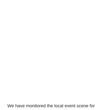
We have monitored the local event scene for