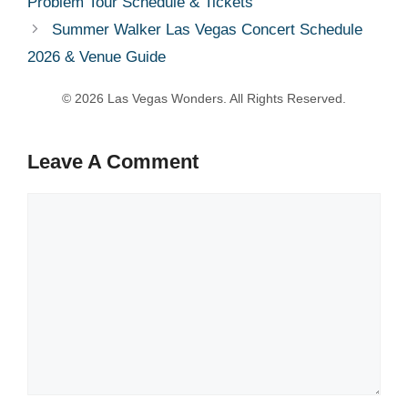
Problem Tour Schedule & Tickets
Summer Walker Las Vegas Concert Schedule
2026 & Venue Guide
Leave A Comment
Comment