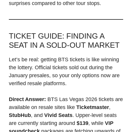
surprises compared to other tour stops.
TICKET GUIDE: FINDING A
SEAT IN A SOLD-OUT MARKET
Let’s be real: getting BTS tickets is like winning
the lottery. Official tickets sold out during the
January presales, so your only options now are
verified resale platforms.
Direct Answer:
BTS Las Vegas 2026 tickets are
available on resale sites like
Ticketmaster
,
StubHub
, and
Vivid Seats
. Upper-level seats
are currently starting around
$139
, while
VIP
soundcheck
packages are fetching upwards of