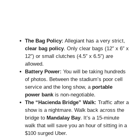
The Bag Policy:
Allegiant has a very strict,
clear bag policy
. Only clear bags (12″ x 6″ x
12″) or small clutches (4.5″ x 6.5″) are
allowed.
Battery Power:
You will be taking hundreds
of photos. Between the stadium’s poor cell
service and the long show, a
portable
power bank
is non-negotiable.
The “Hacienda Bridge” Walk:
Traffic after a
show is a nightmare. Walk back across the
bridge to
Mandalay Bay
. It’s a 15-minute
walk that will save you an hour of sitting in a
$100 surged Uber.