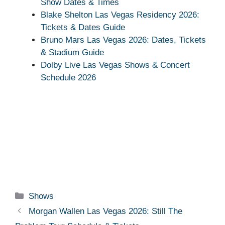
Show Dates & Times
Blake Shelton Las Vegas Residency 2026:
Tickets & Dates Guide
Bruno Mars Las Vegas 2026: Dates, Tickets
& Stadium Guide
Dolby Live Las Vegas Shows & Concert
Schedule 2026
Categories
Shows
Morgan Wallen Las Vegas 2026: Still The