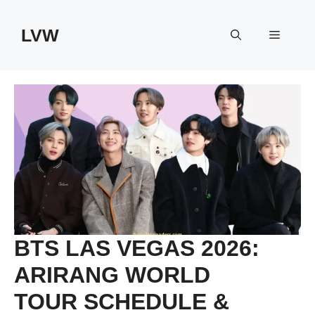
Skip
to
LVW
Menu
content
BTS LAS VEGAS 2026:
ARIRANG WORLD
TOUR SCHEDULE &