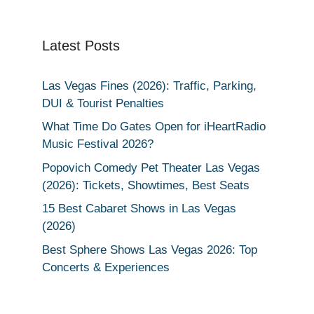
Latest Posts
Las Vegas Fines (2026): Traffic, Parking,
DUI & Tourist Penalties
What Time Do Gates Open for iHeartRadio
Music Festival 2026?
Popovich Comedy Pet Theater Las Vegas
(2026): Tickets, Showtimes, Best Seats
15 Best Cabaret Shows in Las Vegas
(2026)
Best Sphere Shows Las Vegas 2026: Top
Concerts & Experiences