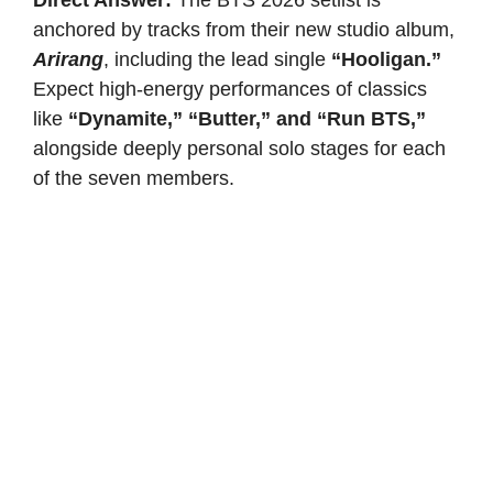
anchored by tracks from their new studio album,
Arirang
, including the lead single
“Hooligan.”
Expect high-energy performances of classics
like
“Dynamite,” “Butter,” and “Run BTS,”
alongside deeply personal solo stages for each
of the seven members.