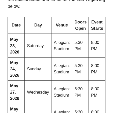
below.
Doors
Event
Date
Day
Venue
Open
Starts
May
Allegiant
5:30
8:00
23,
Saturday
Stadium
PM
PM
2026
May
Allegiant
5:30
8:00
24,
Sunday
Stadium
PM
PM
2026
May
Allegiant
5:30
8:00
27,
Wednesday
Stadium
PM
PM
2026
May
Allegiant
5:30
8:00