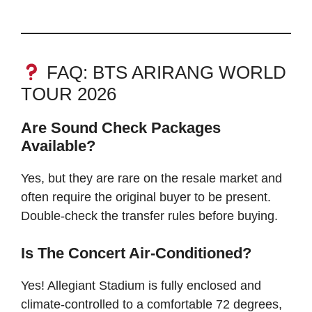
FAQ: BTS ARIRANG WORLD
TOUR 2026
Are Sound Check Packages
Available?
Yes, but they are rare on the resale market and
often require the original buyer to be present.
Double-check the transfer rules before buying.
Is The Concert Air-Conditioned?
Yes! Allegiant Stadium is fully enclosed and
climate-controlled to a comfortable 72 degrees,