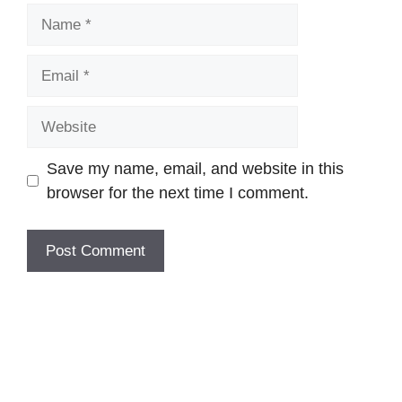
Name
Email
Website
Save my name, email, and website in this
browser for the next time I comment.