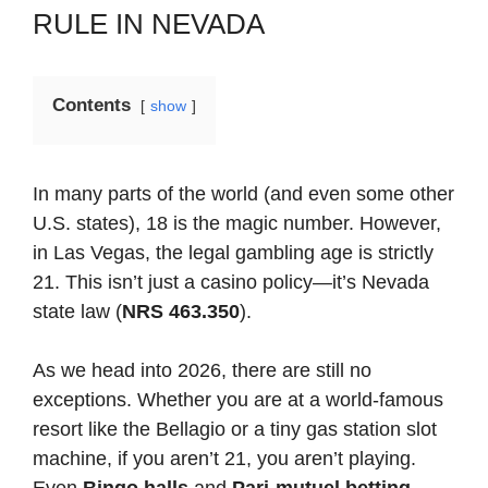
RULE IN NEVADA
Contents
show
In many parts of the world (and even some other
U.S. states), 18 is the magic number. However,
in Las Vegas, the legal gambling age is strictly
21. This isn’t just a casino policy—it’s Nevada
state law (
NRS 463.350
).
As we head into 2026, there are still no
exceptions. Whether you are at a world-famous
resort like the Bellagio or a tiny gas station slot
machine, if you aren’t 21, you aren’t playing.