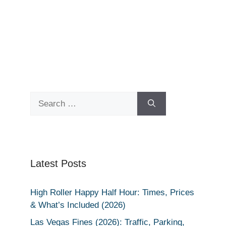
Search
for:
Latest Posts
High Roller Happy Half Hour: Times, Prices
& What’s Included (2026)
Las Vegas Fines (2026): Traffic, Parking,