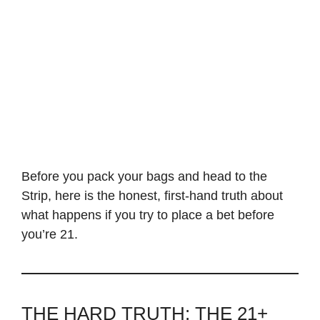
Before you pack your bags and head to the
Strip, here is the honest, first-hand truth about
what happens if you try to place a bet before
you’re 21.
THE HARD TRUTH: THE 21+