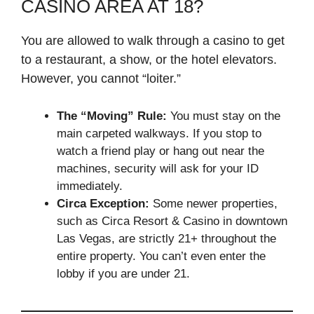
CASINO AREA AT 18?
You are allowed to walk through a casino to get
to a restaurant, a show, or the hotel elevators.
However, you cannot “loiter.”
The “Moving” Rule:
You must stay on the
main carpeted walkways. If you stop to
watch a friend play or hang out near the
machines, security will ask for your ID
immediately.
Circa Exception:
Some newer properties,
such as Circa Resort & Casino in downtown
Las Vegas, are strictly 21+ throughout the
entire property. You can’t even enter the
lobby if you are under 21.