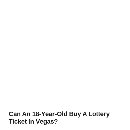
Can An 18-Year-Old Buy A Lottery
Ticket In Vegas?