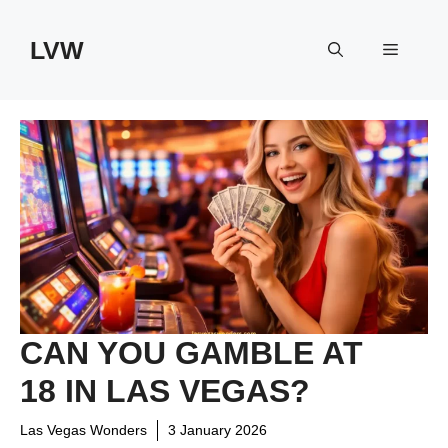
Skip
to
LVW
Menu
content
CAN YOU GAMBLE AT
18 IN LAS VEGAS?
Las Vegas Wonders
3 January 2026