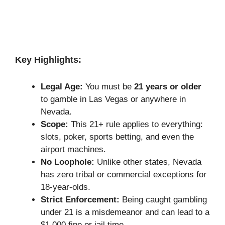
Key Highlights:
Legal Age:
You must be
21 years or older
to gamble in Las Vegas or anywhere in
Nevada.
Scope:
This 21+ rule applies to everything:
slots, poker, sports betting, and even the
airport machines.
No Loophole:
Unlike other states, Nevada
has zero tribal or commercial exceptions for
18-year-olds.
Strict Enforcement:
Being caught gambling
under 21 is a misdemeanor and can lead to a
$1,000 fine or jail time.