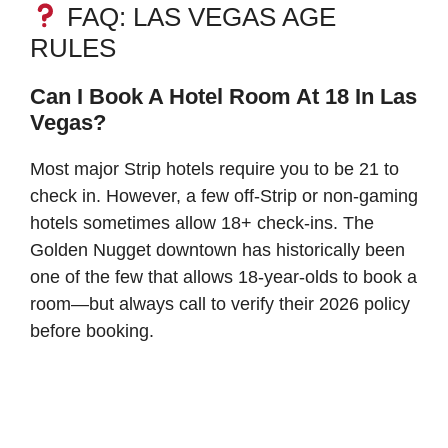
FAQ: LAS VEGAS AGE
RULES
Can I Book A Hotel Room At 18 In Las
Vegas?
Most major Strip hotels require you to be 21 to
check in. However, a few off-Strip or non-gaming
hotels sometimes allow 18+ check-ins. The
Golden Nugget downtown has historically been
one of the few that allows 18-year-olds to book a
room—but always call to verify their 2026 policy
before booking.