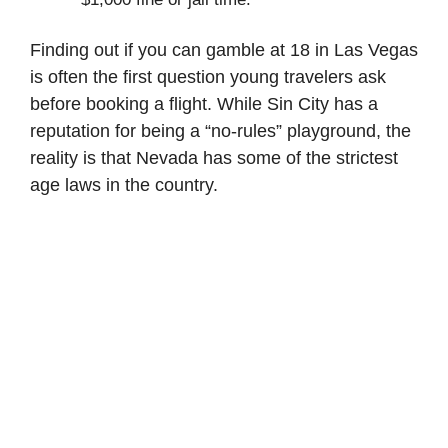
Finding out if you can gamble at 18 in Las Vegas
is often the first question young travelers ask
before booking a flight. While Sin City has a
reputation for being a “no-rules” playground, the
reality is that Nevada has some of the strictest
age laws in the country.