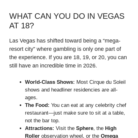
WHAT CAN YOU DO IN VEGAS
AT 18?
Las Vegas has shifted toward being a “mega-
resort city” where gambling is only one part of
the experience. If you are 18, 19, or 20, you can
still have an incredible time in 2026.
World-Class Shows:
Most Cirque du Soleil
shows and headliner residencies are all-
ages.
The Food:
You can eat at any celebrity chef
restaurant—just make sure to sit at a table,
not the bar top.
Attractions:
Visit the
Sphere
, the
High
Roller
observation wheel, or the
Omega