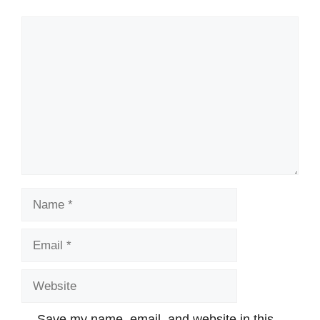
Comment
Name
Email
Website
Save my name, email, and website in this