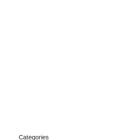
Categories