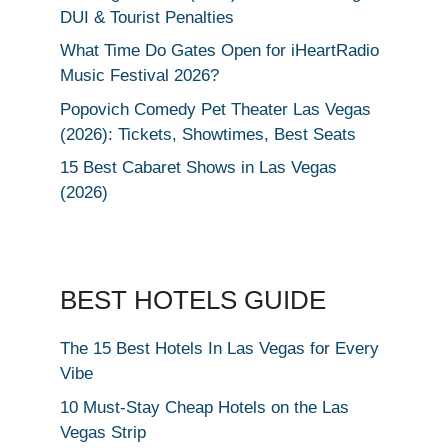
DUI & Tourist Penalties
What Time Do Gates Open for iHeartRadio
Music Festival 2026?
Popovich Comedy Pet Theater Las Vegas
(2026): Tickets, Showtimes, Best Seats
15 Best Cabaret Shows in Las Vegas
(2026)
BEST HOTELS GUIDE
The 15 Best Hotels In Las Vegas for Every
Vibe
10 Must-Stay Cheap Hotels on the Las
Vegas Strip