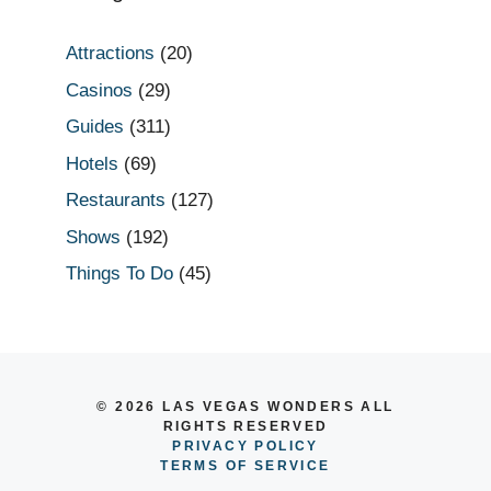
Attractions
(20)
Casinos
(29)
Guides
(311)
Hotels
(69)
Restaurants
(127)
Shows
(192)
Things To Do
(45)
© 2026 LAS VEGAS WONDERS ALL
RIGHTS RESERVED
PRIVACY POLICY
TERMS OF SERVICE