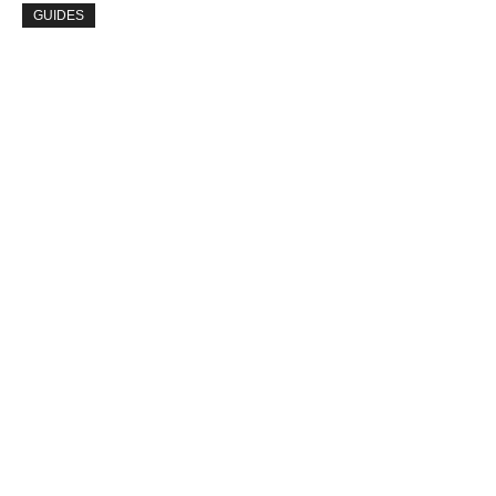
GUIDES