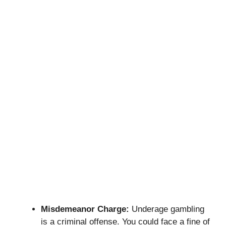
Misdemeanor Charge:
Underage gambling
is a criminal offense. You could face a fine of