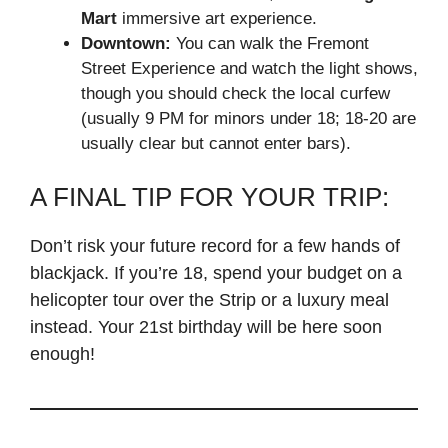
Mart
immersive art experience.
Downtown:
You can walk the Fremont
Street Experience and watch the light shows,
though you should check the local curfew
(usually 9 PM for minors under 18; 18-20 are
usually clear but cannot enter bars).
A FINAL TIP FOR YOUR TRIP:
Don’t risk your future record for a few hands of
blackjack. If you’re 18, spend your budget on a
helicopter tour over the Strip or a luxury meal
instead. Your 21st birthday will be here soon
enough!