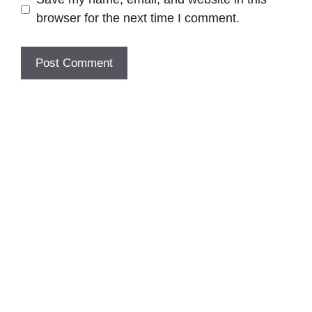
browser for the next time I comment.