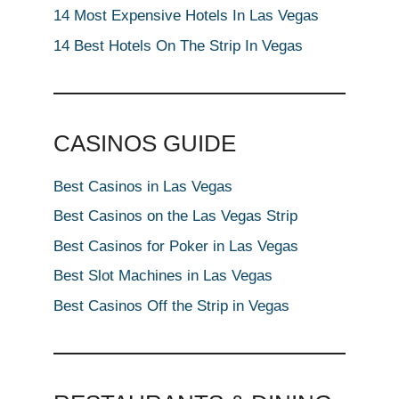
14 Most Expensive Hotels In Las Vegas
14 Best Hotels On The Strip In Vegas
CASINOS GUIDE
Best Casinos in Las Vegas
Best Casinos on the Las Vegas Strip
Best Casinos for Poker in Las Vegas
Best Slot Machines in Las Vegas
Best Casinos Off the Strip in Vegas