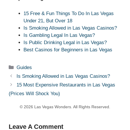
15 Free & Fun Things To Do In Las Vegas
Under 21, But Over 18
Is Smoking Allowed in Las Vegas Casinos?
Is Gambling Legal In Las Vegas?
Is Public Drinking Legal in Las Vegas?
Best Casinos for Beginners in Las Vegas
Categories
Guides
Is Smoking Allowed in Las Vegas Casinos?
15 Most Expensive Restaurants in Las Vegas
(Prices Will Shock You)
Leave A Comment