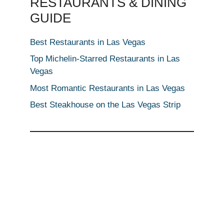
RESTAURANTS & DINING
GUIDE
Best Restaurants in Las Vegas
Top Michelin-Starred Restaurants in Las
Vegas
Most Romantic Restaurants in Las Vegas
Best Steakhouse on the Las Vegas Strip