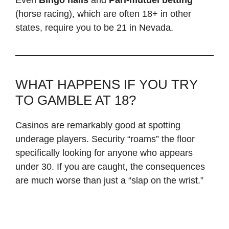
Even
Bingo halls
and
Pari-mutuel betting
(horse racing), which are often 18+ in other
states, require you to be 21 in Nevada.
WHAT HAPPENS IF YOU TRY
TO GAMBLE AT 18?
Casinos are remarkably good at spotting
underage players. Security “roams” the floor
specifically looking for anyone who appears
under 30. If you are caught, the consequences
are much worse than just a “slap on the wrist.”