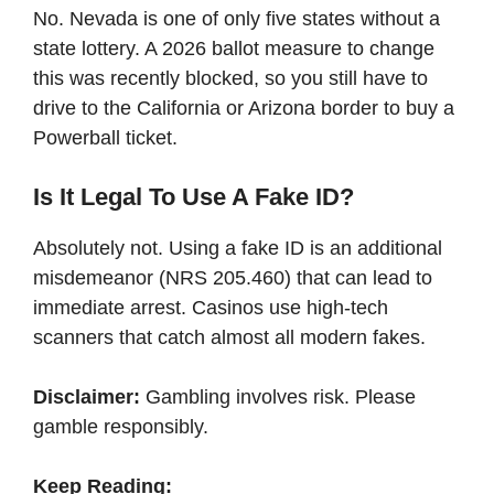
No. Nevada is one of only five states without a
state lottery. A 2026 ballot measure to change
this was recently blocked, so you still have to
drive to the California or Arizona border to buy a
Powerball ticket.
Is It Legal To Use A Fake ID?
Absolutely not. Using a fake ID is an additional
misdemeanor (NRS 205.460) that can lead to
immediate arrest. Casinos use high-tech
scanners that catch almost all modern fakes.
Disclaimer:
Gambling involves risk. Please
gamble responsibly.
Keep Reading: