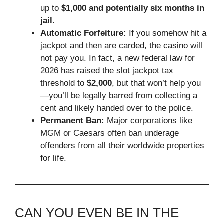
up to
$1,000 and potentially six months in
jail
.
Automatic Forfeiture:
If you somehow hit a
jackpot and then are carded, the casino will
not pay you. In fact, a new federal law for
2026 has raised the slot jackpot tax
threshold to
$2,000
, but that won’t help you
—you’ll be legally barred from collecting a
cent and likely handed over to the police.
Permanent Ban:
Major corporations like
MGM or Caesars often ban underage
offenders from all their worldwide properties
for life.
CAN YOU EVEN BE IN THE