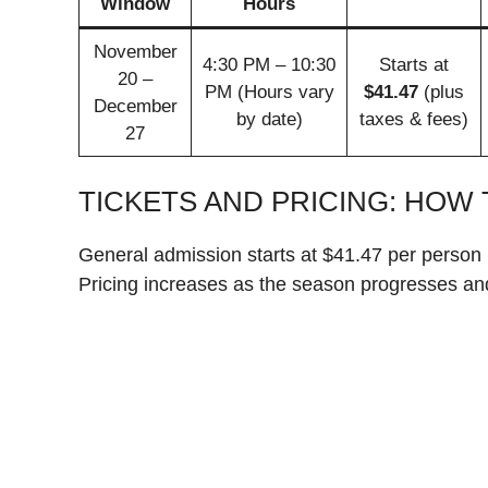
Window
Hours
November
4:30 PM – 10:30
Starts at
20 –
PM (Hours vary
$41.47
(plus
December
by date)
taxes & fees)
27
TICKETS AND PRICING: HOW 
General admission starts at $41.47 per person 
Pricing increases as the season progresses an