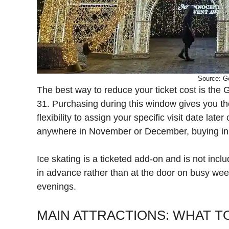
Source: G
The best way to reduce your ticket cost is the G
31. Purchasing during this window gives you th
flexibility to assign your specific visit date late
anywhere in November or December, buying in J
Ice skating is a ticketed add-on and is not inc
in advance rather than at the door on busy we
evenings.
MAIN ATTRACTIONS: WHAT TO