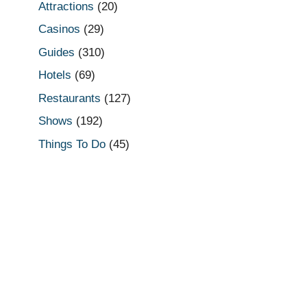
Attractions
(20)
Casinos
(29)
Guides
(310)
Hotels
(69)
Restaurants
(127)
Shows
(192)
Things To Do
(45)