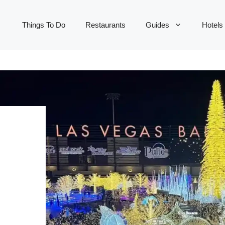
Things To Do
Restaurants
Guides
Hotels