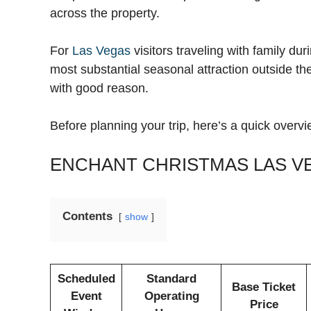
across the property.
For
Las Vegas
visitors traveling with family du
most substantial seasonal attraction outside the
with good reason.
Before planning your trip, here’s a quick overvi
ENCHANT CHRISTMAS LAS V
Contents
show
Scheduled
Standard
Base Ticket
Event
Operating
Price