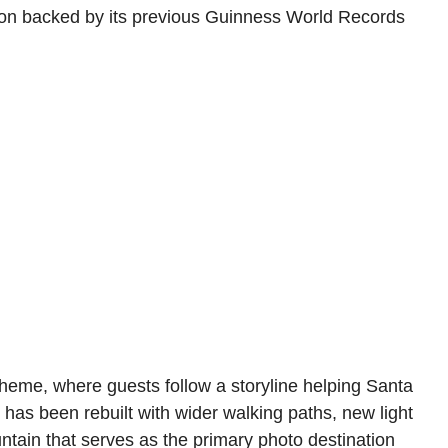
ction backed by its previous Guinness World Records
heme, where guests follow a storyline helping Santa
 has been rebuilt with wider walking paths, new light
ntain that serves as the primary photo destination