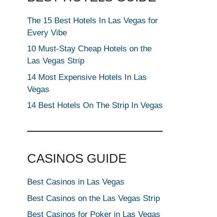
The 15 Best Hotels In Las Vegas for
Every Vibe
10 Must-Stay Cheap Hotels on the
Las Vegas Strip
14 Most Expensive Hotels In Las
Vegas
14 Best Hotels On The Strip In Vegas
CASINOS GUIDE
Best Casinos in Las Vegas
Best Casinos on the Las Vegas Strip
Best Casinos for Poker in Las Vegas