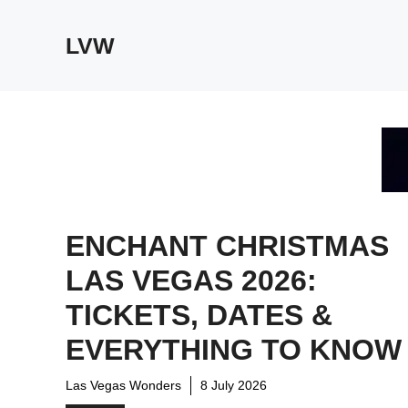
Skip
to
LVW
content
ENCHANT CHRISTMAS
LAS VEGAS 2026:
TICKETS, DATES &
EVERYTHING TO KNOW
Las Vegas Wonders
8 July 2026