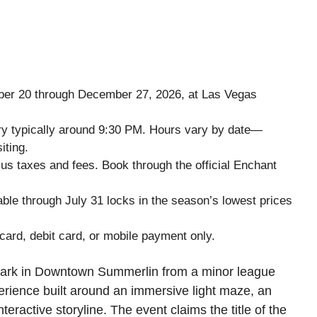
er 20 through December 27, 2026, at Las Vegas
try typically around 9:30 PM. Hours vary by date—
iting.
lus taxes and fees. Book through the official Enchant
able through July 31 locks in the season’s lowest prices
card, debit card, or mobile payment only.
park in Downtown Summerlin from a minor league
erience built around an immersive light maze, an
nteractive storyline. The event claims the title of the