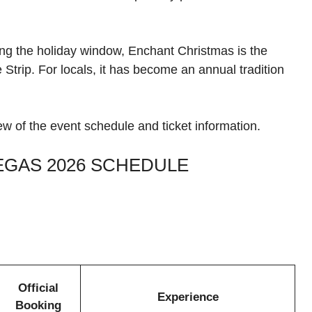
ring the holiday window, Enchant Christmas is the
 Strip. For locals, it has become an annual tradition
ew of the event schedule and ticket information.
EGAS 2026 SCHEDULE
Official
Experience
Booking