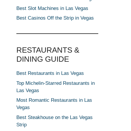
Best Slot Machines in Las Vegas
Best Casinos Off the Strip in Vegas
RESTAURANTS &
DINING GUIDE
Best Restaurants in Las Vegas
Top Michelin-Starred Restaurants in
Las Vegas
Most Romantic Restaurants in Las
Vegas
Best Steakhouse on the Las Vegas
Strip