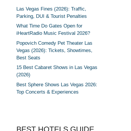
Las Vegas Fines (2026): Traffic,
Parking, DUI & Tourist Penalties
What Time Do Gates Open for
iHeartRadio Music Festival 2026?
Popovich Comedy Pet Theater Las
Vegas (2026): Tickets, Showtimes,
Best Seats
15 Best Cabaret Shows in Las Vegas
(2026)
Best Sphere Shows Las Vegas 2026:
Top Concerts & Experiences
BEST HOTELS GUIDE