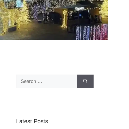
Search
for:
Latest Posts