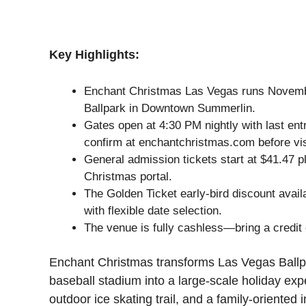
Key Highlights:
Enchant Christmas Las Vegas runs Novemb
Ballpark in Downtown Summerlin.
Gates open at 4:30 PM nightly with last en
confirm at enchantchristmas.com before vis
General admission tickets start at $41.47 p
Christmas portal.
The Golden Ticket early-bird discount avail
with flexible date selection.
The venue is fully cashless—bring a credit 
Enchant Christmas transforms Las Vegas Ball
baseball stadium into a large-scale holiday exp
outdoor ice skating trail, and a family-oriented i