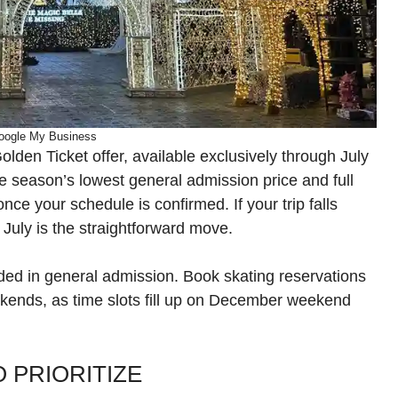
oogle My Business
olden Ticket offer, available exclusively through July
e season’s lowest general admission price and full
r once your schedule is confirmed. If your trip falls
uly is the straightforward move.
luded in general admission. Book skating reservations
ekends, as time slots fill up on December weekend
 PRIORITIZE