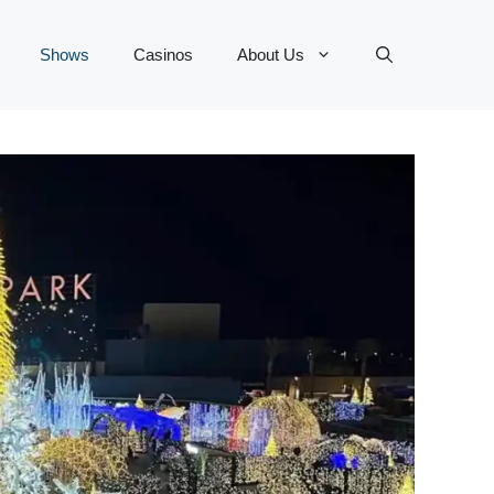
Shows
Casinos
About Us