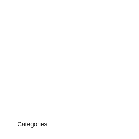
Categories