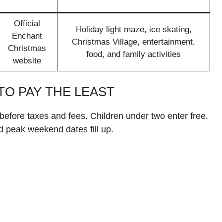
Official
Holiday light maze, ice skating,
Enchant
Christmas Village, entertainment,
Christmas
food, and family activities
website
TO PAY THE LEAST
before taxes and fees. Children under two enter free.
d peak weekend dates fill up.