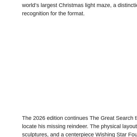
world’s largest Christmas light maze, a distin
recognition for the format.
The 2026 edition continues The Great Search t
locate his missing reindeer. The physical layout
sculptures, and a centerpiece Wishing Star Fou