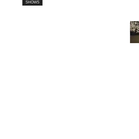
SHOWS