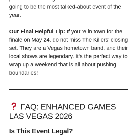
going to be the most talked-about event of the
year.
Our Final Helpful Tip:
If you’re in town for the
finale on May 24, do not miss The Killers’ closing
set. They are a Vegas hometown band, and their
local shows are legendary. It’s the perfect way to
wrap up a weekend that is all about pushing
boundaries!
FAQ: ENHANCED GAMES
LAS VEGAS 2026
Is This Event Legal?