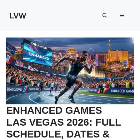
Skip
to
LVW
Menu
content
ENHANCED GAMES
LAS VEGAS 2026: FULL
SCHEDULE, DATES &