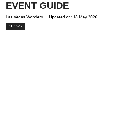
EVENT GUIDE
Las Vegas Wonders
Updated on:
18 May 2026
SHOWS