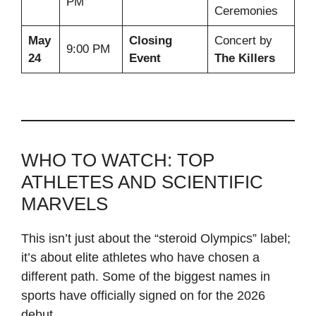
PM
Ceremonies
May
Closing
Concert by
9:00 PM
24
Event
The Killers
WHO TO WATCH: TOP
ATHLETES AND SCIENTIFIC
MARVELS
This isn’t just about the “steroid Olympics” label;
it’s about elite athletes who have chosen a
different path. Some of the biggest names in
sports have officially signed on for the 2026
debut.