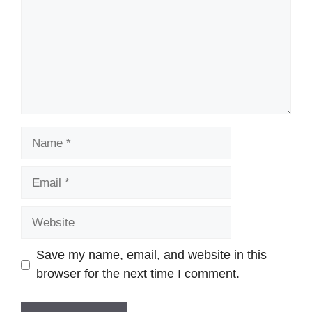
Name
Email
Website
Save my name, email, and website in this
browser for the next time I comment.