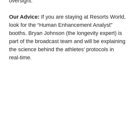
oversight.
Our Advice:
If you are staying at Resorts World,
look for the “Human Enhancement Analyst”
booths. Bryan Johnson (the longevity expert) is
part of the broadcast team and will be explaining
the science behind the athletes’ protocols in
real-time.