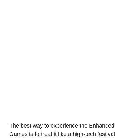
The best way to experience the Enhanced
Games is to treat it like a high-tech festival