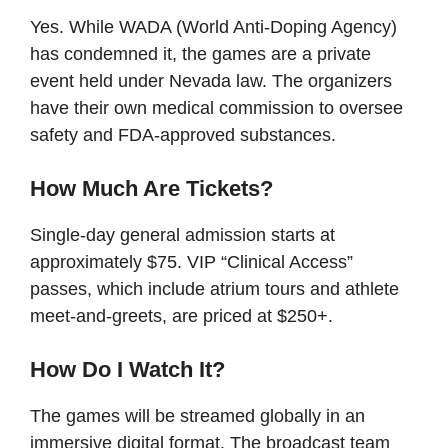
Yes. While WADA (World Anti-Doping Agency)
has condemned it, the games are a private
event held under Nevada law. The organizers
have their own medical commission to oversee
safety and FDA-approved substances.
How Much Are Tickets?
Single-day general admission starts at
approximately $75. VIP “Clinical Access”
passes, which include atrium tours and athlete
meet-and-greets, are priced at $250+.
How Do I Watch It?
The games will be streamed globally in an
immersive digital format. The broadcast team