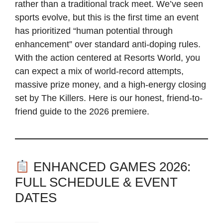
rather than a traditional track meet. We’ve seen
sports evolve, but this is the first time an event
has prioritized “human potential through
enhancement” over standard anti-doping rules.
With the action centered at Resorts World, you
can expect a mix of world-record attempts,
massive prize money, and a high-energy closing
set by The Killers. Here is our honest, friend-to-
friend guide to the 2026 premiere.
ENHANCED GAMES 2026:
FULL SCHEDULE & EVENT
DATES