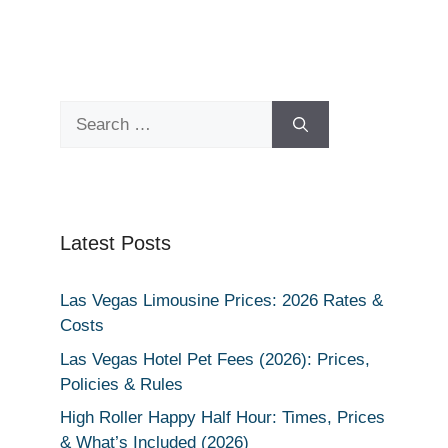
Search
for:
Latest Posts
Las Vegas Limousine Prices: 2026 Rates &
Costs
Las Vegas Hotel Pet Fees (2026): Prices,
Policies & Rules
High Roller Happy Half Hour: Times, Prices
& What’s Included (2026)