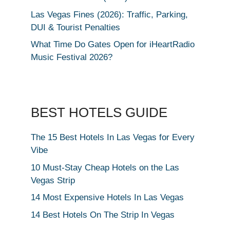
Las Vegas Fines (2026): Traffic, Parking,
DUI & Tourist Penalties
What Time Do Gates Open for iHeartRadio
Music Festival 2026?
BEST HOTELS GUIDE
The 15 Best Hotels In Las Vegas for Every
Vibe
10 Must-Stay Cheap Hotels on the Las
Vegas Strip
14 Most Expensive Hotels In Las Vegas
14 Best Hotels On The Strip In Vegas