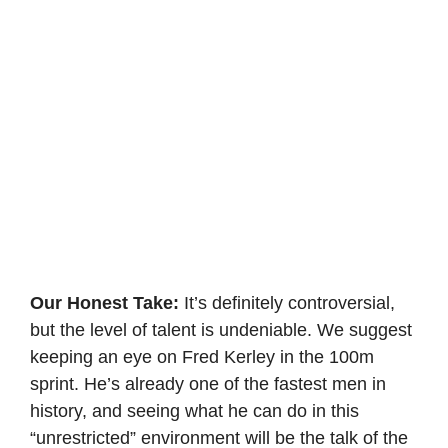
Our Honest Take:
It’s definitely controversial,
but the level of talent is undeniable. We suggest
keeping an eye on Fred Kerley in the 100m
sprint. He’s already one of the fastest men in
history, and seeing what he can do in this
“unrestricted” environment will be the talk of the