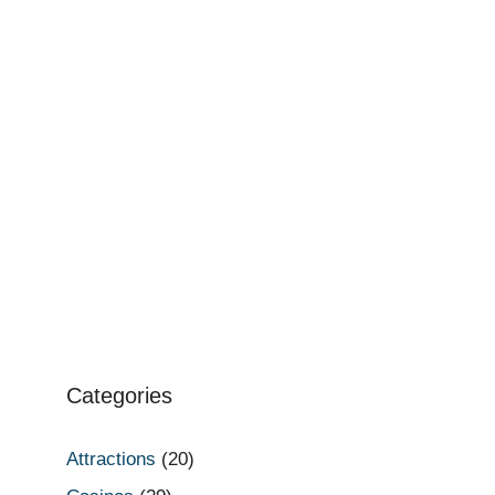
Categories
Attractions
(20)