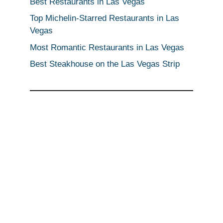
Best Restaurants in Las Vegas
Top Michelin-Starred Restaurants in Las
Vegas
Most Romantic Restaurants in Las Vegas
Best Steakhouse on the Las Vegas Strip