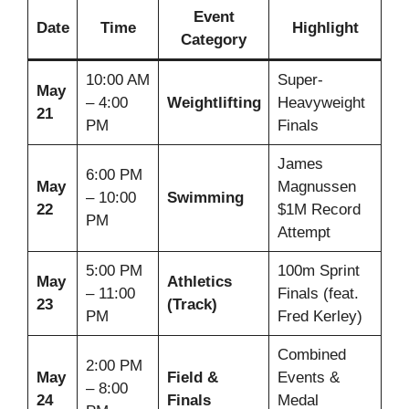
Event
Date
Time
Highlight
Category
10:00 AM
Super-
May
– 4:00
Weightlifting
Heavyweight
21
PM
Finals
James
6:00 PM
May
Magnussen
– 10:00
Swimming
22
$1M Record
PM
Attempt
5:00 PM
100m Sprint
May
Athletics
– 11:00
Finals (feat.
23
(Track)
PM
Fred Kerley)
Combined
2:00 PM
May
Field &
Events &
– 8:00
24
Finals
Medal