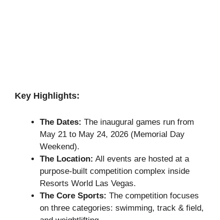
Key Highlights:
The Dates:
The inaugural games run from
May 21 to May 24, 2026 (Memorial Day
Weekend).
The Location:
All events are hosted at a
purpose-built competition complex inside
Resorts World Las Vegas.
The Core Sports:
The competition focuses
on three categories: swimming, track & field,