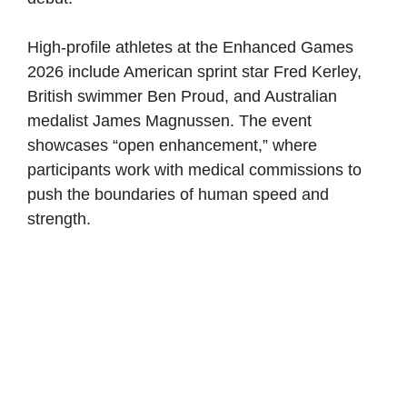
High-profile athletes at the Enhanced Games
2026 include American sprint star Fred Kerley,
British swimmer Ben Proud, and Australian
medalist James Magnussen. The event
showcases “open enhancement,” where
participants work with medical commissions to
push the boundaries of human speed and
strength.