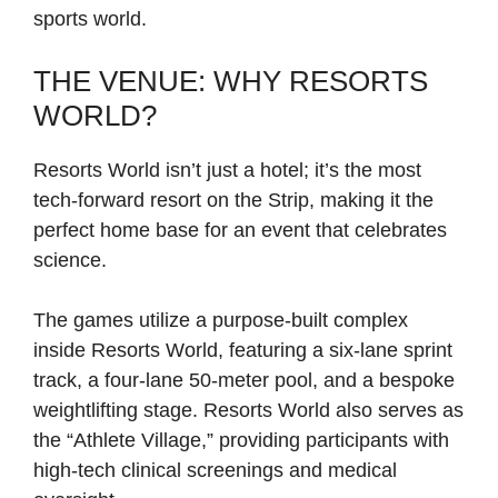
sports world.
THE VENUE: WHY RESORTS
WORLD?
Resorts World isn’t just a hotel; it’s the most
tech-forward resort on the Strip, making it the
perfect home base for an event that celebrates
science.
The games utilize a purpose-built complex
inside Resorts World, featuring a six-lane sprint
track, a four-lane 50-meter pool, and a bespoke
weightlifting stage. Resorts World also serves as
the “Athlete Village,” providing participants with
high-tech clinical screenings and medical