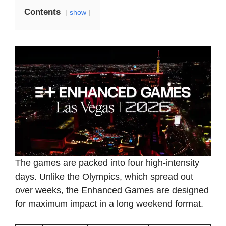
Contents
show
The games are packed into four high-intensity
days. Unlike the Olympics, which spread out
over weeks, the Enhanced Games are designed
for maximum impact in a long weekend format.