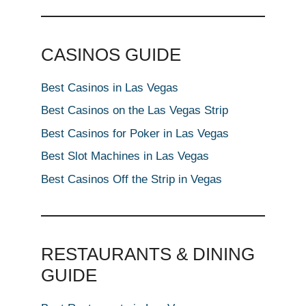
CASINOS GUIDE
Best Casinos in Las Vegas
Best Casinos on the Las Vegas Strip
Best Casinos for Poker in Las Vegas
Best Slot Machines in Las Vegas
Best Casinos Off the Strip in Vegas
RESTAURANTS & DINING
GUIDE