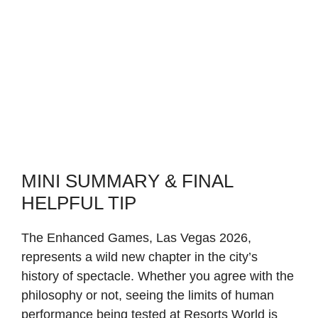
MINI SUMMARY & FINAL
HELPFUL TIP
The Enhanced Games, Las Vegas 2026,
represents a wild new chapter in the city’s
history of spectacle. Whether you agree with the
philosophy or not, seeing the limits of human
performance being tested at Resorts World is