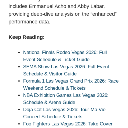
includes Emmanuel Acho and Abby Labar,
providing deep-dive analysis on the “enhanced”
performance data.
Keep Reading:
National Finals Rodeo Vegas 2026: Full
Event Schedule & Ticket Guide
SEMA Show Las Vegas 2026: Full Event
Schedule & Visitor Guide
Formula 1 Las Vegas Grand Prix 2026: Race
Weekend Schedule & Tickets
NBA Exhibition Games Las Vegas 2026:
Schedule & Arena Guide
Doja Cat Las Vegas 2026: Tour Ma Vie
Concert Schedule & Tickets
Foo Fighters Las Vegas 2026: Take Cover