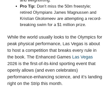
and weightlifting.
Pro Tip:
Don’t miss the 50m freestyle;
retired Olympians James Magnussen and
Kristian Gkolomeev are attempting a record-
breaking swim for a $1 million prize.
While the world usually looks to the Olympics for
peak physical performance, Las Vegas is about
to host a competition that breaks every rule in
the book. The Enhanced Games
Las Vegas
2026 is the first-of-its-kind sporting event that
openly allows (and even celebrates)
performance-enhancing science, and it’s landing
right on the Strip this month.