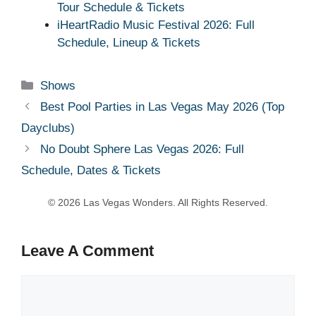
Tour Schedule & Tickets
iHeartRadio Music Festival 2026: Full
Schedule, Lineup & Tickets
Categories
Shows
Best Pool Parties in Las Vegas May 2026 (Top
Dayclubs)
No Doubt Sphere Las Vegas 2026: Full
Schedule, Dates & Tickets
Leave A Comment
Comment