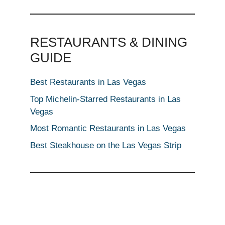
RESTAURANTS & DINING
GUIDE
Best Restaurants in Las Vegas
Top Michelin-Starred Restaurants in Las
Vegas
Most Romantic Restaurants in Las Vegas
Best Steakhouse on the Las Vegas Strip