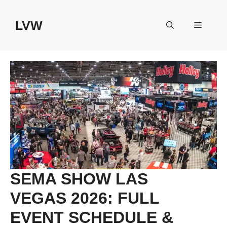
Skip
to
LVW
Menu
content
SEMA SHOW LAS
VEGAS 2026: FULL
EVENT SCHEDULE &