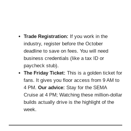
Trade Registration:
If you work in the
industry, register before the October
deadline to save on fees. You will need
business credentials (like a tax ID or
paycheck stub).
The Friday Ticket:
This is a golden ticket for
fans. It gives you floor access from 9 AM to
4 PM.
Our advice:
Stay for the SEMA
Cruise at 4 PM; Watching these million-dollar
builds actually drive is the highlight of the
week.