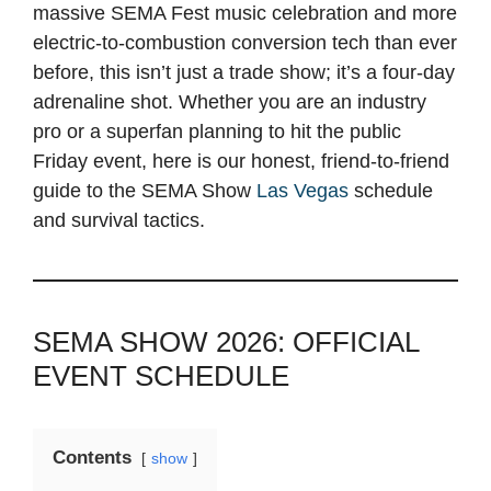
massive SEMA Fest music celebration and more
electric-to-combustion conversion tech than ever
before, this isn’t just a trade show; it’s a four-day
adrenaline shot. Whether you are an industry
pro or a superfan planning to hit the public
Friday event, here is our honest, friend-to-friend
guide to the SEMA Show
Las Vegas
schedule
and survival tactics.
SEMA SHOW 2026: OFFICIAL
EVENT SCHEDULE
Contents
show