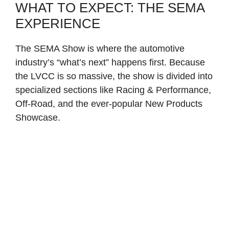
WHAT TO EXPECT: THE SEMA
EXPERIENCE
The SEMA Show is where the automotive
industry’s “what’s next” happens first. Because
the LVCC is so massive, the show is divided into
specialized sections like Racing & Performance,
Off-Road, and the ever-popular New Products
Showcase.