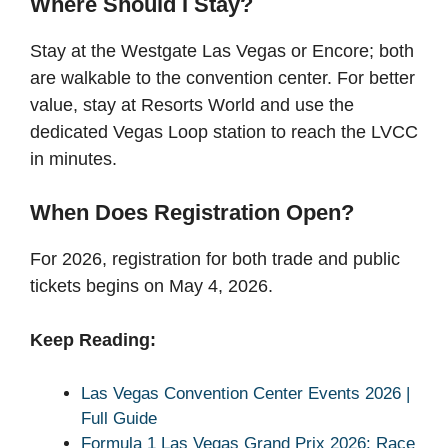
Where Should I Stay?
Stay at the Westgate Las Vegas or Encore; both
are walkable to the convention center. For better
value, stay at Resorts World and use the
dedicated Vegas Loop station to reach the LVCC
in minutes.
When Does Registration Open?
For 2026, registration for both trade and public
tickets begins on May 4, 2026.
Keep Reading:
Las Vegas Convention Center Events 2026 |
Full Guide
Formula 1 Las Vegas Grand Prix 2026: Race