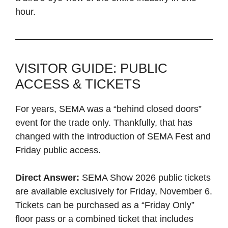
hour.
VISITOR GUIDE: PUBLIC
ACCESS & TICKETS
For years, SEMA was a “behind closed doors”
event for the trade only. Thankfully, that has
changed with the introduction of SEMA Fest and
Friday public access.
Direct Answer:
SEMA Show 2026 public tickets
are available exclusively for Friday, November 6.
Tickets can be purchased as a “Friday Only”
floor pass or a combined ticket that includes