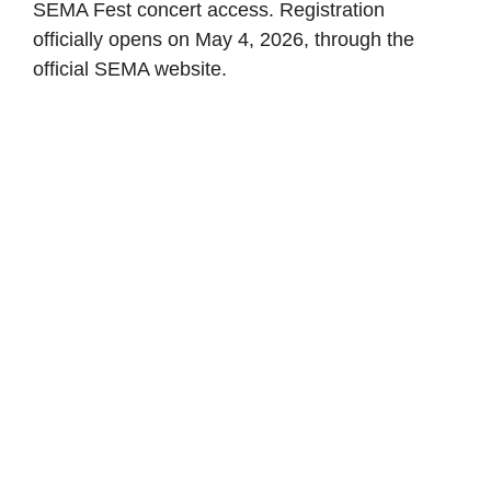
SEMA Fest concert access. Registration
officially opens on May 4, 2026, through the
official SEMA website.