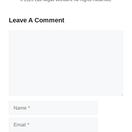
Leave A Comment
Comment
Name
Email