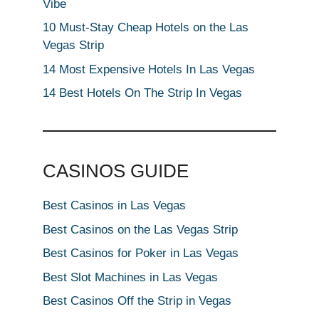
Vibe
10 Must-Stay Cheap Hotels on the Las
Vegas Strip
14 Most Expensive Hotels In Las Vegas
14 Best Hotels On The Strip In Vegas
CASINOS GUIDE
Best Casinos in Las Vegas
Best Casinos on the Las Vegas Strip
Best Casinos for Poker in Las Vegas
Best Slot Machines in Las Vegas
Best Casinos Off the Strip in Vegas