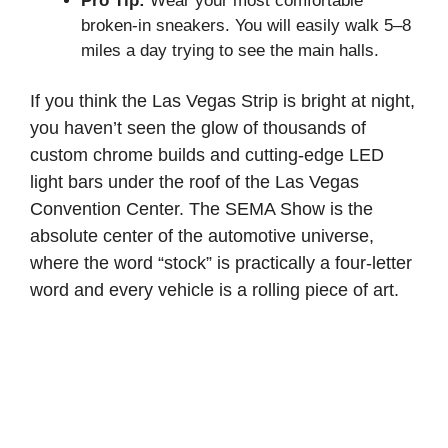
Pro Tip:
Wear your most comfortable
broken-in sneakers. You will easily walk 5–8
miles a day trying to see the main halls.
If you think the Las Vegas Strip is bright at night,
you haven’t seen the glow of thousands of
custom chrome builds and cutting-edge LED
light bars under the roof of the Las Vegas
Convention Center. The SEMA Show is the
absolute center of the automotive universe,
where the word “stock” is practically a four-letter
word and every vehicle is a rolling piece of art.