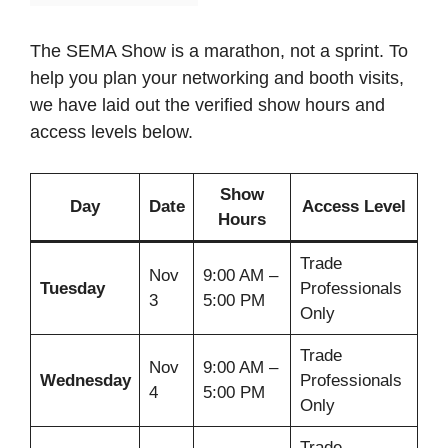
The SEMA Show is a marathon, not a sprint. To
help you plan your networking and booth visits,
we have laid out the verified show hours and
access levels below.
Show
Day
Date
Access Level
Hours
Trade
Nov
9:00 AM –
Tuesday
Professionals
3
5:00 PM
Only
Trade
Nov
9:00 AM –
Wednesday
Professionals
4
5:00 PM
Only
Trade