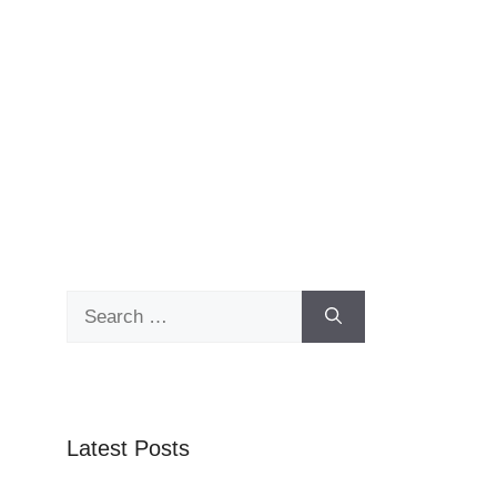
Search
for:
Latest Posts