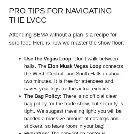
PRO TIPS FOR NAVIGATING
THE LVCC
Attending SEMA without a plan is a recipe for
sore feet. Here is how we master the show floor:
Use the Vegas Loop:
Don’t walk between
halls. The
Elon Musk Vegas Loop
connects
the West, Central, and South Halls in about
two minutes. It is free for attendees and
saves your legs for the actual exhibits.
The Bag Policy:
There is no official clear
bag policy for the trade show, but security is
tight. We suggest traveling light; you will be
handed a massive amount of catalogs and
stickers, so leave room in your bag!
Hydration:
The convention center is