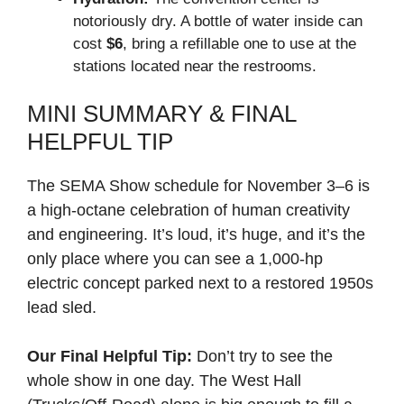
notoriously dry. A bottle of water inside can
cost
$6
, bring a refillable one to use at the
stations located near the restrooms.
MINI SUMMARY & FINAL
HELPFUL TIP
The SEMA Show schedule for November 3–6 is
a high-octane celebration of human creativity
and engineering. It’s loud, it’s huge, and it’s the
only place where you can see a 1,000-hp
electric concept parked next to a restored 1950s
lead sled.
Our Final Helpful Tip:
Don’t try to see the
whole show in one day. The West Hall