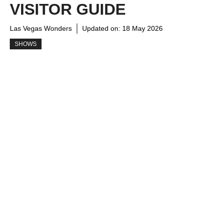
VISITOR GUIDE
Las Vegas Wonders
Updated on:
18 May 2026
SHOWS