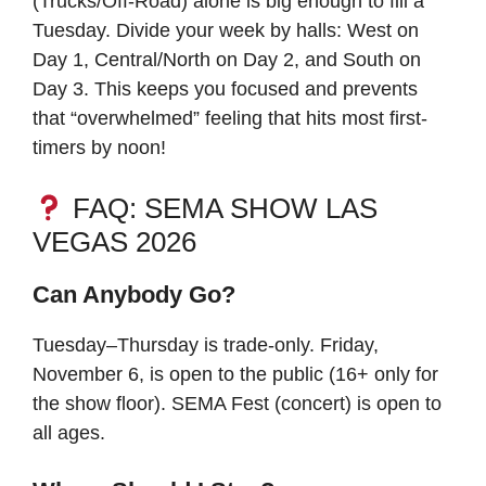
(Trucks/Off-Road) alone is big enough to fill a
Tuesday. Divide your week by halls: West on
Day 1, Central/North on Day 2, and South on
Day 3. This keeps you focused and prevents
that “overwhelmed” feeling that hits most first-
timers by noon!
FAQ: SEMA SHOW LAS
VEGAS 2026
Can Anybody Go?
Tuesday–Thursday is trade-only. Friday,
November 6, is open to the public (16+ only for
the show floor). SEMA Fest (concert) is open to
all ages.