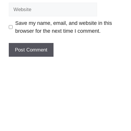
Website
Save my name, email, and website in this
browser for the next time I comment.