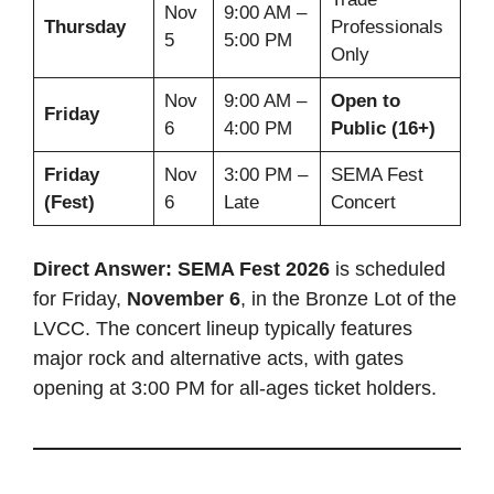
Nov
9:00 AM –
Thursday
Professionals
5
5:00 PM
Only
Nov
9:00 AM –
Open to
Friday
6
4:00 PM
Public (16+)
Friday
Nov
3:00 PM –
SEMA Fest
(Fest)
6
Late
Concert
Direct Answer:
SEMA Fest 2026
is scheduled
for Friday,
November 6
, in the Bronze Lot of the
LVCC. The concert lineup typically features
major rock and alternative acts, with gates
opening at 3:00 PM for all-ages ticket holders.