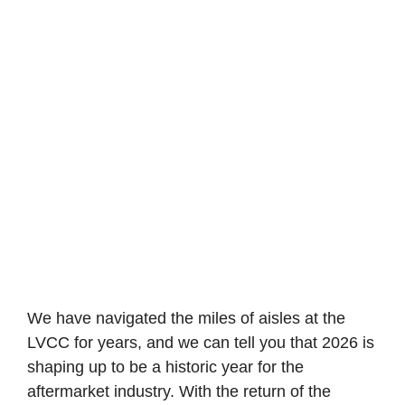
We have navigated the miles of aisles at the
LVCC for years, and we can tell you that 2026 is
shaping up to be a historic year for the
aftermarket industry. With the return of the