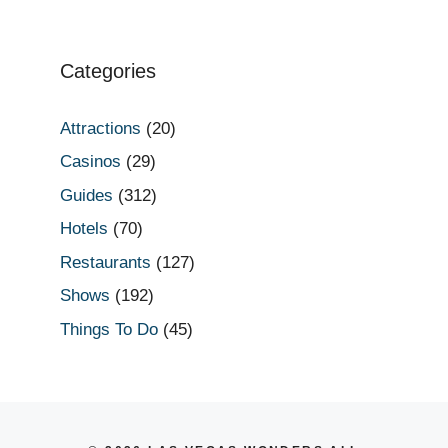
Categories
Attractions
(20)
Casinos
(29)
Guides
(312)
Hotels
(70)
Restaurants
(127)
Shows
(192)
Things To Do
(45)