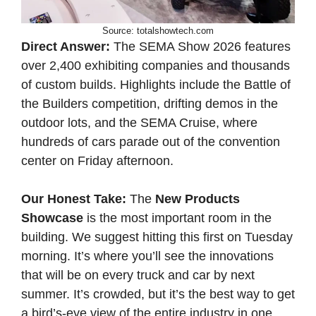
Source: totalshowtech.com
Direct Answer:
The SEMA Show 2026 features
over 2,400 exhibiting companies and thousands
of custom builds. Highlights include the Battle of
the Builders competition, drifting demos in the
outdoor lots, and the SEMA Cruise, where
hundreds of cars parade out of the convention
center on Friday afternoon.
Our Honest Take:
The
New Products
Showcase
is the most important room in the
building. We suggest hitting this first on Tuesday
morning. It’s where you’ll see the innovations
that will be on every truck and car by next
summer. It’s crowded, but it’s the best way to get
a bird’s-eye view of the entire industry in one