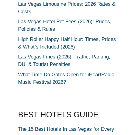
Las Vegas Limousine Prices: 2026 Rates &
Costs
Las Vegas Hotel Pet Fees (2026): Prices,
Policies & Rules
High Roller Happy Half Hour: Times, Prices
& What’s Included (2026)
Las Vegas Fines (2026): Traffic, Parking,
DUI & Tourist Penalties
What Time Do Gates Open for iHeartRadio
Music Festival 2026?
BEST HOTELS GUIDE
The 15 Best Hotels In Las Vegas for Every