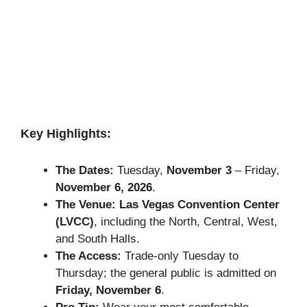
Key Highlights:
The Dates:
Tuesday,
November 3
– Friday,
November 6, 2026
.
The Venue:
Las Vegas Convention Center
(LVCC)
, including the North, Central, West,
and South Halls.
The Access:
Trade-only Tuesday to
Thursday; the general public is admitted on
Friday, November 6
.