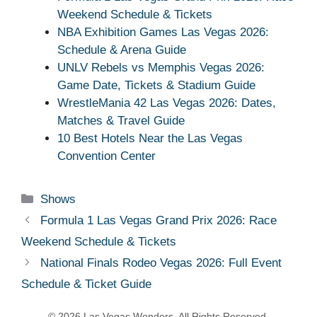
Weekend Schedule & Tickets
NBA Exhibition Games Las Vegas 2026:
Schedule & Arena Guide
UNLV Rebels vs Memphis Vegas 2026:
Game Date, Tickets & Stadium Guide
WrestleMania 42 Las Vegas 2026: Dates,
Matches & Travel Guide
10 Best Hotels Near the Las Vegas
Convention Center
Categories
Shows
Formula 1 Las Vegas Grand Prix 2026: Race
Weekend Schedule & Tickets
National Finals Rodeo Vegas 2026: Full Event
Schedule & Ticket Guide