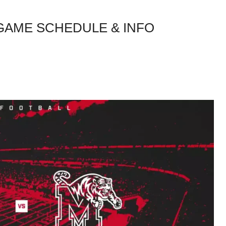
 GAME SCHEDULE & INFO