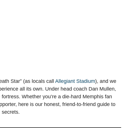
ath Star” (as locals call
Allegiant Stadium
), and we
perience all its own. Under head coach Dan Mullen,
e fortress. Whether you’re a die-hard Memphis fan
porter, here is our honest, friend-to-friend guide to
 secrets.