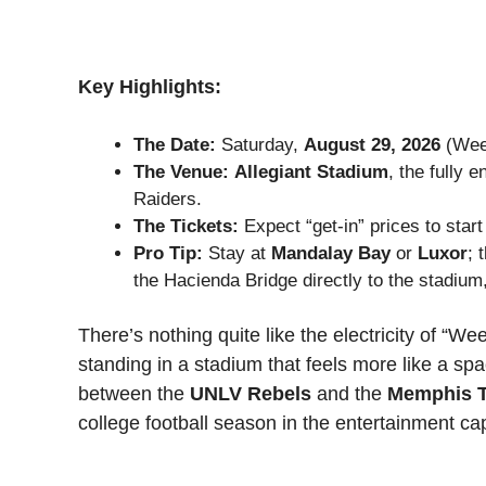
Key Highlights:
The Date:
Saturday,
August 29, 2026
(Wee
The Venue:
Allegiant Stadium
, the fully 
Raiders.
The Tickets:
Expect “get-in” prices to star
Pro Tip:
Stay at
Mandalay Bay
or
Luxor
; 
the Hacienda Bridge directly to the stadium
There’s nothing quite like the electricity of “We
standing in a stadium that feels more like a spa
between the
UNLV Rebels
and the
Memphis T
college football season in the entertainment cap