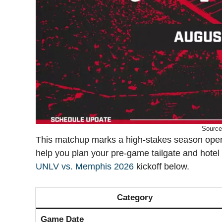
Source
This matchup marks a high-stakes season opener
help you plan your pre-game tailgate and hotel ch
UNLV vs. Memphis 2026
kickoff below.
Category
Game Date