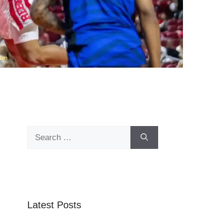
Search
for:
Latest Posts