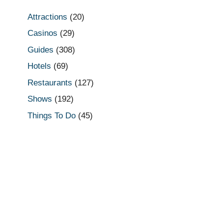
Attractions
(20)
Casinos
(29)
Guides
(308)
Hotels
(69)
Restaurants
(127)
Shows
(192)
Things To Do
(45)