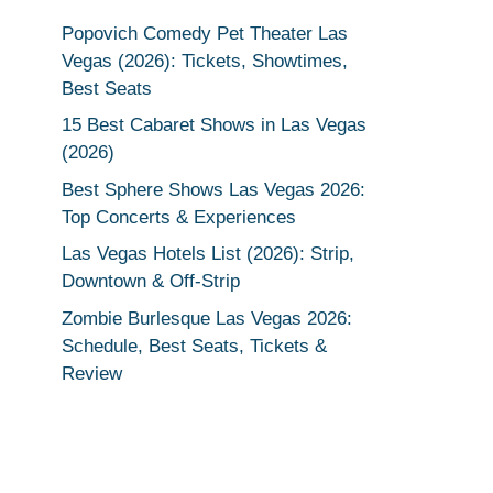
Popovich Comedy Pet Theater Las
Vegas (2026): Tickets, Showtimes,
Best Seats
15 Best Cabaret Shows in Las Vegas
(2026)
Best Sphere Shows Las Vegas 2026:
Top Concerts & Experiences
Las Vegas Hotels List (2026): Strip,
Downtown & Off-Strip
Zombie Burlesque Las Vegas 2026:
Schedule, Best Seats, Tickets &
Review