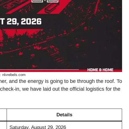
: nlvrebels.com
, and the energy is going to be through the roof. To
eck-in, we have laid out the official logistics for the
Details
Saturday, August 29, 2026