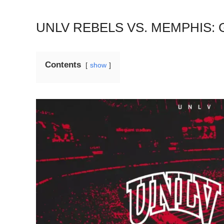
UNLV REBELS VS. MEMPHIS:
Contents
show