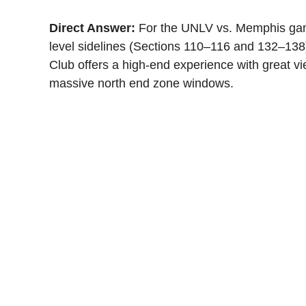
Direct Answer:
For the UNLV vs. Memphis game
level sidelines (Sections 110–116 and 132–138)
Club offers a high-end experience with great vi
massive north end zone windows.