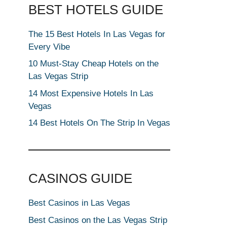
BEST HOTELS GUIDE
The 15 Best Hotels In Las Vegas for
Every Vibe
10 Must-Stay Cheap Hotels on the
Las Vegas Strip
14 Most Expensive Hotels In Las
Vegas
14 Best Hotels On The Strip In Vegas
CASINOS GUIDE
Best Casinos in Las Vegas
Best Casinos on the Las Vegas Strip