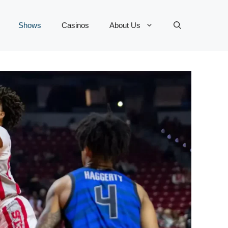
Shows
Casinos
About Us