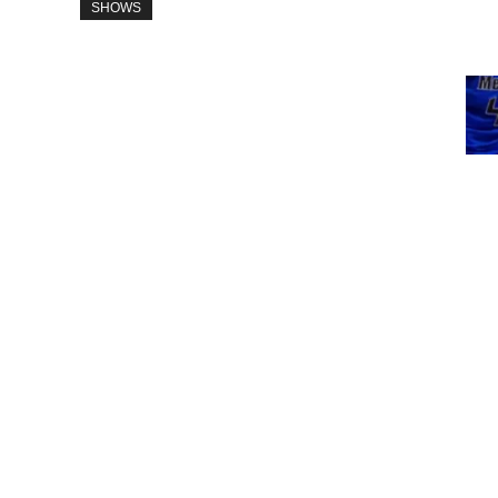
SHOWS