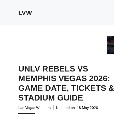
Skip
to
LVW
content
UNLV REBELS VS
MEMPHIS VEGAS 2026:
GAME DATE, TICKETS 
STADIUM GUIDE
Las Vegas Wonders
Updated on:
18 May 2026