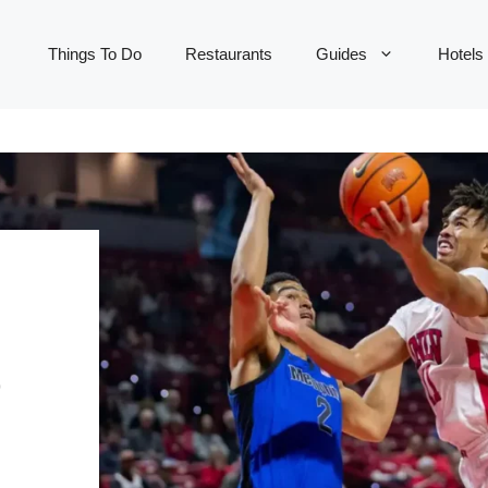
Things To Do
Restaurants
Guides
Hotels
&