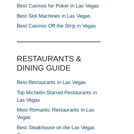
Best Casinos for Poker in Las Vegas
Best Slot Machines in Las Vegas
Best Casinos Off the Strip in Vegas
RESTAURANTS &
DINING GUIDE
Best Restaurants in Las Vegas
Top Michelin-Starred Restaurants in
Las Vegas
Most Romantic Restaurants in Las
Vegas
Best Steakhouse on the Las Vegas