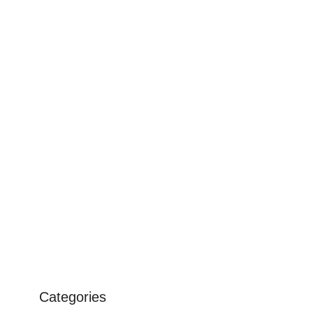
Categories