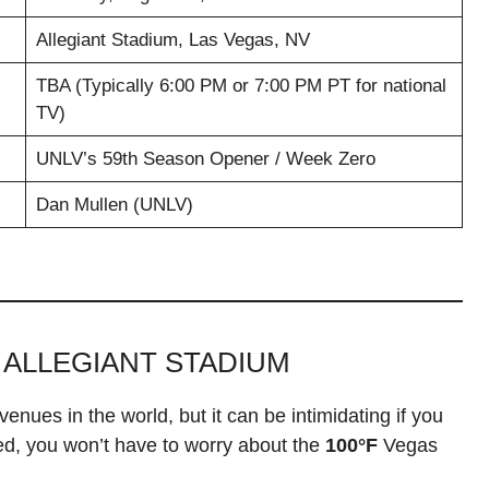
Allegiant Stadium, Las Vegas, NV
TBA (Typically 6:00 PM or 7:00 PM PT for national
TV)
UNLV’s 59th Season Opener / Week Zero
Dan Mullen (UNLV)
 ALLEGIANT STADIUM
nues in the world, but it can be intimidating if you
sed, you won’t have to worry about the
100°F
Vegas