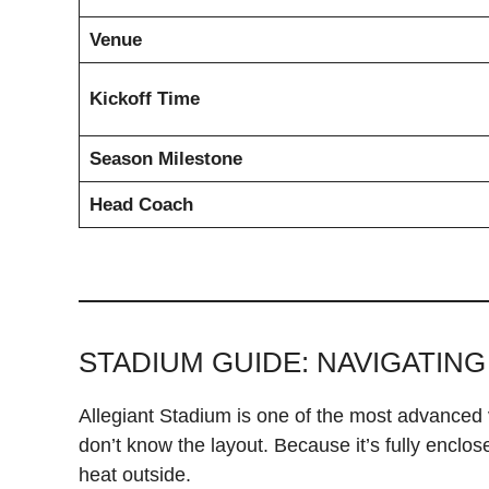
Venue
Kickoff Time
Season Milestone
Head Coach
STADIUM GUIDE: NAVIGATING
Allegiant Stadium is one of the most advanced ve
don’t know the layout. Because it’s fully enclo
heat outside.