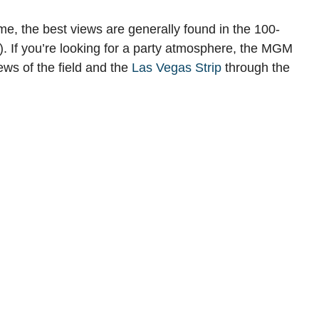
, the best views are generally found in the 100-
. If you’re looking for a party atmosphere, the MGM
ews of the field and the
Las Vegas Strip
through the