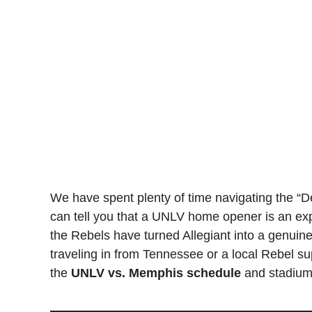
We have spent plenty of time navigating the “De
can tell you that a UNLV home opener is an ex
the Rebels have turned Allegiant into a genuin
traveling in from Tennessee or a local Rebel sup
the
UNLV vs. Memphis schedule
and stadium