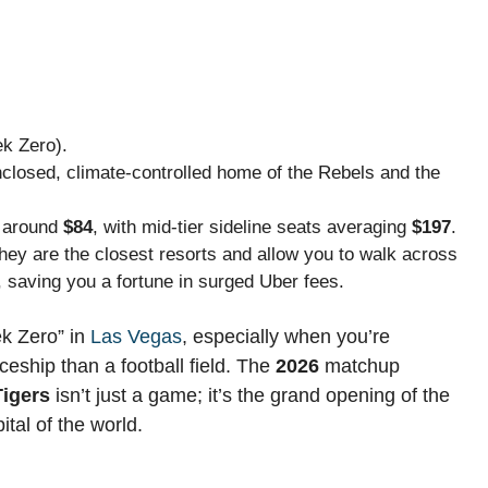
k Zero).
enclosed, climate-controlled home of the Rebels and the
t around
$84
, with mid-tier sideline seats averaging
$197
.
they are the closest resorts and allow you to walk across
, saving you a fortune in surged Uber fees.
ek Zero” in
Las Vegas
, especially when you’re
ceship than a football field. The
2026
matchup
igers
isn’t just a game; it’s the grand opening of the
ital of the world.