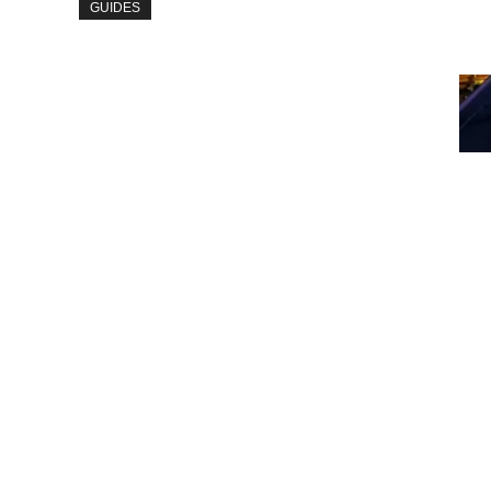
GUIDES