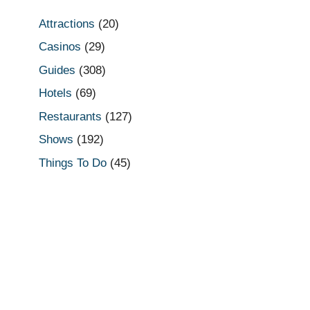
Attractions
(20)
Casinos
(29)
Guides
(308)
Hotels
(69)
Restaurants
(127)
Shows
(192)
Things To Do
(45)