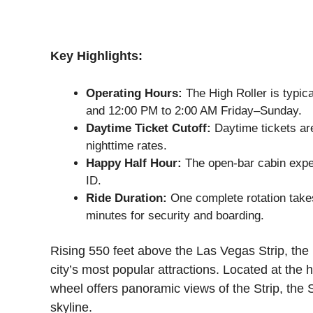
Key Highlights:
Operating Hours:
The High Roller is typi
and 12:00 PM to 2:00 AM Friday–Sunday.
Daytime Ticket Cutoff:
Daytime tickets are
nighttime rates.
Happy Half Hour:
The open-bar cabin experi
ID.
Ride Duration:
One complete rotation takes
minutes for security and boarding.
Rising 550 feet above the Las Vegas Strip, the
city’s most popular attractions. Located at the
wheel offers panoramic views of the Strip, the 
skyline.