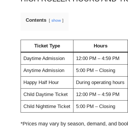
Contents
show
Ticket Type
Hours
Daytime Admission
12:00 PM – 4:59 PM
Anytime Admission
5:00 PM – Closing
Happy Half Hour
During operating hours
Child Daytime Ticket
12:00 PM – 4:59 PM
Child Nighttime Ticket
5:00 PM – Closing
*Prices may vary by season, demand, and book