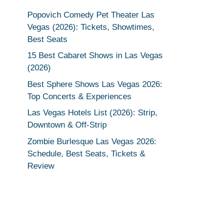
Popovich Comedy Pet Theater Las
Vegas (2026): Tickets, Showtimes,
Best Seats
15 Best Cabaret Shows in Las Vegas
(2026)
Best Sphere Shows Las Vegas 2026:
Top Concerts & Experiences
Las Vegas Hotels List (2026): Strip,
Downtown & Off-Strip
Zombie Burlesque Las Vegas 2026:
Schedule, Best Seats, Tickets &
Review