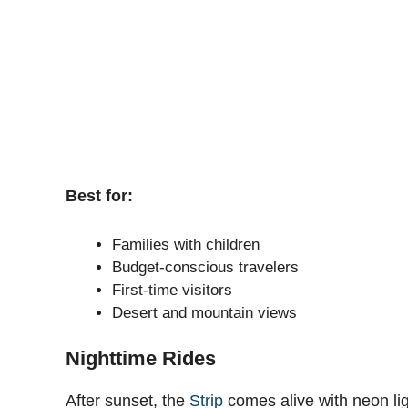
Best for:
Families with children
Budget-conscious travelers
First-time visitors
Desert and mountain views
Nighttime Rides
After sunset, the
Strip
comes alive with neon lig