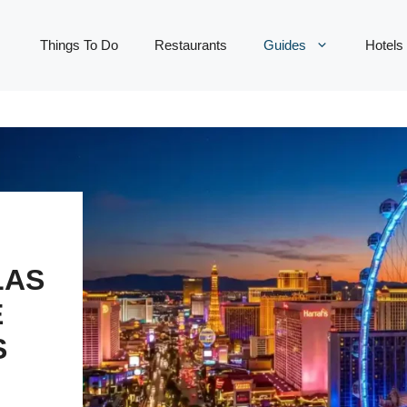
Things To Do
Restaurants
Guides
Hotels
LAS
E
S