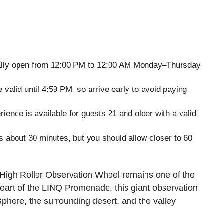
cally open from 12:00 PM to 12:00 AM Monday–Thursday
 valid until 4:59 PM, so arrive early to avoid paying
ence is available for guests 21 and older with a valid
 about 30 minutes, but you should allow closer to 60
 High Roller Observation Wheel remains one of the
 heart of the LINQ Promenade, this giant observation
Sphere, the surrounding desert, and the valley