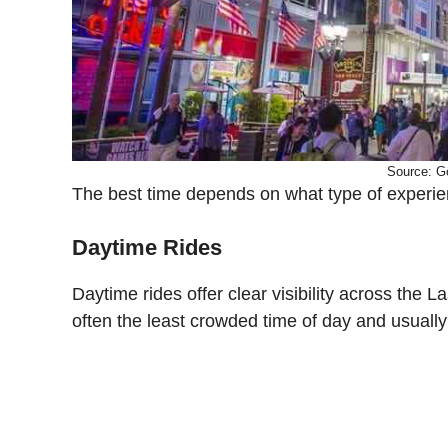
Source: G
The best time depends on what type of experien
Daytime Rides
Daytime rides offer clear visibility across the
often the least crowded time of day and usually