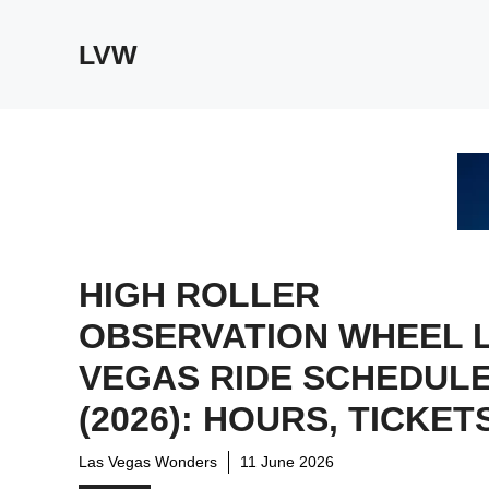
Skip
to
LVW
content
HIGH ROLLER
OBSERVATION WHEEL 
VEGAS RIDE SCHEDUL
(2026): HOURS, TICKET
Las Vegas Wonders
11 June 2026