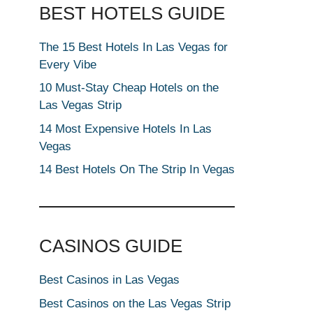
BEST HOTELS GUIDE
The 15 Best Hotels In Las Vegas for
Every Vibe
10 Must-Stay Cheap Hotels on the
Las Vegas Strip
14 Most Expensive Hotels In Las
Vegas
14 Best Hotels On The Strip In Vegas
CASINOS GUIDE
Best Casinos in Las Vegas
Best Casinos on the Las Vegas Strip