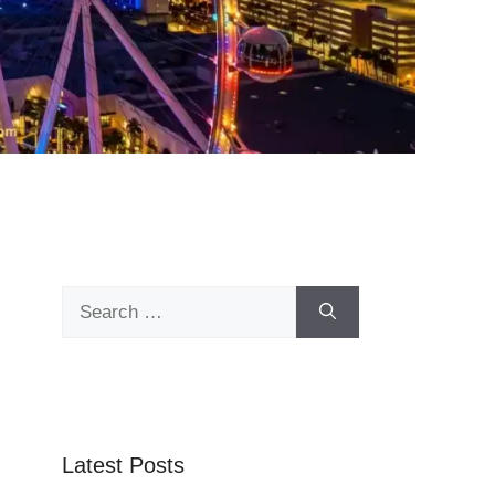
Search
for:
Latest Posts