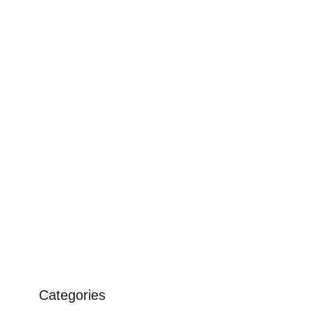
Categories