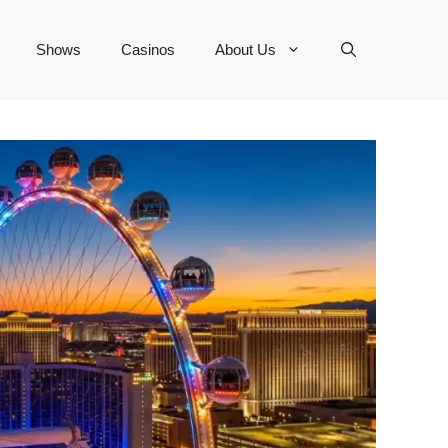
Shows
Casinos
About Us