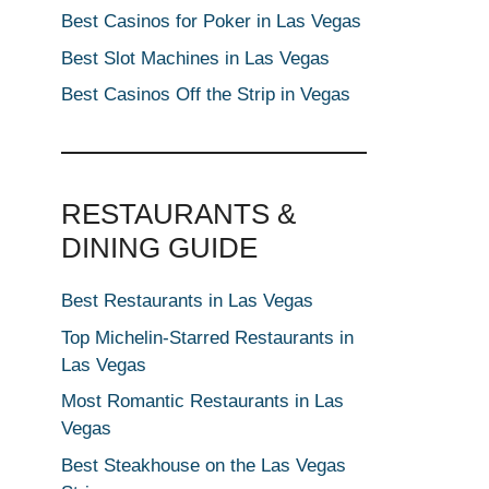
Best Casinos for Poker in Las Vegas
Best Slot Machines in Las Vegas
Best Casinos Off the Strip in Vegas
RESTAURANTS &
DINING GUIDE
Best Restaurants in Las Vegas
Top Michelin-Starred Restaurants in
Las Vegas
Most Romantic Restaurants in Las
Vegas
Best Steakhouse on the Las Vegas