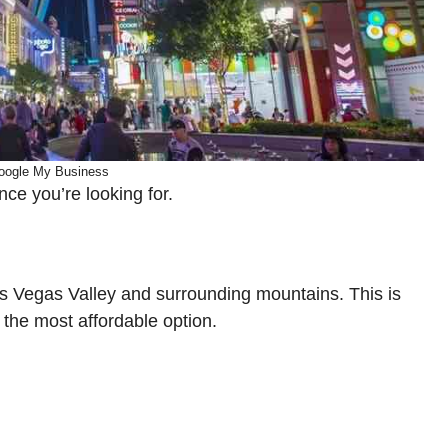
oogle My Business
ce you’re looking for.
 Las Vegas Valley and surrounding mountains. This is
 the most affordable option.