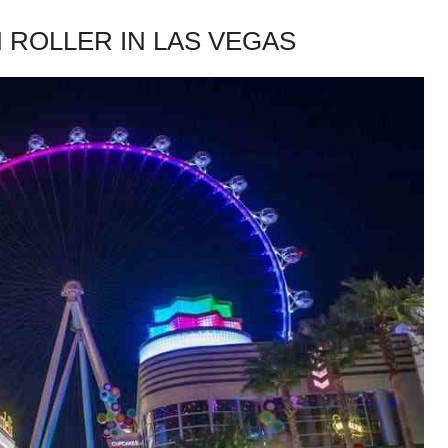
H ROLLER IN LAS VEGAS