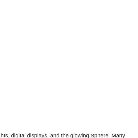
hts, digital displays, and the glowing Sphere. Many