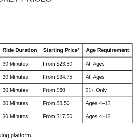
Ride Duration
Starting Price*
Age Requirement
30 Minutes
From $23.50
All Ages
30 Minutes
From $34.75
All Ages
30 Minutes
From $60
21+ Only
30 Minutes
From $8.50
Ages 4–12
30 Minutes
From $17.50
Ages 4–12
ing platform.