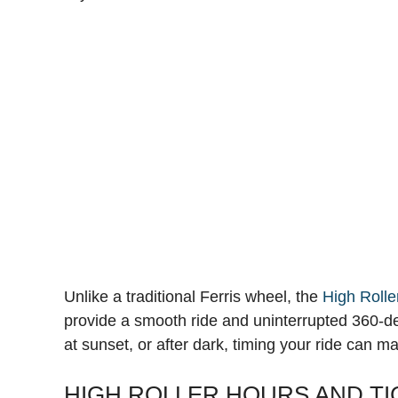
Unlike a traditional Ferris wheel, the
High Rolle
provide a smooth ride and uninterrupted 360-de
at sunset, or after dark, timing your ride can m
HIGH ROLLER HOURS AND TI