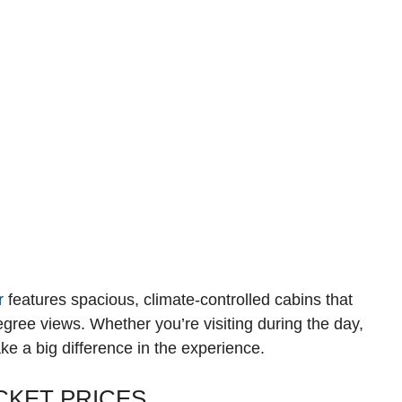
r
features spacious, climate-controlled cabins that
gree views. Whether you’re visiting during the day,
ake a big difference in the experience.
CKET PRICES