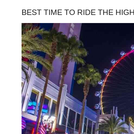
BEST TIME TO RIDE THE HIG