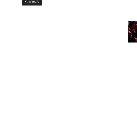
SHOWS