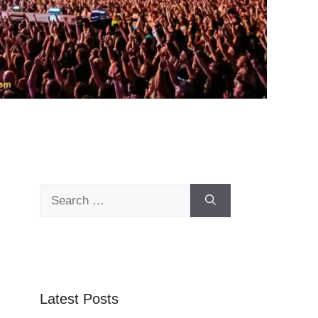
Search
for:
Latest Posts