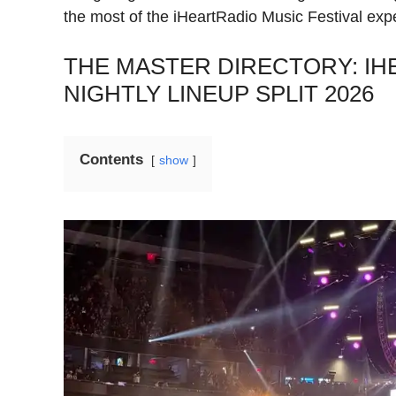
the most of the iHeartRadio Music Festival exp
THE MASTER DIRECTORY: IH
NIGHTLY LINEUP SPLIT 2026
Contents
show