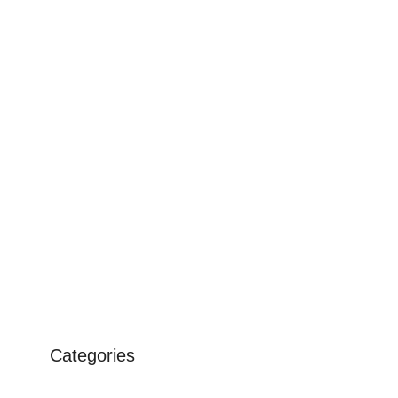
Categories