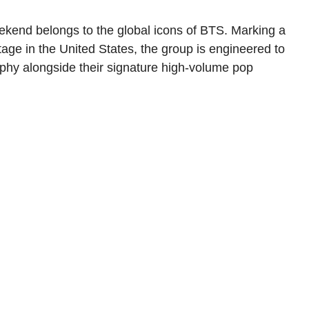
ekend belongs to the global icons of BTS. Marking a
tage in the United States, the group is engineered to
phy alongside their signature high-volume pop