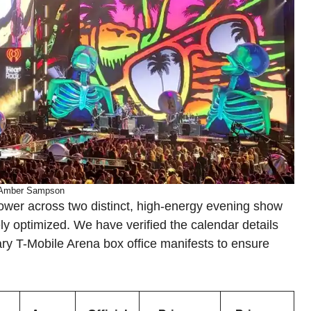
 Amber Sampson
ower across two distinct, high-energy evening show
ly optimized. We have verified the calendar details
mary T-Mobile Arena box office manifests to ensure