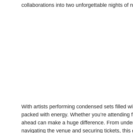
collaborations into two unforgettable nights of
With artists performing condensed sets filled wit
packed with energy. Whether you’re attending for
ahead can make a huge difference. From unders
navigating the venue and securing tickets, thi