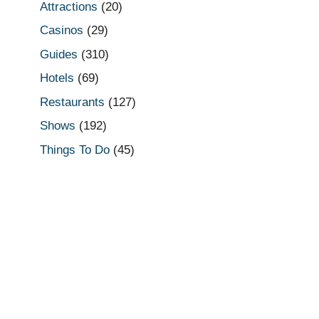
Attractions
(20)
Casinos
(29)
Guides
(310)
Hotels
(69)
Restaurants
(127)
Shows
(192)
Things To Do
(45)