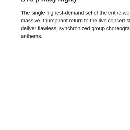
The single highest-demand set of the entire we
massive, triumphant return to the live concert s
deliver flawless, synchronized group choreogra
anthems.