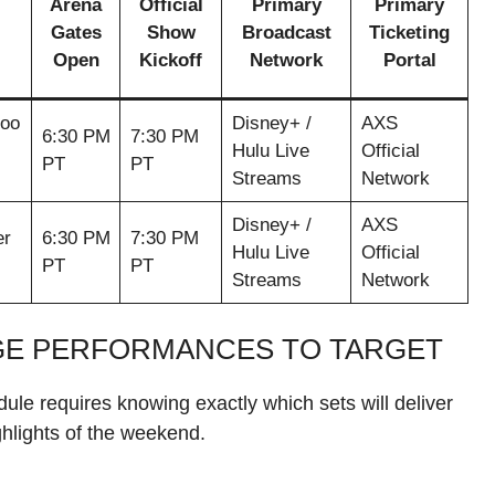
Arena
Official
Primary
Primary
Gates
Show
Broadcast
Ticketing
Open
Kickoff
Network
Portal
Goo
Disney+ /
AXS
6:30 PM
7:30 PM
Hulu Live
Official
PT
PT
Streams
Network
Disney+ /
AXS
er
6:30 PM
7:30 PM
Hulu Live
Official
PT
PT
Streams
Network
GE PERFORMANCES TO TARGET
dule requires knowing exactly which sets will deliver
hlights of the weekend.