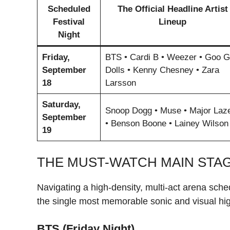
Scheduled
The Official Headline Artist
Festival
Lineup
Night
Friday,
BTS • Cardi B • Weezer • Goo 
September
Dolls • Kenny Chesney • Zara
18
Larsson
Saturday,
Snoop Dogg • Muse • Major Laz
September
• Benson Boone • Lainey Wilson
19
THE MUST-WATCH MAIN STA
Navigating a high-density, multi-act arena sche
the single most memorable sonic and visual hig
BTS (Friday Night)