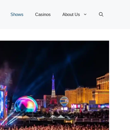
Shows
Casinos
About Us