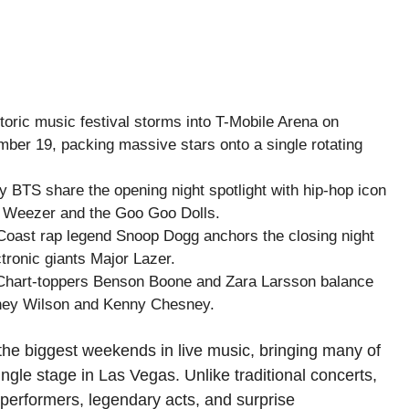
toric music festival storms into T-Mobile Arena on
ber 19, packing massive stars onto a single rotating
y BTS share the opening night spotlight with hip-hop icon
om Weezer and the Goo Goo Dolls.
oast rap legend Snoop Dogg anchors the closing night
ronic giants Major Lazer.
hart-toppers Benson Boone and Zara Larsson balance
ainey Wilson and Kenny Chesney.
the biggest weekends in live music, bringing many of
ingle stage in Las Vegas. Unlike traditional concerts,
 performers, legendary acts, and surprise