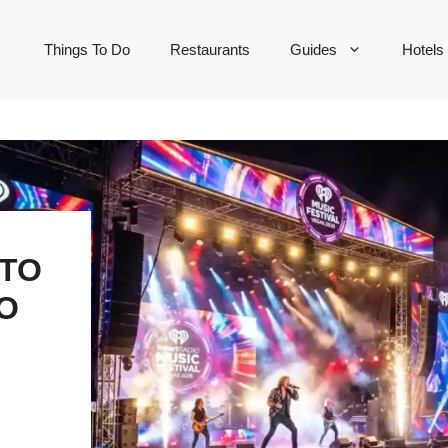
Things To Do
Restaurants
Guides
Hotels
 TO
O