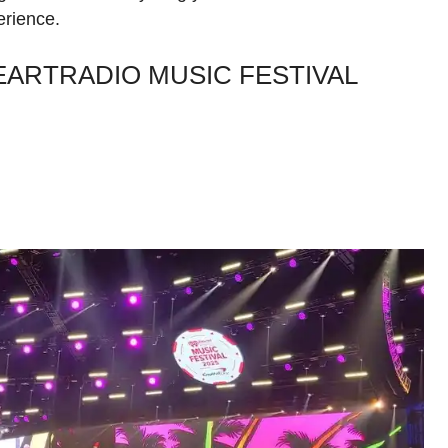
erience.
EARTRADIO MUSIC FESTIVAL