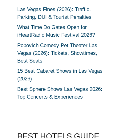
Las Vegas Fines (2026): Traffic,
Parking, DUI & Tourist Penalties
What Time Do Gates Open for
iHeartRadio Music Festival 2026?
Popovich Comedy Pet Theater Las
Vegas (2026): Tickets, Showtimes,
Best Seats
15 Best Cabaret Shows in Las Vegas
(2026)
Best Sphere Shows Las Vegas 2026:
Top Concerts & Experiences
BEST HOTELS GUIDE