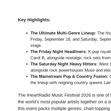
Key Highlights:
The Ultimate Multi-Genre Lineup:
The his
Friday, September 18, and Saturday, Septem
stage.
The Friday Night Headliners:
K-pop royalt
Cardi B, alongside nostalgic rock sets fr
The Saturday Night Heavy Hitters:
West C
alongside rock powerhouses Muse and elect
The Mainstream Pop & Country Fusion:
C
the lineup with reigning country queens L
The iHeartRadio Music Festival 2026 is one of 
the world’s most popular artists together on a s
this event packs multiple genres, chart-topping