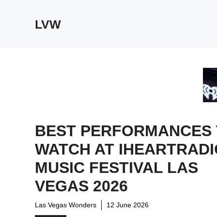
Skip
to
LVW
content
BEST PERFORMANCES
WATCH AT IHEARTRADI
MUSIC FESTIVAL LAS
VEGAS 2026
Las Vegas Wonders
12 June 2026