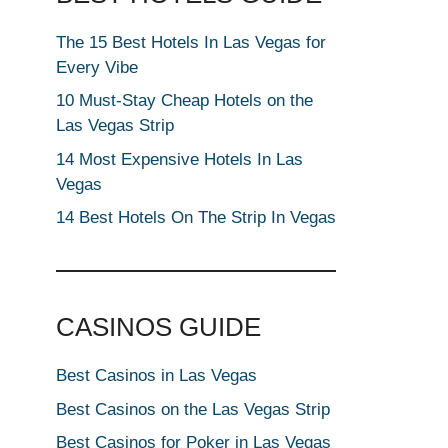
The 15 Best Hotels In Las Vegas for
Every Vibe
10 Must-Stay Cheap Hotels on the
Las Vegas Strip
14 Most Expensive Hotels In Las
Vegas
14 Best Hotels On The Strip In Vegas
CASINOS GUIDE
Best Casinos in Las Vegas
Best Casinos on the Las Vegas Strip
Best Casinos for Poker in Las Vegas