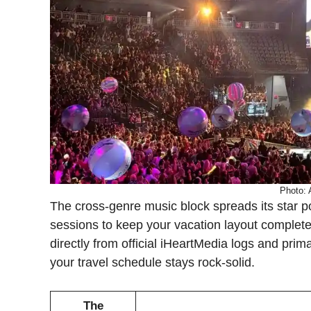
Photo:
The cross-genre music block spreads its star p
sessions to keep your vacation layout complete
directly from official iHeartMedia logs and pri
your travel schedule stays rock-solid.
The