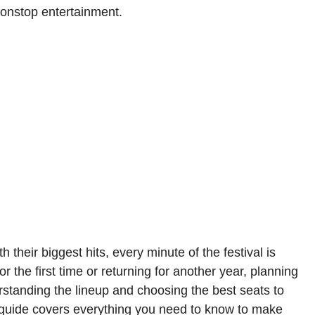
 nonstop entertainment.
h their biggest hits, every minute of the festival is
 the first time or returning for another year, planning
tanding the lineup and choosing the best seats to
s guide covers everything you need to know to make