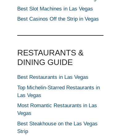
Best Slot Machines in Las Vegas
Best Casinos Off the Strip in Vegas
RESTAURANTS &
DINING GUIDE
Best Restaurants in Las Vegas
Top Michelin-Starred Restaurants in
Las Vegas
Most Romantic Restaurants in Las
Vegas
Best Steakhouse on the Las Vegas
Strip