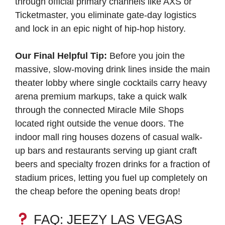
through official primary channels like AXS or
Ticketmaster, you eliminate gate-day logistics
and lock in an epic night of hip-hop history.
Our Final Helpful Tip:
Before you join the
massive, slow-moving drink lines inside the main
theater lobby where single cocktails carry heavy
arena premium markups, take a quick walk
through the connected Miracle Mile Shops
located right outside the venue doors. The
indoor mall ring houses dozens of casual walk-
up bars and restaurants serving up giant craft
beers and specialty frozen drinks for a fraction of
stadium prices, letting you fuel up completely on
the cheap before the opening beats drop!
FAQ: JEEZY LAS VEGAS