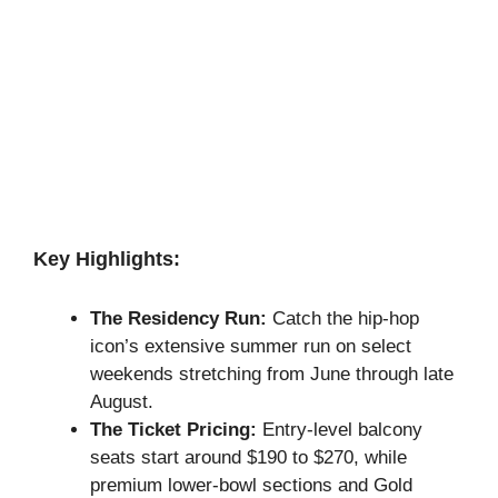
Key Highlights:
The Residency Run:
Catch the hip-hop
icon’s extensive summer run on select
weekends stretching from June through late
August.
The Ticket Pricing:
Entry-level balcony
seats start around $190 to $270, while
premium lower-bowl sections and Gold