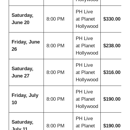
PH Live
Saturday,
8:00 PM
at Planet
$330.00
June 20
Hollywood
PH Live
Friday, June
8:00 PM
at Planet
$238.00
26
Hollywood
PH Live
Saturday,
8:00 PM
at Planet
$316.00
June 27
Hollywood
PH Live
Friday, July
8:00 PM
at Planet
$190.00
10
Hollywood
PH Live
Saturday,
8:00 PM
at Planet
$190.00
July 11