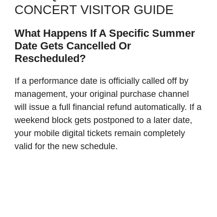
CONCERT VISITOR GUIDE
What Happens If A Specific Summer
Date Gets Cancelled Or
Rescheduled?
If a performance date is officially called off by
management, your original purchase channel
will issue a full financial refund automatically. If a
weekend block gets postponed to a later date,
your mobile digital tickets remain completely
valid for the new schedule.