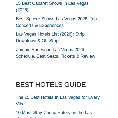
15 Best Cabaret Shows in Las Vegas
(2026)
Best Sphere Shows Las Vegas 2026: Top
Concerts & Experiences
Las Vegas Hotels List (2026): Strip,
Downtown & Off-Strip
Zombie Burlesque Las Vegas 2026:
Schedule, Best Seats, Tickets & Review
BEST HOTELS GUIDE
The 15 Best Hotels In Las Vegas for Every
Vibe
10 Must-Stay Cheap Hotels on the Las