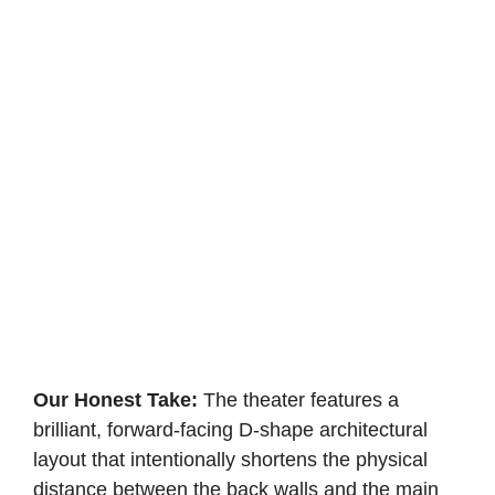
Our Honest Take:
The theater features a
brilliant, forward-facing D-shape architectural
layout that intentionally shortens the physical
distance between the back walls and the main