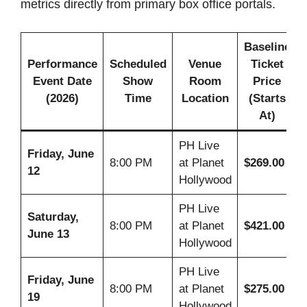
metrics directly from primary box office portals.
Baseline
Performance
Scheduled
Venue
Ticket
Event Date
Show
Room
Price
(2026)
Time
Location
(Starts
At)
PH Live
Friday, June
8:00 PM
at Planet
$269.00
12
Hollywood
PH Live
Saturday,
8:00 PM
at Planet
$421.00
June 13
Hollywood
PH Live
Friday, June
8:00 PM
at Planet
$275.00
19
Hollywood