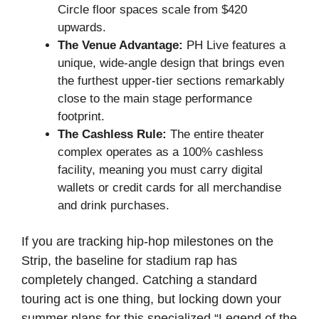
Circle floor spaces scale from $420
upwards.
The Venue Advantage:
PH Live features a
unique, wide-angle design that brings even
the furthest upper-tier sections remarkably
close to the main stage performance
footprint.
The Cashless Rule:
The entire theater
complex operates as a 100% cashless
facility, meaning you must carry digital
wallets or credit cards for all merchandise
and drink purchases.
If you are tracking hip-hop milestones on the
Strip, the baseline for stadium rap has
completely changed. Catching a standard
touring act is one thing, but locking down your
summer plans for this specialized “Legend of the