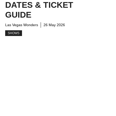
DATES & TICKET
GUIDE
Las Vegas Wonders
26 May 2026
SHOWS