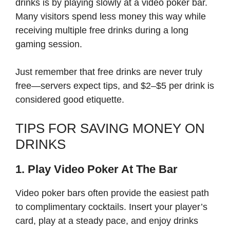
drinks is by playing slowly at a video poker bar.
Many visitors spend less money this way while
receiving multiple free drinks during a long
gaming session.
Just remember that free drinks are never truly
free—servers expect tips, and $2–$5 per drink is
considered good etiquette.
TIPS FOR SAVING MONEY ON
DRINKS
1. Play Video Poker At The Bar
Video poker bars often provide the easiest path
to complimentary cocktails. Insert your player’s
card, play at a steady pace, and enjoy drinks