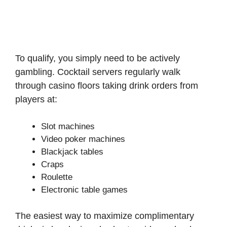
To qualify, you simply need to be actively
gambling. Cocktail servers regularly walk
through casino floors taking drink orders from
players at:
Slot machines
Video poker machines
Blackjack tables
Craps
Roulette
Electronic table games
The easiest way to maximize complimentary