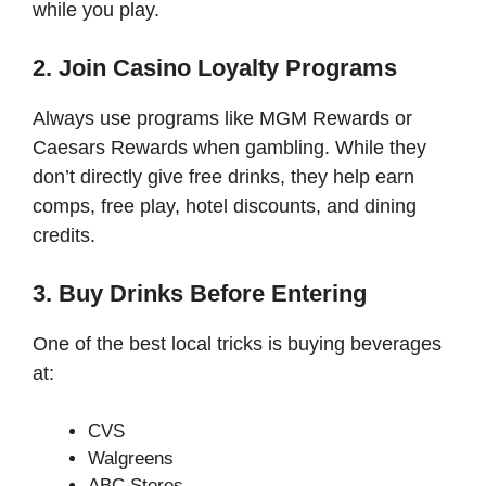
while you play.
2. Join Casino Loyalty Programs
Always use programs like MGM Rewards or
Caesars Rewards when gambling. While they
don’t directly give free drinks, they help earn
comps, free play, hotel discounts, and dining
credits.
3. Buy Drinks Before Entering
One of the best local tricks is buying beverages
at:
CVS
Walgreens
ABC Stores