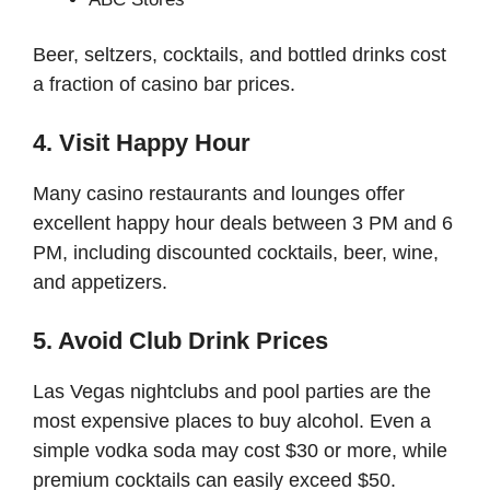
Beer, seltzers, cocktails, and bottled drinks cost
a fraction of casino bar prices.
4. Visit Happy Hour
Many casino restaurants and lounges offer
excellent happy hour deals between 3 PM and 6
PM, including discounted cocktails, beer, wine,
and appetizers.
5. Avoid Club Drink Prices
Las Vegas nightclubs and pool parties are the
most expensive places to buy alcohol. Even a
simple vodka soda may cost $30 or more, while
premium cocktails can easily exceed $50.