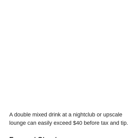
A double mixed drink at a nightclub or upscale
lounge can easily exceed $40 before tax and tip.