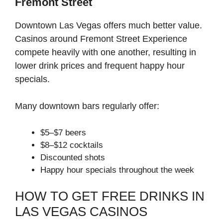
Fremont Street
Downtown Las Vegas offers much better value.
Casinos around Fremont Street Experience
compete heavily with one another, resulting in
lower drink prices and frequent happy hour
specials.
Many downtown bars regularly offer:
$5–$7 beers
$8–$12 cocktails
Discounted shots
Happy hour specials throughout the week
HOW TO GET FREE DRINKS IN
LAS VEGAS CASINOS