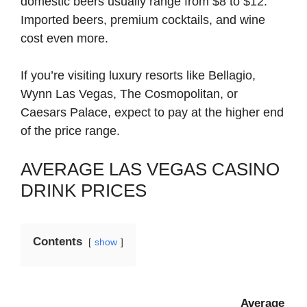
domestic beers usually range from $8 to $12.
Imported beers, premium cocktails, and wine
cost even more.
If you’re visiting luxury resorts like Bellagio,
Wynn Las Vegas, The Cosmopolitan, or
Caesars Palace, expect to pay at the higher end
of the price range.
AVERAGE LAS VEGAS CASINO
DRINK PRICES
Contents
show
Average