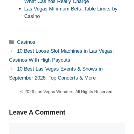
What Casinos Really Charge
Las Vegas Minimum Bets: Table Limits by
Casino
Categories
Casinos
10 Best Loose Slot Machines in Las Vegas:
Casinos With High Payouts
10 Best Las Vegas Events & Shows in
September 2026: Top Concerts & More
Leave A Comment
Comment