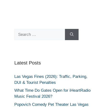
Search
for:
Latest Posts
Las Vegas Fines (2026): Traffic, Parking,
DUI & Tourist Penalties
What Time Do Gates Open for iHeartRadio
Music Festival 2026?
Popovich Comedy Pet Theater Las Vegas