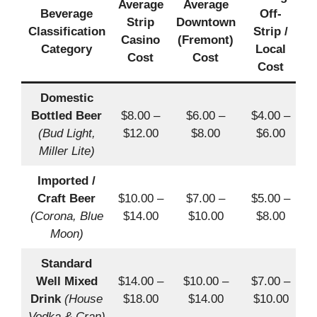
Average
Average
E
Beverage
Off-
Strip
Downtown
P
Classification
Strip /
Casino
(Fremont)
N
Category
Local
Cost
Cost
Cost
Domestic
Bottled Beer
$8.00 –
$6.00 –
$4.00 –
$
(Bud Light,
$12.00
$8.00
$6.00
Miller Lite)
Imported /
Craft Beer
$10.00 –
$7.00 –
$5.00 –
$
(Corona, Blue
$14.00
$10.00
$8.00
Moon)
Standard
Well Mixed
$14.00 –
$10.00 –
$7.00 –
$
Drink
(House
$18.00
$14.00
$10.00
Vodka & Cran)