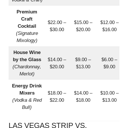
Premium
Craft
$22.00 –
$15.00 –
$12.00 –
$
Cocktail
$30.00
$20.00
$16.00
(Signature
Mixology)
House Wine
by the Glass
$14.00 –
$9.00 –
$6.00 –
$
(Chardonnay,
$20.00
$13.00
$9.00
Merlot)
Energy Drink
Mixers
$18.00 –
$14.00 –
$10.00 –
$
(Vodka & Red
$22.00
$18.00
$13.00
Bull)
LAS VEGAS STRIP VS.