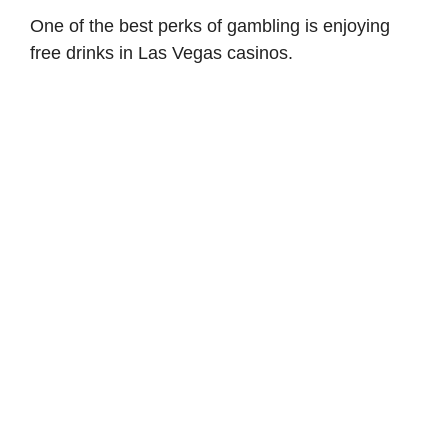
One of the best perks of gambling is enjoying
free drinks in Las Vegas casinos.