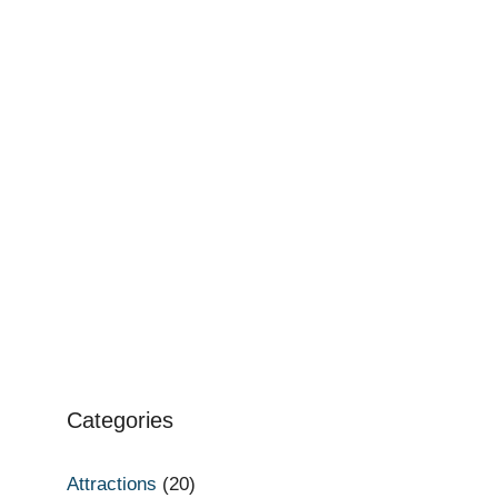
Categories
Attractions
(20)