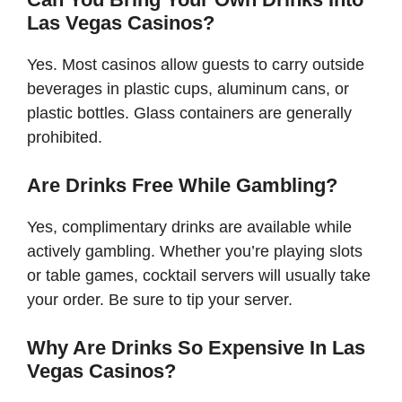
Las Vegas Casinos?
Yes. Most casinos allow guests to carry outside
beverages in plastic cups, aluminum cans, or
plastic bottles. Glass containers are generally
prohibited.
Are Drinks Free While Gambling?
Yes, complimentary drinks are available while
actively gambling. Whether you’re playing slots
or table games, cocktail servers will usually take
your order. Be sure to tip your server.
Why Are Drinks So Expensive In Las
Vegas Casinos?