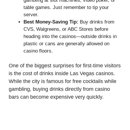
gambling at slot machines, video poker, or
table games. Just remember to tip your
server.
Best Money-Saving Tip:
Buy drinks from
CVS, Walgreens, or ABC Stores before
heading into the casinos—outside drinks in
plastic or cans are generally allowed on
casino floors.
One of the biggest surprises for first-time visitors
is the cost of drinks inside Las Vegas casinos.
While the city is famous for free cocktails while
gambling, buying drinks directly from casino
bars can become expensive very quickly.