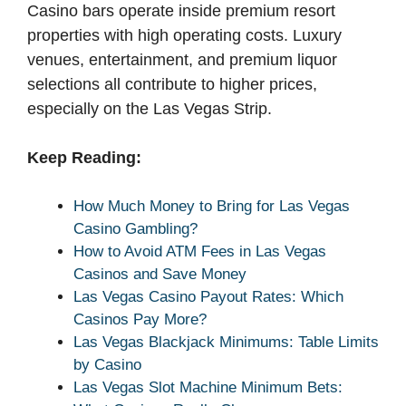
Casino bars operate inside premium resort
properties with high operating costs. Luxury
venues, entertainment, and premium liquor
selections all contribute to higher prices,
especially on the Las Vegas Strip.
Keep Reading:
How Much Money to Bring for Las Vegas
Casino Gambling?
How to Avoid ATM Fees in Las Vegas
Casinos and Save Money
Las Vegas Casino Payout Rates: Which
Casinos Pay More?
Las Vegas Blackjack Minimums: Table Limits
by Casino
Las Vegas Slot Machine Minimum Bets: