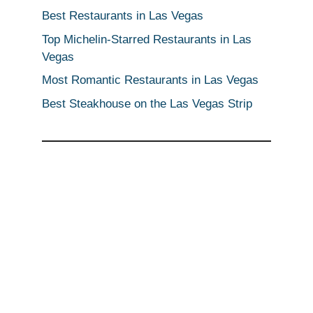
Best Restaurants in Las Vegas
Top Michelin-Starred Restaurants in Las
Vegas
Most Romantic Restaurants in Las Vegas
Best Steakhouse on the Las Vegas Strip