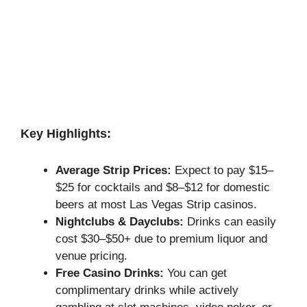
Key Highlights:
Average Strip Prices:
Expect to pay $15–
$25 for cocktails and $8–$12 for domestic
beers at most Las Vegas Strip casinos.
Nightclubs & Dayclubs:
Drinks can easily
cost $30–$50+ due to premium liquor and
venue pricing.
Free Casino Drinks:
You can get
complimentary drinks while actively