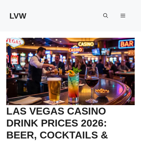
Skip
to
LVW
Menu
content
LAS VEGAS CASINO
DRINK PRICES 2026:
BEER, COCKTAILS &