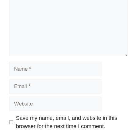
Name
Email
Website
Save my name, email, and website in this
browser for the next time I comment.