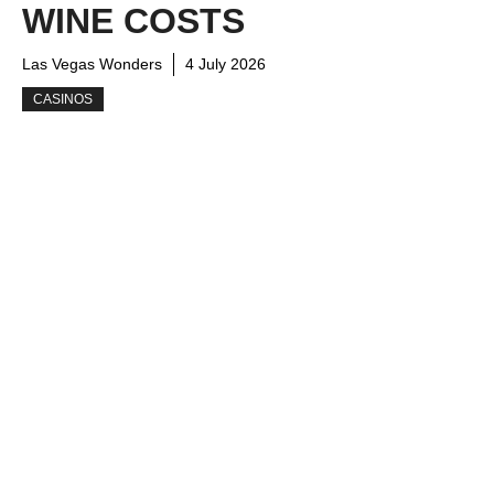
WINE COSTS
Las Vegas Wonders
4 July 2026
CASINOS