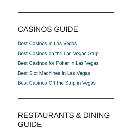
CASINOS GUIDE
Best Casinos in Las Vegas
Best Casinos on the Las Vegas Strip
Best Casinos for Poker in Las Vegas
Best Slot Machines in Las Vegas
Best Casinos Off the Strip in Vegas
RESTAURANTS & DINING
GUIDE