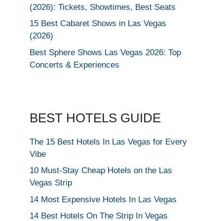
(2026): Tickets, Showtimes, Best Seats
15 Best Cabaret Shows in Las Vegas
(2026)
Best Sphere Shows Las Vegas 2026: Top
Concerts & Experiences
BEST HOTELS GUIDE
The 15 Best Hotels In Las Vegas for Every
Vibe
10 Must-Stay Cheap Hotels on the Las
Vegas Strip
14 Most Expensive Hotels In Las Vegas
14 Best Hotels On The Strip In Vegas