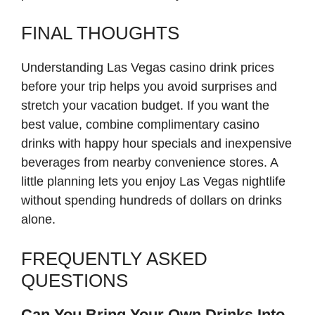
FINAL THOUGHTS
Understanding Las Vegas casino drink prices
before your trip helps you avoid surprises and
stretch your vacation budget. If you want the
best value, combine complimentary casino
drinks with happy hour specials and inexpensive
beverages from nearby convenience stores. A
little planning lets you enjoy Las Vegas nightlife
without spending hundreds of dollars on drinks
alone.
FREQUENTLY ASKED
QUESTIONS
Can You Bring Your Own Drinks Into