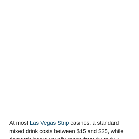
At most
Las Vegas Strip
casinos, a standard
mixed drink costs between $15 and $25, while