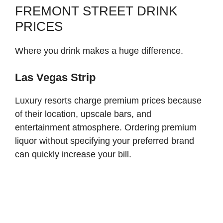
FREMONT STREET DRINK
PRICES
Where you drink makes a huge difference.
Las Vegas Strip
Luxury resorts charge premium prices because
of their location, upscale bars, and
entertainment atmosphere. Ordering premium
liquor without specifying your preferred brand
can quickly increase your bill.