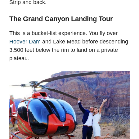
Strip and back.
The Grand Canyon Landing Tour
This is a bucket-list experience. You fly over
Hoover Dam
and Lake Mead before descending
3,500 feet below the rim to land on a private
plateau.