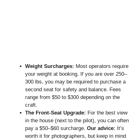
Weight Surcharges:
Most operators require
your weight at booking. If you are over 250–
300 lbs, you may be required to purchase a
second seat for safety and balance. Fees
range from $50 to $300 depending on the
craft.
The Front-Seat Upgrade:
For the best view
in the house (next to the pilot), you can often
pay a $50–$60 surcharge.
Our advice:
It’s
worth it for photographers, but keep in mind