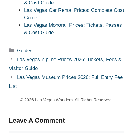
& Cost Guide
Las Vegas Car Rental Prices: Complete Cost
Guide
Las Vegas Monorail Prices: Tickets, Passes
& Cost Guide
Categories
Guides
Las Vegas Zipline Prices 2026: Tickets, Fees &
Visitor Guide
Las Vegas Museum Prices 2026: Full Entry Fee
List
Leave A Comment