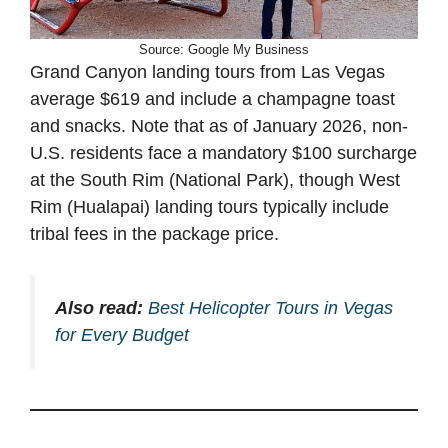
Source: Google My Business
Grand Canyon landing tours from Las Vegas
average $619 and include a champagne toast
and snacks. Note that as of January 2026, non-
U.S. residents face a mandatory $100 surcharge
at the South Rim (National Park), though West
Rim (Hualapai) landing tours typically include
tribal fees in the package price.
Also read:
Best Helicopter Tours in Vegas
for Every Budget