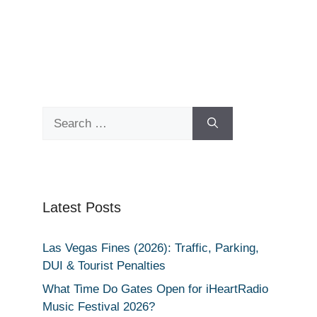
Search
for:
Latest Posts
Las Vegas Fines (2026): Traffic, Parking,
DUI & Tourist Penalties
What Time Do Gates Open for iHeartRadio
Music Festival 2026?