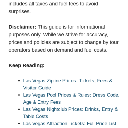
includes all taxes and fuel fees to avoid
surprises.
Disclaimer:
This guide is for informational
purposes only. While we strive for accuracy,
prices and policies are subject to change by tour
operators based on demand and fuel costs.
Keep Reading:
Las Vegas Zipline Prices: Tickets, Fees &
Visitor Guide
Las Vegas Pool Prices & Rules: Dress Code,
Age & Entry Fees
Las Vegas Nightclub Prices: Drinks, Entry &
Table Costs
Las Vegas Attraction Tickets: Full Price List