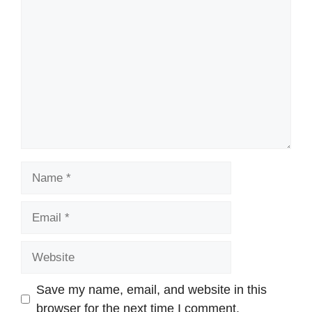
Comment
Name
Email
Website
Save my name, email, and website in this
browser for the next time I comment.