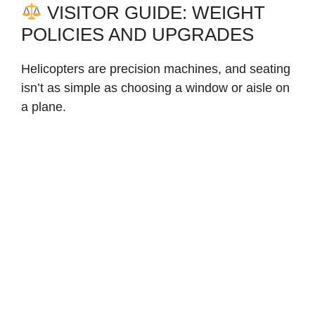
VISITOR GUIDE: WEIGHT
POLICIES AND UPGRADES
Helicopters are precision machines, and seating
isn’t as simple as choosing a window or aisle on
a plane.