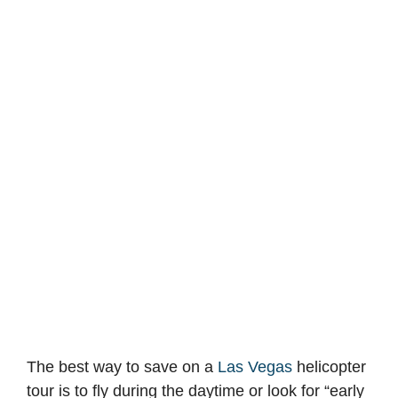
The best way to save on a
Las Vegas
helicopter
tour is to fly during the daytime or look for “early