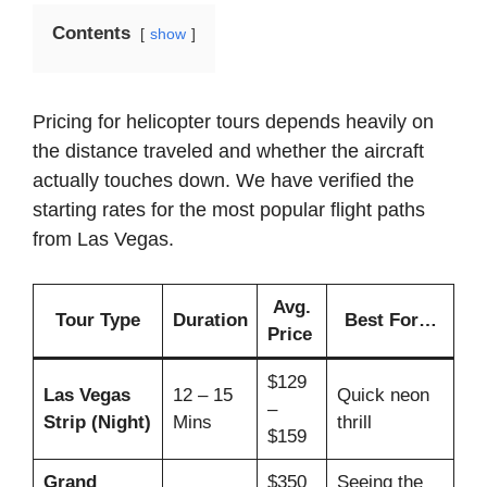
Contents
show
Pricing for helicopter tours depends heavily on
the distance traveled and whether the aircraft
actually touches down. We have verified the
starting rates for the most popular flight paths
from Las Vegas.
Avg.
Tour Type
Duration
Best For…
Price
$129
Las Vegas
12 – 15
Quick neon
–
Strip (Night)
Mins
thrill
$159
Grand
$350
Seeing the