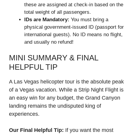
these are assigned at check-in based on the
total weight of all passengers.
IDs are Mandatory:
You must bring a
physical government-issued ID (passport for
international guests). No ID means no flight,
and usually no refund!
MINI SUMMARY & FINAL
HELPFUL TIP
A Las Vegas helicopter tour is the absolute peak
of a Vegas vacation. While a Strip Night Flight is
an easy win for any budget, the Grand Canyon
landing remains the undisputed king of
experiences.
Our Final Helpful Tip:
If you want the most