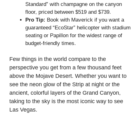
Standard” with champagne on the canyon
floor, priced between $519 and $739.
Pro Tip:
Book with Maverick if you want a
guaranteed “EcoStar” helicopter with stadium
seating or Papillon for the widest range of
budget-friendly times.
Few things in the world compare to the
perspective you get from a few thousand feet
above the Mojave Desert. Whether you want to
see the neon glow of the Strip at night or the
ancient, colorful layers of the Grand Canyon,
taking to the sky is the most iconic way to see
Las Vegas.