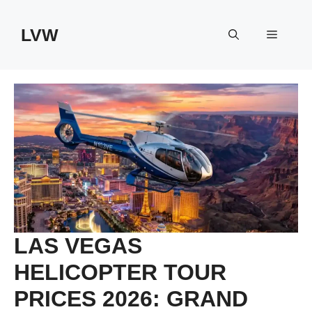
Skip
to
LVW
Menu
content
LAS VEGAS
HELICOPTER TOUR
PRICES 2026: GRAND