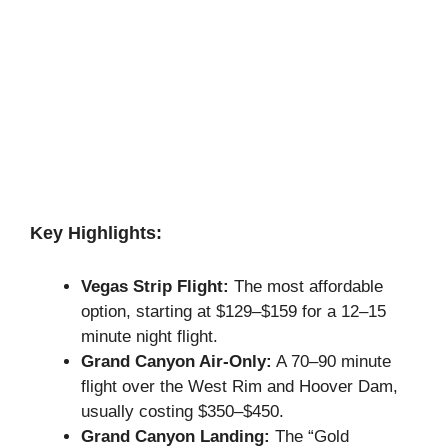
Key Highlights:
Vegas Strip Flight:
The most affordable
option, starting at $129–$159 for a 12–15
minute night flight.
Grand Canyon Air-Only:
A 70–90 minute
flight over the West Rim and Hoover Dam,
usually costing $350–$450.
Grand Canyon Landing:
The “Gold