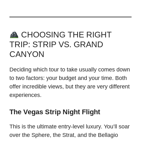
CHOOSING THE RIGHT
TRIP: STRIP VS. GRAND
CANYON
Deciding which tour to take usually comes down
to two factors: your budget and your time. Both
offer incredible views, but they are very different
experiences.
The Vegas Strip Night Flight
This is the ultimate entry-level luxury. You’ll soar
over the Sphere, the Strat, and the Bellagio