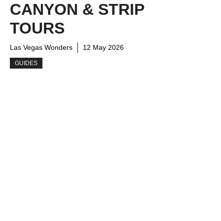
CANYON & STRIP
TOURS
Las Vegas Wonders
12 May 2026
GUIDES