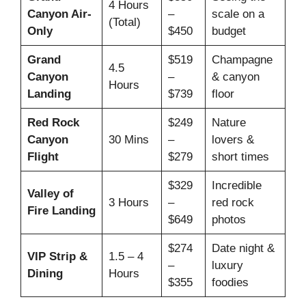
4 Hours
Canyon Air-
–
scale on a
(Total)
Only
$450
budget
Grand
$519
Champagne
4.5
Canyon
–
& canyon
Hours
Landing
$739
floor
Red Rock
$249
Nature
Canyon
30 Mins
–
lovers &
Flight
$279
short times
$329
Incredible
Valley of
3 Hours
–
red rock
Fire Landing
$649
photos
$274
Date night &
VIP Strip &
1.5 – 4
–
luxury
Dining
Hours
$355
foodies