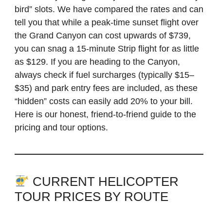
bird” slots. We have compared the rates and can
tell you that while a peak-time sunset flight over
the Grand Canyon can cost upwards of $739,
you can snag a 15-minute Strip flight for as little
as $129. If you are heading to the Canyon,
always check if fuel surcharges (typically $15–
$35) and park entry fees are included, as these
“hidden” costs can easily add 20% to your bill.
Here is our honest, friend-to-friend guide to the
pricing and tour options.
CURRENT HELICOPTER
TOUR PRICES BY ROUTE