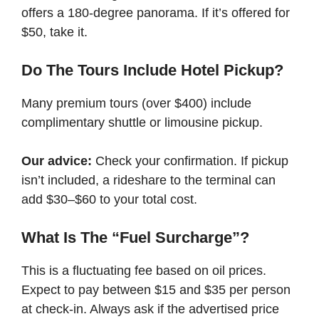
offers a 180-degree panorama. If it’s offered for
$50, take it.
Do The Tours Include Hotel Pickup?
Many premium tours (over $400) include
complimentary shuttle or limousine pickup.
Our advice:
Check your confirmation. If pickup
isn’t included, a rideshare to the terminal can
add $30–$60 to your total cost.
What Is The “Fuel Surcharge”?
This is a fluctuating fee based on oil prices.
Expect to pay between $15 and $35 per person
at check-in. Always ask if the advertised price