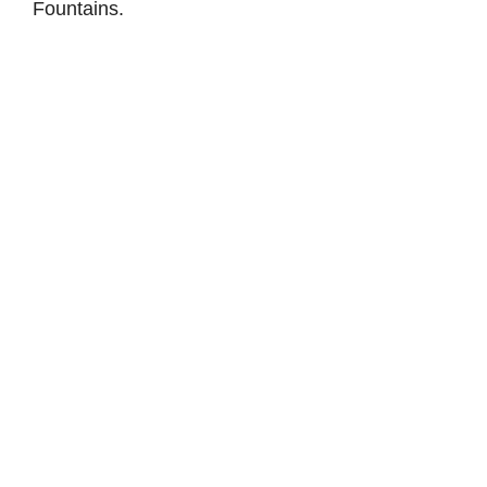
Fountains.