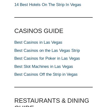
14 Best Hotels On The Strip In Vegas
CASINOS GUIDE
Best Casinos in Las Vegas
Best Casinos on the Las Vegas Strip
Best Casinos for Poker in Las Vegas
Best Slot Machines in Las Vegas
Best Casinos Off the Strip in Vegas
RESTAURANTS & DINING