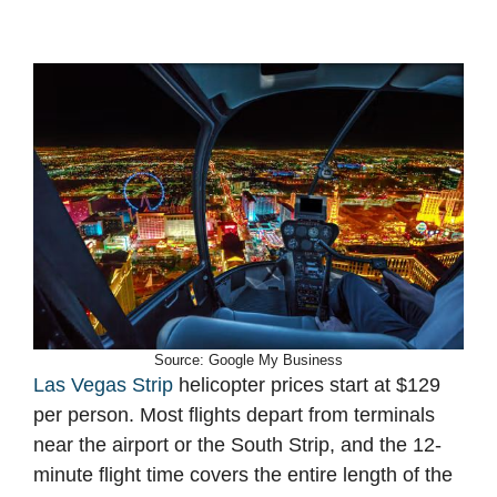
Source: Google My Business
Las Vegas Strip
helicopter prices start at $129
per person. Most flights depart from terminals
near the airport or the South Strip, and the 12-
minute flight time covers the entire length of the