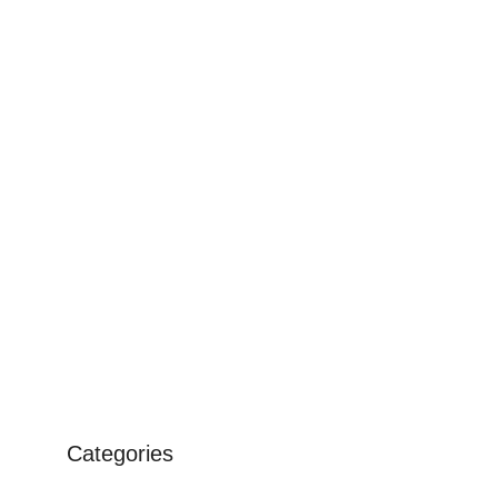
Categories