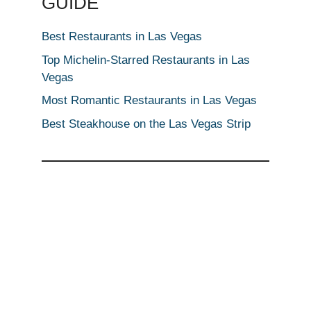
GUIDE
Best Restaurants in Las Vegas
Top Michelin-Starred Restaurants in Las
Vegas
Most Romantic Restaurants in Las Vegas
Best Steakhouse on the Las Vegas Strip