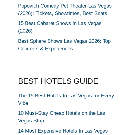
Popovich Comedy Pet Theater Las Vegas
(2026): Tickets, Showtimes, Best Seats
15 Best Cabaret Shows in Las Vegas
(2026)
Best Sphere Shows Las Vegas 2026: Top
Concerts & Experiences
BEST HOTELS GUIDE
The 15 Best Hotels In Las Vegas for Every
Vibe
10 Must-Stay Cheap Hotels on the Las
Vegas Strip
14 Most Expensive Hotels In Las Vegas