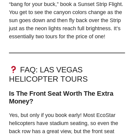
“bang for your buck,” book a Sunset Strip Flight.
You get to see the canyon colors change as the
sun goes down and then fly back over the Strip
just as the neon lights reach full brightness. It’s
essentially two tours for the price of one!
FAQ: LAS VEGAS
HELICOPTER TOURS
Is The Front Seat Worth The Extra
Money?
Yes, but only if you book early! Most EcoStar
helicopters have stadium seating, so even the
back row has a great view, but the front seat