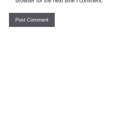
browser for the next time I comment.