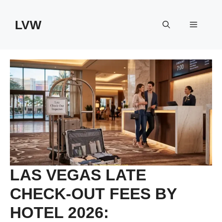
Skip
to
LVW
Menu
content
LAS VEGAS LATE
CHECK-OUT FEES BY
HOTEL 2026: