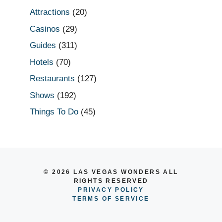
Attractions
(20)
Casinos
(29)
Guides
(311)
Hotels
(70)
Restaurants
(127)
Shows
(192)
Things To Do
(45)
© 2026 LAS VEGAS WONDERS ALL
RIGHTS RESERVED
PRIVACY POLICY
TERMS OF SERVICE