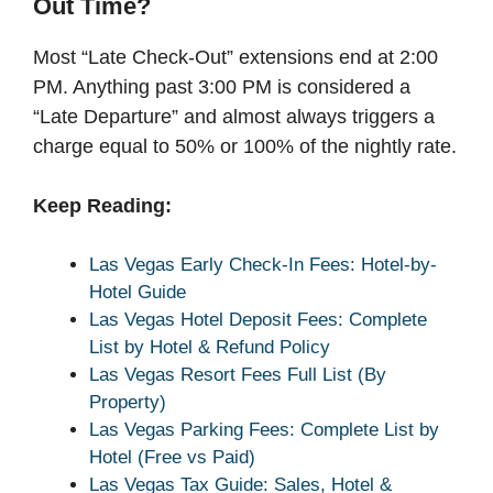
Out Time?
Most “Late Check-Out” extensions end at 2:00
PM. Anything past 3:00 PM is considered a
“Late Departure” and almost always triggers a
charge equal to 50% or 100% of the nightly rate.
Keep Reading:
Las Vegas Early Check-In Fees: Hotel-by-
Hotel Guide
Las Vegas Hotel Deposit Fees: Complete
List by Hotel & Refund Policy
Las Vegas Resort Fees Full List (By
Property)
Las Vegas Parking Fees: Complete List by
Hotel (Free vs Paid)
Las Vegas Tax Guide: Sales, Hotel &