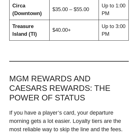
Circa
Up to 1:00
$35.00 – $55.00
(Downtown)
PM
Treasure
Up to 3:00
$40.00+
Island (TI)
PM
MGM REWARDS AND
CAESARS REWARDS: THE
POWER OF STATUS
If you have a player’s card, your departure
morning gets a lot easier. Loyalty tiers are the
most reliable way to skip the line and the fees.