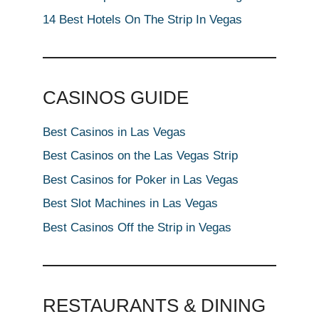
14 Best Hotels On The Strip In Vegas
CASINOS GUIDE
Best Casinos in Las Vegas
Best Casinos on the Las Vegas Strip
Best Casinos for Poker in Las Vegas
Best Slot Machines in Las Vegas
Best Casinos Off the Strip in Vegas
RESTAURANTS & DINING