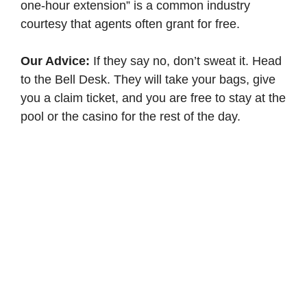
one-hour extension” is a common industry
courtesy that agents often grant for free.
Our Advice:
If they say no, don’t sweat it. Head
to the Bell Desk. They will take your bags, give
you a claim ticket, and you are free to stay at the
pool or the casino for the rest of the day.