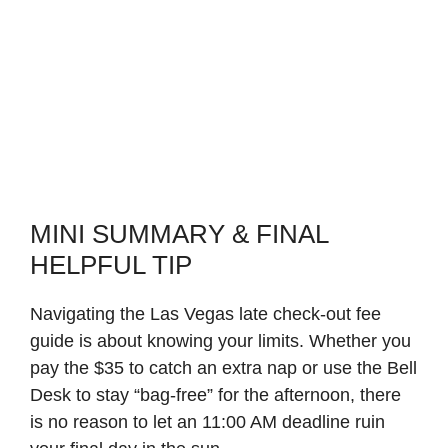
MINI SUMMARY & FINAL
HELPFUL TIP
Navigating the Las Vegas late check-out fee
guide is about knowing your limits. Whether you
pay the $35 to catch an extra nap or use the Bell
Desk to stay “bag-free” for the afternoon, there
is no reason to let an 11:00 AM deadline ruin