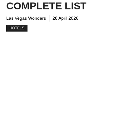
COMPLETE LIST
Las Vegas Wonders
28 April 2026
HOTELS