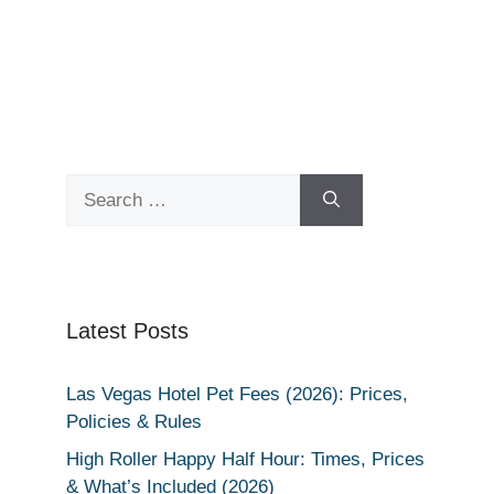
Search
for:
Latest Posts
Las Vegas Hotel Pet Fees (2026): Prices,
Policies & Rules
High Roller Happy Half Hour: Times, Prices
& What’s Included (2026)