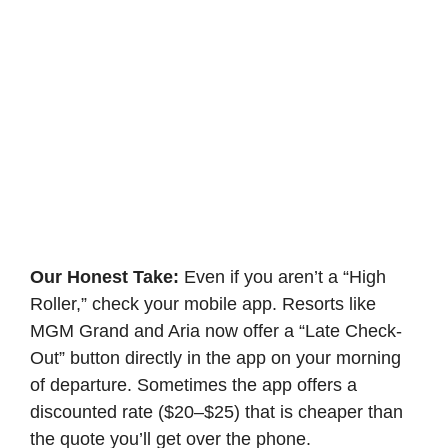
Our Honest Take:
Even if you aren’t a “High
Roller,” check your mobile app. Resorts like
MGM Grand and Aria now offer a “Late Check-
Out” button directly in the app on your morning
of departure. Sometimes the app offers a
discounted rate ($20–$25) that is cheaper than
the quote you’ll get over the phone.