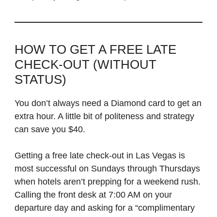
HOW TO GET A FREE LATE
CHECK-OUT (WITHOUT
STATUS)
You don’t always need a Diamond card to get an
extra hour. A little bit of politeness and strategy
can save you $40.
Getting a free late check-out in Las Vegas is
most successful on Sundays through Thursdays
when hotels aren’t prepping for a weekend rush.
Calling the front desk at 7:00 AM on your
departure day and asking for a “complimentary