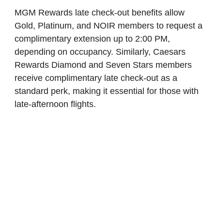
MGM Rewards late check-out benefits allow
Gold, Platinum, and NOIR members to request a
complimentary extension up to 2:00 PM,
depending on occupancy. Similarly, Caesars
Rewards Diamond and Seven Stars members
receive complimentary late check-out as a
standard perk, making it essential for those with
late-afternoon flights.