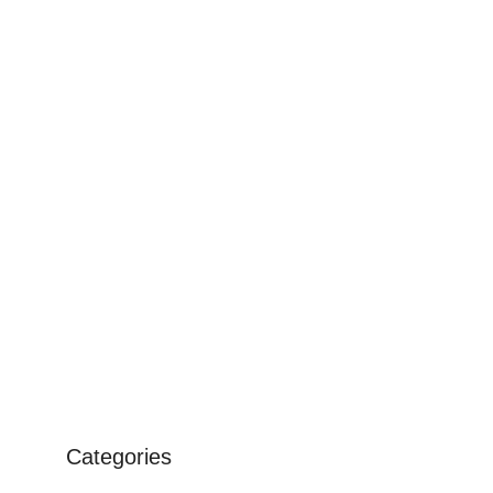
Categories