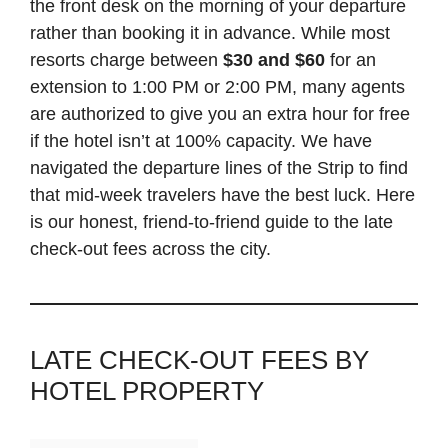
the front desk on the morning of your departure
rather than booking it in advance. While most
resorts charge between
$30 and $60
for an
extension to 1:00 PM or 2:00 PM, many agents
are authorized to give you an extra hour for free
if the hotel isn’t at 100% capacity. We have
navigated the departure lines of the Strip to find
that mid-week travelers have the best luck. Here
is our honest, friend-to-friend guide to the late
check-out fees across the city.
LATE CHECK-OUT FEES BY
HOTEL PROPERTY