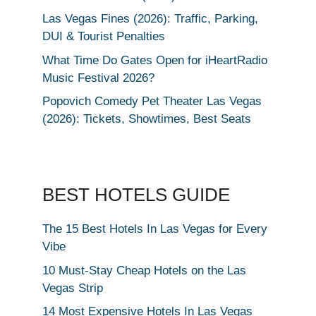
Las Vegas Fines (2026): Traffic, Parking,
DUI & Tourist Penalties
What Time Do Gates Open for iHeartRadio
Music Festival 2026?
Popovich Comedy Pet Theater Las Vegas
(2026): Tickets, Showtimes, Best Seats
BEST HOTELS GUIDE
The 15 Best Hotels In Las Vegas for Every
Vibe
10 Must-Stay Cheap Hotels on the Las
Vegas Strip
14 Most Expensive Hotels In Las Vegas