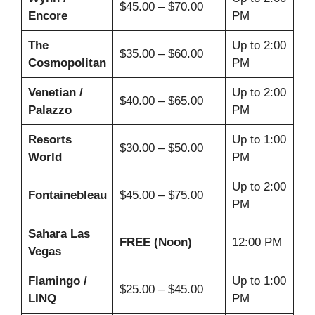
$45.00 – $70.00
Encore
PM
The
Up to 2:00
$35.00 – $60.00
Cosmopolitan
PM
Venetian /
Up to 2:00
$40.00 – $65.00
Palazzo
PM
Resorts
Up to 1:00
$30.00 – $50.00
World
PM
Up to 2:00
Fontainebleau
$45.00 – $75.00
PM
Sahara Las
FREE (Noon)
12:00 PM
Vegas
Flamingo /
Up to 1:00
$25.00 – $45.00
LINQ
PM