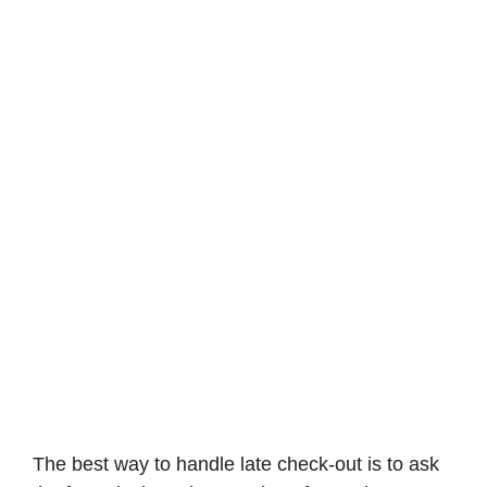
The best way to handle late check-out is to ask