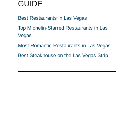
GUIDE
Best Restaurants in Las Vegas
Top Michelin-Starred Restaurants in Las
Vegas
Most Romantic Restaurants in Las Vegas
Best Steakhouse on the Las Vegas Strip