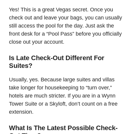
Yes! This is a great Vegas secret. Once you
check out and leave your bags, you can usually
still access the pool for the day. Just ask the
front desk for a “Pool Pass” before you officially
close out your account.
Is Late Check-Out Different For
Suites?
Usually, yes. Because large suites and villas
take longer for housekeeping to “turn over,”
hotels are much stricter. If you are in a Wynn
Tower Suite or a Skyloft, don’t count on a free
extension.
What Is The Latest Possible Check-