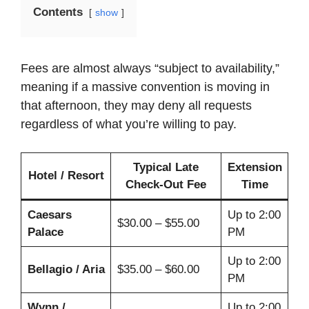
Contents
show
Fees are almost always “subject to availability,”
meaning if a massive convention is moving in
that afternoon, they may deny all requests
regardless of what you’re willing to pay.
Typical Late
Extension
Hotel / Resort
Check-Out Fee
Time
Caesars
Up to 2:00
$30.00 – $55.00
Palace
PM
Up to 2:00
Bellagio / Aria
$35.00 – $60.00
PM
Wynn /
Up to 2:00