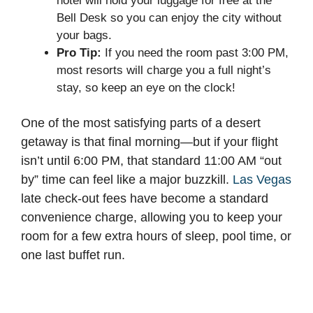
hotel will hold your luggage for free at the
Bell Desk so you can enjoy the city without
your bags.
Pro Tip:
If you need the room past 3:00 PM,
most resorts will charge you a full night’s
stay, so keep an eye on the clock!
One of the most satisfying parts of a desert
getaway is that final morning—but if your flight
isn’t until 6:00 PM, that standard 11:00 AM “out
by” time can feel like a major buzzkill.
Las Vegas
late check-out fees have become a standard
convenience charge, allowing you to keep your
room for a few extra hours of sleep, pool time, or
one last buffet run.