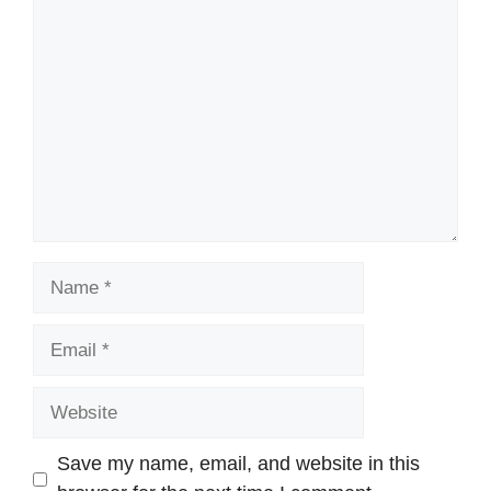
Comment
Name
Email
Website
Save my name, email, and website in this