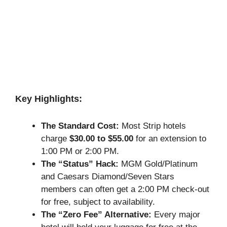
Key Highlights:
The Standard Cost:
Most Strip hotels
charge
$30.00 to $55.00
for an extension to
1:00 PM or 2:00 PM.
The “Status” Hack:
MGM Gold/Platinum
and Caesars Diamond/Seven Stars
members can often get a 2:00 PM check-out
for free, subject to availability.
The “Zero Fee” Alternative:
Every major