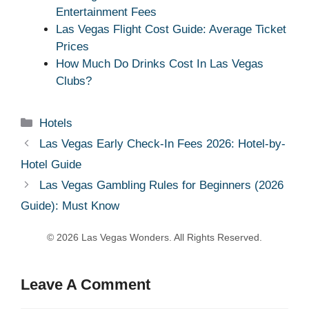
Entertainment Fees
Las Vegas Flight Cost Guide: Average Ticket
Prices
How Much Do Drinks Cost In Las Vegas
Clubs?
Categories
Hotels
Las Vegas Early Check-In Fees 2026: Hotel-by-
Hotel Guide
Las Vegas Gambling Rules for Beginners (2026
Guide): Must Know
Leave A Comment