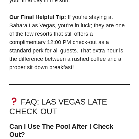
your final day in the sun.
Our Final Helpful Tip:
If you’re staying at
Sahara Las Vegas, you’re in luck; they are one
of the few resorts that still offers a
complimentary 12:00 PM check-out as a
standard perk for all guests. That extra hour is
the difference between a rushed coffee and a
proper sit-down breakfast!
FAQ: LAS VEGAS LATE
CHECK-OUT
Can I Use The Pool After I Check
Out?