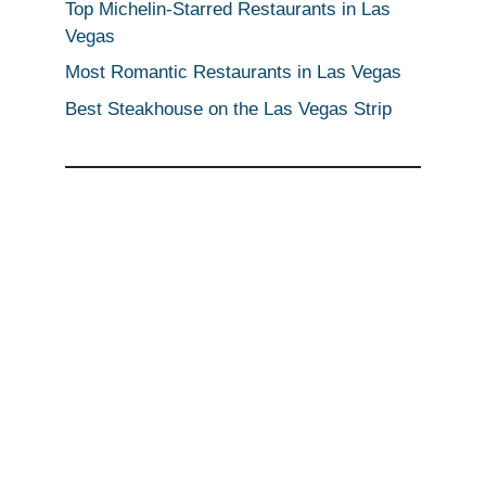
Top Michelin-Starred Restaurants in Las
Vegas
Most Romantic Restaurants in Las Vegas
Best Steakhouse on the Las Vegas Strip