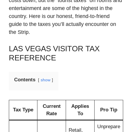
costs down, but the “tourist taxes” on rooms and
entertainment are some of the highest in the
country. Here is our honest, friend-to-friend
guide to the taxes you’ll actually encounter on
the Strip.
LAS VEGAS VISITOR TAX
REFERENCE
Contents
show
Current
Applies
Tax Type
Pro Tip
Rate
To
Unprepare
Retail,