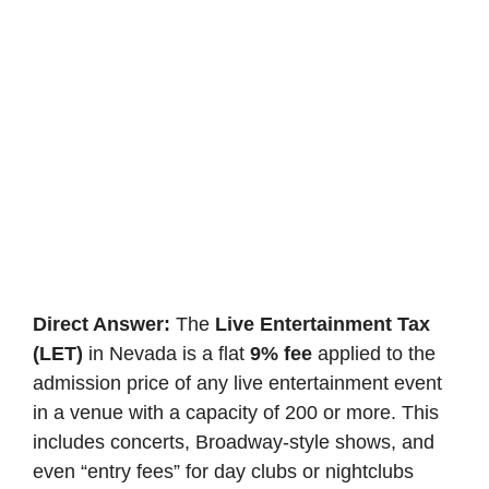
Direct Answer:
The
Live Entertainment Tax
(LET)
in Nevada is a flat
9% fee
applied to the
admission price of any live entertainment event
in a venue with a capacity of 200 or more. This
includes concerts, Broadway-style shows, and
even “entry fees” for day clubs or nightclubs