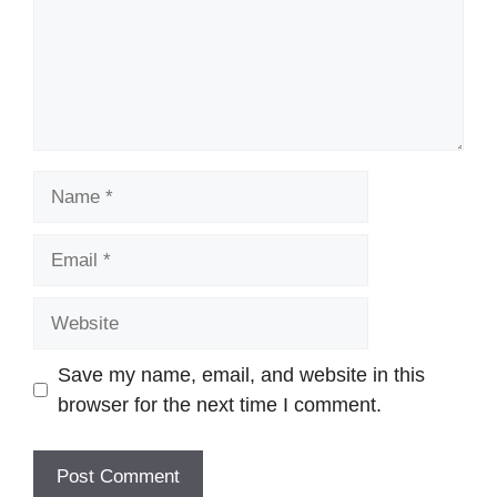
Name
Email
Website
Save my name, email, and website in this
browser for the next time I comment.