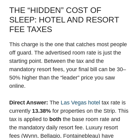
THE “HIDDEN” COST OF
SLEEP: HOTEL AND RESORT
FEE TAXES
This charge is the one that catches most people
off guard. The advertised room rate is just the
starting point. Between the tax and the
mandatory resort fees, your final bill can be 30–
50% higher than the “leader” price you saw
online.
Direct Answer:
The
Las Vegas hotel
tax rate is
currently
13.38%
for properties on the Strip. This
tax is applied to
both
the base room rate and
the mandatory daily resort fee. Luxury resort
fees (Wynn, Bellagio, Fontainebleau) have