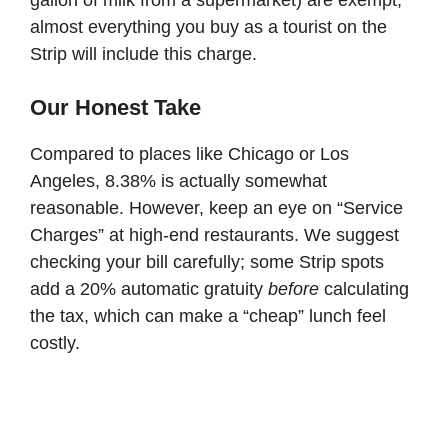
almost everything you buy as a tourist on the
Strip will include this charge.
Our Honest Take
Compared to places like Chicago or Los
Angeles, 8.38% is actually somewhat
reasonable. However, keep an eye on “Service
Charges” at high-end restaurants. We suggest
checking your bill carefully; some Strip spots
add a 20% automatic gratuity
before
calculating
the tax, which can make a “cheap” lunch feel
costly.