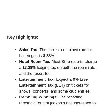
Key Highlights:
Sales Tax:
The current combined rate for
Las Vegas is
8.38%
.
Hotel Room Tax:
Most Strip resorts charge
a
13.38%
lodging tax on both the room rate
and the resort fee.
Entertainment Tax:
Expect a
9% Live
Entertainment Tax (LET)
on tickets for
shows, concerts, and some club entries.
Gambling Winnings:
The reporting
threshold for slot jackpots has increased to