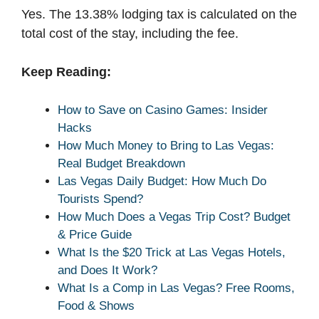
Yes. The 13.38% lodging tax is calculated on the
total cost of the stay, including the fee.
Keep Reading:
How to Save on Casino Games: Insider
Hacks
How Much Money to Bring to Las Vegas:
Real Budget Breakdown
Las Vegas Daily Budget: How Much Do
Tourists Spend?
How Much Does a Vegas Trip Cost? Budget
& Price Guide
What Is the $20 Trick at Las Vegas Hotels,
and Does It Work?
What Is a Comp in Las Vegas? Free Rooms,
Food & Shows