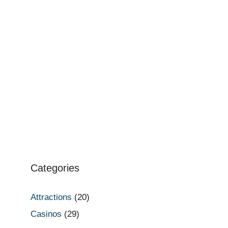
Categories
Attractions
(20)
Casinos
(29)