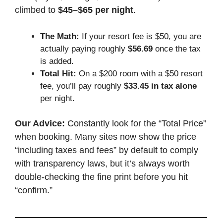
climbed to
$45–$65 per night
.
The Math:
If your resort fee is $50, you are
actually paying roughly
$56.69
once the tax
is added.
Total Hit:
On a $200 room with a $50 resort
fee, you’ll pay roughly
$33.45 in tax alone
per night.
Our Advice:
Constantly look for the “Total Price”
when booking. Many sites now show the price
“including taxes and fees” by default to comply
with transparency laws, but it’s always worth
double-checking the fine print before you hit
“confirm.”