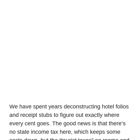
We have spent years deconstructing hotel folios
and receipt stubs to figure out exactly where
every cent goes. The good news is that there’s
no state income tax here, which keeps some