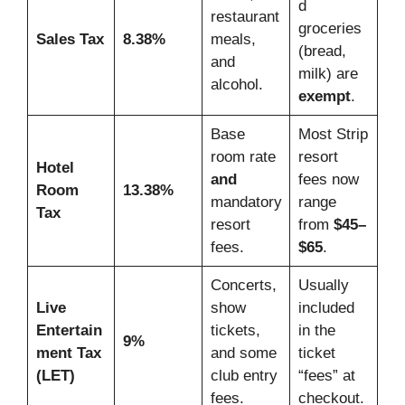
d
restaurant
groceries
Sales Tax
8.38%
meals,
(bread,
and
milk) are
alcohol.
exempt
.
Base
Most Strip
room rate
resort
Hotel
and
fees now
Room
13.38%
mandatory
range
Tax
resort
from
$45–
fees.
$65
.
Concerts,
Usually
Live
show
included
Entertain
tickets,
in the
9%
ment Tax
and some
ticket
(LET)
club entry
“fees” at
fees.
checkout.