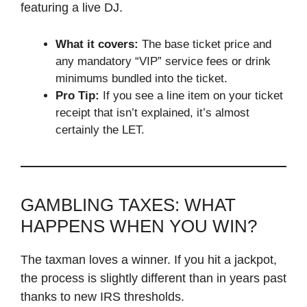
featuring a live DJ.
What it covers:
The base ticket price and
any mandatory “VIP” service fees or drink
minimums bundled into the ticket.
Pro Tip:
If you see a line item on your ticket
receipt that isn’t explained, it’s almost
certainly the LET.
GAMBLING TAXES: WHAT
HAPPENS WHEN YOU WIN?
The taxman loves a winner. If you hit a jackpot,
the process is slightly different than in years past
thanks to new IRS thresholds.