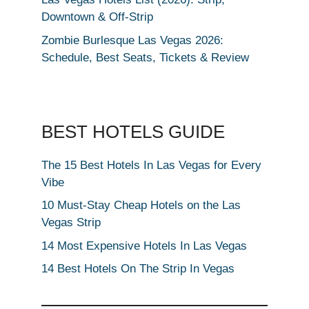
Downtown & Off-Strip
Zombie Burlesque Las Vegas 2026:
Schedule, Best Seats, Tickets & Review
BEST HOTELS GUIDE
The 15 Best Hotels In Las Vegas for Every
Vibe
10 Must-Stay Cheap Hotels on the Las
Vegas Strip
14 Most Expensive Hotels In Las Vegas
14 Best Hotels On The Strip In Vegas