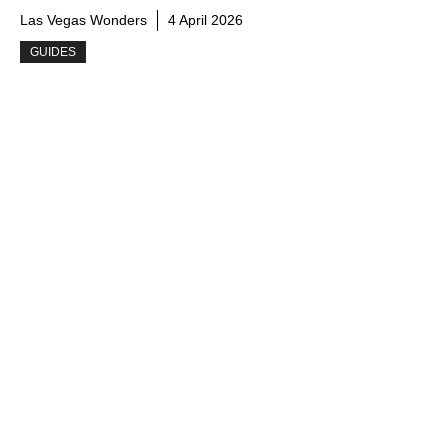
Las Vegas Wonders
4 April 2026
GUIDES