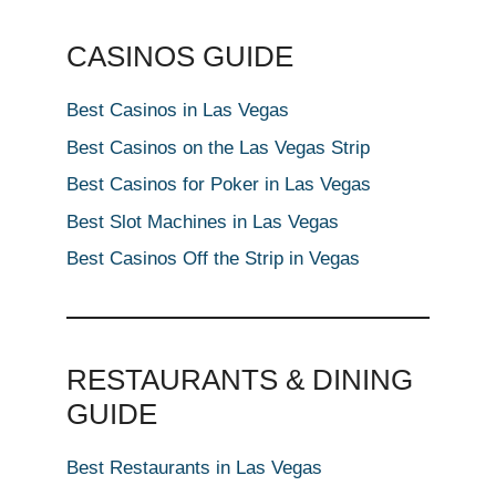
CASINOS GUIDE
Best Casinos in Las Vegas
Best Casinos on the Las Vegas Strip
Best Casinos for Poker in Las Vegas
Best Slot Machines in Las Vegas
Best Casinos Off the Strip in Vegas
RESTAURANTS & DINING
GUIDE
Best Restaurants in Las Vegas