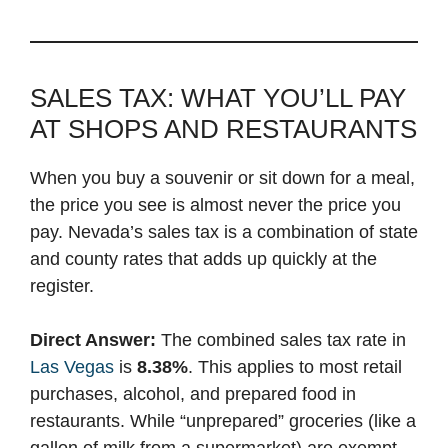
SALES TAX: WHAT YOU’LL PAY
AT SHOPS AND RESTAURANTS
When you buy a souvenir or sit down for a meal,
the price you see is almost never the price you
pay. Nevada’s sales tax is a combination of state
and county rates that adds up quickly at the
register.
Direct Answer:
The combined sales tax rate in
Las Vegas
is
8.38%
. This applies to most retail
purchases, alcohol, and prepared food in
restaurants. While “unprepared” groceries (like a
gallon of milk from a supermarket) are exempt,