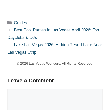
Categories
Guides
Best Pool Parties in Las Vegas April 2026: Top
Dayclubs & DJs
Lake Las Vegas 2026: Hidden Resort Lake Near
Las Vegas Strip
Leave A Comment
Comment