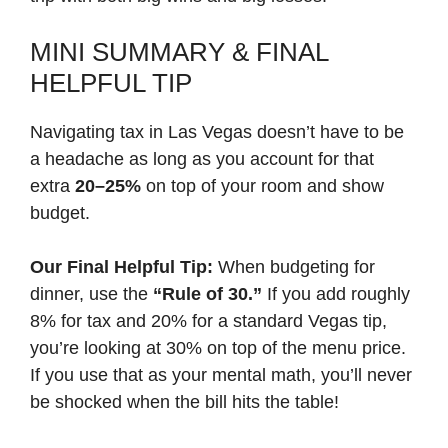
MINI SUMMARY & FINAL
HELPFUL TIP
Navigating tax in Las Vegas doesn’t have to be
a headache as long as you account for that
extra
20–25%
on top of your room and show
budget.
Our Final Helpful Tip:
When budgeting for
dinner, use the
“Rule of 30.”
If you add roughly
8% for tax and 20% for a standard Vegas tip,
you’re looking at 30% on top of the menu price.
If you use that as your mental math, you’ll never
be shocked when the bill hits the table!