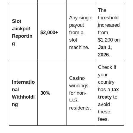
The
Any single
threshold
Slot
payout
increased
Jackpot
$2,000+
from a
from
Reportin
slot
$1,200 on
g
machine.
Jan 1,
2026
.
Check if
your
Casino
Internatio
country
winnings
nal
has a
tax
30%
for non-
Withholdi
treaty
to
U.S.
ng
avoid
residents.
these
fees.