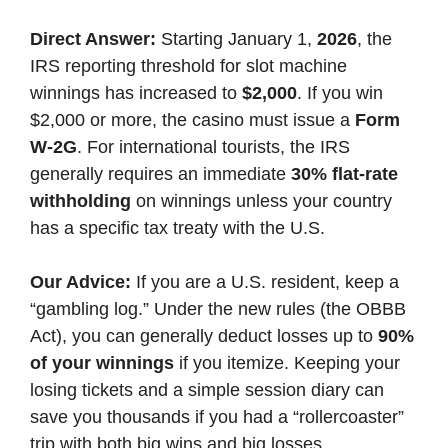
Direct Answer:
Starting January 1,
2026
, the
IRS reporting threshold for slot machine
winnings has increased to
$2,000
. If you win
$2,000 or more, the casino must issue a
Form
W-2G
. For international tourists, the IRS
generally requires an immediate
30% flat-rate
withholding
on winnings unless your country
has a specific tax treaty with the U.S.
Our Advice:
If you are a U.S. resident, keep a
“gambling log.” Under the new rules (the OBBB
Act), you can generally deduct losses up to
90%
of your winnings
if you itemize. Keeping your
losing tickets and a simple session diary can
save you thousands if you had a “rollercoaster”
trip with both big wins and big losses.