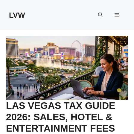
Skip
to
LVW
Menu
content
LAS VEGAS TAX GUIDE
2026: SALES, HOTEL &
ENTERTAINMENT FEES