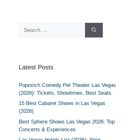
Search
for:
Latest Posts
Popovich Comedy Pet Theater Las Vegas
(2026): Tickets, Showtimes, Best Seats
15 Best Cabaret Shows in Las Vegas
(2026)
Best Sphere Shows Las Vegas 2026: Top
Concerts & Experiences
Las Vegas Hotels List (2026): Strip,