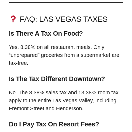
FAQ: LAS VEGAS TAXES
Is There A Tax On Food?
Yes, 8.38% on all restaurant meals. Only
“unprepared” groceries from a supermarket are
tax-free.
Is The Tax Different Downtown?
No. The 8.38% sales tax and 13.38% room tax
apply to the entire Las Vegas Valley, including
Fremont Street and Henderson.
Do I Pay Tax On Resort Fees?