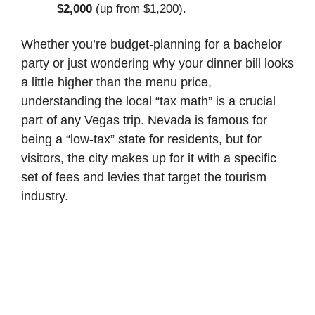
$2,000
(up from $1,200).
Whether you’re budget-planning for a bachelor
party or just wondering why your dinner bill looks
a little higher than the menu price,
understanding the local “tax math” is a crucial
part of any Vegas trip. Nevada is famous for
being a “low-tax” state for residents, but for
visitors, the city makes up for it with a specific
set of fees and levies that target the tourism
industry.