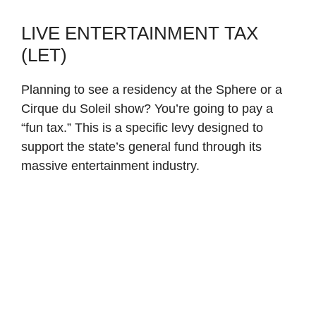
LIVE ENTERTAINMENT TAX
(LET)
Planning to see a residency at the Sphere or a
Cirque du Soleil show? You’re going to pay a
“fun tax.” This is a specific levy designed to
support the state’s general fund through its
massive entertainment industry.