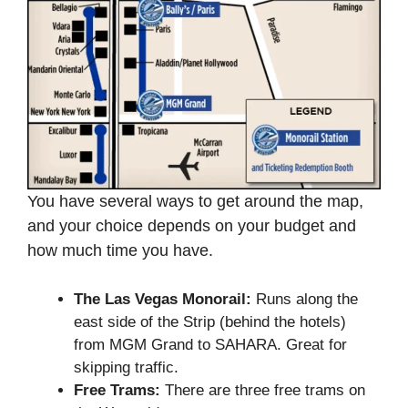
You have several ways to get around the map,
and your choice depends on your budget and
how much time you have.
The Las Vegas Monorail:
Runs along the
east side of the Strip (behind the hotels)
from MGM Grand to SAHARA. Great for
skipping traffic.
Free Trams:
There are three free trams on