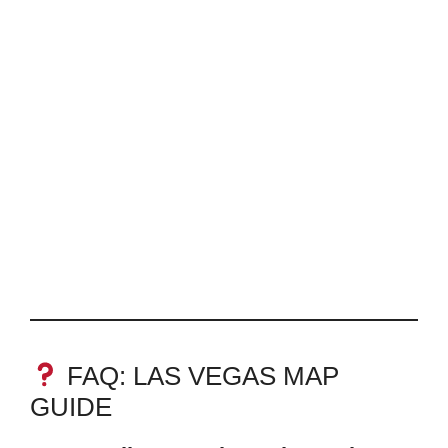
FAQ: LAS VEGAS MAP
GUIDE