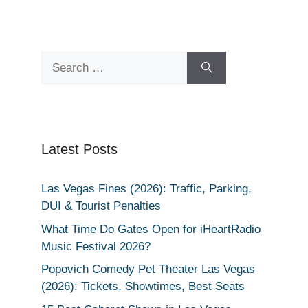
Search
for:
Latest Posts
Las Vegas Fines (2026): Traffic, Parking,
DUI & Tourist Penalties
What Time Do Gates Open for iHeartRadio
Music Festival 2026?
Popovich Comedy Pet Theater Las Vegas
(2026): Tickets, Showtimes, Best Seats