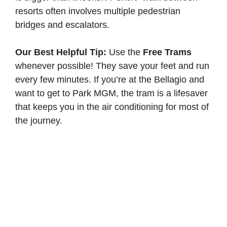
resorts often involves multiple pedestrian
bridges and escalators.
Our Best Helpful Tip:
Use the
Free Trams
whenever possible! They save your feet and run
every few minutes. If you’re at the Bellagio and
want to get to Park MGM, the tram is a lifesaver
that keeps you in the air conditioning for most of
the journey.