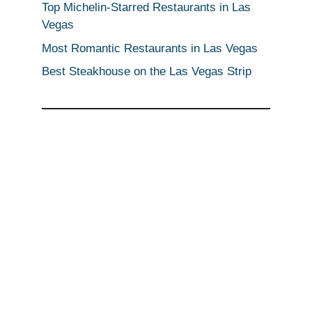
Top Michelin-Starred Restaurants in Las
Vegas
Most Romantic Restaurants in Las Vegas
Best Steakhouse on the Las Vegas Strip