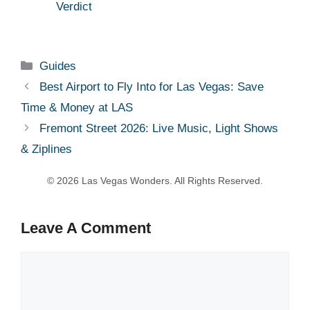
Verdict
Categories
Guides
Best Airport to Fly Into for Las Vegas: Save
Time & Money at LAS
Fremont Street 2026: Live Music, Light Shows
& Ziplines
Leave A Comment
Comment