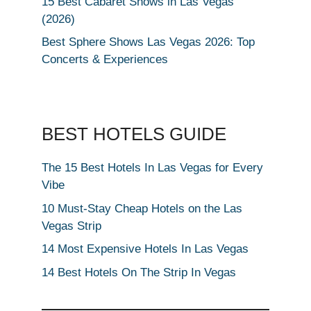
15 Best Cabaret Shows in Las Vegas
(2026)
Best Sphere Shows Las Vegas 2026: Top
Concerts & Experiences
BEST HOTELS GUIDE
The 15 Best Hotels In Las Vegas for Every
Vibe
10 Must-Stay Cheap Hotels on the Las
Vegas Strip
14 Most Expensive Hotels In Las Vegas
14 Best Hotels On The Strip In Vegas