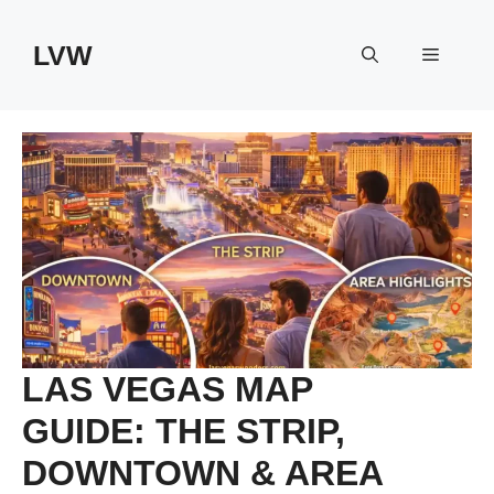
Skip
to
LVW
Menu
content
LAS VEGAS MAP
GUIDE: THE STRIP,
DOWNTOWN & AREA