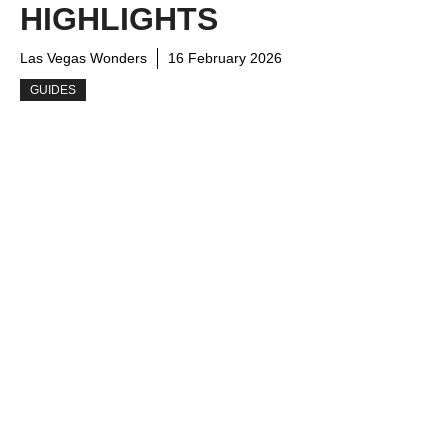
HIGHLIGHTS
Las Vegas Wonders
16 February 2026
GUIDES