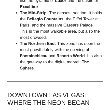
like the pyramid of
Luxor
and the castle of
Excalibur
.
The Mid-Strip:
The densest section. It holds
the
Bellagio Fountains
, the Eiffel Tower at
Paris, and the massive Caesars Palace.
This is the most walkable area, but also the
most crowded.
The Northern End:
This zone has seen the
most growth lately with the opening of
Fontainebleau
and
Resorts World
. It’s also
the gateway to the digital marvel,
The
Sphere
.
DOWNTOWN LAS VEGAS:
WHERE THE NEON BEGAN