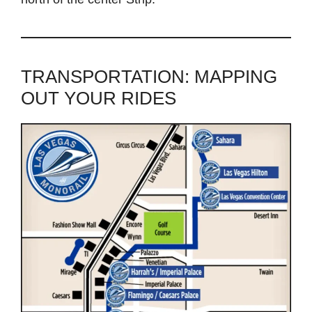
TRANSPORTATION: MAPPING
OUT YOUR RIDES