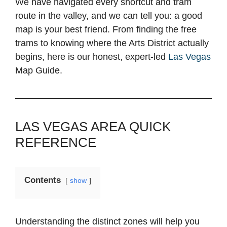
We have navigated every shortcut and tram
route in the valley, and we can tell you: a good
map is your best friend. From finding the free
trams to knowing where the Arts District actually
begins, here is our honest, expert-led
Las Vegas
Map Guide.
LAS VEGAS AREA QUICK
REFERENCE
Contents
show
Understanding the distinct zones will help you