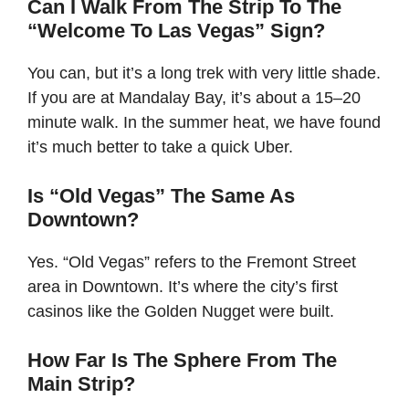
Can I Walk From The Strip To The
“Welcome To Las Vegas” Sign?
You can, but it’s a long trek with very little shade.
If you are at Mandalay Bay, it’s about a 15–20
minute walk. In the summer heat, we have found
it’s much better to take a quick Uber.
Is “Old Vegas” The Same As
Downtown?
Yes. “Old Vegas” refers to the Fremont Street
area in Downtown. It’s where the city’s first
casinos like the Golden Nugget were built.
How Far Is The Sphere From The
Main Strip?