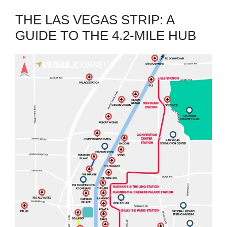
THE LAS VEGAS STRIP: A
GUIDE TO THE 4.2-MILE HUB