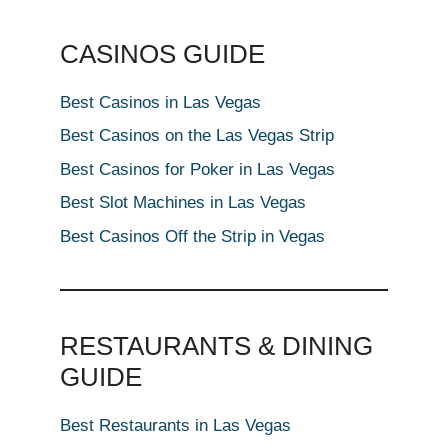
CASINOS GUIDE
Best Casinos in Las Vegas
Best Casinos on the Las Vegas Strip
Best Casinos for Poker in Las Vegas
Best Slot Machines in Las Vegas
Best Casinos Off the Strip in Vegas
RESTAURANTS & DINING
GUIDE
Best Restaurants in Las Vegas