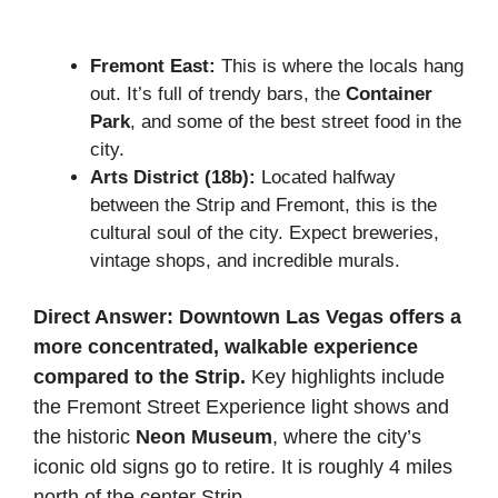
Fremont East:
This is where the locals hang
out. It’s full of trendy bars, the
Container
Park
, and some of the best street food in the
city.
Arts District (18b):
Located halfway
between the Strip and Fremont, this is the
cultural soul of the city. Expect breweries,
vintage shops, and incredible murals.
Direct Answer:
Downtown Las Vegas offers a
more concentrated, walkable experience
compared to the Strip.
Key highlights include
the Fremont Street Experience light shows and
the historic
Neon Museum
, where the city’s
iconic old signs go to retire. It is roughly 4 miles
north of the center Strip.