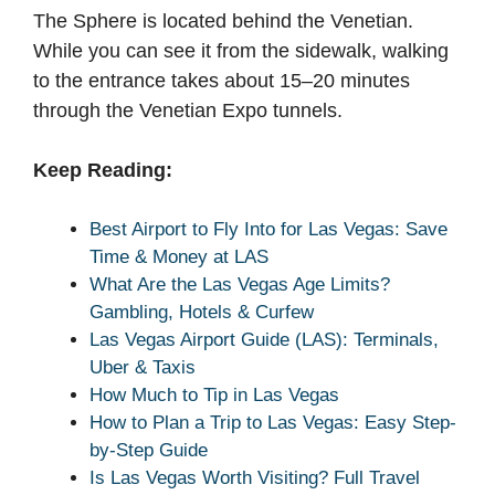
The Sphere is located behind the Venetian.
While you can see it from the sidewalk, walking
to the entrance takes about 15–20 minutes
through the Venetian Expo tunnels.
Keep Reading:
Best Airport to Fly Into for Las Vegas: Save
Time & Money at LAS
What Are the Las Vegas Age Limits?
Gambling, Hotels & Curfew
Las Vegas Airport Guide (LAS): Terminals,
Uber & Taxis
How Much to Tip in Las Vegas
How to Plan a Trip to Las Vegas: Easy Step-
by-Step Guide
Is Las Vegas Worth Visiting? Full Travel