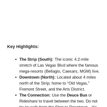
Key Highlights:
The Strip (South):
The iconic 4.2-mile
stretch of Las Vegas Blvd where the famous
mega-resorts (Bellagio, Caesars, MGM) live.
Downtown (North):
Located about 4 miles
north of the Strip; home to “Old Vegas,”
Fremont Street, and the Arts District.
The Connection:
Use the
Deuce Bus
or
Rideshare to travel between the two. Do not