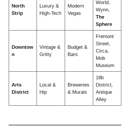
World,
North
Luxury &
Modern
Wynn,
Strip
High-Tech
Vegas
The
Sphere
Fremont
Street,
Downtow
Vintage &
Budget &
Circa,
n
Gritty
Bars
Mob
Museum
18b
Arts
Local &
Breweries
District,
District
Hip
& Murals
Antique
Alley