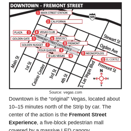
Source: vegas.com
Downtown is the “original” Vegas, located about
10–15 minutes north of the Strip by car. The
center of the action is the
Fremont Street
Experience
, a five-block pedestrian mall
covered by a massive LED canopy.