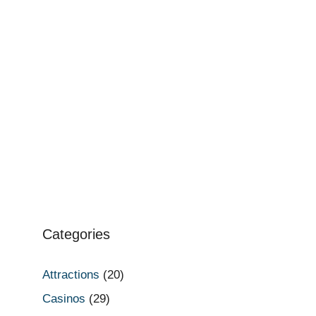
Categories
Attractions
(20)
Casinos
(29)