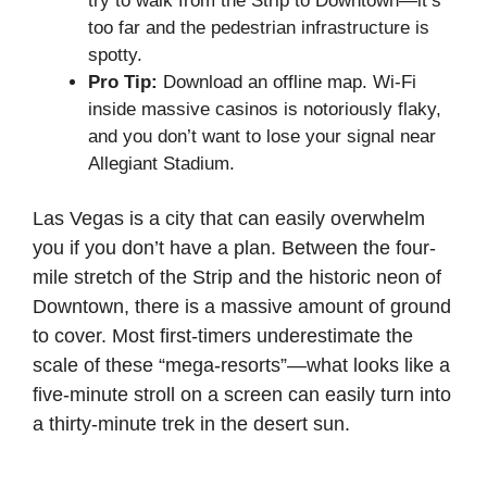
try to walk from the Strip to Downtown—it’s
too far and the pedestrian infrastructure is
spotty.
Pro Tip:
Download an offline map. Wi-Fi
inside massive casinos is notoriously flaky,
and you don’t want to lose your signal near
Allegiant Stadium.
Las Vegas is a city that can easily overwhelm
you if you don’t have a plan. Between the four-
mile stretch of the Strip and the historic neon of
Downtown, there is a massive amount of ground
to cover. Most first-timers underestimate the
scale of these “mega-resorts”—what looks like a
five-minute stroll on a screen can easily turn into
a thirty-minute trek in the desert sun.