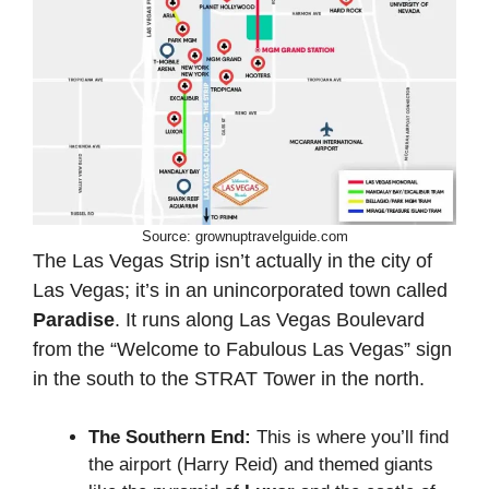
Source: grownuptravelguide.com
The Las Vegas Strip isn’t actually in the city of
Las Vegas; it’s in an unincorporated town called
Paradise
. It runs along Las Vegas Boulevard
from the “Welcome to Fabulous Las Vegas” sign
in the south to the STRAT Tower in the north.
The Southern End:
This is where you’ll find
the airport (Harry Reid) and themed giants