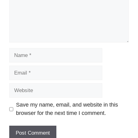
Name
Email
Website
Save my name, email, and website in this
browser for the next time I comment.