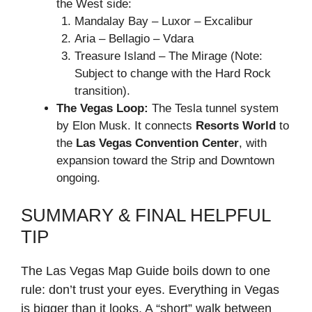
the West side:
Mandalay Bay – Luxor – Excalibur
Aria – Bellagio – Vdara
Treasure Island – The Mirage (Note:
Subject to change with the Hard Rock
transition).
The Vegas Loop:
The Tesla tunnel system
by Elon Musk. It connects
Resorts World
to
the
Las Vegas Convention Center
, with
expansion toward the Strip and Downtown
ongoing.
SUMMARY & FINAL HELPFUL
TIP
The Las Vegas Map Guide boils down to one
rule: don’t trust your eyes. Everything in Vegas
is bigger than it looks. A “short” walk between