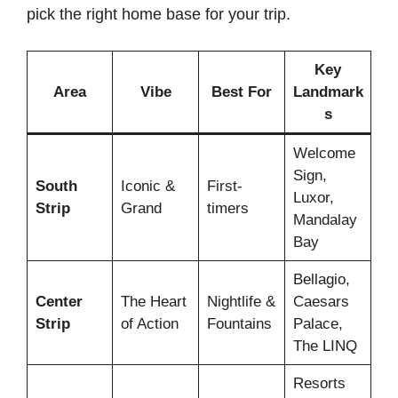
pick the right home base for your trip.
Key
Area
Vibe
Best For
Landmark
s
Welcome
Sign,
South
Iconic &
First-
Luxor,
Strip
Grand
timers
Mandalay
Bay
Bellagio,
Center
The Heart
Nightlife &
Caesars
Strip
of Action
Fountains
Palace,
The LINQ
Resorts