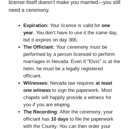
license itself doesn’t make you married—you still
need a ceremony.
Expiration:
Your license is valid for
one
year
. You don’t have to use it the same day,
but it expires on day 366.
The Officiant:
Your ceremony must be
performed by a person licensed to perform
marriages in Nevada. Even if “Elvis” is at the
helm, he must be a legally registered
officiant.
Witnesses:
Nevada law requires
at least
one witness
to sign the paperwork. Most
chapels will happily provide a witness for
you if you are eloping.
The Recording:
After the ceremony, your
officiant has
10 days
to file the paperwork
with the County. You can then order your