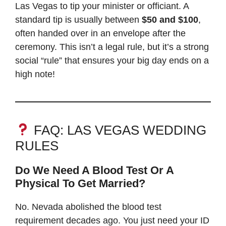
Las Vegas to tip your minister or officiant. A
standard tip is usually between
$50 and $100
,
often handed over in an envelope after the
ceremony. This isn’t a legal rule, but it’s a strong
social “rule” that ensures your big day ends on a
high note!
FAQ: LAS VEGAS WEDDING
RULES
Do We Need A Blood Test Or A
Physical To Get Married?
No. Nevada abolished the blood test
requirement decades ago. You just need your ID