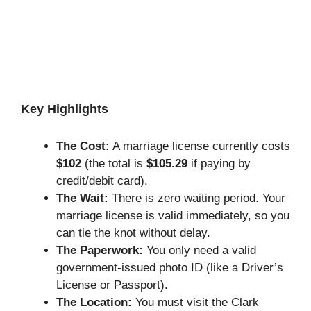
Key Highlights
The Cost:
A marriage license currently costs
$102
(the total is
$105.29
if paying by
credit/debit card).
The Wait:
There is zero waiting period. Your
marriage license is valid immediately, so you
can tie the knot without delay.
The Paperwork:
You only need a valid
government-issued photo ID (like a Driver’s
License or Passport).
The Location:
You must visit the Clark