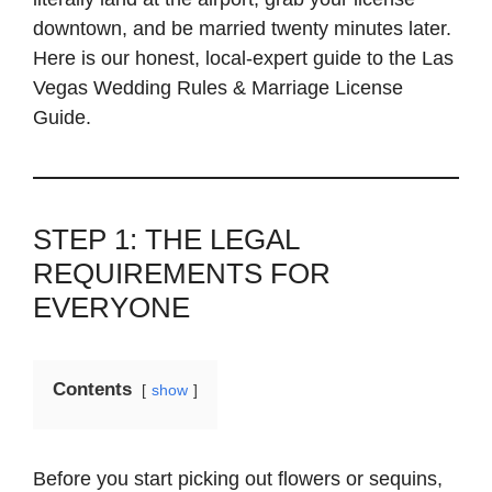
downtown, and be married twenty minutes later.
Here is our honest, local-expert guide to the Las
Vegas Wedding Rules & Marriage License
Guide.
STEP 1: THE LEGAL
REQUIREMENTS FOR
EVERYONE
Contents
show
Before you start picking out flowers or sequins,