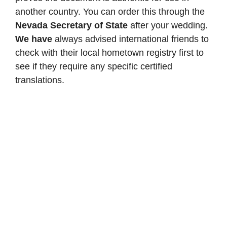
another country. You can order this through the
Nevada Secretary of State
after your wedding.
We have
always advised international friends to
check with their local hometown registry first to
see if they require any specific certified
translations.