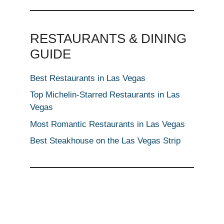
RESTAURANTS & DINING
GUIDE
Best Restaurants in Las Vegas
Top Michelin-Starred Restaurants in Las
Vegas
Most Romantic Restaurants in Las Vegas
Best Steakhouse on the Las Vegas Strip