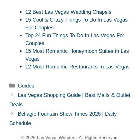
12 Best Las Vegas Wedding Chapels
15 Cool & Crazy Things To Do In Las Vegas
For Couples
Top 24 Fun Things To Do In Las Vegas For
Couples
15 Most Romantic Honeymoon Suites in Las
Vegas
12 Most Romantic Restaurants In Las Vegas
Categories
Guides
Las Vegas Shopping Guide | Best Malls & Outlet
Deals
Bellagio Fountain Show Times 2026 | Daily
Schedule