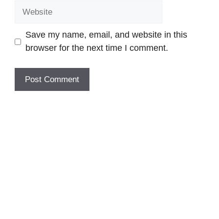
Website
Save my name, email, and website in this
browser for the next time I comment.