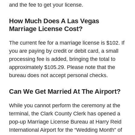
and the fee to get your license.
How Much Does A Las Vegas
Marriage License Cost?
The current fee for a marriage license is $102. If
you are paying by credit or debit card, a small
processing fee is added, bringing the total to
approximately $105.29. Please note that the
bureau does not accept personal checks.
Can We Get Married At The Airport?
While you cannot perform the ceremony at the
terminal, the Clark County Clerk has opened a
pop-up Marriage License Bureau at Harry Reid
International Airport for the “Wedding Month” of