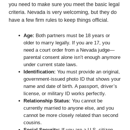
you need to make sure you meet the basic legal
criteria. Nevada is very welcoming, but they do
have a few firm rules to keep things official.
Age:
Both partners must be 18 years or
older to marry legally. If you are 17, you
need a court order from a Nevada judge—
parental consent alone isn’t enough anymore
under current state laws.
Identification:
You must provide an original,
government-issued photo ID that shows your
name and date of birth. A passport, driver’s
license, or military ID works perfectly.
Relationship Status:
You cannot be
currently married to anyone else, and you
cannot be more closely related than second
cousins.
Social Security:
If you are a U.S. citizen,