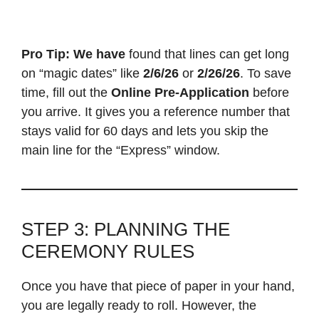
Pro Tip:
We have
found that lines can get long
on “magic dates” like
2/6/26
or
2/26/26
. To save
time, fill out the
Online Pre-Application
before
you arrive. It gives you a reference number that
stays valid for 60 days and lets you skip the
main line for the “Express” window.
STEP 3: PLANNING THE
CEREMONY RULES
Once you have that piece of paper in your hand,
you are legally ready to roll. However, the