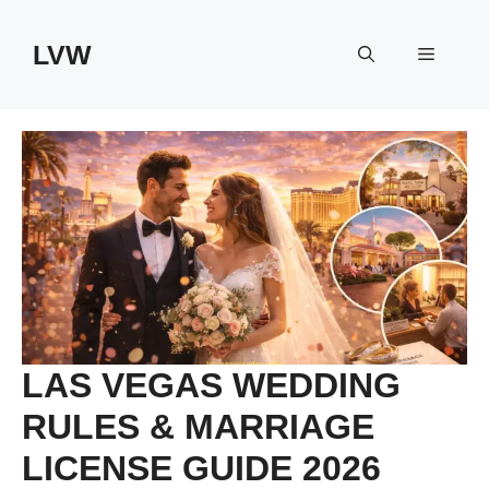
Skip
to
LVW
Menu
content
LAS VEGAS WEDDING
RULES & MARRIAGE
LICENSE GUIDE 2026