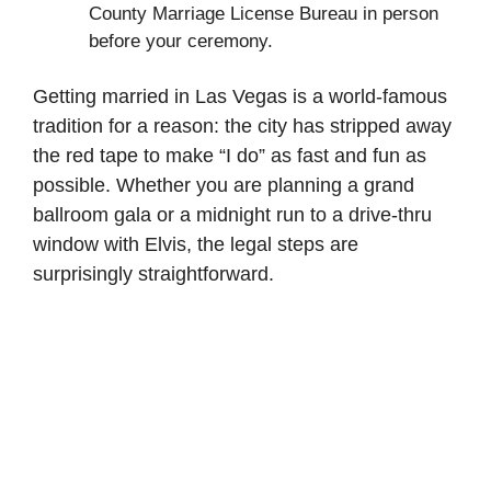
County Marriage License Bureau in person
before your ceremony.
Getting married in Las Vegas is a world-famous
tradition for a reason: the city has stripped away
the red tape to make “I do” as fast and fun as
possible. Whether you are planning a grand
ballroom gala or a midnight run to a drive-thru
window with Elvis, the legal steps are
surprisingly straightforward.