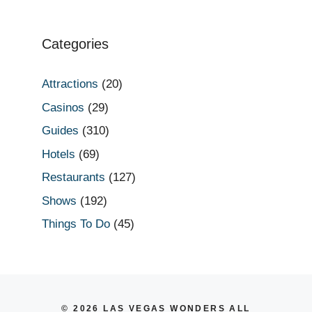
Categories
Attractions
(20)
Casinos
(29)
Guides
(310)
Hotels
(69)
Restaurants
(127)
Shows
(192)
Things To Do
(45)
© 2026 LAS VEGAS WONDERS ALL