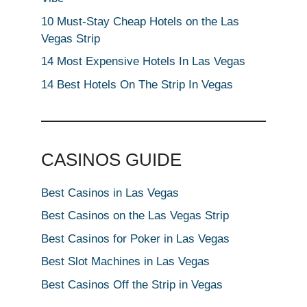
10 Must-Stay Cheap Hotels on the Las
Vegas Strip
14 Most Expensive Hotels In Las Vegas
14 Best Hotels On The Strip In Vegas
CASINOS GUIDE
Best Casinos in Las Vegas
Best Casinos on the Las Vegas Strip
Best Casinos for Poker in Las Vegas
Best Slot Machines in Las Vegas
Best Casinos Off the Strip in Vegas