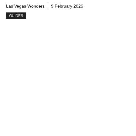
Las Vegas Wonders
9 February 2026
GUIDES