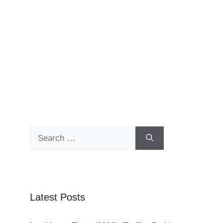
Search
for:
Latest Posts