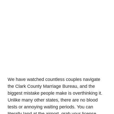
We have watched countless couples navigate
the Clark County Marriage Bureau, and the
biggest mistake people make is overthinking it.
Unlike many other states, there are no blood
tests or annoying waiting periods. You can
literally land at the airport, grab your license