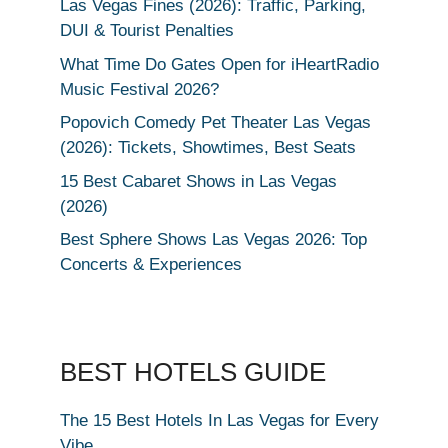
Las Vegas Fines (2026): Traffic, Parking,
DUI & Tourist Penalties
What Time Do Gates Open for iHeartRadio
Music Festival 2026?
Popovich Comedy Pet Theater Las Vegas
(2026): Tickets, Showtimes, Best Seats
15 Best Cabaret Shows in Las Vegas
(2026)
Best Sphere Shows Las Vegas 2026: Top
Concerts & Experiences
BEST HOTELS GUIDE
The 15 Best Hotels In Las Vegas for Every
Vibe