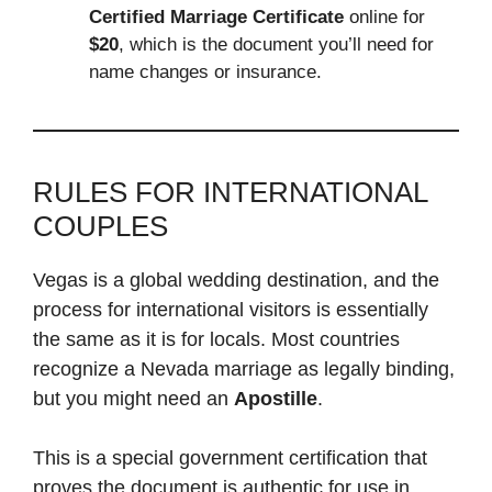
Certified Marriage Certificate
online for
$20
, which is the document you’ll need for
name changes or insurance.
RULES FOR INTERNATIONAL
COUPLES
Vegas is a global wedding destination, and the
process for international visitors is essentially
the same as it is for locals. Most countries
recognize a Nevada marriage as legally binding,
but you might need an
Apostille
.
This is a special government certification that
proves the document is authentic for use in