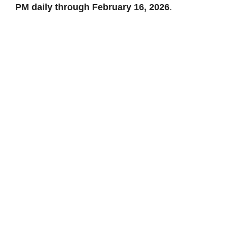
PM daily through February 16, 2026
.