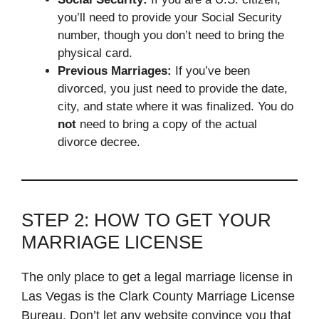
you’ll need to provide your Social Security
number, though you don’t need to bring the
physical card.
Previous Marriages:
If you’ve been
divorced, you just need to provide the date,
city, and state where it was finalized. You do
not
need to bring a copy of the actual
divorce decree.
STEP 2: HOW TO GET YOUR
MARRIAGE LICENSE
The only place to get a legal marriage license in
Las Vegas is the Clark County Marriage License
Bureau. Don’t let any website convince you that