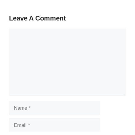
Leave A Comment
Comment
Name
Email