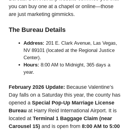
you can buy one at a chapel or online—those
are just marketing gimmicks.
The Bureau Details
Address:
201 E. Clark Avenue, Las Vegas,
NV 89101 (located at the Regional Justice
Center).
Hours:
8:00 AM to Midnight, 365 days a
year.
February 2026 Update:
Because Valentine’s
Day falls on a Saturday this year, the county has
opened a
Special Pop-Up Marriage License
Bureau
at Harry Reid International Airport. It is
located at
Terminal 1 Baggage Claim (near
Carousel 15)
and is open from
8:00 AM to 5:00