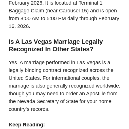
February 2026. It is located at Terminal 1
Baggage Claim (near Carousel 15) and is open
from 8:00 AM to 5:00 PM daily through February
16, 2026.
Is A Las Vegas Marriage Legally
Recognized In Other States?
Yes. A marriage performed in Las Vegas is a
legally binding contract recognized across the
United States. For international couples, the
marriage is also generally recognized worldwide,
though you may need to order an Apostille from
the Nevada Secretary of State for your home
country’s records.
Keep Reading: