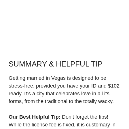
SUMMARY & HELPFUL TIP
Getting married in Vegas is designed to be
stress-free, provided you have your ID and $102
ready. It’s a city that celebrates love in all its
forms, from the traditional to the totally wacky.
Our Best Helpful Tip:
Don’t forget the tips!
While the license fee is fixed, it is customary in