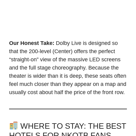
Our Honest Take:
Dolby Live is designed so
that the 200-level (Center) offers the perfect
“straight-on” view of the massive LED screens
and the full stage choreography. Because the
theater is wider than it is deep, these seats often
feel much closer than they appear on a map and
usually cost about half the price of the front row.
WHERE TO STAY: THE BEST
HOTELS FOR NKOTB FANS