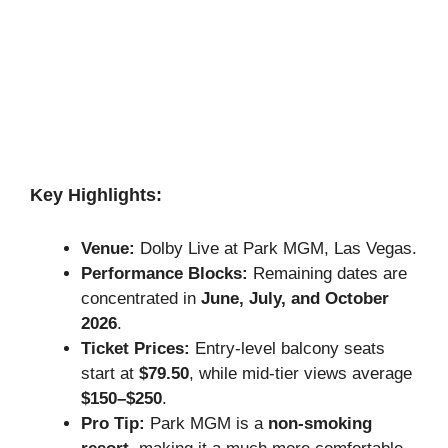
Key Highlights:
Venue:
Dolby Live at Park MGM, Las Vegas.
Performance Blocks:
Remaining dates are
concentrated in
June, July, and October
2026
.
Ticket Prices:
Entry-level balcony seats
start at
$79.50
, while mid-tier views average
$150–$250
.
Pro Tip:
Park MGM is a
non-smoking