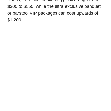
$300 to $550, while the ultra-exclusive banquet
or barstool VIP packages can cost upwards of
$1,200.