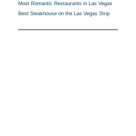
Most Romantic Restaurants in Las Vegas
Best Steakhouse on the Las Vegas Strip