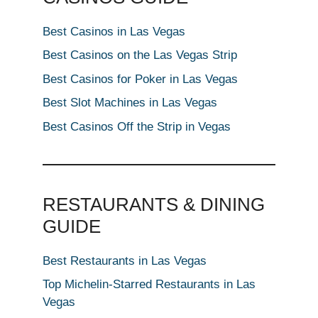
Best Casinos in Las Vegas
Best Casinos on the Las Vegas Strip
Best Casinos for Poker in Las Vegas
Best Slot Machines in Las Vegas
Best Casinos Off the Strip in Vegas
RESTAURANTS & DINING
GUIDE
Best Restaurants in Las Vegas
Top Michelin-Starred Restaurants in Las
Vegas