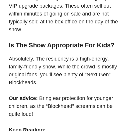
VIP upgrade packages. These often sell out
within minutes of going on sale and are not
typically sold at the box office on the day of the
show.
Is The Show Appropriate For Kids?
Absolutely. The residency is a high-energy,
family-friendly show. While the crowd is mostly
original fans, you’ll see plenty of “Next Gen”
Blockheads.
Our advice:
Bring ear protection for younger
children, as the “Blockhead” screams can be
quite loud!
Keep Reading: