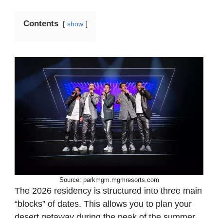
Contents
show
Source: parkmgm.mgmresorts.com
The 2026 residency is structured into three main
“blocks” of dates. This allows you to plan your
desert getaway during the peak of the summer