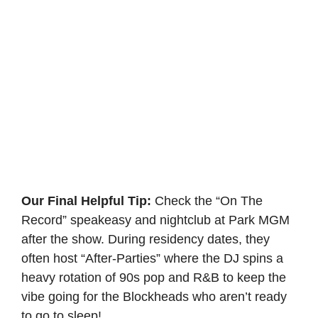
Our Final Helpful Tip:
Check the “On The
Record” speakeasy and nightclub at Park MGM
after the show. During residency dates, they
often host “After-Parties” where the DJ spins a
heavy rotation of 90s pop and R&B to keep the
vibe going for the Blockheads who aren’t ready
to go to sleep!