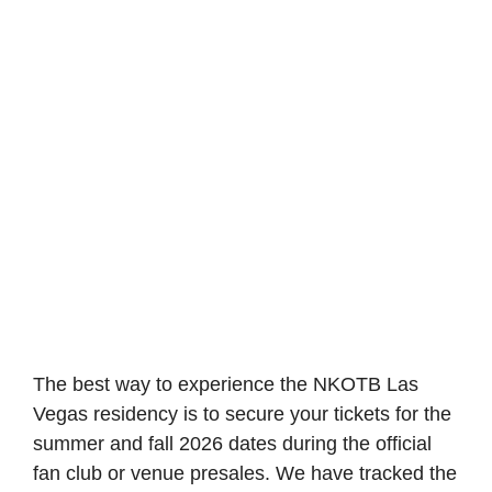
The best way to experience the NKOTB Las
Vegas residency is to secure your tickets for the
summer and fall 2026 dates during the official
fan club or venue presales. We have tracked the