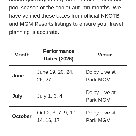
pool season or the cooler autumn months. We
have verified these dates from official NKOTB
and MGM Resorts listings to ensure your travel
planning is accurate.
Performance
Month
Venue
Dates (2026)
June 19, 20, 24,
Dolby Live at
June
26, 27
Park MGM
Dolby Live at
July
July 1, 3, 4
Park MGM
Oct 2, 3, 7, 9, 10,
Dolby Live at
October
14, 16, 17
Park MGM