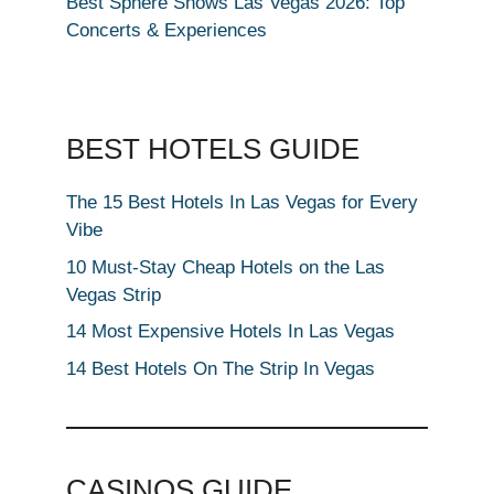
Best Sphere Shows Las Vegas 2026: Top
Concerts & Experiences
BEST HOTELS GUIDE
The 15 Best Hotels In Las Vegas for Every
Vibe
10 Must-Stay Cheap Hotels on the Las
Vegas Strip
14 Most Expensive Hotels In Las Vegas
14 Best Hotels On The Strip In Vegas
CASINOS GUIDE