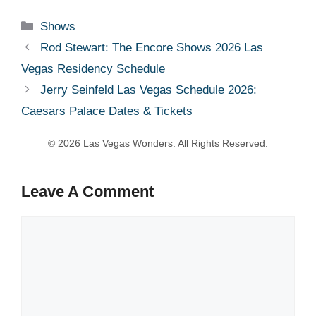
Categories
Shows
Rod Stewart: The Encore Shows 2026 Las
Vegas Residency Schedule
Jerry Seinfeld Las Vegas Schedule 2026:
Caesars Palace Dates & Tickets
Leave A Comment
Comment