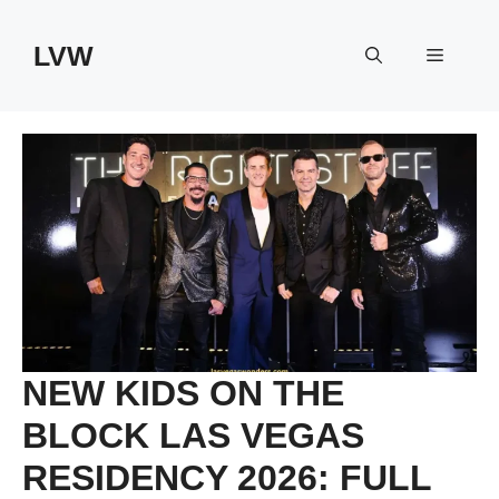
Skip
to
LVW
Menu
content
NEW KIDS ON THE
BLOCK LAS VEGAS
RESIDENCY 2026: FULL