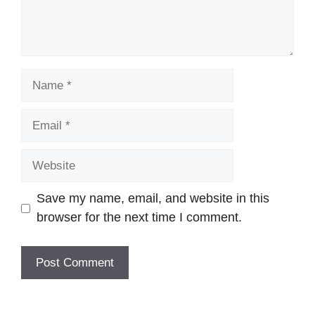
Name
Email
Website
Save my name, email, and website in this
browser for the next time I comment.