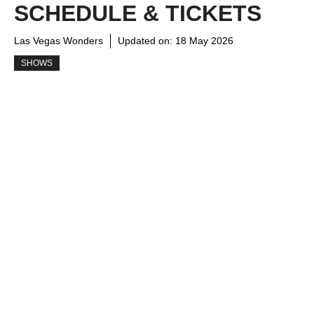
SCHEDULE & TICKETS
Las Vegas Wonders
Updated on:
18 May 2026
SHOWS