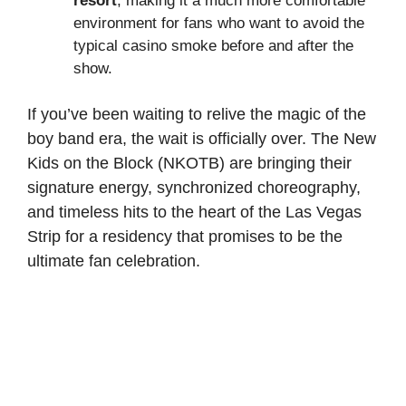
resort
, making it a much more comfortable
environment for fans who want to avoid the
typical casino smoke before and after the
show.
If you’ve been waiting to relive the magic of the
boy band era, the wait is officially over. The New
Kids on the Block (NKOTB) are bringing their
signature energy, synchronized choreography,
and timeless hits to the heart of the Las Vegas
Strip for a residency that promises to be the
ultimate fan celebration.