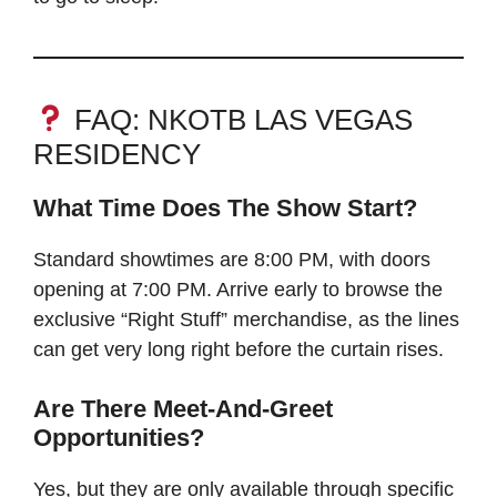
FAQ: NKOTB LAS VEGAS
RESIDENCY
What Time Does The Show Start?
Standard showtimes are 8:00 PM, with doors
opening at 7:00 PM. Arrive early to browse the
exclusive “Right Stuff” merchandise, as the lines
can get very long right before the curtain rises.
Are There Meet-And-Greet
Opportunities?
Yes, but they are only available through specific