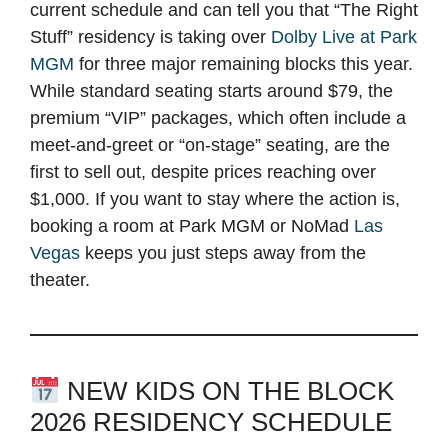
current schedule and can tell you that “The Right
Stuff” residency is taking over
Dolby Live at Park
MGM
for three major remaining blocks this year.
While standard seating starts around $79, the
premium “VIP” packages, which often include a
meet-and-greet or “on-stage” seating, are the
first to sell out, despite prices reaching over
$1,000. If you want to stay where the action is,
booking a room at Park MGM or NoMad
Las
Vegas
keeps you just steps away from the
theater.
NEW KIDS ON THE BLOCK
2026 RESIDENCY SCHEDULE