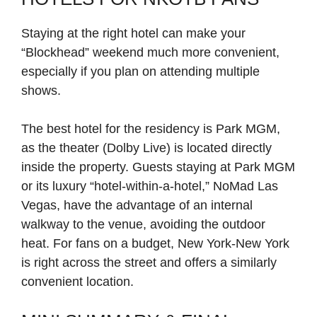
Staying at the right hotel can make your
“Blockhead” weekend much more convenient,
especially if you plan on attending multiple
shows.
The best hotel for the residency is Park MGM,
as the theater (Dolby Live) is located directly
inside the property. Guests staying at Park MGM
or its luxury “hotel-within-a-hotel,” NoMad Las
Vegas, have the advantage of an internal
walkway to the venue, avoiding the outdoor
heat. For fans on a budget, New York-New York
is right across the street and offers a similarly
convenient location.