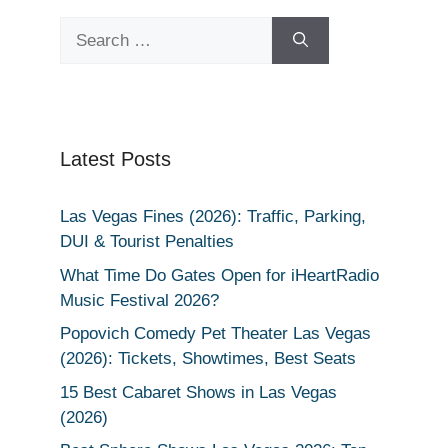
Search
for:
Latest Posts
Las Vegas Fines (2026): Traffic, Parking,
DUI & Tourist Penalties
What Time Do Gates Open for iHeartRadio
Music Festival 2026?
Popovich Comedy Pet Theater Las Vegas
(2026): Tickets, Showtimes, Best Seats
15 Best Cabaret Shows in Las Vegas
(2026)