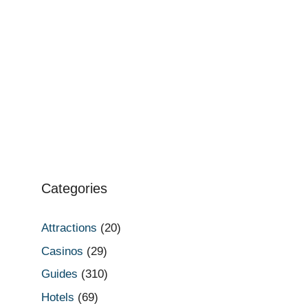
Categories
Attractions
(20)
Casinos
(29)
Guides
(310)
Hotels
(69)