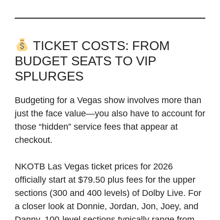
TICKET COSTS: FROM
BUDGET SEATS TO VIP
SPLURGES
Budgeting for a Vegas show involves more than
just the face value—you also have to account for
those “hidden” service fees that appear at
checkout.
NKOTB Las Vegas ticket prices for 2026
officially start at $79.50 plus fees for the upper
sections (300 and 400 levels) of Dolby Live. For
a closer look at Donnie, Jordan, Jon, Joey, and
Danny, 100-level sections typically range from