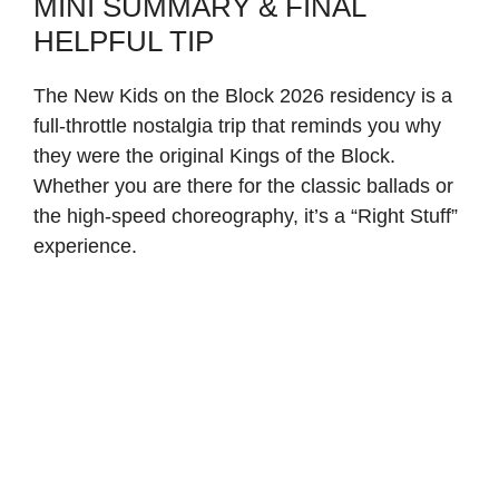
MINI SUMMARY & FINAL
HELPFUL TIP
The New Kids on the Block 2026 residency is a
full-throttle nostalgia trip that reminds you why
they were the original Kings of the Block.
Whether you are there for the classic ballads or
the high-speed choreography, it’s a “Right Stuff”
experience.