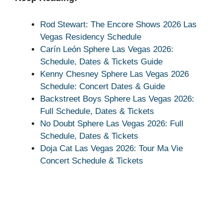
Rod Stewart: The Encore Shows 2026 Las
Vegas Residency Schedule
Carín León Sphere Las Vegas 2026:
Schedule, Dates & Tickets Guide
Kenny Chesney Sphere Las Vegas 2026
Schedule: Concert Dates & Guide
Backstreet Boys Sphere Las Vegas 2026:
Full Schedule, Dates & Tickets
No Doubt Sphere Las Vegas 2026: Full
Schedule, Dates & Tickets
Doja Cat Las Vegas 2026: Tour Ma Vie
Concert Schedule & Tickets