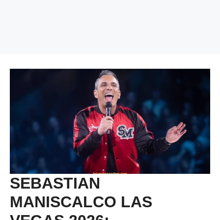
SEBASTIAN
MANISCALCO LAS