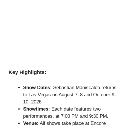
Key Highlights:
Show Dates:
Sebastian Maniscalco returns
to Las Vegas on August 7–8 and October 9–
10, 2026.
Showtimes:
Each date features two
performances, at 7:00 PM and 9:30 PM.
Venue:
All shows take place at Encore