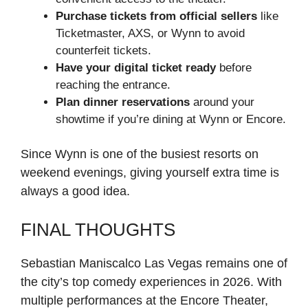
Purchase tickets from official sellers
like
Ticketmaster, AXS, or Wynn to avoid
counterfeit tickets.
Have your digital ticket ready
before
reaching the entrance.
Plan dinner reservations
around your
showtime if you’re dining at Wynn or Encore.
Since Wynn is one of the busiest resorts on
weekend evenings, giving yourself extra time is
always a good idea.
FINAL THOUGHTS
Sebastian Maniscalco Las Vegas remains one of
the city’s top comedy experiences in 2026. With
multiple performances at the Encore Theater,