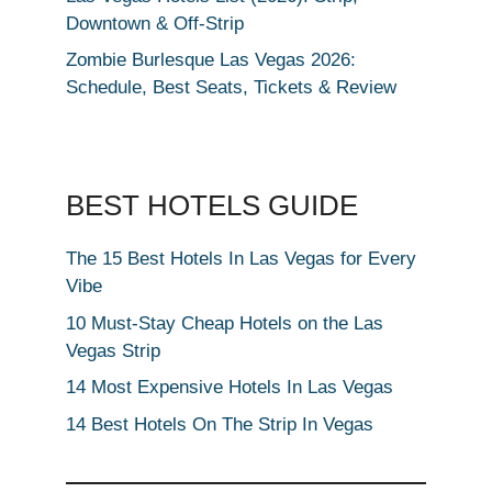
Downtown & Off-Strip
Zombie Burlesque Las Vegas 2026:
Schedule, Best Seats, Tickets & Review
BEST HOTELS GUIDE
The 15 Best Hotels In Las Vegas for Every
Vibe
10 Must-Stay Cheap Hotels on the Las
Vegas Strip
14 Most Expensive Hotels In Las Vegas
14 Best Hotels On The Strip In Vegas