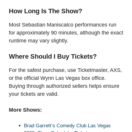
How Long Is The Show?
Most Sebastian Maniscalco performances run
for approximately 90 minutes, although the exact
runtime may vary slightly.
Where Should I Buy Tickets?
For the safest purchase, use Ticketmaster, AXS,
or the official Wynn Las Vegas box office.
Buying through authorized sellers helps ensure
your tickets are valid.
More Shows:
Brad Garrett’s Comedy Club Las Vegas