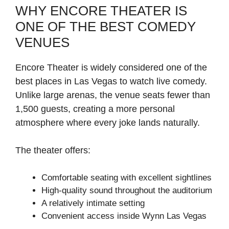
WHY ENCORE THEATER IS
ONE OF THE BEST COMEDY
VENUES
Encore Theater is widely considered one of the
best places in Las Vegas to watch live comedy.
Unlike large arenas, the venue seats fewer than
1,500 guests, creating a more personal
atmosphere where every joke lands naturally.
The theater offers:
Comfortable seating with excellent sightlines
High-quality sound throughout the auditorium
A relatively intimate setting
Convenient access inside Wynn Las Vegas