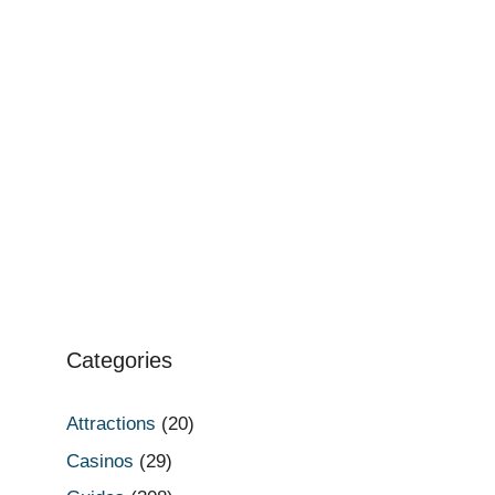
Categories
Attractions
(20)
Casinos
(29)