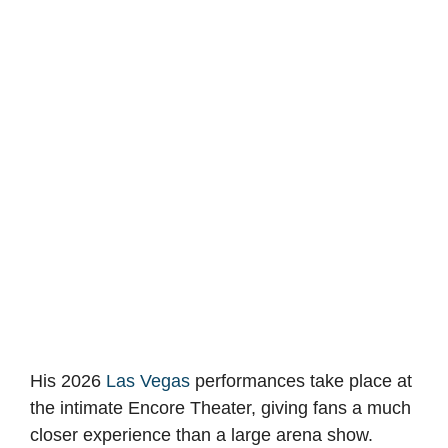
His 2026
Las Vegas
performances take place at
the intimate Encore Theater, giving fans a much
closer experience than a large arena show.