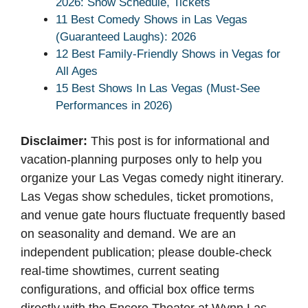
2026: Show Schedule, Tickets
11 Best Comedy Shows in Las Vegas
(Guaranteed Laughs): 2026
12 Best Family-Friendly Shows in Vegas for
All Ages
15 Best Shows In Las Vegas (Must-See
Performances in 2026)
Disclaimer:
This post is for informational and
vacation-planning purposes only to help you
organize your Las Vegas comedy night itinerary.
Las Vegas show schedules, ticket promotions,
and venue gate hours fluctuate frequently based
on seasonality and demand. We are an
independent publication; please double-check
real-time showtimes, current seating
configurations, and official box office terms
directly with the Encore Theater at Wynn Las