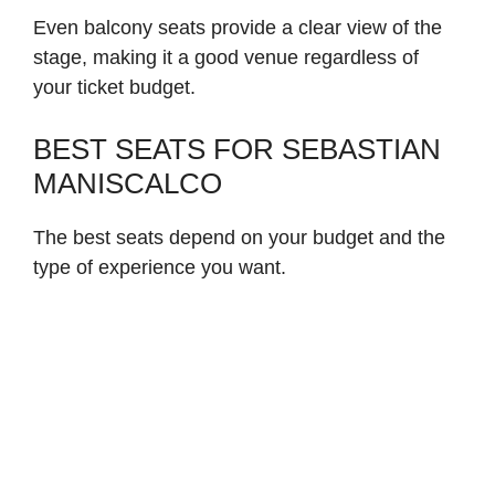
Even balcony seats provide a clear view of the
stage, making it a good venue regardless of
your ticket budget.
BEST SEATS FOR SEBASTIAN
MANISCALCO
The best seats depend on your budget and the
type of experience you want.