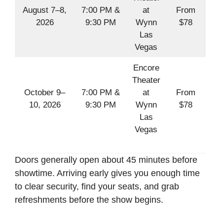
August 7–8,
7:00 PM &
at
From
2026
9:30 PM
Wynn
$78
Las
Vegas
Encore
Theater
October 9–
7:00 PM &
at
From
10, 2026
9:30 PM
Wynn
$78
Las
Vegas
Doors generally open about 45 minutes before
showtime. Arriving early gives you enough time
to clear security, find your seats, and grab
refreshments before the show begins.