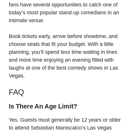
fans have several opportunities to catch one of
today’s most popular stand-up comedians in an
intimate venue.
Book tickets early, arrive before showtime, and
choose seats that fit your budget. With a little
planning, you’ll spend less time waiting in lines
and more time enjoying an evening filled with
laughs at one of the best comedy shows in Las
Vegas.
FAQ
Is There An Age Limit?
Yes. Guests must generally be 12 years or older
to attend Sebastian Maniscalco’s Las Vegas