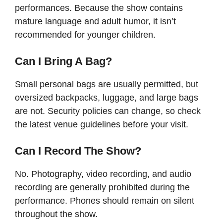
performances. Because the show contains
mature language and adult humor, it isn’t
recommended for younger children.
Can I Bring A Bag?
Small personal bags are usually permitted, but
oversized backpacks, luggage, and large bags
are not. Security policies can change, so check
the latest venue guidelines before your visit.
Can I Record The Show?
No. Photography, video recording, and audio
recording are generally prohibited during the
performance. Phones should remain on silent
throughout the show.