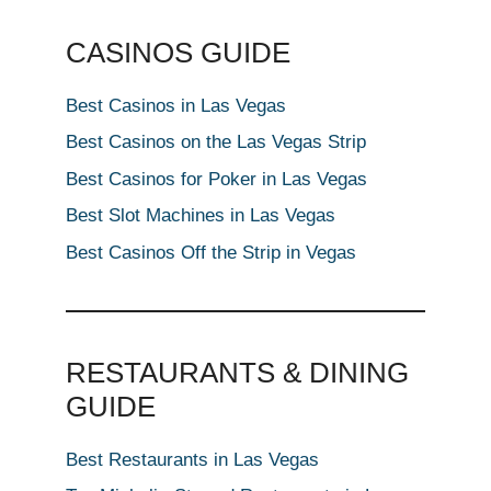
CASINOS GUIDE
Best Casinos in Las Vegas
Best Casinos on the Las Vegas Strip
Best Casinos for Poker in Las Vegas
Best Slot Machines in Las Vegas
Best Casinos Off the Strip in Vegas
RESTAURANTS & DINING
GUIDE
Best Restaurants in Las Vegas