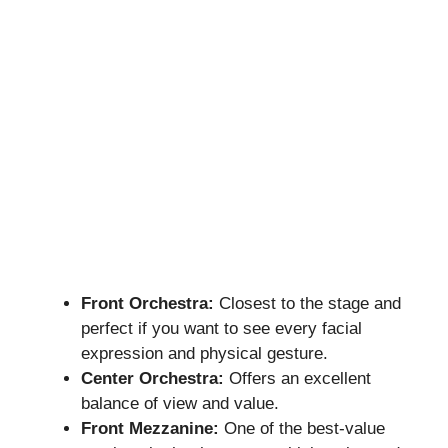
Front Orchestra:
Closest to the stage and
perfect if you want to see every facial
expression and physical gesture.
Center Orchestra:
Offers an excellent
balance of view and value.
Front Mezzanine:
One of the best-value