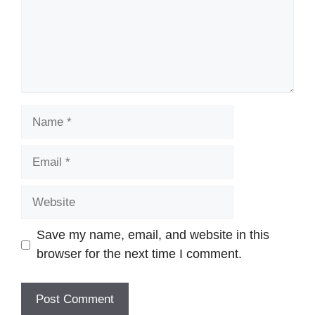
Name
Email
Website
Save my name, email, and website in this
browser for the next time I comment.