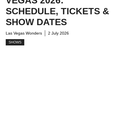
VEGAS 2026:
SCHEDULE, TICKETS &
SHOW DATES
Las Vegas Wonders
2 July 2026
SHOWS