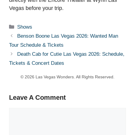
Vegas before your trip.
Categories
Shows
Benson Boone Las Vegas 2026: Wanted Man
Tour Schedule & Tickets
Death Cab for Cutie Las Vegas 2026: Schedule,
Tickets & Concert Dates
Leave A Comment
Comment