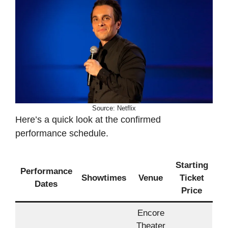
Source: Netflix
Here’s a quick look at the confirmed
performance schedule.
Starting
Performance
Showtimes
Venue
Ticket
Dates
Price
Encore
Theater