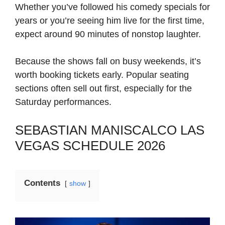
Whether you’ve followed his comedy specials for
years or you’re seeing him live for the first time,
expect around 90 minutes of nonstop laughter.
Because the shows fall on busy weekends, it’s
worth booking tickets early. Popular seating
sections often sell out first, especially for the
Saturday performances.
SEBASTIAN MANISCALCO LAS
VEGAS SCHEDULE 2026
Contents
show