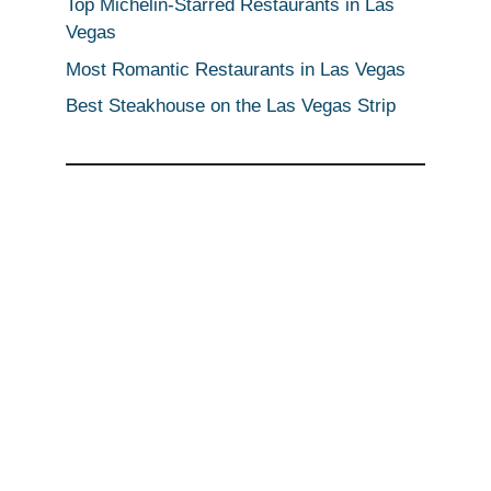
Top Michelin-Starred Restaurants in Las
Vegas
Most Romantic Restaurants in Las Vegas
Best Steakhouse on the Las Vegas Strip