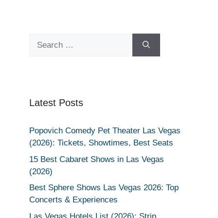
Search
for:
Latest Posts
Popovich Comedy Pet Theater Las Vegas
(2026): Tickets, Showtimes, Best Seats
15 Best Cabaret Shows in Las Vegas
(2026)
Best Sphere Shows Las Vegas 2026: Top
Concerts & Experiences
Las Vegas Hotels List (2026): Strip,