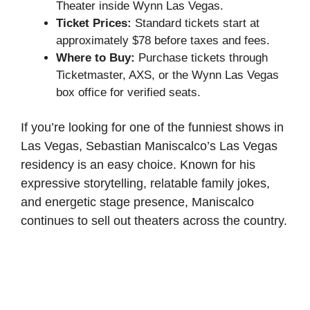
Theater inside Wynn Las Vegas.
Ticket Prices:
Standard tickets start at
approximately $78 before taxes and fees.
Where to Buy:
Purchase tickets through
Ticketmaster, AXS, or the Wynn Las Vegas
box office for verified seats.
If you’re looking for one of the funniest shows in
Las Vegas, Sebastian Maniscalco’s Las Vegas
residency is an easy choice. Known for his
expressive storytelling, relatable family jokes,
and energetic stage presence, Maniscalco
continues to sell out theaters across the country.