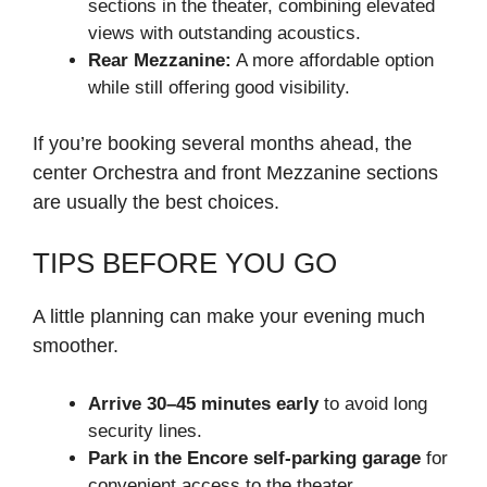
sections in the theater, combining elevated
views with outstanding acoustics.
Rear Mezzanine:
A more affordable option
while still offering good visibility.
If you’re booking several months ahead, the
center Orchestra and front Mezzanine sections
are usually the best choices.
TIPS BEFORE YOU GO
A little planning can make your evening much
smoother.
Arrive 30–45 minutes early
to avoid long
security lines.
Park in the Encore self-parking garage
for
convenient access to the theater.