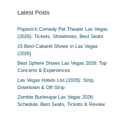
Latest Posts
Popovich Comedy Pet Theater Las Vegas
(2026): Tickets, Showtimes, Best Seats
15 Best Cabaret Shows in Las Vegas
(2026)
Best Sphere Shows Las Vegas 2026: Top
Concerts & Experiences
Las Vegas Hotels List (2026): Strip,
Downtown & Off-Strip
Zombie Burlesque Las Vegas 2026:
Schedule, Best Seats, Tickets & Review