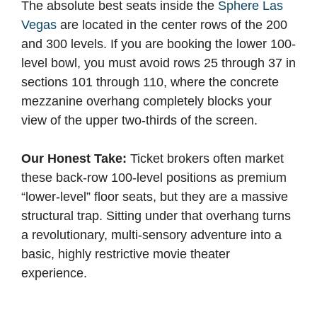
The absolute best seats inside the
Sphere Las
Vegas
are located in the center rows of the 200
and 300 levels. If you are booking the lower 100-
level bowl, you must avoid rows 25 through 37 in
sections 101 through 110, where the concrete
mezzanine overhang completely blocks your
view of the upper two-thirds of the screen.
Our Honest Take:
Ticket brokers often market
these back-row 100-level positions as premium
“lower-level” floor seats, but they are a massive
structural trap. Sitting under that overhang turns
a revolutionary, multi-sensory adventure into a
basic, highly restrictive movie theater
experience.