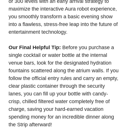
or 300 levels with an early arrival strategy to
maximize the interactive Aura robot experience,
you smoothly transform a basic evening show
into a flawless, stress-free leap into the future of
entertainment technology.
Our Final Helpful Tip:
Before you purchase a
single cocktail or water bottle at the internal
venue bars, look for the designated hydration
fountains scattered along the atrium walls. If you
follow the official entry rules and carry an empty,
clear plastic container through the security
lanes, you can fill up your bottle with candy-
crisp, chilled filtered water completely free of
charge, saving your hard-earned vacation
spending money for an incredible dinner along
the Strip afterward!