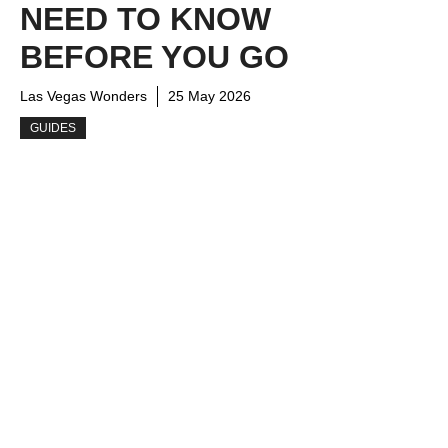
NEED TO KNOW
BEFORE YOU GO
Las Vegas Wonders
25 May 2026
GUIDES