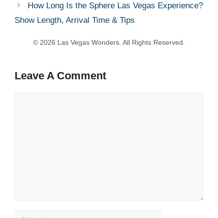
How Long Is the Sphere Las Vegas Experience?
Show Length, Arrival Time & Tips
Leave A Comment
Comment
Name