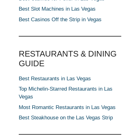
Best Slot Machines in Las Vegas
Best Casinos Off the Strip in Vegas
RESTAURANTS & DINING
GUIDE
Best Restaurants in Las Vegas
Top Michelin-Starred Restaurants in Las
Vegas
Most Romantic Restaurants in Las Vegas
Best Steakhouse on the Las Vegas Strip