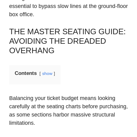
essential to bypass slow lines at the ground-floor
box office.
THE MASTER SEATING GUIDE:
AVOIDING THE DREADED
OVERHANG
Contents
show
Balancing your ticket budget means looking
carefully at the seating charts before purchasing,
as some sections harbor massive structural
limitations.