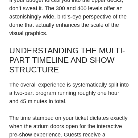
If your budget forces you into the upper decks,
don’t sweat it. The 300 and 400 levels offer an
astonishingly wide, bird’s-eye perspective of the
dome that actually enhances the scale of the
visual graphics.
UNDERSTANDING THE MULTI-
PART TIMELINE AND SHOW
STRUCTURE
The overall experience is systematically split into
a two-part program running roughly one hour
and 45 minutes in total.
The time stamped on your ticket dictates exactly
when the atrium doors open for the interactive
pre-show experience. Guests receive a