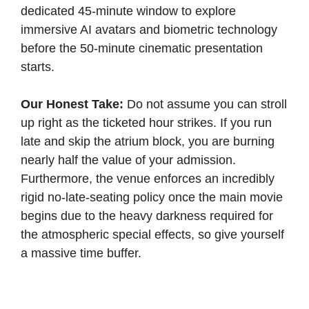
dedicated 45-minute window to explore
immersive AI avatars and biometric technology
before the 50-minute cinematic presentation
starts.
Our Honest Take:
Do not assume you can stroll
up right as the ticketed hour strikes. If you run
late and skip the atrium block, you are burning
nearly half the value of your admission.
Furthermore, the venue enforces an incredibly
rigid no-late-seating policy once the main movie
begins due to the heavy darkness required for
the atmospheric special effects, so give yourself
a massive time buffer.