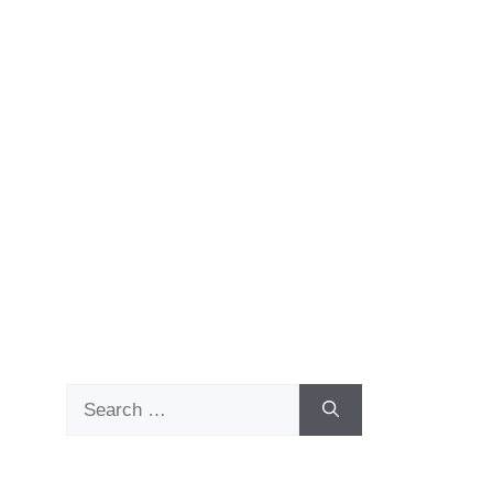
Search
for: