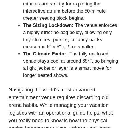
minutes are strictly for exploring the
interactive atrium before the 50-minute
theater seating block begins.
The Sizing Lockdown:
The venue enforces
a highly strict no-bag policy, allowing only
tiny clutches, purses, or fanny packs
measuring 6″ x 6″ x 2″ or smaller.
The Climate Factor:
The fully enclosed
venue stays cool at around 68°F, so bringing
a light jacket or layer is a smart move for
longer seated shows.
Navigating the world’s most advanced
entertainment venue requires discarding old
arena habits. While managing your vacation
logistics with an operational guide helps, what
you really need to know is how the physical