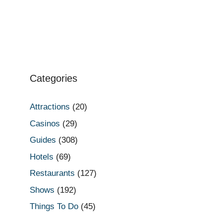
Categories
Attractions
(20)
Casinos
(29)
Guides
(308)
Hotels
(69)
Restaurants
(127)
Shows
(192)
Things To Do
(45)