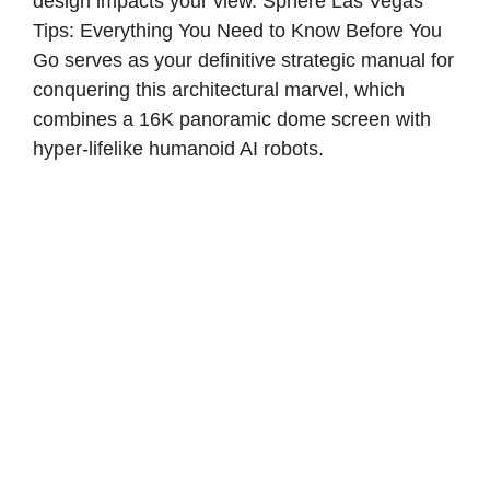
design impacts your view. Sphere Las Vegas
Tips: Everything You Need to Know Before You
Go serves as your definitive strategic manual for
conquering this architectural marvel, which
combines a 16K panoramic dome screen with
hyper-lifelike humanoid AI robots.