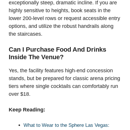
exceptionally steep, dramatic incline. If you are
highly sensitive to heights, book seats in the
lower 200-level rows or request accessible entry
options, and utilize the robust handrails along
the staircases.
Can I Purchase Food And Drinks
Inside The Venue?
Yes, the facility features high-end concession
stands, but be prepared for classic arena pricing
tiers where single cocktails can comfortably run
over $18.
Keep Reading:
What to Wear to the Sphere Las Vegas: