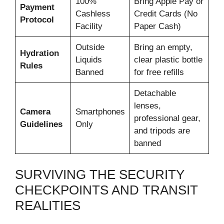
100%
Bring Apple Pay or
Payment
Cashless
Credit Cards (No
Protocol
Facility
Paper Cash)
Outside
Bring an empty,
Hydration
Liquids
clear plastic bottle
Rules
Banned
for free refills
Detachable
lenses,
Camera
Smartphones
professional gear,
Guidelines
Only
and tripods are
banned
SURVIVING THE SECURITY
CHECKPOINTS AND TRANSIT
REALITIES