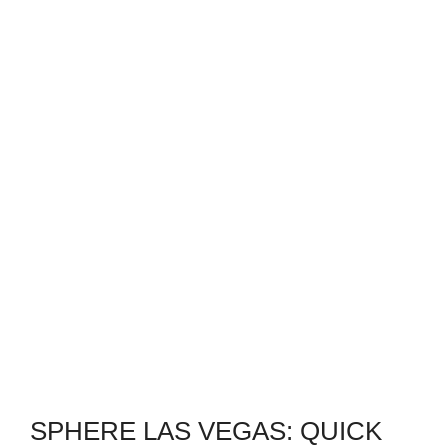
SPHERE LAS VEGAS: QUICK