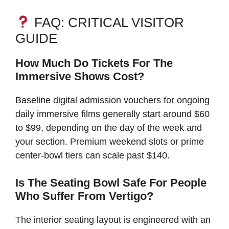
FAQ: CRITICAL VISITOR
GUIDE
How Much Do Tickets For The
Immersive Shows Cost?
Baseline digital admission vouchers for ongoing
daily immersive films generally start around $60
to $99, depending on the day of the week and
your section. Premium weekend slots or prime
center-bowl tiers can scale past $140.
Is The Seating Bowl Safe For People
Who Suffer From Vertigo?
The interior seating layout is engineered with an