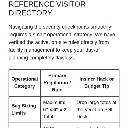
REFERENCE VISITOR
DIRECTORY
Navigating the security checkpoints smoothly
requires a smart operational strategy. We have
verified the active, on-site rules directly from
facility management to keep your day-of
planning completely flawless.
Primary
Operational
Insider Hack or
Regulation /
Category
Budget Tip
Rule
Maximum:
Drop large totes at
Bag Sizing
6″ x 6″ x 2″
the Venetian Bell
Limits
Total
Desk