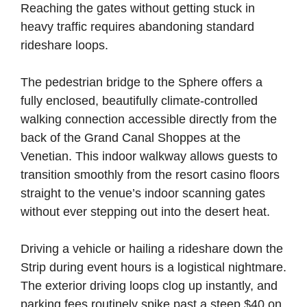
Reaching the gates without getting stuck in
heavy traffic requires abandoning standard
rideshare loops.
The pedestrian bridge to the Sphere offers a
fully enclosed, beautifully climate-controlled
walking connection accessible directly from the
back of the Grand Canal Shoppes at the
Venetian. This indoor walkway allows guests to
transition smoothly from the resort casino floors
straight to the venue’s indoor scanning gates
without ever stepping out into the desert heat.
Driving a vehicle or hailing a rideshare down the
Strip during event hours is a logistical nightmare.
The exterior driving loops clog up instantly, and
parking fees routinely spike past a steep $40 on