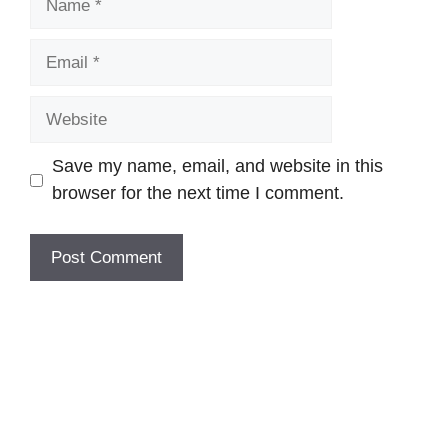
Email
Website
Save my name, email, and website in this
browser for the next time I comment.