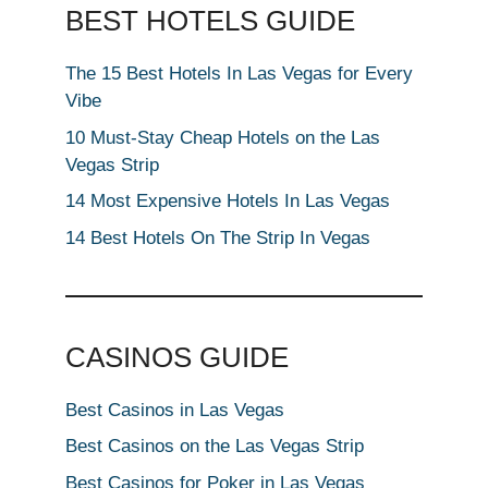
BEST HOTELS GUIDE
The 15 Best Hotels In Las Vegas for Every
Vibe
10 Must-Stay Cheap Hotels on the Las
Vegas Strip
14 Most Expensive Hotels In Las Vegas
14 Best Hotels On The Strip In Vegas
CASINOS GUIDE
Best Casinos in Las Vegas
Best Casinos on the Las Vegas Strip
Best Casinos for Poker in Las Vegas