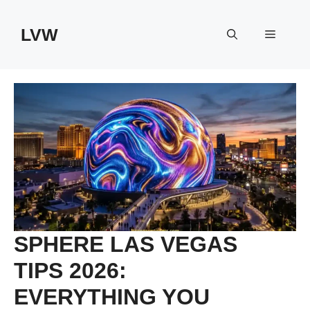
Skip
to
LVW
Menu
content
SPHERE LAS VEGAS
TIPS 2026:
EVERYTHING YOU