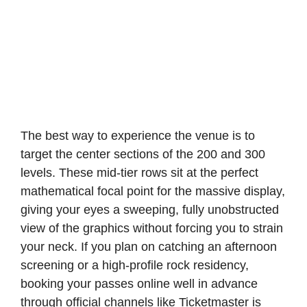
The best way to experience the venue is to
target the center sections of the 200 and 300
levels. These mid-tier rows sit at the perfect
mathematical focal point for the massive display,
giving your eyes a sweeping, fully unobstructed
view of the graphics without forcing you to strain
your neck. If you plan on catching an afternoon
screening or a high-profile rock residency,
booking your passes online well in advance
through official channels like Ticketmaster is