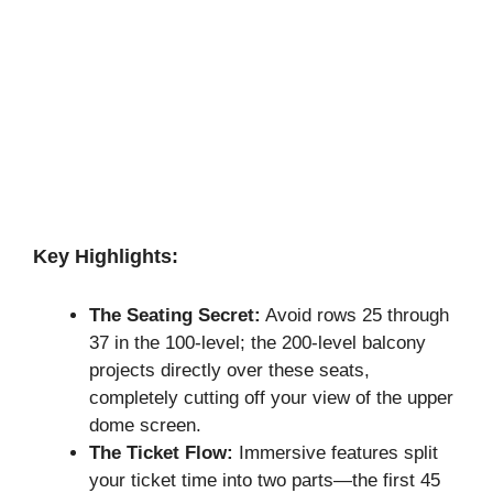
Key Highlights:
The Seating Secret:
Avoid rows 25 through
37 in the 100-level; the 200-level balcony
projects directly over these seats,
completely cutting off your view of the upper
dome screen.
The Ticket Flow:
Immersive features split
your ticket time into two parts—the first 45