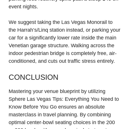
event nights.
We suggest taking the Las Vegas Monorail to
the Harrah’s/Linq station instead, or parking your
car for a significantly lower rate inside the main
Venetian garage structure. Walking across the
indoor pedestrian bridge is completely free, air-
conditioned, and cuts out traffic stress entirely.
CONCLUSION
Mastering your venue blueprint by utilizing
Sphere Las Vegas Tips: Everything You Need to
Know Before You Go ensures an absolute
masterclass in travel planning. By combining
optimal center-bowl seating choices in the 200