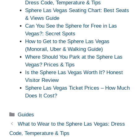
Dress Code, Temperature & Tips
Sphere Las Vegas Seating Chart: Best Seats
& Views Guide
Can You See the Sphere for Free in Las
Vegas?: Secret Spots
How to Get to the Sphere Las Vegas
(Monorail, Uber & Walking Guide)
Where Should You Park at the Sphere Las
Vegas? Prices & Tips
Is the Sphere Las Vegas Worth It? Honest
Visitor Review
Sphere Las Vegas Ticket Prices – How Much
Does It Cost?
Categories
Guides
What to Wear to the Sphere Las Vegas: Dress
Code, Temperature & Tips