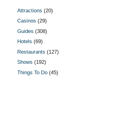
Attractions
(20)
Casinos
(29)
Guides
(308)
Hotels
(69)
Restaurants
(127)
Shows
(192)
Things To Do
(45)