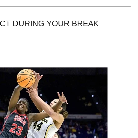
PECT DURING YOUR BREAK