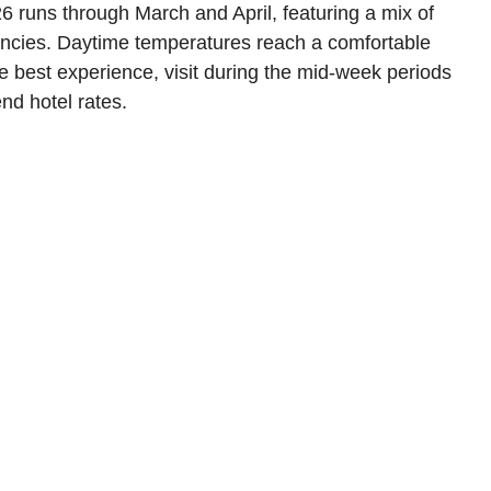
 runs through March and April, featuring a mix of
dencies. Daytime temperatures reach a comfortable
the best experience, visit during the mid-week periods
nd hotel rates.