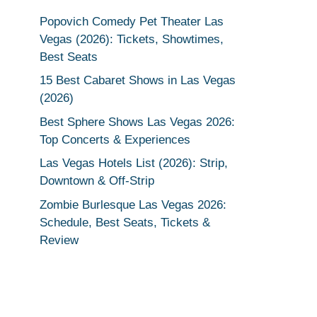
Popovich Comedy Pet Theater Las
Vegas (2026): Tickets, Showtimes,
Best Seats
15 Best Cabaret Shows in Las Vegas
(2026)
Best Sphere Shows Las Vegas 2026:
Top Concerts & Experiences
Las Vegas Hotels List (2026): Strip,
Downtown & Off-Strip
Zombie Burlesque Las Vegas 2026:
Schedule, Best Seats, Tickets &
Review