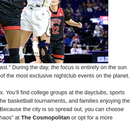
st.” During the day, the focus is entirely on the sun
e of the most exclusive nightclub events on the planet.
. You’ll find college groups at the dayclubs, sports
r the basketball tournaments, and families enjoying the
. Because the city is so spread out, you can choose
chaos” at
The Cosmopolitan
or opt for a more