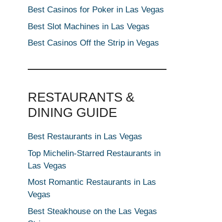
Best Casinos for Poker in Las Vegas
Best Slot Machines in Las Vegas
Best Casinos Off the Strip in Vegas
RESTAURANTS &
DINING GUIDE
Best Restaurants in Las Vegas
Top Michelin-Starred Restaurants in
Las Vegas
Most Romantic Restaurants in Las
Vegas
Best Steakhouse on the Las Vegas