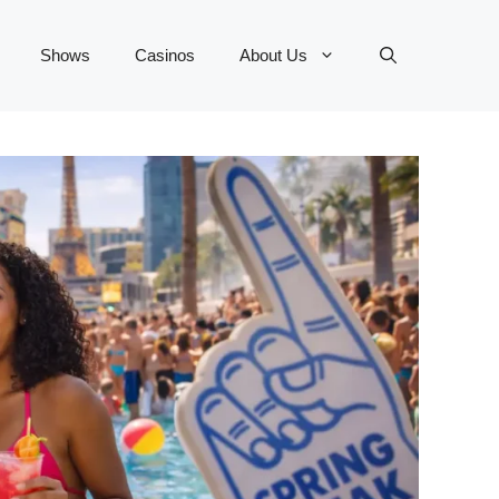
Shows
Casinos
About Us