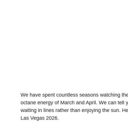
We have spent countless seasons watching the t
octane energy of March and April. We can tell y
waiting in lines rather than enjoying the sun. H
Las Vegas 2026.