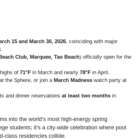
rch 15 and March 30, 2026
, coinciding with major
t.
Beach Club, Marquee, Tao Beach
) officially open for the
 highs of
71°F
in March and nearly
78°F
in April.
at the Sphere, or join a
March Madness
watch party at
ts and dinner reservations
at least two months
in
rms into the world’s most high-energy spring
lege students; it’s a city-wide celebration where pool
d-class residencies collide.