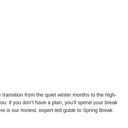
ransition from the quiet winter months to the high-
ou: if you don’t have a plan, you’ll spend your break
ere is our honest, expert-led guide to Spring Break