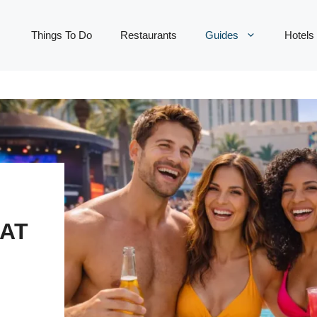
Things To Do
Restaurants
Guides
Hotels
HAT