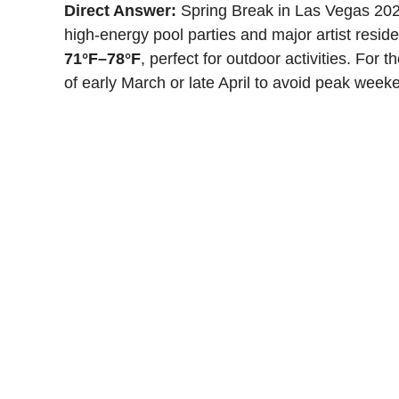
Direct Answer:
Spring Break in Las Vegas 2026
high-energy pool parties and major artist resi
71°F–78°F
, perfect for outdoor activities. For 
of early March or late April to avoid peak weeke