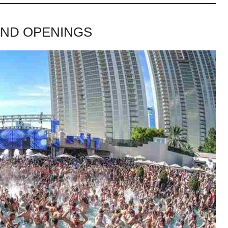
AND OPENINGS