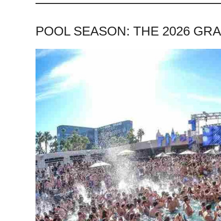
POOL SEASON: THE 2026 GR