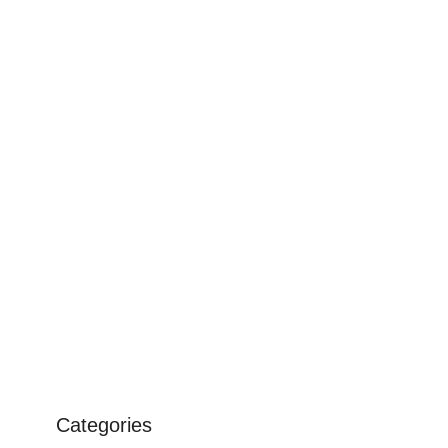
Categories