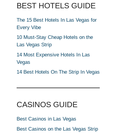
BEST HOTELS GUIDE
The 15 Best Hotels In Las Vegas for
Every Vibe
10 Must-Stay Cheap Hotels on the
Las Vegas Strip
14 Most Expensive Hotels In Las
Vegas
14 Best Hotels On The Strip In Vegas
CASINOS GUIDE
Best Casinos in Las Vegas
Best Casinos on the Las Vegas Strip