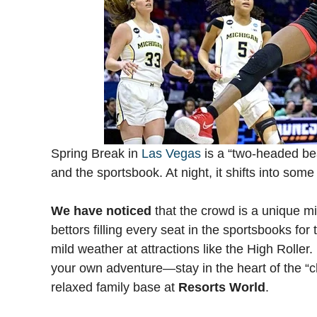
Spring Break in
Las Vegas
is a “two-headed bea
and the sportsbook. At night, it shifts into som
We have noticed
that the crowd is a unique mix
bettors filling every seat in the sportsbooks fo
mild weather at attractions like the High Roller
your own adventure—stay in the heart of the “
relaxed family base at
Resorts World
.