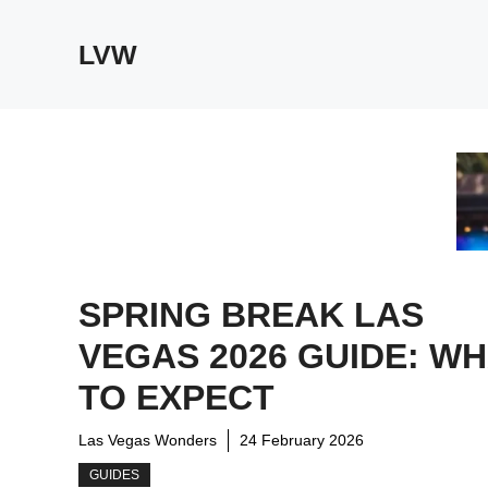
Skip
to
LVW
content
SPRING BREAK LAS
VEGAS 2026 GUIDE: W
TO EXPECT
Las Vegas Wonders
24 February 2026
GUIDES