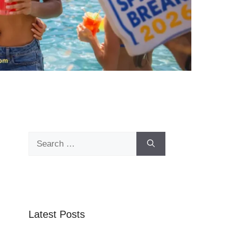
Search
for:
Latest Posts