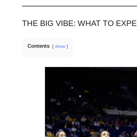
THE BIG VIBE: WHAT TO EX
Contents
show