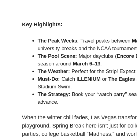
Key Highlights:
The Peak Weeks:
Travel peaks between
Ma
university breaks and the NCAA tournamen
The Pool Scene:
Major dayclubs (
Encore 
season around
March 6–13
.
The Weather:
Perfect for the Strip! Expect
Must-Do:
Catch
ILLENIUM
or
The Eagles
Stadium Swim.
The Strategy:
Book your “watch party” sea
advance.
When the winter chill fades, Las Vegas transfo
playground. Spring Break here isn’t just for col
parties, college basketball “Madness,” and worl