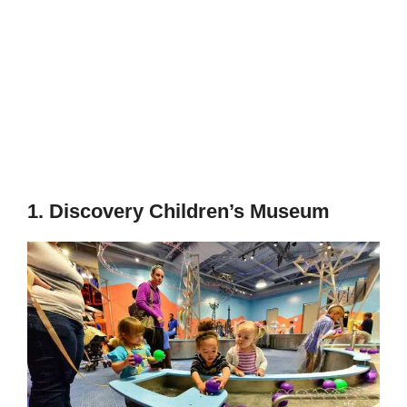
1. Discovery Children’s Museum