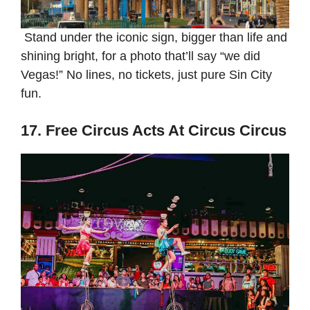
Stand under the iconic sign, bigger than life and
shining bright, for a photo that’ll say “we did
Vegas!” No lines, no tickets, just pure Sin City
fun.
17. Free Circus Acts At Circus Circus