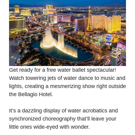
Get ready for a free water ballet spectacular!
Watch towering jets of water dance to music and
lights, creating a mesmerizing show right outside
the Bellagio Hotel.
It’s a dazzling display of water acrobatics and
synchronized choreography that’ll leave your
little ones wide-eyed with wonder.