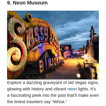
9. Neon Museum
Explore a dazzling graveyard of old Vegas signs,
glowing with history and vibrant
neon
lights. It’s
a fascinating peek into the past that’ll make even
the tiniest travelers say “Whoa.”