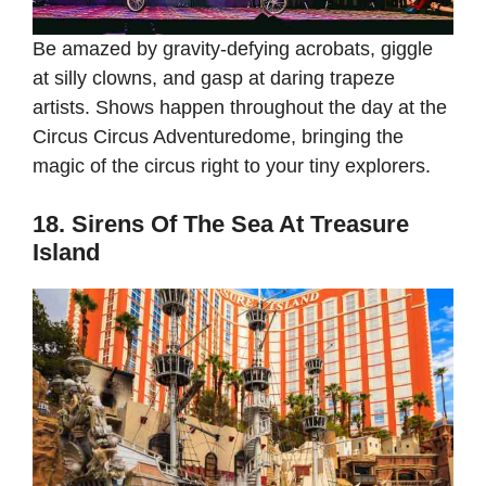
Be amazed by gravity-defying acrobats, giggle
at silly clowns, and gasp at daring trapeze
artists. Shows happen throughout the day at the
Circus Circus Adventuredome, bringing the
magic of the circus right to your tiny explorers.
18. Sirens Of The Sea At Treasure
Island