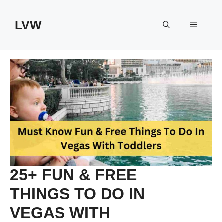
Skip
to
LVW
Menu
content
25+ FUN & FREE
THINGS TO DO IN
VEGAS WITH