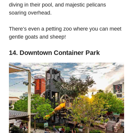
diving in their pool, and majestic pelicans
soaring overhead.
There’s even a petting zoo where you can meet
gentle goats and sheep!
14. Downtown Container Park