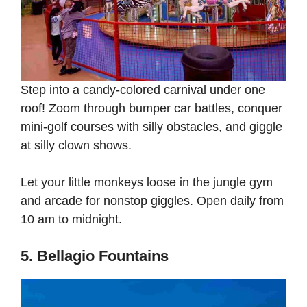
Step into a candy-colored carnival under one
roof! Zoom through bumper car battles, conquer
mini-golf courses with silly obstacles, and giggle
at silly clown shows.
Let your little monkeys loose in the jungle gym
and arcade for nonstop giggles. Open daily from
10 am to midnight.
5. Bellagio Fountains