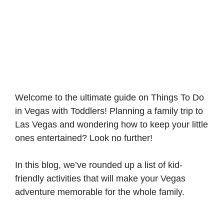
Welcome to the ultimate guide on Things To Do
in Vegas with Toddlers! Planning a family trip to
Las Vegas and wondering how to keep your little
ones entertained? Look no further!
In this blog, we’ve rounded up a list of kid-
friendly activities that will make your Vegas
adventure memorable for the whole family.