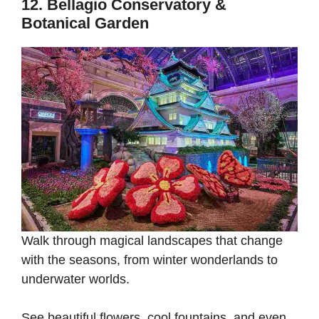
12. Bellagio Conservatory &
Botanical Garden
Walk through magical landscapes that change
with the seasons, from winter wonderlands to
underwater worlds.
See beautiful flowers, cool fountains, and even