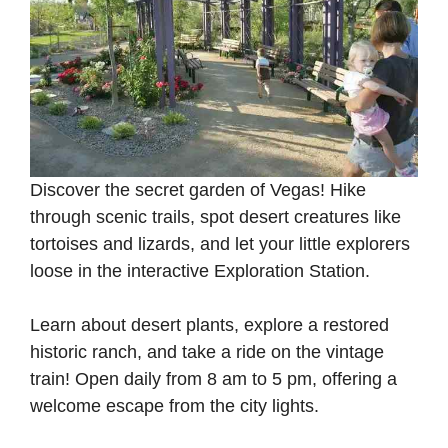
Discover the secret garden of Vegas! Hike
through scenic trails, spot desert creatures like
tortoises and lizards, and let your little explorers
loose in the interactive Exploration Station.
Learn about desert plants, explore a restored
historic ranch, and take a ride on the vintage
train! Open daily from 8 am to 5 pm, offering a
welcome escape from the city lights.