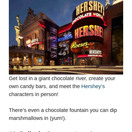
Get lost in a giant chocolate river, create your
own candy bars, and meet the
Hershey’s
characters in person!
There’s even a chocolate fountain you can dip
marshmallows in (yum!).