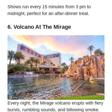
Shows run every 15 minutes from 3 pm to
midnight, perfect for an after-dinner treat.
6. Volcano At The Mirage
Every night, the Mirage volcano erupts with fiery
bursts, rumbling sounds, and billowing smoke.