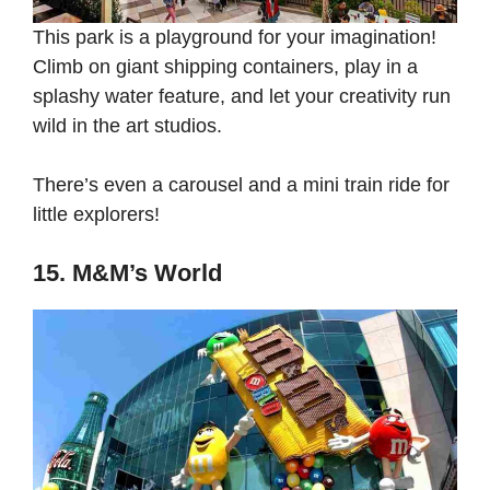
This park is a playground for your imagination!
Climb on giant shipping containers, play in a
splashy water feature, and let your creativity run
wild in the art studios.
There’s even a carousel and a mini train ride for
little explorers!
15. M&M’s World