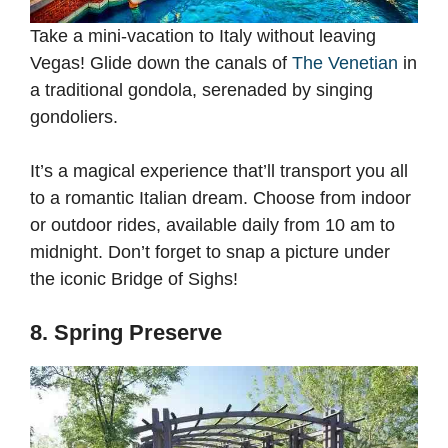
Take a mini-vacation to Italy without leaving
Vegas! Glide down the canals of
The Venetian
in
a traditional gondola, serenaded by singing
gondoliers.
It’s a magical experience that’ll transport you all
to a romantic Italian dream. Choose from indoor
or outdoor rides, available daily from 10 am to
midnight. Don’t forget to snap a picture under
the iconic Bridge of Sighs!
8. Spring Preserve