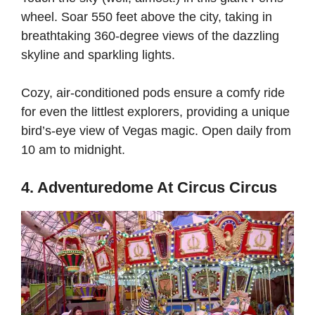
wheel. Soar 550 feet above the city, taking in
breathtaking 360-degree views of the dazzling
skyline and sparkling lights.
Cozy, air-conditioned pods ensure a comfy ride
for even the littlest explorers, providing a unique
bird’s-eye view of Vegas magic. Open daily from
10 am to midnight.
4. Adventuredome At Circus Circus