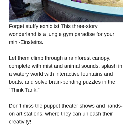
Forget stuffy exhibits! This three-story
wonderland is a jungle gym paradise for your
mini-Einsteins.
Let them climb through a rainforest canopy,
complete with mist and animal sounds, splash in
a watery world with interactive fountains and
boats, and solve brain-bending puzzles in the
“Think Tank.”
Don’t miss the puppet theater shows and hands-
on art stations, where they can unleash their
creativity!