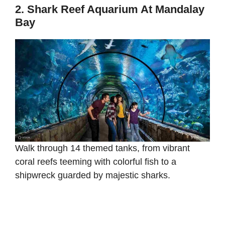
2. Shark Reef Aquarium At Mandalay
Bay
Walk through 14 themed tanks, from vibrant
coral reefs teeming with colorful fish to a
shipwreck guarded by majestic sharks.