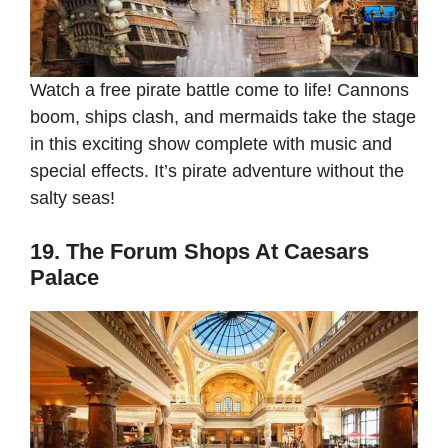
Watch a free pirate battle come to life! Cannons
boom, ships clash, and mermaids take the stage
in this exciting show complete with music and
special effects. It’s pirate adventure without the
salty seas!
19. The Forum Shops At Caesars
Palace