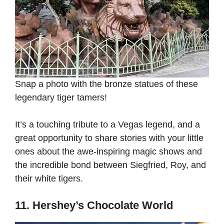
Snap a photo with the bronze statues of these
legendary tiger tamers!
It’s a touching tribute to a Vegas legend, and a
great opportunity to share stories with your little
ones about the awe-inspiring magic shows and
the incredible bond between Siegfried, Roy, and
their white tigers.
11. Hershey’s Chocolate World