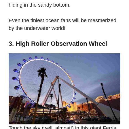
hiding in the sandy bottom.
Even the tiniest ocean fans will be mesmerized
by the underwater world!
3. High Roller Observation Wheel
Touch the sky (well, almost!) in this giant Ferris