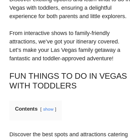
Vegas with toddlers, ensuring a delightful
experience for both parents and little explorers.
From interactive shows to family-friendly
attractions, we’ve got your itinerary covered.
Let’s make your Las Vegas family getaway a
fantastic and toddler-approved adventure!
FUN THINGS TO DO IN VEGAS
WITH TODDLERS
Contents
show
Discover the best spots and attractions catering