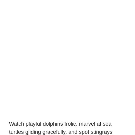
Watch playful dolphins frolic, marvel at sea
turtles gliding gracefully, and spot stingrays