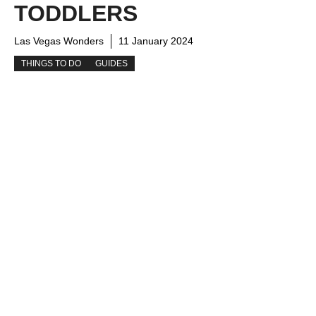
TODDLERS
Las Vegas Wonders
11 January 2024
THINGS TO DO
GUIDES