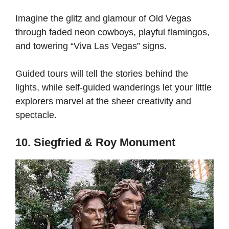
Imagine the glitz and glamour of Old Vegas
through faded neon cowboys, playful flamingos,
and towering “Viva Las Vegas” signs.
Guided tours will tell the stories behind the
lights, while self-guided wanderings let your little
explorers marvel at the sheer creativity and
spectacle.
10. Siegfried & Roy Monument