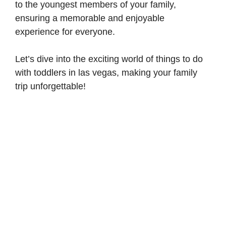
to the youngest members of your family,
ensuring a memorable and enjoyable
experience for everyone.
Let’s dive into the exciting world of things to do
with toddlers in las vegas, making your family
trip unforgettable!