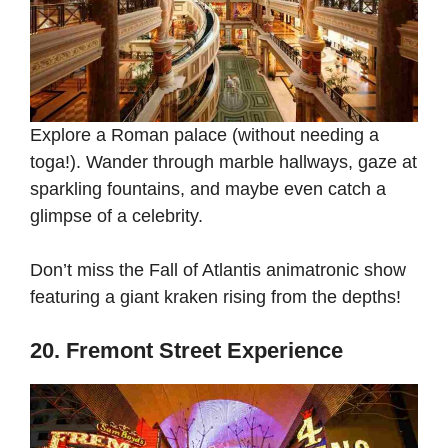
Explore a Roman palace (without needing a
toga!). Wander through marble hallways, gaze at
sparkling fountains, and maybe even catch a
glimpse of a celebrity.
Don’t miss the Fall of Atlantis animatronic show
featuring a giant kraken rising from the depths!
20. Fremont Street Experience