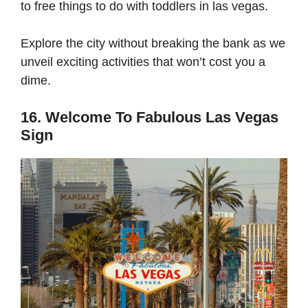
to free things to do with toddlers in las vegas.
Explore the city without breaking the bank as we
unveil exciting activities that won’t cost you a
dime.
16. Welcome To Fabulous Las Vegas
Sign