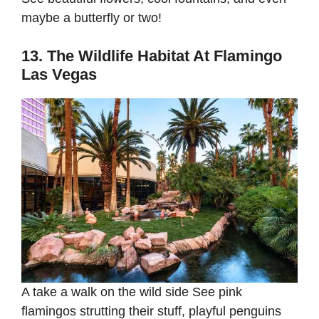
maybe a butterfly or two!
13. The Wildlife Habitat At Flamingo
Las Vegas
A take a walk on the wild side See pink
flamingos strutting their stuff, playful penguins