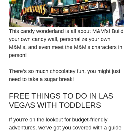
This candy wonderland is all about M&M’s! Build
your own candy wall, personalize your own
M&M’s, and even meet the M&M’s characters in
person!
There’s so much chocolatey fun, you might just
need to take a sugar break!
FREE THINGS TO DO IN LAS
VEGAS WITH TODDLERS
If you’re on the lookout for budget-friendly
adventures, we’ve got you covered with a guide