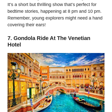
It’s a short but thrilling show that’s perfect for
bedtime stories, happening at 8 pm and 10 pm.
Remember, young explorers might need a hand
covering their ears!
7. Gondola Ride At The Venetian
Hotel