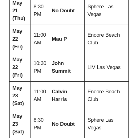
May
8:30
Sphere Las
21
No Doubt
PM
Vegas
(Thu)
May
11:00
Encore Beach
22
Mau P
AM
Club
(Fri)
May
10:30
John
22
LIV Las Vegas
PM
Summit
(Fri)
May
11:00
Calvin
Encore Beach
23
AM
Harris
Club
(Sat)
May
8:30
Sphere Las
23
No Doubt
PM
Vegas
(Sat)