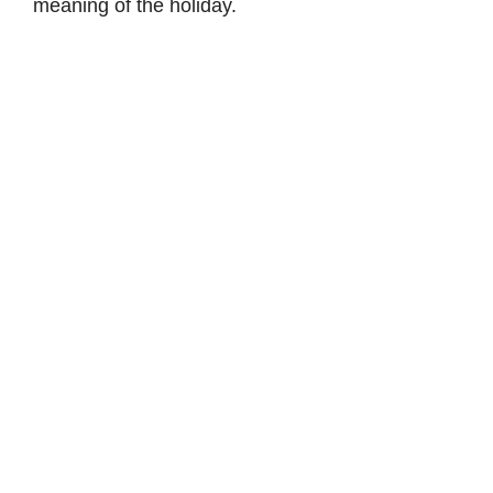
meaning of the holiday.