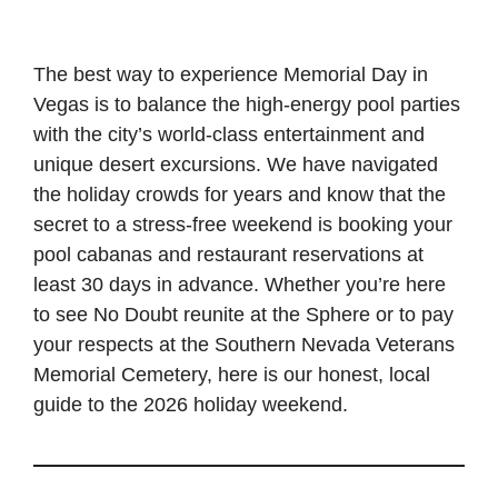
The best way to experience Memorial Day in
Vegas is to balance the high-energy pool parties
with the city’s world-class entertainment and
unique desert excursions. We have navigated
the holiday crowds for years and know that the
secret to a stress-free weekend is booking your
pool cabanas and restaurant reservations at
least 30 days in advance. Whether you’re here
to see No Doubt reunite at the Sphere or to pay
your respects at the Southern Nevada Veterans
Memorial Cemetery, here is our honest, local
guide to the 2026 holiday weekend.