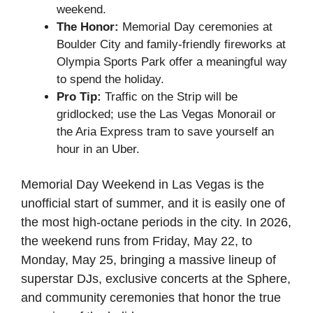
weekend.
The Honor:
Memorial Day ceremonies at
Boulder City and family-friendly fireworks at
Olympia Sports Park offer a meaningful way
to spend the holiday.
Pro Tip:
Traffic on the Strip will be
gridlocked; use the Las Vegas Monorail or
the Aria Express tram to save yourself an
hour in an Uber.
Memorial Day Weekend in Las Vegas is the
unofficial start of summer, and it is easily one of
the most high-octane periods in the city. In 2026,
the weekend runs from Friday, May 22, to
Monday, May 25, bringing a massive lineup of
superstar DJs, exclusive concerts at the Sphere,
and community ceremonies that honor the true