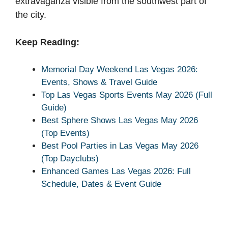
extravaganza visible from the southwest part of
the city.
Keep Reading:
Memorial Day Weekend Las Vegas 2026:
Events, Shows & Travel Guide
Top Las Vegas Sports Events May 2026 (Full
Guide)
Best Sphere Shows Las Vegas May 2026
(Top Events)
Best Pool Parties in Las Vegas May 2026
(Top Dayclubs)
Enhanced Games Las Vegas 2026: Full
Schedule, Dates & Event Guide