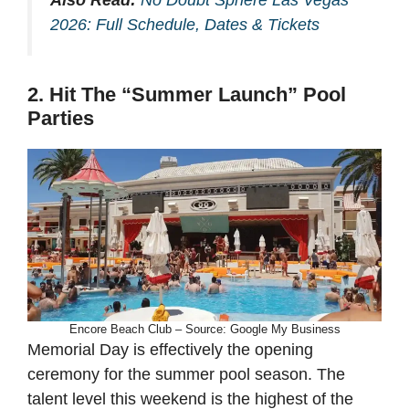
2026: Full Schedule, Dates & Tickets
2. Hit The “Summer Launch” Pool
Parties
Encore Beach Club – Source: Google My Business
Memorial Day is effectively the opening
ceremony for the summer pool season. The
talent level this weekend is the highest of the