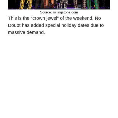
Source: rollingstone.com
This is the “crown jewel” of the weekend. No
Doubt has added special holiday dates due to
massive demand.