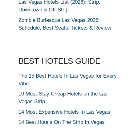
Las Vegas Hotels List (2026): Strip,
Downtown & Off-Strip
Zombie Burlesque Las Vegas 2026:
Schedule, Best Seats, Tickets & Review
BEST HOTELS GUIDE
The 15 Best Hotels In Las Vegas for Every
Vibe
10 Must-Stay Cheap Hotels on the Las
Vegas Strip
14 Most Expensive Hotels In Las Vegas
14 Best Hotels On The Strip In Vegas