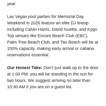
year.
Las Vegas pool parties for Memorial Day
Weekend in 2026 feature an elite DJ lineup
including Calvin Harris, David Guetta, and Kygo.
Top venues like Encore Beach Club (EBC),
Palm Tree Beach Club, and Tao Beach will be at
100% capacity, making early arrival or cabana
reservations essential.
Our Honest Take:
Don’t just walk up to the door
at 1:00 PM; you will be standing in the sun for
two hours. We suggest arriving no later than
10:30 AM if you are on a guest list.