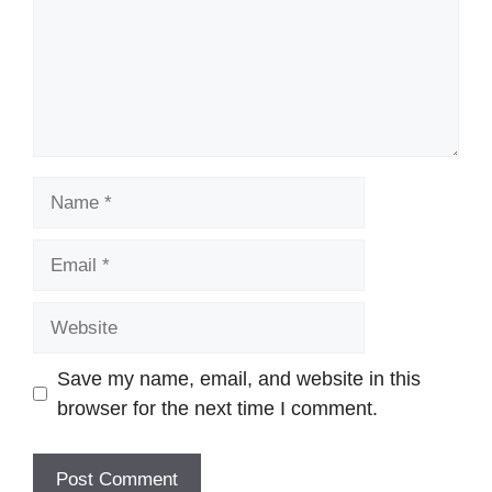
Name
Email
Website
Save my name, email, and website in this
browser for the next time I comment.