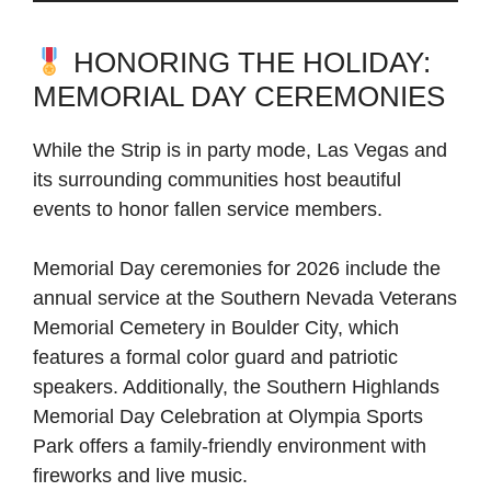
HONORING THE HOLIDAY:
MEMORIAL DAY CEREMONIES
While the Strip is in party mode, Las Vegas and
its surrounding communities host beautiful
events to honor fallen service members.
Memorial Day ceremonies for 2026 include the
annual service at the Southern Nevada Veterans
Memorial Cemetery in Boulder City, which
features a formal color guard and patriotic
speakers. Additionally, the Southern Highlands
Memorial Day Celebration at Olympia Sports
Park offers a family-friendly environment with
fireworks and live music.