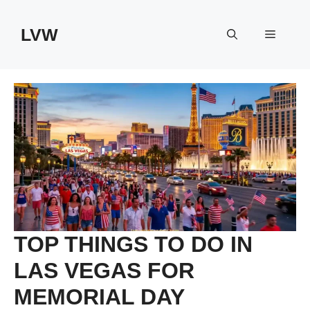
Skip
to
LVW
Menu
content
TOP THINGS TO DO IN
LAS VEGAS FOR
MEMORIAL DAY