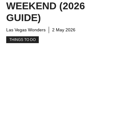
WEEKEND (2026
GUIDE)
Las Vegas Wonders
2 May 2026
THINGS TO DO