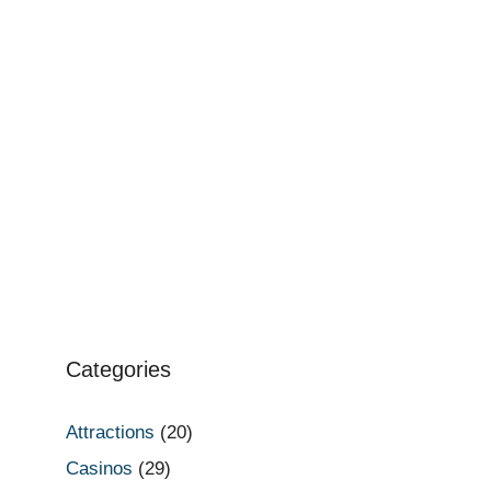
Categories
Attractions
(20)
Casinos
(29)