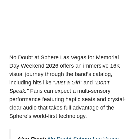
No Doubt at Sphere Las Vegas for Memorial
Day Weekend 2026 offers an immersive 16K
visual journey through the band’s catalog,
including hits like
“Just a Girl”
and
“Don’t
Speak.”
Fans can expect a multi-sensory
performance featuring haptic seats and crystal-
clear audio that takes full advantage of the
Sphere’s world-first technology.
Also Read:
No Doubt Sphere Las Vegas