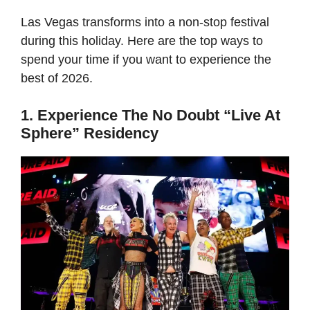
Las Vegas transforms into a non-stop festival
during this holiday. Here are the top ways to
spend your time if you want to experience the
best of 2026.
1. Experience The No Doubt “Live At
Sphere” Residency