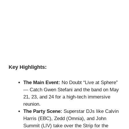
Key Highlights:
The Main Event:
No Doubt “Live at Sphere”
— Catch Gwen Stefani and the band on May
21, 23, and 24 for a high-tech immersive
reunion.
The Party Scene:
Superstar DJs like Calvin
Harris (EBC), Zedd (Omnia), and John
Summit (LIV) take over the Strip for the