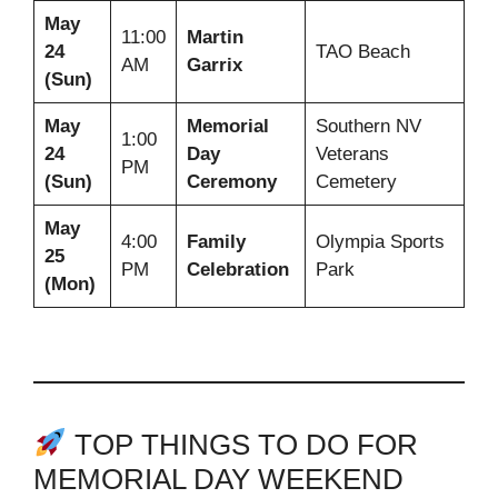
May
11:00
Martin
24
TAO Beach
AM
Garrix
(Sun)
May
Memorial
Southern NV
1:00
24
Day
Veterans
PM
(Sun)
Ceremony
Cemetery
May
4:00
Family
Olympia Sports
25
PM
Celebration
Park
(Mon)
TOP THINGS TO DO FOR
MEMORIAL DAY WEEKEND