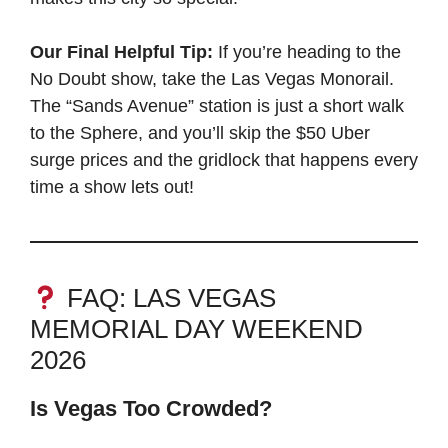
Our Final Helpful Tip:
If you’re heading to the
No Doubt show, take the Las Vegas Monorail.
The “Sands Avenue” station is just a short walk
to the Sphere, and you’ll skip the $50 Uber
surge prices and the gridlock that happens every
time a show lets out!
FAQ: LAS VEGAS
MEMORIAL DAY WEEKEND
2026
Is Vegas Too Crowded?