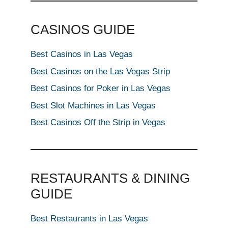
CASINOS GUIDE
Best Casinos in Las Vegas
Best Casinos on the Las Vegas Strip
Best Casinos for Poker in Las Vegas
Best Slot Machines in Las Vegas
Best Casinos Off the Strip in Vegas
RESTAURANTS & DINING
GUIDE
Best Restaurants in Las Vegas