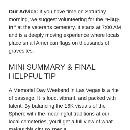
Our Advice:
If you have time on Saturday
morning, we suggest volunteering for the
“Flag-
In”
at the veterans cemetery. It starts at 7:00 AM
and is a deeply moving experience where locals
place small American flags on thousands of
gravesites.
MINI SUMMARY & FINAL
HELPFUL TIP
A Memorial Day Weekend in Las Vegas is a rite
of passage. It is loud, vibrant, and packed with
talent. By balancing the 16K visuals of the
Sphere with the meaningful traditions at our
local cemeteries, you’ll get a full view of what
makes this city so special.