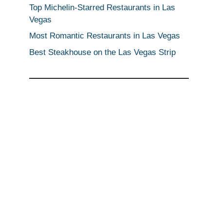
Top Michelin-Starred Restaurants in Las
Vegas
Most Romantic Restaurants in Las Vegas
Best Steakhouse on the Las Vegas Strip