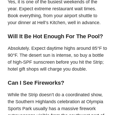
Yes, it is one of the busiest weekends of the
year. Expect extreme restaurant wait times.
Book everything, from your airport shuttle to
your dinner at Hell’s Kitchen, well in advance.
Will It Be Hot Enough For The Pool?
Absolutely. Expect daytime highs around 85°F to
90°F. The desert sun is intense, so buy a bottle
of high-SPF sunscreen before you hit the Strip;
hotel gift shops will charge you double.
Can I See Fireworks?
While the Strip doesn’t do a coordinated show,
the Southern Highlands celebration at Olympia
Sports Park usually has a massive firework