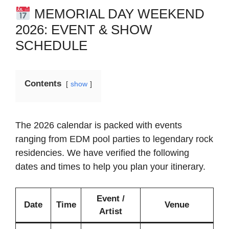
MEMORIAL DAY WEEKEND
2026: EVENT & SHOW
SCHEDULE
Contents
show
The 2026 calendar is packed with events
ranging from EDM pool parties to legendary rock
residencies. We have verified the following
dates and times to help you plan your itinerary.
Event /
Date
Time
Venue
Artist