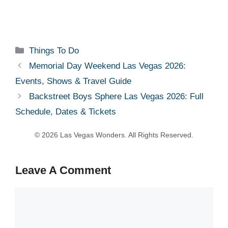
Categories
Things To Do
Memorial Day Weekend Las Vegas 2026:
Events, Shows & Travel Guide
Backstreet Boys Sphere Las Vegas 2026: Full
Schedule, Dates & Tickets
Leave A Comment
Comment