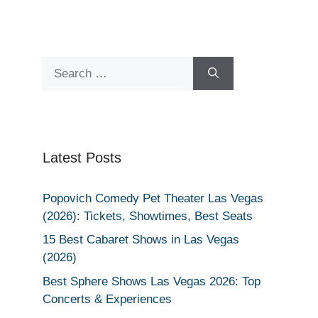
Search
for:
Latest Posts
Popovich Comedy Pet Theater Las Vegas
(2026): Tickets, Showtimes, Best Seats
15 Best Cabaret Shows in Las Vegas
(2026)
Best Sphere Shows Las Vegas 2026: Top
Concerts & Experiences