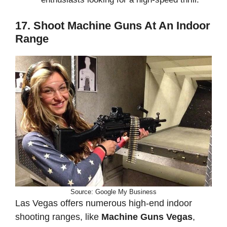
17. Shoot Machine Guns At An Indoor
Range
Source: Google My Business
Las Vegas offers numerous high-end indoor
shooting ranges, like
Machine Guns Vegas
,