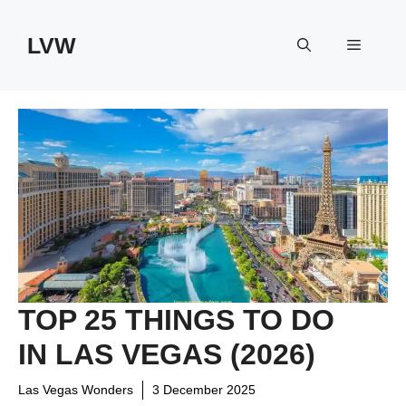
Skip
to
LVW
Menu
content
TOP 25 THINGS TO DO
IN LAS VEGAS (2026)
Las Vegas Wonders
3 December 2025