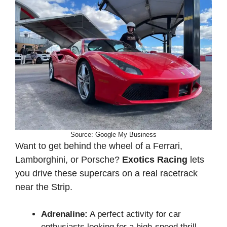
Source: Google My Business
Want to get behind the wheel of a Ferrari,
Lamborghini, or Porsche?
Exotics Racing
lets
you drive these supercars on a real racetrack
near the Strip.
Adrenaline:
A perfect activity for car
enthusiasts looking for a high-speed thrill.