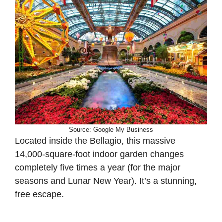
Source: Google My Business
Located inside the Bellagio, this massive
14,000-square-foot indoor garden changes
completely five times a year (for the major
seasons and Lunar New Year). It’s a stunning,
free escape.