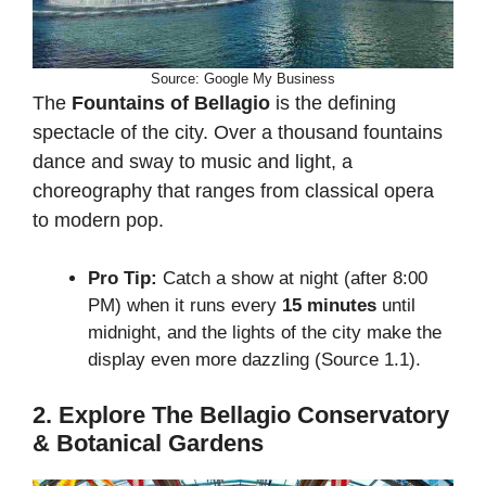
Source: Google My Business
The
Fountains of Bellagio
is the defining
spectacle of the city. Over a thousand fountains
dance and sway to music and light, a
choreography that ranges from classical opera
to modern pop.
Pro Tip:
Catch a show at night (after 8:00
PM) when it runs every
15 minutes
until
midnight, and the lights of the city make the
display even more dazzling (Source 1.1).
2. Explore The Bellagio Conservatory
& Botanical Gardens