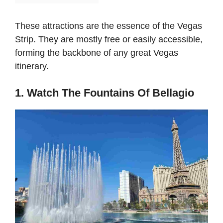
These attractions are the essence of the Vegas
Strip. They are mostly free or easily accessible,
forming the backbone of any great Vegas
itinerary.
1. Watch The Fountains Of Bellagio