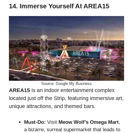
14. Immerse Yourself At AREA15
Source: Google My Business
AREA15
is an indoor entertainment complex
located just off the Strip, featuring immersive art,
unique attractions, and themed bars.
Must-Do:
Visit
Meow Wolf’s Omega Mart
,
a bizarre, surreal supermarket that leads to