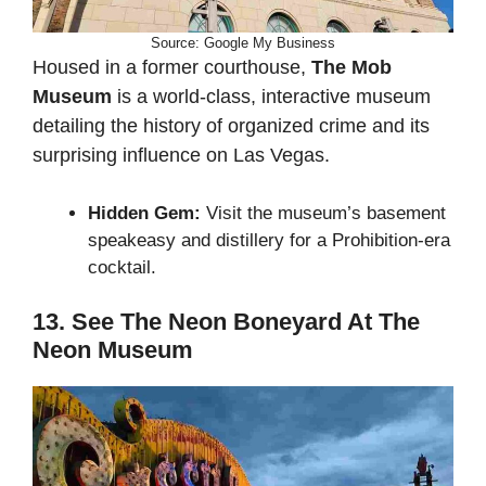
Source: Google My Business
Housed in a former courthouse,
The Mob
Museum
is a world-class, interactive museum
detailing the history of organized crime and its
surprising influence on Las Vegas.
Hidden Gem:
Visit the museum’s basement
speakeasy and distillery for a Prohibition-era
cocktail.
13. See The Neon Boneyard At The
Neon Museum