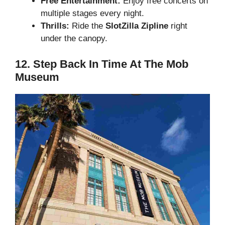
Free Entertainment:
Enjoy free concerts on
multiple stages every night.
Thrills:
Ride the
SlotZilla Zipline
right
under the canopy.
12. Step Back In Time At The Mob
Museum