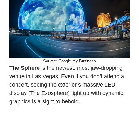
Source: Google My Business
The Sphere
is the newest, most jaw-dropping
venue in Las Vegas. Even if you don’t attend a
concert, seeing the exterior’s massive LED
display (The Exosphere) light up with dynamic
graphics is a sight to behold.