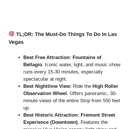
TL;DR: The Must-Do Things To Do In Las
Vegas
Best Free Attraction:
Fountains of
Bellagio
. Iconic water, light, and music show
runs every 15-30 minutes, especially
spectacular at night.
Best Nighttime View:
Ride the
High Roller
Observation Wheel
. Offers panoramic, 30-
minute views of the entire Strip from 550 feet
up.
Best Historic Attraction:
Fremont Street
Experience (Downtown)
. Features the