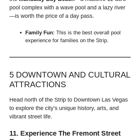
pool complex with a wave pool and a lazy river
—is worth the price of a day pass.
Family Fun:
This is the best overall pool
experience for families on the Strip.
5 DOWNTOWN AND CULTURAL
ATTRACTIONS
Head north of the Strip to Downtown Las Vegas
to explore the city’s unique history, arts, and
vibrant street life.
11. Experience The Fremont Street