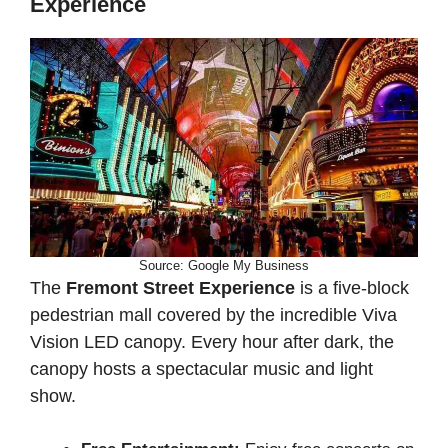
Experience
Source: Google My Business
The
Fremont Street Experience
is a five-block
pedestrian mall covered by the incredible Viva
Vision LED canopy. Every hour after dark, the
canopy hosts a spectacular music and light
show.