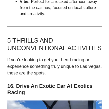
Vibe:
Perfect for a relaxed afternoon away
from the casinos, focused on local culture
and creativity.
5 THRILLS AND
UNCONVENTIONAL ACTIVITIES
If you’re looking to get your heart racing or
experience something truly unique to Las Vegas,
these are the spots.
16. Drive An Exotic Car At Exotics
Racing