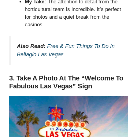
My Take:
The attention to detail from the
horticultural team is incredible. It’s perfect
for photos and a quiet break from the
casinos.
Also Read:
Free & Fun Things To Do In
Bellagio Las Vegas
3. Take A Photo At The “Welcome To
Fabulous Las Vegas” Sign