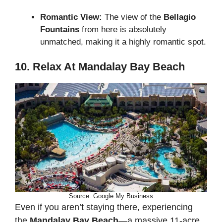
Romantic View:
The view of the
Bellagio
Fountains
from here is absolutely
unmatched, making it a highly romantic spot.
10. Relax At Mandalay Bay Beach
Source: Google My Business
Even if you aren’t staying there, experiencing
the
Mandalay Bay Beach
—a massive 11-acre