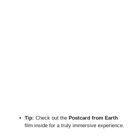
Tip:
Check out the
Postcard from Earth
film inside for a truly immersive experience.