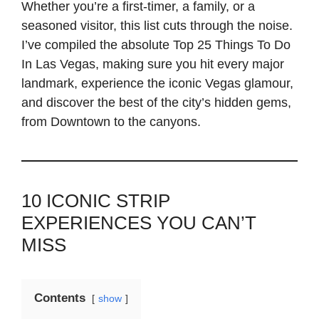
Whether you’re a first-timer, a family, or a
seasoned visitor, this list cuts through the noise.
I’ve compiled the absolute Top 25 Things To Do
In Las Vegas, making sure you hit every major
landmark, experience the iconic Vegas glamour,
and discover the best of the city’s hidden gems,
from Downtown to the canyons.
10 ICONIC STRIP
EXPERIENCES YOU CAN’T
MISS
Contents
show