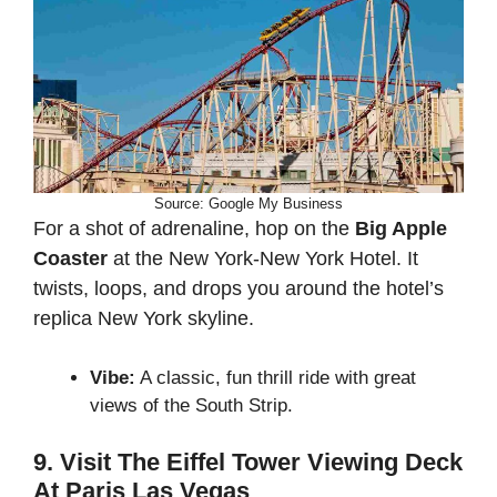
Source: Google My Business
For a shot of adrenaline, hop on the
Big Apple
Coaster
at the New York-New York Hotel. It
twists, loops, and drops you around the hotel’s
replica New York skyline.
Vibe:
A classic, fun thrill ride with great
views of the South Strip.
9. Visit The Eiffel Tower Viewing Deck
At Paris Las Vegas