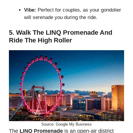
Vibe:
Perfect for couples, as your gondolier
will serenade you during the ride.
5. Walk The LINQ Promenade And
Ride The High Roller
Source: Google My Business
The
LINQ Promenade
is an open-air district