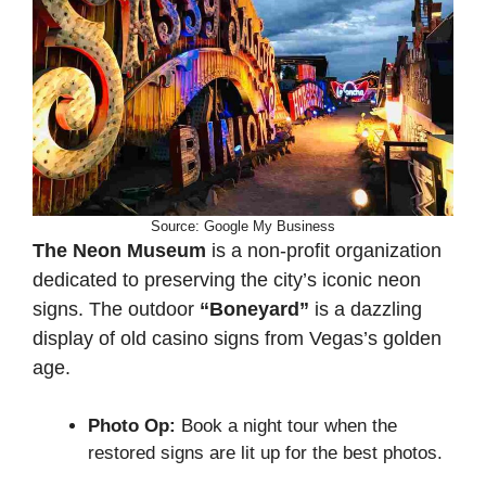
Source: Google My Business
The Neon Museum
is a non-profit organization
dedicated to preserving the city’s iconic neon
signs. The outdoor
“Boneyard”
is a dazzling
display of old casino signs from Vegas’s golden
age.
Photo Op:
Book a night tour when the
restored signs are lit up for the best photos.