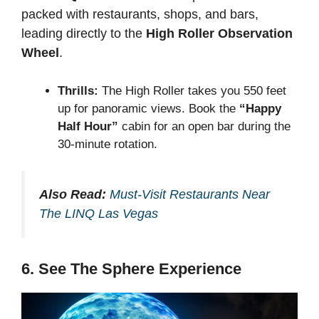
packed with restaurants, shops, and bars,
leading directly to the
High Roller Observation
Wheel
.
Thrills:
The High Roller takes you 550 feet
up for panoramic views. Book the
“Happy
Half Hour”
cabin for an open bar during the
30-minute rotation.
Also Read:
Must-Visit Restaurants Near
The LINQ Las Vegas
6. See The Sphere Experience