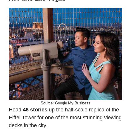
Source: Google My Business
Head
46 stories
up the half-scale replica of the
Eiffel Tower for one of the most stunning viewing
decks in the city.