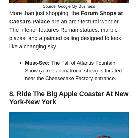
Source: Google My Business
More than just shopping, the
Forum Shops at
Caesars Palace
are an architectural wonder.
The interior features Roman statues, marble
plazas, and a painted ceiling designed to look
like a changing sky.
Must-See:
The Fall of Atlantis Fountain
Show (a free animatronic show) is located
near the Cheesecake Factory entrance.
8. Ride The Big Apple Coaster At New
York-New York