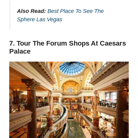
Also Read:
Best Place To See The
Sphere Las Vegas
7. Tour The Forum Shops At Caesars
Palace