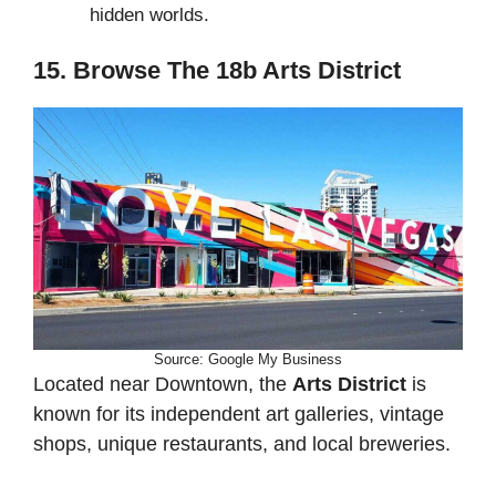
hidden worlds.
15. Browse The 18b Arts District
Source: Google My Business
Located near Downtown, the
Arts District
is
known for its independent art galleries, vintage
shops, unique restaurants, and local breweries.