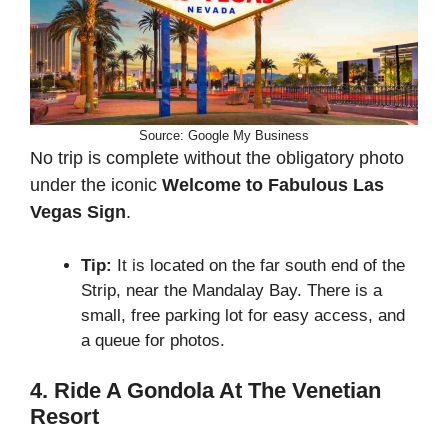
Source: Google My Business
No trip is complete without the obligatory photo
under the iconic
Welcome to Fabulous Las
Vegas Sign
.
Tip:
It is located on the far south end of the
Strip, near the Mandalay Bay. There is a
small, free parking lot for easy access, and
a queue for photos.
4. Ride A Gondola At The Venetian
Resort