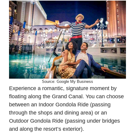
Source: Google My Business
Experience a romantic, signature moment by
floating along the Grand Canal. You can choose
between an Indoor Gondola Ride (passing
through the shops and dining area) or an
Outdoor Gondola Ride (passing under bridges
and along the resort’s exterior).