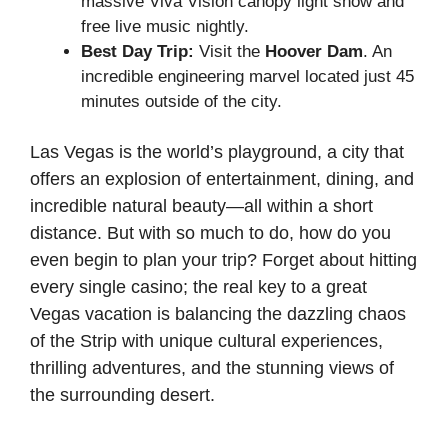
massive Viva Vision canopy light show and
free live music nightly.
Best Day Trip:
Visit the
Hoover Dam
. An
incredible engineering marvel located just 45
minutes outside of the city.
Las Vegas is the world’s playground, a city that
offers an explosion of entertainment, dining, and
incredible natural beauty—all within a short
distance. But with so much to do, how do you
even begin to plan your trip? Forget about hitting
every single casino; the real key to a great
Vegas vacation is balancing the dazzling chaos
of the Strip with unique cultural experiences,
thrilling adventures, and the stunning views of
the surrounding desert.