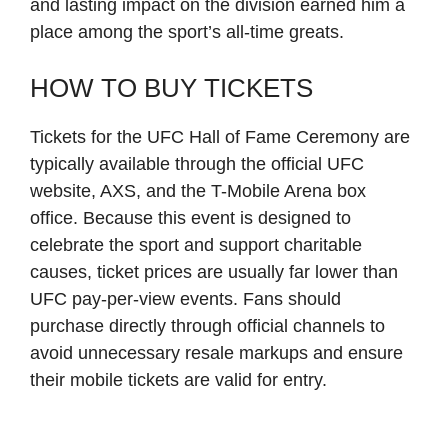
and lasting impact on the division earned him a
place among the sport’s all-time greats.
HOW TO BUY TICKETS
Tickets for the UFC Hall of Fame Ceremony are
typically available through the official UFC
website, AXS, and the T-Mobile Arena box
office. Because this event is designed to
celebrate the sport and support charitable
causes, ticket prices are usually far lower than
UFC pay-per-view events. Fans should
purchase directly through official channels to
avoid unnecessary resale markups and ensure
their mobile tickets are valid for entry.