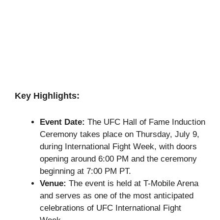
Key Highlights:
Event Date:
The UFC Hall of Fame Induction
Ceremony takes place on Thursday, July 9,
during International Fight Week, with doors
opening around 6:00 PM and the ceremony
beginning at 7:00 PM PT.
Venue:
The event is held at T-Mobile Arena
and serves as one of the most anticipated
celebrations of UFC International Fight