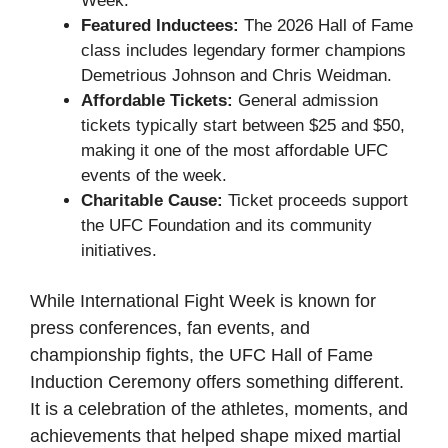
Week.
Featured Inductees:
The 2026 Hall of Fame
class includes legendary former champions
Demetrious Johnson and Chris Weidman.
Affordable Tickets:
General admission
tickets typically start between $25 and $50,
making it one of the most affordable UFC
events of the week.
Charitable Cause:
Ticket proceeds support
the UFC Foundation and its community
initiatives.
While International Fight Week is known for
press conferences, fan events, and
championship fights, the UFC Hall of Fame
Induction Ceremony offers something different.
It is a celebration of the athletes, moments, and
achievements that helped shape mixed martial