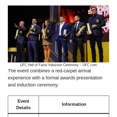
UFC Hall of Fame Induction Ceremony – UFC.com
The event combines a red-carpet arrival
experience with a formal awards presentation
and induction ceremony.
Event
Information
Details