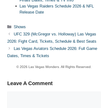
Finals Dates, Times & TV Info
Las Vegas Raiders Schedule 2026 & NFL
Release Date
Categories
Shows
UFC 329 (McGregor vs. Holloway) Las Vegas
2026: Fight Card, Tickets, Schedule & Best Seats
Las Vegas Aviators Schedule 2026: Full Game
Dates, Times & Tickets
Leave A Comment
Comment