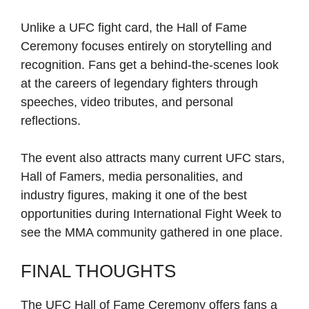
Unlike a UFC fight card, the Hall of Fame
Ceremony focuses entirely on storytelling and
recognition. Fans get a behind-the-scenes look
at the careers of legendary fighters through
speeches, video tributes, and personal
reflections.
The event also attracts many current UFC stars,
Hall of Famers, media personalities, and
industry figures, making it one of the best
opportunities during International Fight Week to
see the MMA community gathered in one place.
FINAL THOUGHTS
The UFC Hall of Fame Ceremony offers fans a