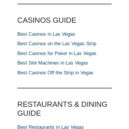
CASINOS GUIDE
Best Casinos in Las Vegas
Best Casinos on the Las Vegas Strip
Best Casinos for Poker in Las Vegas
Best Slot Machines in Las Vegas
Best Casinos Off the Strip in Vegas
RESTAURANTS & DINING
GUIDE
Best Restaurants in Las Vegas