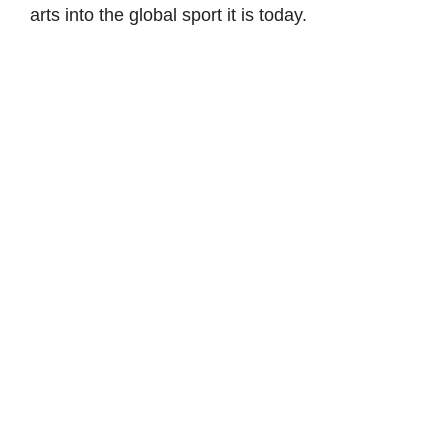
arts into the global sport it is today.