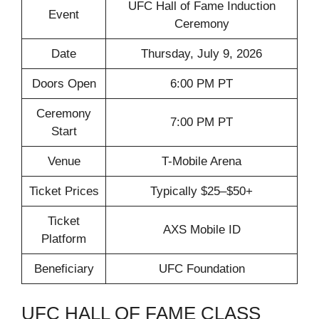
UFC Hall of Fame Induction
Event
Ceremony
Date
Thursday, July 9, 2026
Doors Open
6:00 PM PT
Ceremony
7:00 PM PT
Start
Venue
T-Mobile Arena
Ticket Prices
Typically $25–$50+
Ticket
AXS Mobile ID
Platform
Beneficiary
UFC Foundation
UFC HALL OF FAME CLASS