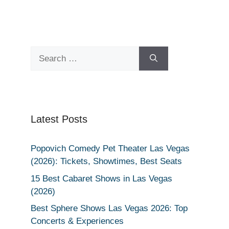
Search
for:
Latest Posts
Popovich Comedy Pet Theater Las Vegas
(2026): Tickets, Showtimes, Best Seats
15 Best Cabaret Shows in Las Vegas
(2026)
Best Sphere Shows Las Vegas 2026: Top
Concerts & Experiences