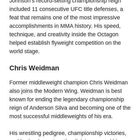
Johnson’s record-setting championship reign
included 11 consecutive UFC title defenses, a
feat that remains one of the most impressive
accomplishments in MMA history. His speed,
technique, and creativity inside the Octagon
helped establish flyweight competition on the
world stage.
Chris Weidman
Former middleweight champion Chris Weidman
also joins the Modern Wing. Weidman is best
known for ending the legendary championship
reign of Anderson Silva and becoming one of the
most successful middleweights of his era.
His wrestling pedigree, championship victories,