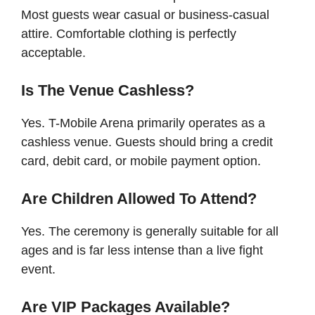
Most guests wear casual or business-casual
attire. Comfortable clothing is perfectly
acceptable.
Is The Venue Cashless?
Yes. T-Mobile Arena primarily operates as a
cashless venue. Guests should bring a credit
card, debit card, or mobile payment option.
Are Children Allowed To Attend?
Yes. The ceremony is generally suitable for all
ages and is far less intense than a live fight
event.
Are VIP Packages Available?