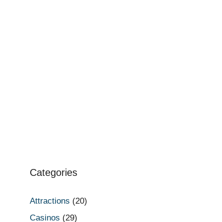
Categories
Attractions
(20)
Casinos
(29)