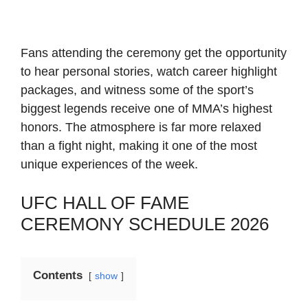
Fans attending the ceremony get the opportunity
to hear personal stories, watch career highlight
packages, and witness some of the sport’s
biggest legends receive one of MMA’s highest
honors. The atmosphere is far more relaxed
than a fight night, making it one of the most
unique experiences of the week.
UFC HALL OF FAME
CEREMONY SCHEDULE 2026
Contents
show