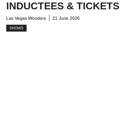
INDUCTEES & TICKETS
Las Vegas Wonders
21 June 2026
SHOWS