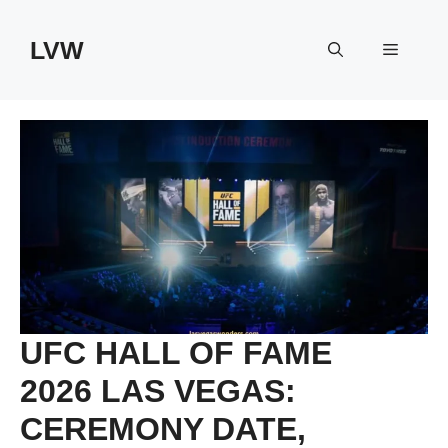
Skip
to
LVW
Menu
content
UFC HALL OF FAME
2026 LAS VEGAS:
CEREMONY DATE,