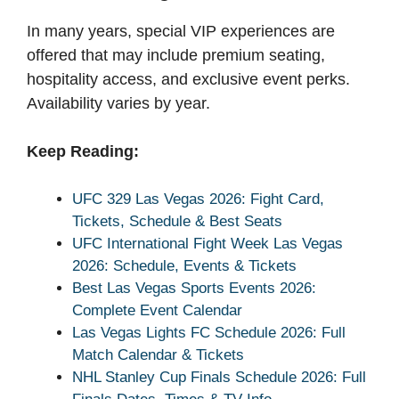
In many years, special VIP experiences are
offered that may include premium seating,
hospitality access, and exclusive event perks.
Availability varies by year.
Keep Reading:
UFC 329 Las Vegas 2026: Fight Card,
Tickets, Schedule & Best Seats
UFC International Fight Week Las Vegas
2026: Schedule, Events & Tickets
Best Las Vegas Sports Events 2026:
Complete Event Calendar
Las Vegas Lights FC Schedule 2026: Full
Match Calendar & Tickets
NHL Stanley Cup Finals Schedule 2026: Full