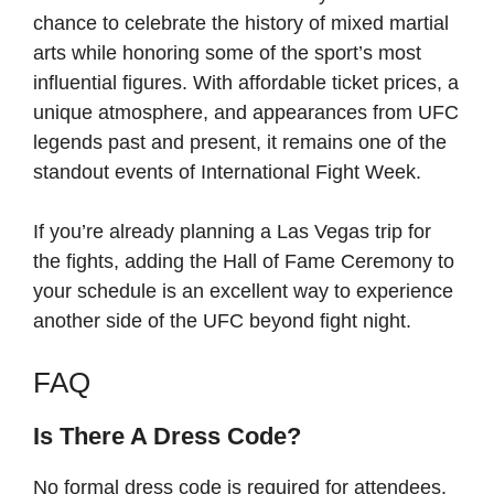
chance to celebrate the history of mixed martial
arts while honoring some of the sport’s most
influential figures. With affordable ticket prices, a
unique atmosphere, and appearances from UFC
legends past and present, it remains one of the
standout events of International Fight Week.
If you’re already planning a Las Vegas trip for
the fights, adding the Hall of Fame Ceremony to
your schedule is an excellent way to experience
another side of the UFC beyond fight night.
FAQ
Is There A Dress Code?
No formal dress code is required for attendees.