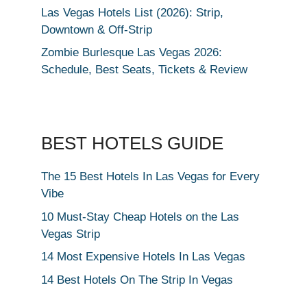
Las Vegas Hotels List (2026): Strip,
Downtown & Off-Strip
Zombie Burlesque Las Vegas 2026:
Schedule, Best Seats, Tickets & Review
BEST HOTELS GUIDE
The 15 Best Hotels In Las Vegas for Every
Vibe
10 Must-Stay Cheap Hotels on the Las
Vegas Strip
14 Most Expensive Hotels In Las Vegas
14 Best Hotels On The Strip In Vegas