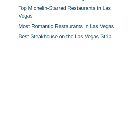
Top Michelin-Starred Restaurants in Las
Vegas
Most Romantic Restaurants in Las Vegas
Best Steakhouse on the Las Vegas Strip