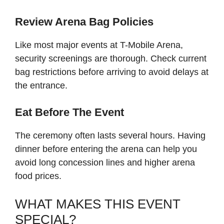
Review Arena Bag Policies
Like most major events at T-Mobile Arena,
security screenings are thorough. Check current
bag restrictions before arriving to avoid delays at
the entrance.
Eat Before The Event
The ceremony often lasts several hours. Having
dinner before entering the arena can help you
avoid long concession lines and higher arena
food prices.
WHAT MAKES THIS EVENT
SPECIAL?