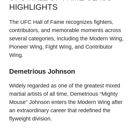
HIGHLIGHTS
The UFC Hall of Fame recognizes fighters,
contributors, and memorable moments across
several categories, including the Modern Wing,
Pioneer Wing, Fight Wing, and Contributor
Wing.
Demetrious Johnson
Widely regarded as one of the greatest mixed
martial artists of all time, Demetrious “Mighty
Mouse” Johnson enters the Modern Wing after
an extraordinary career that redefined the
flyweight division.