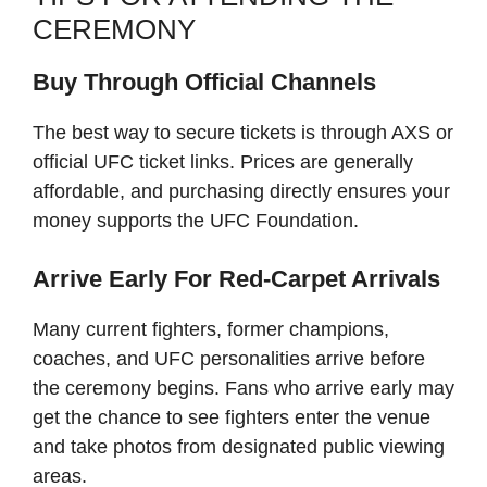
CEREMONY
Buy Through Official Channels
The best way to secure tickets is through AXS or
official UFC ticket links. Prices are generally
affordable, and purchasing directly ensures your
money supports the UFC Foundation.
Arrive Early For Red-Carpet Arrivals
Many current fighters, former champions,
coaches, and UFC personalities arrive before
the ceremony begins. Fans who arrive early may
get the chance to see fighters enter the venue
and take photos from designated public viewing
areas.