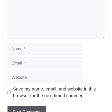
Name
Email
Website
Save my name, email, and website in this
browser for the next time I comment.