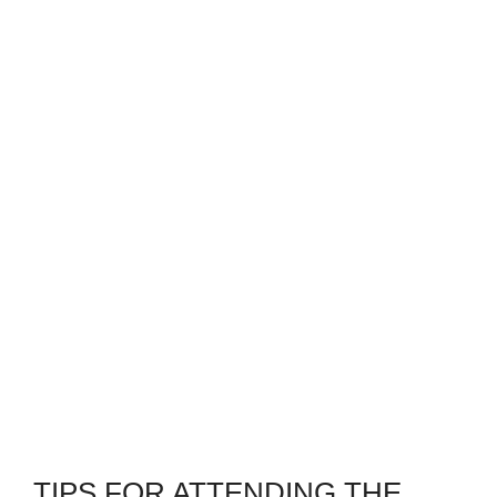
TIPS FOR ATTENDING THE