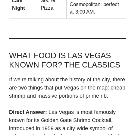
Late
Secret
Cosmopolitan; perfect
Night
Pizza
at 3:00 AM.
WHAT FOOD IS LAS VEGAS
KNOWN FOR? THE CLASSICS
If we’re talking about the history of the city, there
are two things that put Vegas on the map: cheap
shrimp and massive portions of prime rib.
Direct Answer:
Las Vegas is most famously
known for its Golden Gate Shrimp Cocktail,
introduced in 1959 as a city-wide symbol of