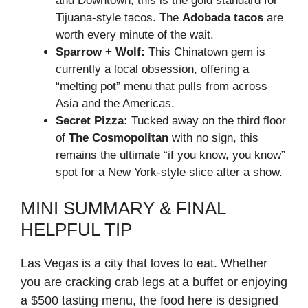
and Downtown, this is the gold standard for
Tijuana-style tacos. The
Adobada tacos
are
worth every minute of the wait.
Sparrow + Wolf:
This Chinatown gem is
currently a local obsession, offering a
“melting pot” menu that pulls from across
Asia and the Americas.
Secret Pizza:
Tucked away on the third floor
of
The Cosmopolitan
with no sign, this
remains the ultimate “if you know, you know”
spot for a New York-style slice after a show.
MINI SUMMARY & FINAL
HELPFUL TIP
Las Vegas is a city that loves to eat. Whether
you are cracking crab legs at a buffet or enjoying
a $500 tasting menu, the food here is designed