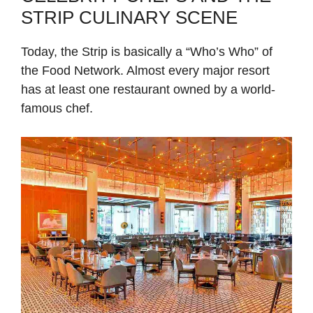
STRIP CULINARY SCENE
Today, the Strip is basically a “Who’s Who” of
the Food Network. Almost every major resort
has at least one restaurant owned by a world-
famous chef.