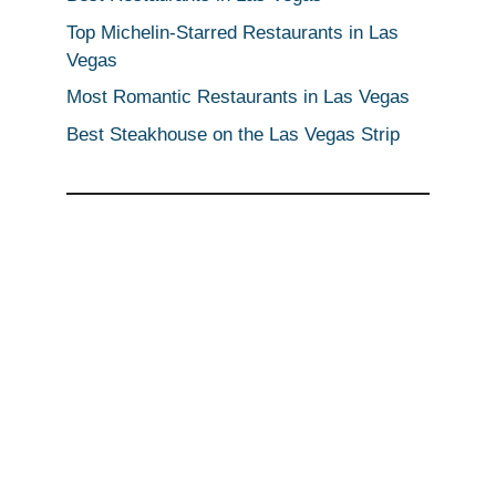
Top Michelin-Starred Restaurants in Las
Vegas
Most Romantic Restaurants in Las Vegas
Best Steakhouse on the Las Vegas Strip