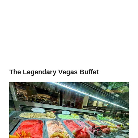
The Legendary Vegas Buffet