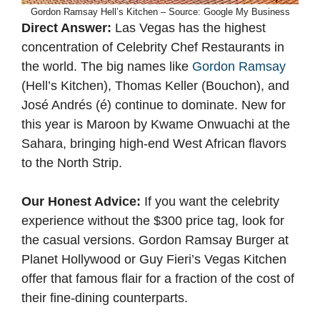
Gordon Ramsay Hell’s Kitchen – Source: Google My Business
Direct Answer:
Las Vegas has the highest
concentration of Celebrity Chef Restaurants in
the world. The big names like
Gordon Ramsay
(Hell’s Kitchen), Thomas Keller (Bouchon), and
José Andrés (é) continue to dominate. New for
this year is Maroon by Kwame Onwuachi at the
Sahara, bringing high-end West African flavors
to the North Strip.
Our Honest Advice:
If you want the celebrity
experience without the $300 price tag, look for
the casual versions. Gordon Ramsay Burger at
Planet Hollywood or Guy Fieri’s Vegas Kitchen
offer that famous flair for a fraction of the cost of
their fine-dining counterparts.