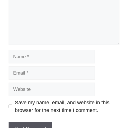
Name
Email
Website
Save my name, email, and website in this
browser for the next time I comment.