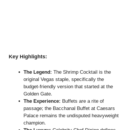
Key Highlights:
The Legend:
The Shrimp Cocktail is the
original Vegas staple, specifically the
budget-friendly version that started at the
Golden Gate.
The Experience:
Buffets are a rite of
passage; the Bacchanal Buffet at Caesars
Palace remains the undisputed heavyweight
champion.