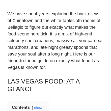
We have spent years exploring the back alleys
of Chinatown and the white-tablecloth rooms of
Bellagio to figure out exactly what makes the
food scene here tick. It is a mix of high-end
celebrity chef creations, massive all-you-can-eat
marathons, and late-night greasy spoons that
save your soul after a long night. Here is our
friend-to-friend guide on exactly what food Las
Vegas is known for.
LAS VEGAS FOOD: AT A
GLANCE
Contents
show