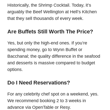
Historically, the Shrimp Cocktail. Today, it’s
arguably the Beef Wellington at Hell’s Kitchen
that they sell thousands of every week.
Are Buffets Still Worth The Price?
Yes, but only the high-end ones. If you’re
spending money, go to Wynn Buffet or
Bacchanal; the quality difference in the seafood
and desserts is massive compared to budget
options.
Do I Need Reservations?
For any celebrity chef spot on a weekend, yes.
We recommend booking 2 to 3 weeks in
advance via OpenTable or Resy.