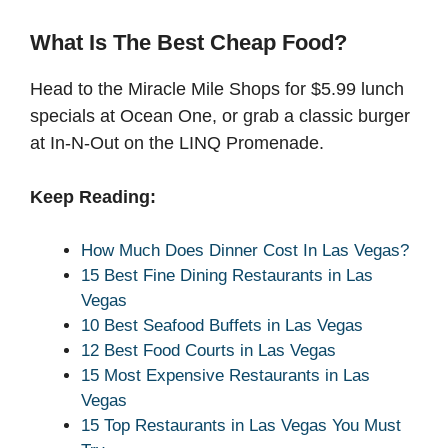
What Is The Best Cheap Food?
Head to the Miracle Mile Shops for $5.99 lunch
specials at Ocean One, or grab a classic burger
at In-N-Out on the LINQ Promenade.
Keep Reading:
How Much Does Dinner Cost In Las Vegas?
15 Best Fine Dining Restaurants in Las
Vegas
10 Best Seafood Buffets in Las Vegas
12 Best Food Courts in Las Vegas
15 Most Expensive Restaurants in Las
Vegas
15 Top Restaurants in Las Vegas You Must