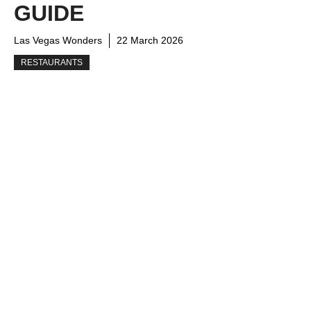
GUIDE
Las Vegas Wonders
22 March 2026
RESTAURANTS