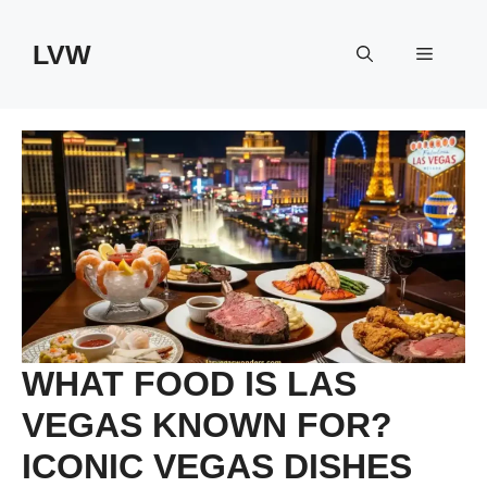
Skip
to
LVW
Menu
content
WHAT FOOD IS LAS
VEGAS KNOWN FOR?
ICONIC VEGAS DISHES