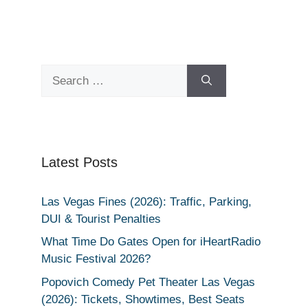
Search
for:
Latest Posts
Las Vegas Fines (2026): Traffic, Parking,
DUI & Tourist Penalties
What Time Do Gates Open for iHeartRadio
Music Festival 2026?
Popovich Comedy Pet Theater Las Vegas
(2026): Tickets, Showtimes, Best Seats