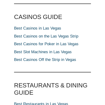
CASINOS GUIDE
Best Casinos in Las Vegas
Best Casinos on the Las Vegas Strip
Best Casinos for Poker in Las Vegas
Best Slot Machines in Las Vegas
Best Casinos Off the Strip in Vegas
RESTAURANTS & DINING
GUIDE
Best Restaurants in Las Vegas