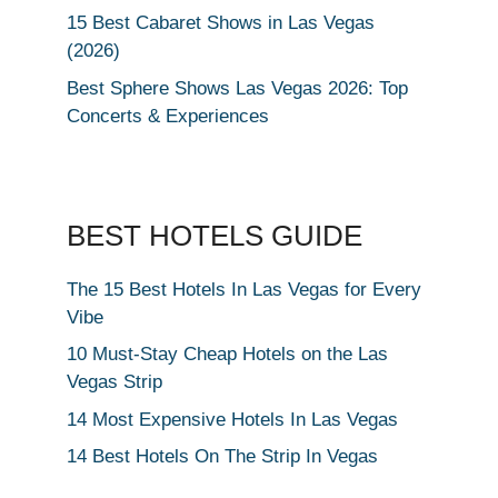
15 Best Cabaret Shows in Las Vegas
(2026)
Best Sphere Shows Las Vegas 2026: Top
Concerts & Experiences
BEST HOTELS GUIDE
The 15 Best Hotels In Las Vegas for Every
Vibe
10 Must-Stay Cheap Hotels on the Las
Vegas Strip
14 Most Expensive Hotels In Las Vegas
14 Best Hotels On The Strip In Vegas