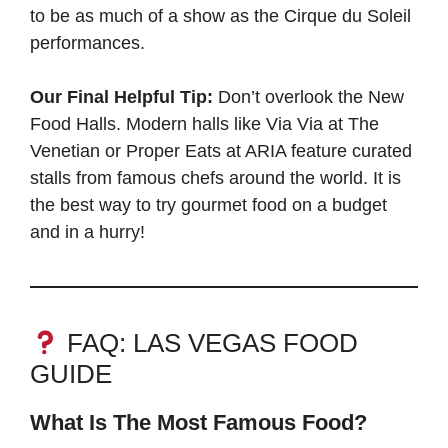
to be as much of a show as the Cirque du Soleil
performances.
Our Final Helpful Tip:
Don’t overlook the New
Food Halls. Modern halls like Via Via at The
Venetian or Proper Eats at ARIA feature curated
stalls from famous chefs around the world. It is
the best way to try gourmet food on a budget
and in a hurry!
FAQ: LAS VEGAS FOOD
GUIDE
What Is The Most Famous Food?