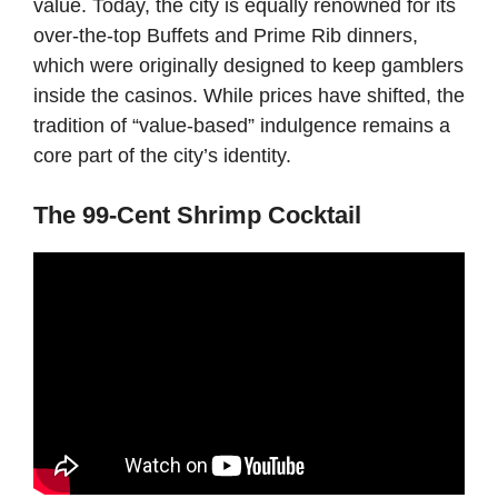
value. Today, the city is equally renowned for its
over-the-top Buffets and Prime Rib dinners,
which were originally designed to keep gamblers
inside the casinos. While prices have shifted, the
tradition of “value-based” indulgence remains a
core part of the city’s identity.
The 99-Cent Shrimp Cocktail