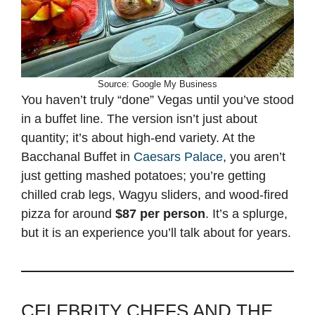
Source: Google My Business
You haven’t truly “done” Vegas until you’ve stood
in a buffet line. The version isn’t just about
quantity; it’s about high-end variety. At the
Bacchanal Buffet in
Caesars Palace
, you aren’t
just getting mashed potatoes; you’re getting
chilled crab legs, Wagyu sliders, and wood-fired
pizza for around
$87 per person
. It’s a splurge,
but it is an experience you’ll talk about for years.
CELEBRITY CHEFS AND THE