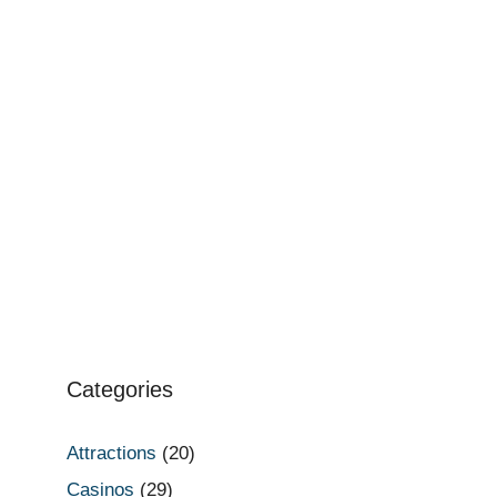
Categories
Attractions
(20)
Casinos
(29)