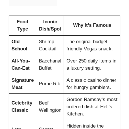
Food
Iconic
Why It’s Famous
Type
Dish/Spot
Old
Shrimp
The original budget-
School
Cocktail
friendly Vegas snack.
All-You-
Bacchanal
Over 250 daily items in
Can-Eat
Buffet
a luxury setting.
Signature
A classic casino dinner
Prime Rib
Meat
for hungry gamblers.
Gordon Ramsay’s most
Celebrity
Beef
ordered dish at Hell’s
Classic
Wellington
Kitchen.
Hidden inside the