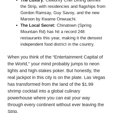
The Luxury:
Celebrity Chef Dining defines
the Strip, with residencies and flagships from
Gordon Ramsay, Guy Savoy, and the new
Maroon by Kwame Onwuachi.
The Local Secret:
Chinatown (Spring
Mountain Rd) has hit a record 248
restaurants this year, making it the densest
independent food district in the country.
When you think of the “Entertainment Capital of
the World,” your mind probably jumps to neon
lights and high-stakes poker. But honestly, the
real jackpot in this city is on the plate. Las Vegas
has transformed from the land of the $1.99
shrimp cocktail into a global culinary
powerhouse where you can eat your way
through every continent without ever leaving the
Strip.