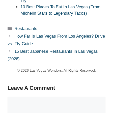
Try
10 Best Places To Eat In Las Vegas (From
Michelin Stars to Legendary Tacos)
Categories
Restaurants
How Far Is Las Vegas From Los Angeles? Drive
vs. Fly Guide
15 Best Japanese Restaurants in Las Vegas
(2026)
Leave A Comment
Comment