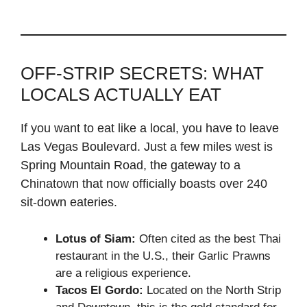
OFF-STRIP SECRETS: WHAT
LOCALS ACTUALLY EAT
If you want to eat like a local, you have to leave
Las Vegas Boulevard. Just a few miles west is
Spring Mountain Road, the gateway to a
Chinatown that now officially boasts over 240
sit-down eateries.
Lotus of Siam:
Often cited as the best Thai
restaurant in the U.S., their Garlic Prawns
are a religious experience.
Tacos El Gordo:
Located on the North Strip