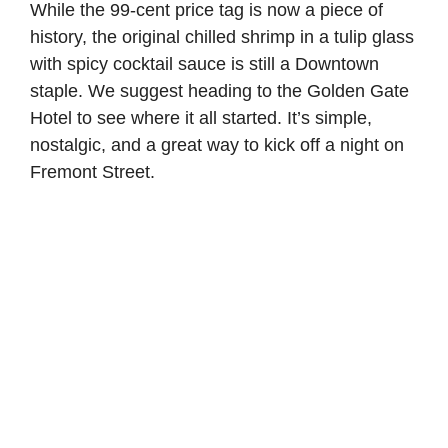
While the 99-cent price tag is now a piece of
history, the original chilled shrimp in a tulip glass
with spicy cocktail sauce is still a Downtown
staple. We suggest heading to the Golden Gate
Hotel to see where it all started. It’s simple,
nostalgic, and a great way to kick off a night on
Fremont Street.