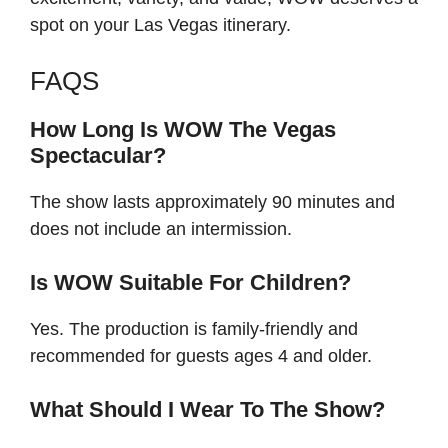
spot on your Las Vegas itinerary.
FAQS
How Long Is WOW The Vegas
Spectacular?
The show lasts approximately 90 minutes and
does not include an intermission.
Is WOW Suitable For Children?
Yes. The production is family-friendly and
recommended for guests ages 4 and older.
What Should I Wear To The Show?