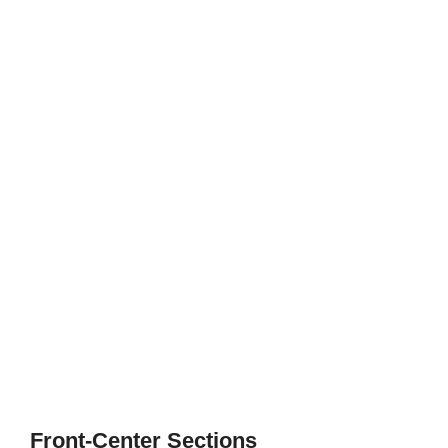
Front-Center Sections