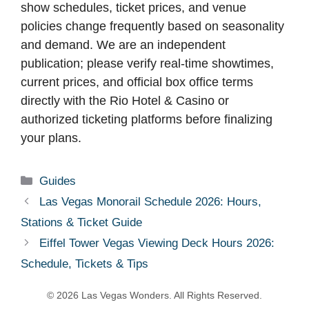
show schedules, ticket prices, and venue
policies change frequently based on seasonality
and demand. We are an independent
publication; please verify real-time showtimes,
current prices, and official box office terms
directly with the Rio Hotel & Casino or
authorized ticketing platforms before finalizing
your plans.
Categories
Guides
Las Vegas Monorail Schedule 2026: Hours,
Stations & Ticket Guide
Eiffel Tower Vegas Viewing Deck Hours 2026:
Schedule, Tickets & Tips