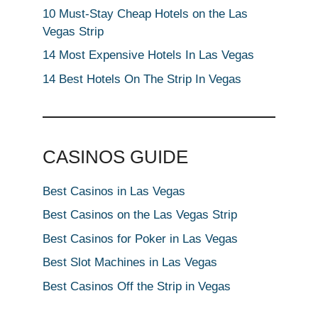
10 Must-Stay Cheap Hotels on the Las
Vegas Strip
14 Most Expensive Hotels In Las Vegas
14 Best Hotels On The Strip In Vegas
CASINOS GUIDE
Best Casinos in Las Vegas
Best Casinos on the Las Vegas Strip
Best Casinos for Poker in Las Vegas
Best Slot Machines in Las Vegas
Best Casinos Off the Strip in Vegas