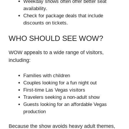
Weekday shows often offer better seat
availability.
Check for package deals that include
discounts on tickets.
WHO SHOULD SEE WOW?
WOW appeals to a wide range of visitors,
including:
Families with children
Couples looking for a fun night out
First-time Las Vegas visitors
Travelers seeking a non-adult show
Guests looking for an affordable Vegas
production
Because the show avoids heavy adult themes,