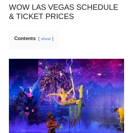
WOW LAS VEGAS SCHEDULE
& TICKET PRICES
Contents
show