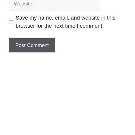
Website
Save my name, email, and website in this
browser for the next time I comment.