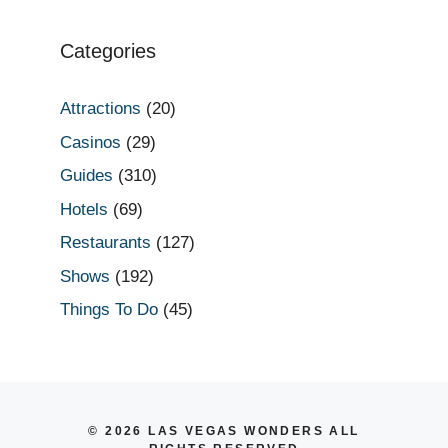
Categories
Attractions
(20)
Casinos
(29)
Guides
(310)
Hotels
(69)
Restaurants
(127)
Shows
(192)
Things To Do
(45)
© 2026 LAS VEGAS WONDERS ALL