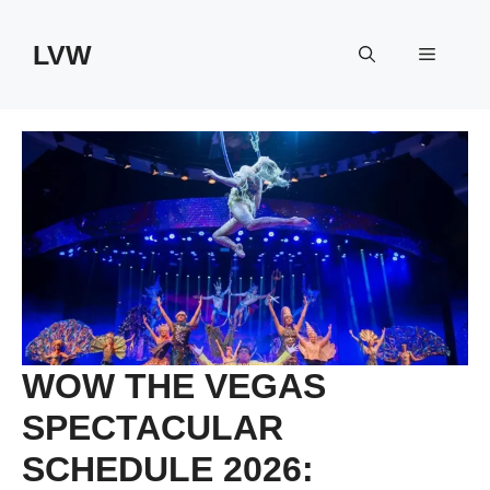
Skip
to
LVW
Menu
content
WOW THE VEGAS
SPECTACULAR
SCHEDULE 2026: