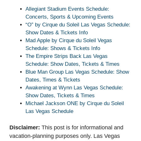
Allegiant Stadium Events Schedule:
Concerts, Sports & Upcoming Events
“O” by Cirque du Soleil Las Vegas Schedule:
Show Dates & Tickets Info
Mad Apple by Cirque du Soleil Vegas
Schedule: Shows & Tickets Info
The Empire Strips Back Las Vegas
Schedule: Show Dates, Tickets & Times
Blue Man Group Las Vegas Schedule: Show
Dates, Times & Tickets
Awakening at Wynn Las Vegas Schedule:
Show Dates, Tickets & Times
Michael Jackson ONE by Cirque du Soleil
Las Vegas Schedule
Disclaimer:
This post is for informational and
vacation-planning purposes only. Las Vegas