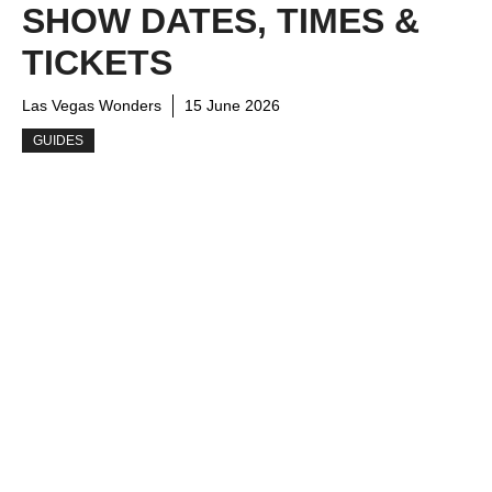
SHOW DATES, TIMES &
TICKETS
Las Vegas Wonders
15 June 2026
GUIDES