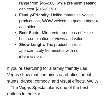
range from $45–$60, while premium seating
can cost $115–$178+.
Family-Friendly:
Unlike many Las Vegas
productions, WOW welcomes guests ages 4
and older.
Best Seats:
Mid-center sections offer the
best combination of views and value.
Show Length:
The production runs
approximately 90 minutes with no
intermission.
If you’re searching for a family-friendly Las
Vegas show that combines acrobatics, aerial
stunts, dance, comedy, and visual effects, WOW
– The Vegas Spectacular is one of the best
options in the city.