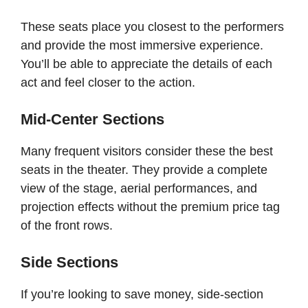
These seats place you closest to the performers
and provide the most immersive experience.
You’ll be able to appreciate the details of each
act and feel closer to the action.
Mid-Center Sections
Many frequent visitors consider these the best
seats in the theater. They provide a complete
view of the stage, aerial performances, and
projection effects without the premium price tag
of the front rows.
Side Sections
If you’re looking to save money, side-section