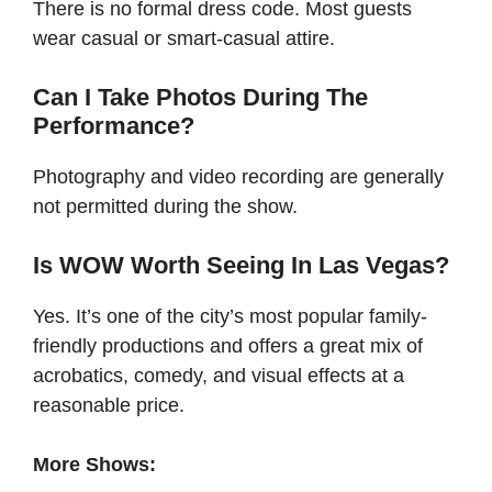
There is no formal dress code. Most guests
wear casual or smart-casual attire.
Can I Take Photos During The
Performance?
Photography and video recording are generally
not permitted during the show.
Is WOW Worth Seeing In Las Vegas?
Yes. It’s one of the city’s most popular family-
friendly productions and offers a great mix of
acrobatics, comedy, and visual effects at a
reasonable price.
More Shows: