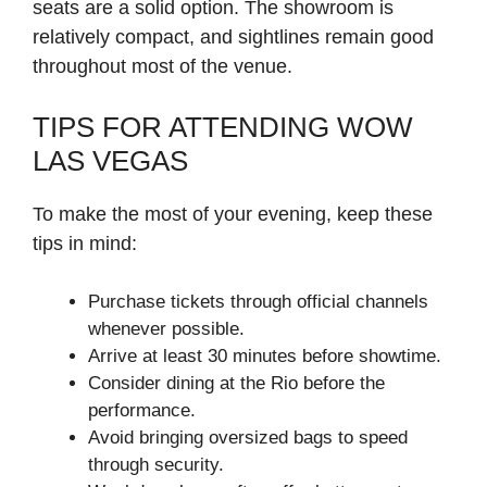
seats are a solid option. The showroom is
relatively compact, and sightlines remain good
throughout most of the venue.
TIPS FOR ATTENDING WOW
LAS VEGAS
To make the most of your evening, keep these
tips in mind:
Purchase tickets through official channels
whenever possible.
Arrive at least 30 minutes before showtime.
Consider dining at the Rio before the
performance.
Avoid bringing oversized bags to speed
through security.