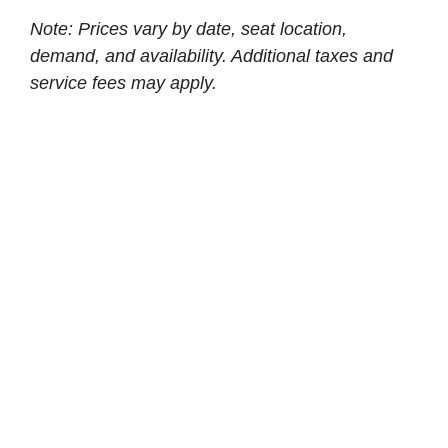
Note: Prices vary by date, seat location,
demand, and availability. Additional taxes and
service fees may apply.