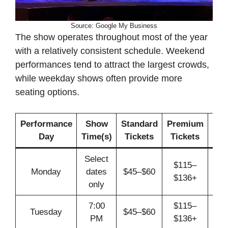
Source: Google My Business
The show operates throughout most of the year
with a relatively consistent schedule. Weekend
performances tend to attract the largest crowds,
while weekday shows often provide more
seating options.
Performance
Show
Standard
Premium
Day
Time(s)
Tickets
Tickets
Req
Select
$115–
Monday
dates
$45–$60
A
$136+
only
7:00
$115–
Tuesday
$45–$60
A
PM
$136+