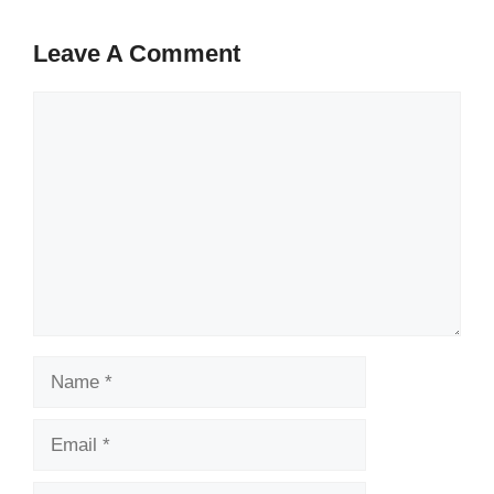
Leave A Comment
Comment
Name
Email