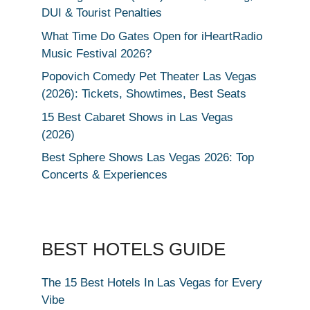
DUI & Tourist Penalties
What Time Do Gates Open for iHeartRadio
Music Festival 2026?
Popovich Comedy Pet Theater Las Vegas
(2026): Tickets, Showtimes, Best Seats
15 Best Cabaret Shows in Las Vegas
(2026)
Best Sphere Shows Las Vegas 2026: Top
Concerts & Experiences
BEST HOTELS GUIDE
The 15 Best Hotels In Las Vegas for Every
Vibe