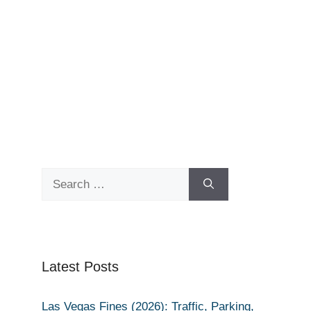
Search
for:
Latest Posts
Las Vegas Fines (2026): Traffic, Parking,