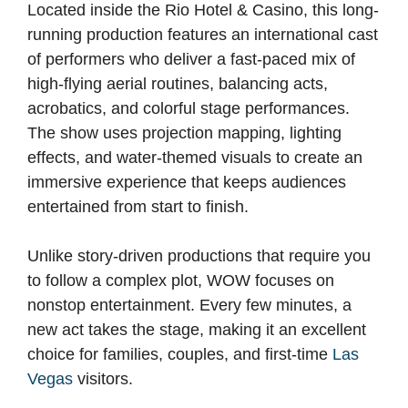
Located inside the Rio Hotel & Casino, this long-
running production features an international cast
of performers who deliver a fast-paced mix of
high-flying aerial routines, balancing acts,
acrobatics, and colorful stage performances.
The show uses projection mapping, lighting
effects, and water-themed visuals to create an
immersive experience that keeps audiences
entertained from start to finish.
Unlike story-driven productions that require you
to follow a complex plot, WOW focuses on
nonstop entertainment. Every few minutes, a
new act takes the stage, making it an excellent
choice for families, couples, and first-time
Las
Vegas
visitors.