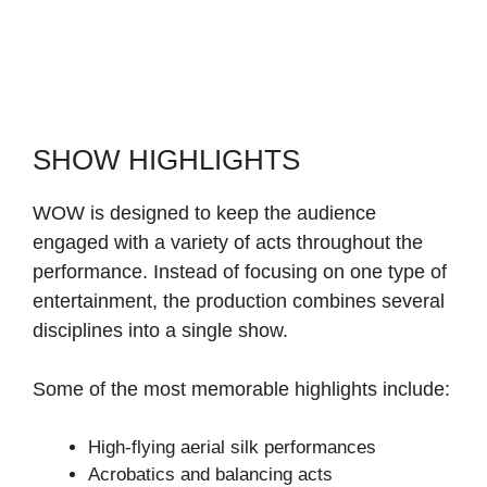
SHOW HIGHLIGHTS
WOW is designed to keep the audience
engaged with a variety of acts throughout the
performance. Instead of focusing on one type of
entertainment, the production combines several
disciplines into a single show.
Some of the most memorable highlights include:
High-flying aerial silk performances
Acrobatics and balancing acts