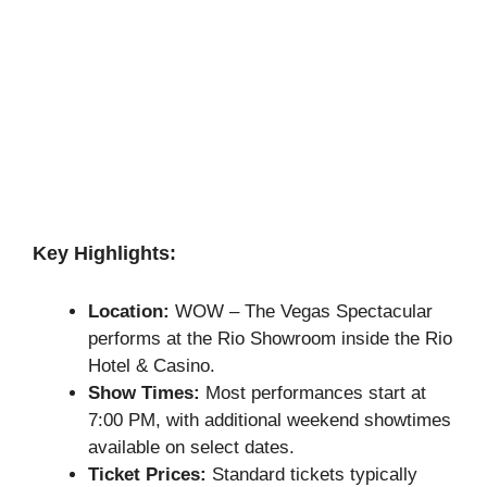
Key Highlights:
Location:
WOW – The Vegas Spectacular
performs at the Rio Showroom inside the Rio
Hotel & Casino.
Show Times:
Most performances start at
7:00 PM, with additional weekend showtimes
available on select dates.
Ticket Prices:
Standard tickets typically