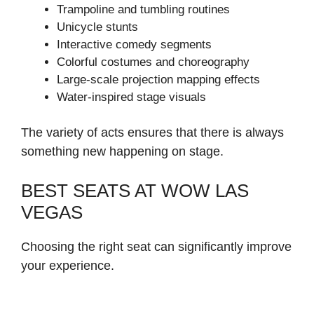
Trampoline and tumbling routines
Unicycle stunts
Interactive comedy segments
Colorful costumes and choreography
Large-scale projection mapping effects
Water-inspired stage visuals
The variety of acts ensures that there is always
something new happening on stage.
BEST SEATS AT WOW LAS
VEGAS
Choosing the right seat can significantly improve
your experience.