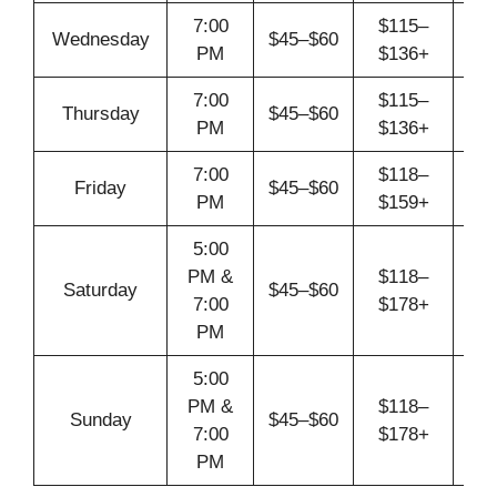
7:00
$115–
Wednesday
$45–$60
A
PM
$136+
7:00
$115–
Thursday
$45–$60
A
PM
$136+
7:00
$118–
Friday
$45–$60
A
PM
$159+
5:00
PM &
$118–
Saturday
$45–$60
A
7:00
$178+
PM
5:00
PM &
$118–
Sunday
$45–$60
A
7:00
$178+
PM