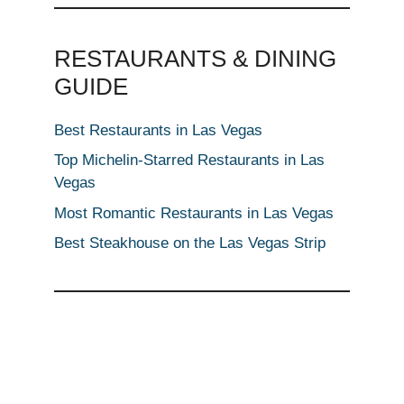
RESTAURANTS & DINING
GUIDE
Best Restaurants in Las Vegas
Top Michelin-Starred Restaurants in Las
Vegas
Most Romantic Restaurants in Las Vegas
Best Steakhouse on the Las Vegas Strip