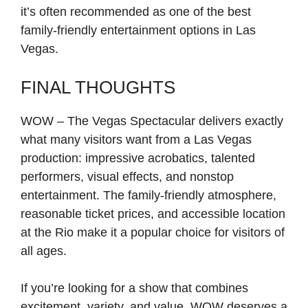
it’s often recommended as one of the best
family-friendly entertainment options in Las
Vegas.
FINAL THOUGHTS
WOW – The Vegas Spectacular delivers exactly
what many visitors want from a Las Vegas
production: impressive acrobatics, talented
performers, visual effects, and nonstop
entertainment. The family-friendly atmosphere,
reasonable ticket prices, and accessible location
at the Rio make it a popular choice for visitors of
all ages.
If you’re looking for a show that combines
excitement, variety, and value, WOW deserves a