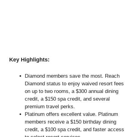
Key Highlights:
Diamond members save the most. Reach
Diamond status to enjoy waived resort fees
on up to two rooms, a $300 annual dining
credit, a $150 spa credit, and several
premium travel perks.
Platinum offers excellent value. Platinum
members receive a $150 birthday dining
credit, a $100 spa credit, and faster access