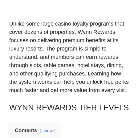
Unlike some large casino loyalty programs that
cover dozens of properties, Wynn Rewards
focuses on delivering premium benefits at its
luxury resorts. The program is simple to
understand, and members can earn rewards
through slots, table games, hotel stays, dining,
and other qualifying purchases. Learning how
the system works can help you unlock free perks
much faster and get more value from every visit.
WYNN REWARDS TIER LEVELS
Contents
show