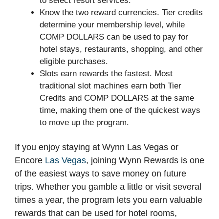
to select resort services.
Know the two reward currencies. Tier credits
determine your membership level, while
COMP DOLLARS can be used to pay for
hotel stays, restaurants, shopping, and other
eligible purchases.
Slots earn rewards the fastest. Most
traditional slot machines earn both Tier
Credits and COMP DOLLARS at the same
time, making them one of the quickest ways
to move up the program.
If you enjoy staying at Wynn Las Vegas or
Encore
Las Vegas
, joining Wynn Rewards is one
of the easiest ways to save money on future
trips. Whether you gamble a little or visit several
times a year, the program lets you earn valuable
rewards that can be used for hotel rooms,