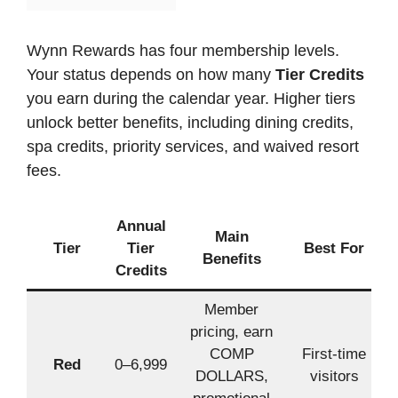
Wynn Rewards has four membership levels.
Your status depends on how many
Tier Credits
you earn during the calendar year. Higher tiers
unlock better benefits, including dining credits,
spa credits, priority services, and waived resort
fees.
Annual
Main
Tier
Tier
Best For
Benefits
Credits
Member
pricing, earn
COMP
First-time
Red
0–6,999
DOLLARS,
visitors