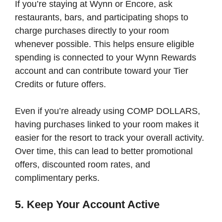
If you’re staying at Wynn or Encore, ask
restaurants, bars, and participating shops to
charge purchases directly to your room
whenever possible. This helps ensure eligible
spending is connected to your Wynn Rewards
account and can contribute toward your Tier
Credits or future offers.
Even if you’re already using COMP DOLLARS,
having purchases linked to your room makes it
easier for the resort to track your overall activity.
Over time, this can lead to better promotional
offers, discounted room rates, and
complimentary perks.
5. Keep Your Account Active