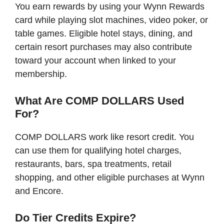
You earn rewards by using your Wynn Rewards
card while playing slot machines, video poker, or
table games. Eligible hotel stays, dining, and
certain resort purchases may also contribute
toward your account when linked to your
membership.
What Are COMP DOLLARS Used
For?
COMP DOLLARS work like resort credit. You
can use them for qualifying hotel charges,
restaurants, bars, spa treatments, retail
shopping, and other eligible purchases at Wynn
and Encore.
Do Tier Credits Expire?