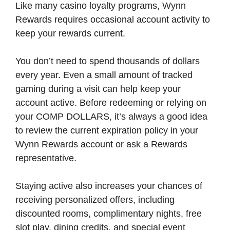
Like many casino loyalty programs, Wynn
Rewards requires occasional account activity to
keep your rewards current.
You don’t need to spend thousands of dollars
every year. Even a small amount of tracked
gaming during a visit can help keep your
account active. Before redeeming or relying on
your COMP DOLLARS, it’s always a good idea
to review the current expiration policy in your
Wynn Rewards account or ask a Rewards
representative.
Staying active also increases your chances of
receiving personalized offers, including
discounted rooms, complimentary nights, free
slot play, dining credits, and special event