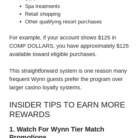
Spa treatments
Retail shopping
Other qualifying resort purchases
For example, if your account shows $125 in
COMP DOLLARS, you have approximately $125
available toward eligible purchases.
This straightforward system is one reason many
frequent Wynn guests prefer the program over
larger casino loyalty systems.
INSIDER TIPS TO EARN MORE
REWARDS
1. Watch For Wynn Tier Match
Promotions