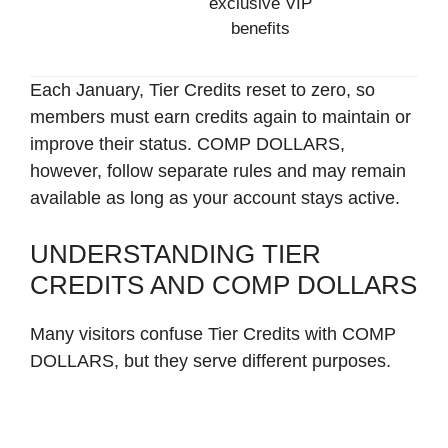
exclusive VIP
benefits
Each January, Tier Credits reset to zero, so
members must earn credits again to maintain or
improve their status. COMP DOLLARS,
however, follow separate rules and may remain
available as long as your account stays active.
UNDERSTANDING TIER
CREDITS AND COMP DOLLARS
Many visitors confuse Tier Credits with COMP
DOLLARS, but they serve different purposes.