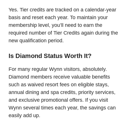
Yes. Tier credits are tracked on a calendar-year
basis and reset each year. To maintain your
membership level, you’ll need to earn the
required number of Tier Credits again during the
new qualification period.
Is Diamond Status Worth It?
For many regular Wynn visitors, absolutely.
Diamond members receive valuable benefits
such as waived resort fees on eligible stays,
annual dining and spa credits, priority services,
and exclusive promotional offers. If you visit
Wynn several times each year, the savings can
easily add up.