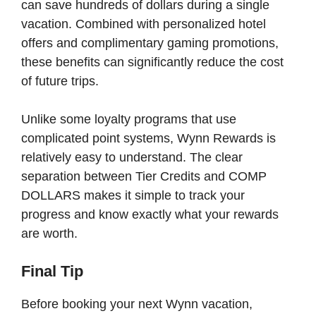
can save hundreds of dollars during a single
vacation. Combined with personalized hotel
offers and complimentary gaming promotions,
these benefits can significantly reduce the cost
of future trips.
Unlike some loyalty programs that use
complicated point systems, Wynn Rewards is
relatively easy to understand. The clear
separation between Tier Credits and COMP
DOLLARS makes it simple to track your
progress and know exactly what your rewards
are worth.
Final Tip
Before booking your next Wynn vacation,