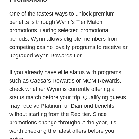
One of the fastest ways to unlock premium
benefits is through Wynn’s Tier Match
promotions. During selected promotional
periods, Wynn allows eligible members from
competing casino loyalty programs to receive an
upgraded Wynn Rewards tier.
If you already have elite status with programs
such as Caesars Rewards or MGM Rewards,
check whether Wynn is currently offering a
status match before your trip. Qualifying guests
may receive Platinum or Diamond benefits
without starting from the Red tier. Since
promotions change throughout the year, it’s
worth checking the latest offers before you