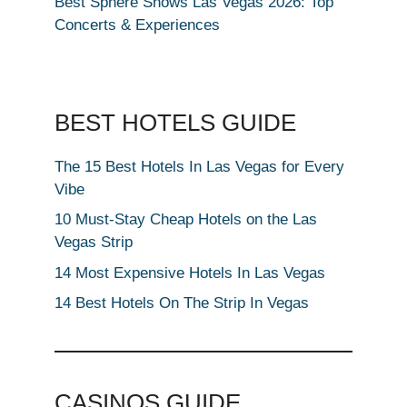
Best Sphere Shows Las Vegas 2026: Top
Concerts & Experiences
BEST HOTELS GUIDE
The 15 Best Hotels In Las Vegas for Every
Vibe
10 Must-Stay Cheap Hotels on the Las
Vegas Strip
14 Most Expensive Hotels In Las Vegas
14 Best Hotels On The Strip In Vegas
CASINOS GUIDE