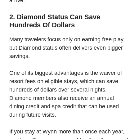
arrive.
2. Diamond Status Can Save
Hundreds Of Dollars
Many travelers focus only on earning free play,
but Diamond status often delivers even bigger
savings.
One of its biggest advantages is the waiver of
resort fees on eligible stays, which can save
hundreds of dollars over several nights.
Diamond members also receive an annual
dining credit and spa credit that can be used
during future visits.
If you stay at Wynn more than once each year,