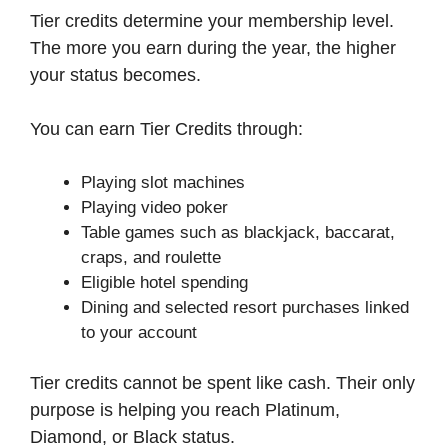
Tier credits determine your membership level.
The more you earn during the year, the higher
your status becomes.
You can earn Tier Credits through:
Playing slot machines
Playing video poker
Table games such as blackjack, baccarat,
craps, and roulette
Eligible hotel spending
Dining and selected resort purchases linked
to your account
Tier credits cannot be spent like cash. Their only
purpose is helping you reach Platinum,
Diamond, or Black status.