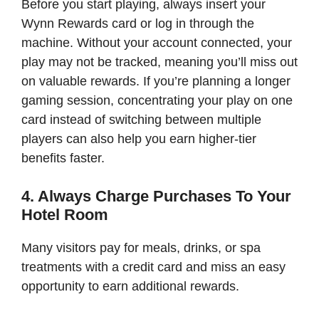
Before you start playing, always insert your
Wynn Rewards card or log in through the
machine. Without your account connected, your
play may not be tracked, meaning you’ll miss out
on valuable rewards. If you’re planning a longer
gaming session, concentrating your play on one
card instead of switching between multiple
players can also help you earn higher-tier
benefits faster.
4. Always Charge Purchases To Your
Hotel Room
Many visitors pay for meals, drinks, or spa
treatments with a credit card and miss an easy
opportunity to earn additional rewards.