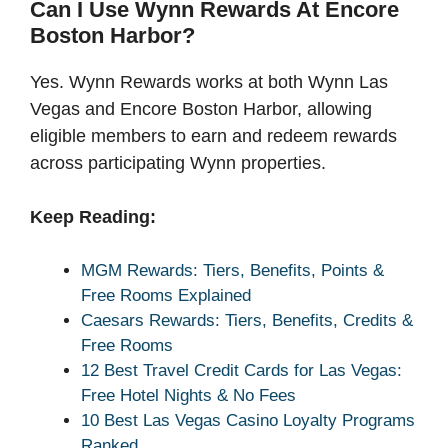
Can I Use Wynn Rewards At Encore
Boston Harbor?
Yes. Wynn Rewards works at both Wynn Las
Vegas and Encore Boston Harbor, allowing
eligible members to earn and redeem rewards
across participating Wynn properties.
Keep Reading:
MGM Rewards: Tiers, Benefits, Points &
Free Rooms Explained
Caesars Rewards: Tiers, Benefits, Credits &
Free Rooms
12 Best Travel Credit Cards for Las Vegas:
Free Hotel Nights & No Fees
10 Best Las Vegas Casino Loyalty Programs
Ranked