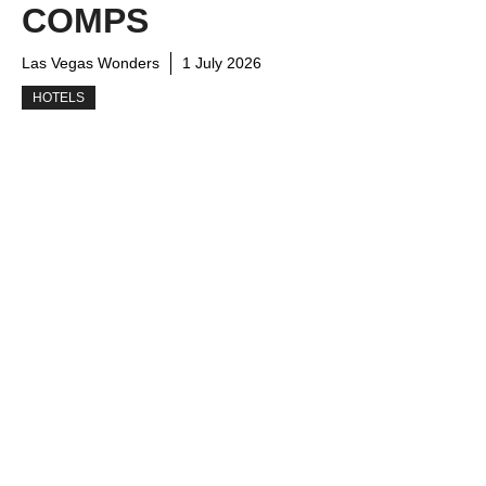
COMPS
Las Vegas Wonders
1 July 2026
HOTELS