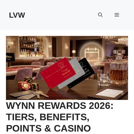
Skip
to
LVW
Menu
content
WYNN REWARDS 2026:
TIERS, BENEFITS,
POINTS & CASINO