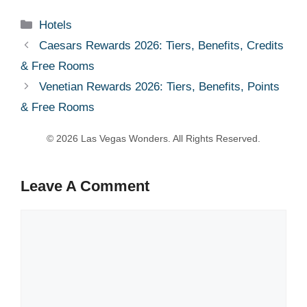
Categories
Hotels
Caesars Rewards 2026: Tiers, Benefits, Credits
& Free Rooms
Venetian Rewards 2026: Tiers, Benefits, Points
& Free Rooms
Leave A Comment
Comment