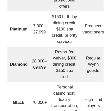
promotional
offers
$150 birthday
dining credit,
7,000–
Frequent
Platinum
$100 spa
27,999
vacationers
credit, priority
services
Resort fee
waiver, $300
Regular
28,000–
Diamond
dining credit,
Wynn
69,999
$150 spa
guests
credit
Personal
casino host,
luxury
High-limit
Black
70,000+
transportation,
players