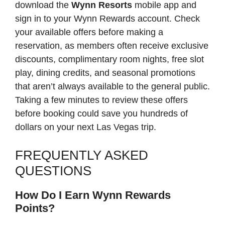
download the
Wynn Resorts
mobile app and
sign in to your Wynn Rewards account. Check
your available offers before making a
reservation, as members often receive exclusive
discounts, complimentary room nights, free slot
play, dining credits, and seasonal promotions
that aren’t always available to the general public.
Taking a few minutes to review these offers
before booking could save you hundreds of
dollars on your next Las Vegas trip.
FREQUENTLY ASKED
QUESTIONS
How Do I Earn Wynn Rewards
Points?