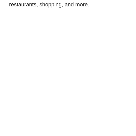
restaurants, shopping, and more.