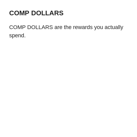
COMP DOLLARS
COMP DOLLARS are the rewards you actually
spend.