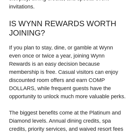
invitations.
IS WYNN REWARDS WORTH
JOINING?
If you plan to stay, dine, or gamble at Wynn
even once or twice a year, joining Wynn
Rewards is an easy decision because
membership is free. Casual visitors can enjoy
discounted room offers and earn COMP
DOLLARS, while frequent guests have the
opportunity to unlock much more valuable perks.
The biggest benefits come at the Platinum and
Diamond levels. Annual dining credits, spa
credits, priority services, and waived resort fees