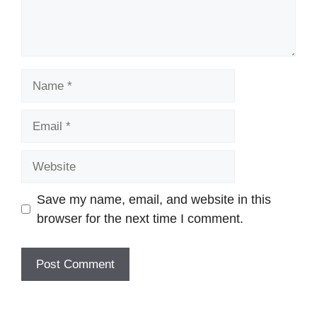
Name
Email
Website
Save my name, email, and website in this
browser for the next time I comment.