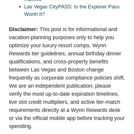
Las Vegas CityPASS: Is the Explorer Pass
Worth It?
Disclaimer:
This post is for informational and
vacation-planning purposes only to help you
optimize your luxury resort comps. Wynn
Rewards tier guidelines, annual birthday dinner
qualifications, and cross-property benefits
between Las Vegas and Boston change
frequently as corporate compliance policies shift.
We are an independent publication; please
verify the most up-to-date expiration timelines,
live slot credit multipliers, and active tier-match
requirements directly at a Wynn Rewards desk
or via the official mobile app before tracking your
spending.