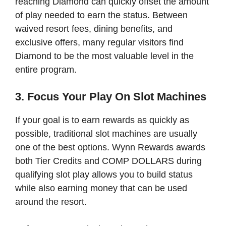
reaching Diamond can quickly offset the amount
of play needed to earn the status. Between
waived resort fees, dining benefits, and
exclusive offers, many regular visitors find
Diamond to be the most valuable level in the
entire program.
3. Focus Your Play On Slot Machines
If your goal is to earn rewards as quickly as
possible, traditional slot machines are usually
one of the best options. Wynn Rewards awards
both Tier Credits and COMP DOLLARS during
qualifying slot play allows you to build status
while also earning money that can be used
around the resort.