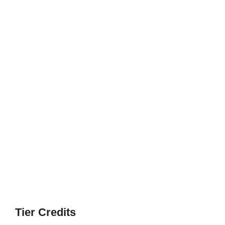
Tier Credits