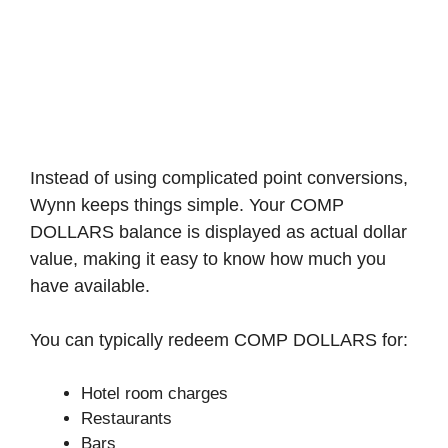
Instead of using complicated point conversions,
Wynn keeps things simple. Your COMP
DOLLARS balance is displayed as actual dollar
value, making it easy to know how much you
have available.
You can typically redeem COMP DOLLARS for:
Hotel room charges
Restaurants
Bars