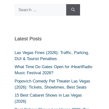
Search
for:
Latest Posts
Las Vegas Fines (2026): Traffic, Parking,
DUI & Tourist Penalties
What Time Do Gates Open for iHeartRadio
Music Festival 2026?
Popovich Comedy Pet Theater Las Vegas
(2026): Tickets, Showtimes, Best Seats
15 Best Cabaret Shows in Las Vegas
(2026)