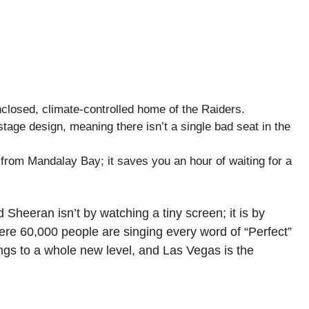
enclosed, climate-controlled home of the Raiders.
tage design, meaning there isn’t a single bad seat in the
from Mandalay Bay; it saves you an hour of waiting for a
 Sheeran isn’t by watching a tiny screen; it is by
ere 60,000 people are singing every word of “Perfect”
ings to a whole new level, and Las Vegas is the