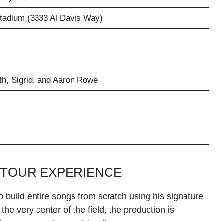
Stadium (3333 Al Davis Way)
h, Sigrid, and Aaron Rowe
 TOUR EXPERIENCE
o build entire songs from scratch using his signature
the very center of the field, the production is