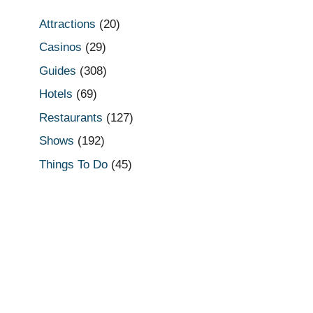
Attractions
(20)
Casinos
(29)
Guides
(308)
Hotels
(69)
Restaurants
(127)
Shows
(192)
Things To Do
(45)