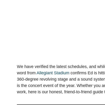
We have verified the latest schedules, and while 
word from
Allegiant Stadium
confirms Ed is hitt
360-degree revolving stage and a sound system 
is the concert event of the year. Whether you ar
work, here is our honest, friend-to-friend guid