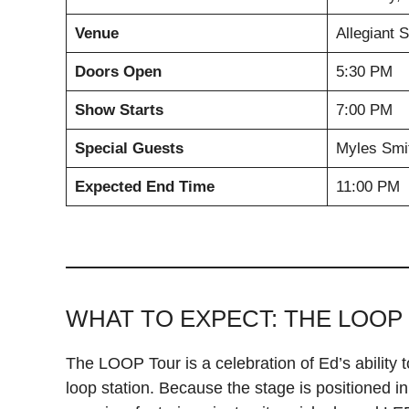
Venue
Allegiant 
Doors Open
5:30 PM
Show Starts
7:00 PM
Special Guests
Myles Smit
Expected End Time
11:00 PM
WHAT TO EXPECT: THE LOOP
The LOOP Tour is a celebration of Ed’s ability t
loop station. Because the stage is positioned in 