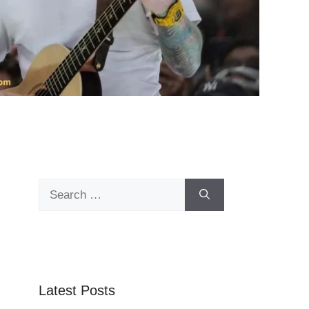
Search
for:
Latest Posts