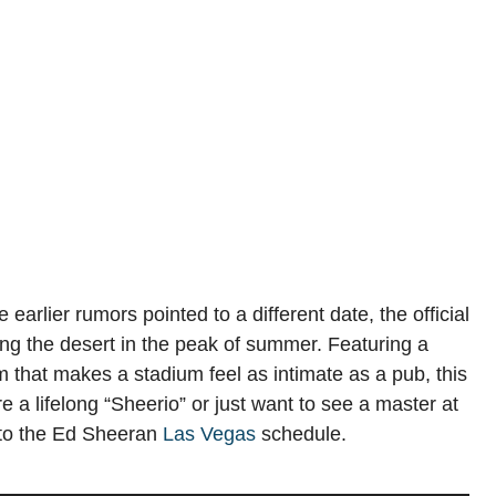
earlier rumors pointed to a different date, the official
ing the desert in the peak of summer. Featuring a
that makes a stadium feel as intimate as a pub, this
e a lifelong “Sheerio” or just want to see a master at
e to the Ed Sheeran
Las Vegas
schedule.