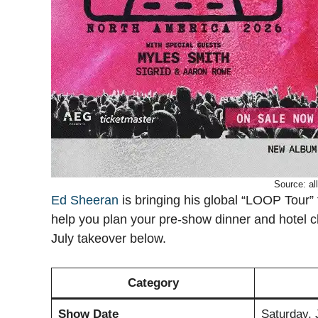
Source: al
Ed Sheeran
is bringing his global “LOOP Tour”
help you plan your pre-show dinner and hotel chec
July takeover below.
Category
Show Date
Saturday, 