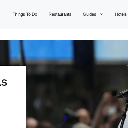
Things To Do
Restaurants
Guides
Hotels
AS