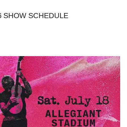
26 SHOW SCHEDULE