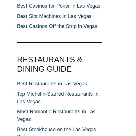
Best Casinos for Poker in Las Vegas
Best Slot Machines in Las Vegas
Best Casinos Off the Strip in Vegas
RESTAURANTS &
DINING GUIDE
Best Restaurants in Las Vegas
Top Michelin-Starred Restaurants in
Las Vegas
Most Romantic Restaurants in Las
Vegas
Best Steakhouse on the Las Vegas