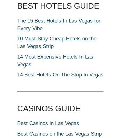
BEST HOTELS GUIDE
The 15 Best Hotels In Las Vegas for
Every Vibe
10 Must-Stay Cheap Hotels on the
Las Vegas Strip
14 Most Expensive Hotels In Las
Vegas
14 Best Hotels On The Strip In Vegas
CASINOS GUIDE
Best Casinos in Las Vegas
Best Casinos on the Las Vegas Strip