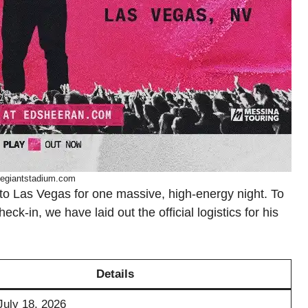
legiantstadium.com
 to Las Vegas for one massive, high-energy night. To
k-in, we have laid out the official logistics for his
Details
July 18, 2026