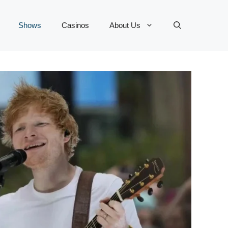
Shows
Casinos
About Us