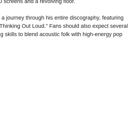
 screens and a revolving floor.
a journey through his entire discography, featuring
 “Thinking Out Loud.” Fans should also expect several
skills to blend acoustic folk with high-energy pop