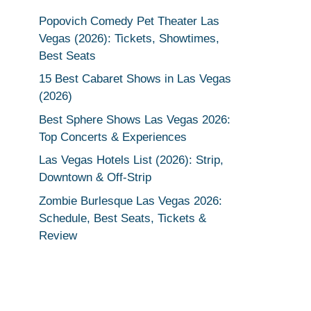
Popovich Comedy Pet Theater Las
Vegas (2026): Tickets, Showtimes,
Best Seats
15 Best Cabaret Shows in Las Vegas
(2026)
Best Sphere Shows Las Vegas 2026:
Top Concerts & Experiences
Las Vegas Hotels List (2026): Strip,
Downtown & Off-Strip
Zombie Burlesque Las Vegas 2026:
Schedule, Best Seats, Tickets &
Review