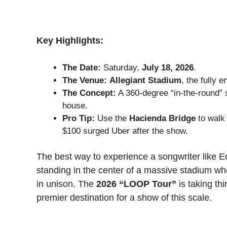
Key Highlights:
The Date:
Saturday,
July 18, 2026
.
The Venue:
Allegiant Stadium
, the fully 
The Concept:
A 360-degree “in-the-round” s
house.
Pro Tip:
Use the
Hacienda Bridge
to walk 
$100 surged Uber after the show.
The best way to experience a songwriter like Ed
standing in the center of a massive stadium wh
in unison. The
2026 “LOOP Tour”
is taking th
premier destination for a show of this scale.