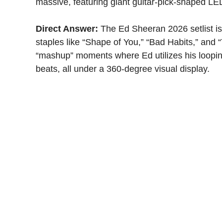
massive, featuring giant guitar-pick-shaped LED
Direct Answer:
The Ed Sheeran 2026 setlist is 
staples like “Shape of You,” “Bad Habits,” and
“mashup” moments where Ed utilizes his looping 
beats, all under a 360-degree visual display.