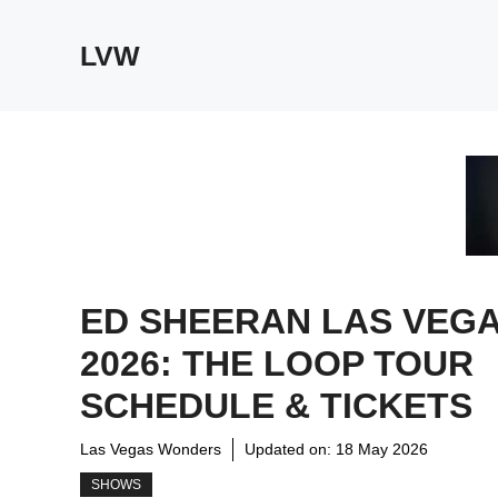
Skip
to
LVW
content
ED SHEERAN LAS VEG
2026: THE LOOP TOUR
SCHEDULE & TICKETS
Las Vegas Wonders
Updated on:
18 May 2026
SHOWS