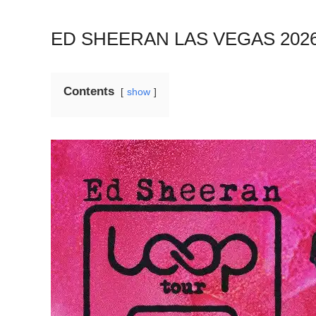
ED SHEERAN LAS VEGAS 20
Contents
show