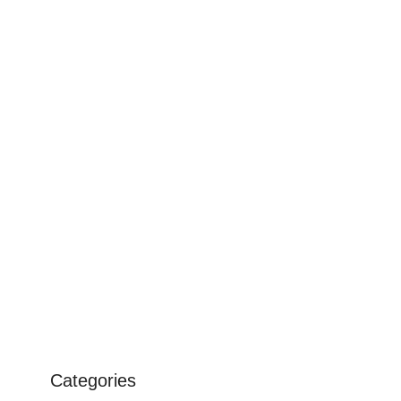
Categories