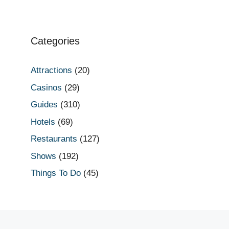
Categories
Attractions
(20)
Casinos
(29)
Guides
(310)
Hotels
(69)
Restaurants
(127)
Shows
(192)
Things To Do
(45)