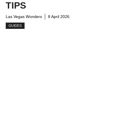
TIPS
Las Vegas Wonders
8 April 2026
GUIDES