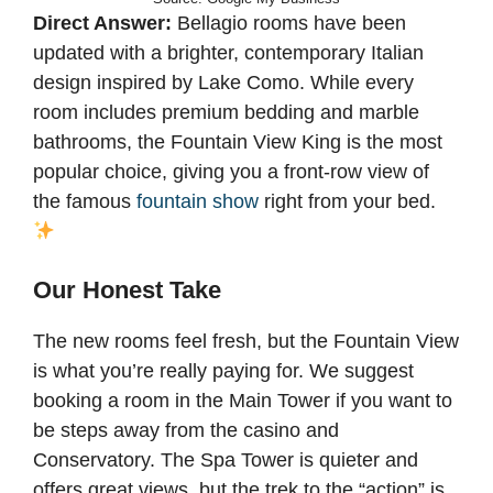
Direct Answer:
Bellagio rooms have been
updated with a brighter, contemporary Italian
design inspired by Lake Como. While every
room includes premium bedding and marble
bathrooms, the Fountain View King is the most
popular choice, giving you a front-row view of
the famous
fountain show
right from your bed.
Our Honest Take
The new rooms feel fresh, but the Fountain View
is what you’re really paying for. We suggest
booking a room in the Main Tower if you want to
be steps away from the casino and
Conservatory. The Spa Tower is quieter and
offers great views, but the trek to the “action” is