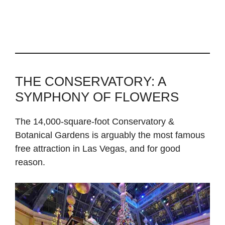
THE CONSERVATORY: A
SYMPHONY OF FLOWERS
The 14,000-square-foot Conservatory &
Botanical Gardens is arguably the most famous
free attraction in Las Vegas, and for good
reason.