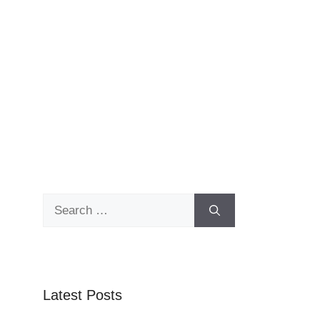
Search
for:
Latest Posts