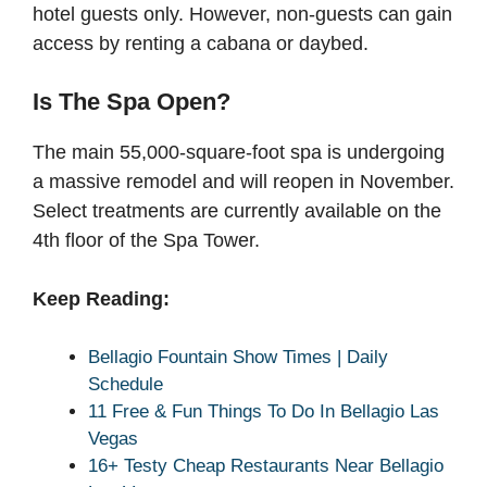
hotel guests only. However, non-guests can gain
access by renting a cabana or daybed.
Is The Spa Open?
The main 55,000-square-foot spa is undergoing
a massive remodel and will reopen in November.
Select treatments are currently available on the
4th floor of the Spa Tower.
Keep Reading:
Bellagio Fountain Show Times | Daily
Schedule
11 Free & Fun Things To Do In Bellagio Las
Vegas
16+ Testy Cheap Restaurants Near Bellagio