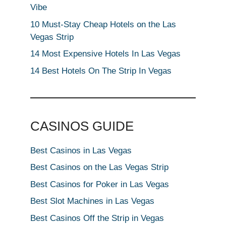
Vibe
10 Must-Stay Cheap Hotels on the Las
Vegas Strip
14 Most Expensive Hotels In Las Vegas
14 Best Hotels On The Strip In Vegas
CASINOS GUIDE
Best Casinos in Las Vegas
Best Casinos on the Las Vegas Strip
Best Casinos for Poker in Las Vegas
Best Slot Machines in Las Vegas
Best Casinos Off the Strip in Vegas