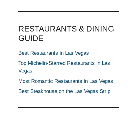
RESTAURANTS & DINING
GUIDE
Best Restaurants in Las Vegas
Top Michelin-Starred Restaurants in Las
Vegas
Most Romantic Restaurants in Las Vegas
Best Steakhouse on the Las Vegas Strip