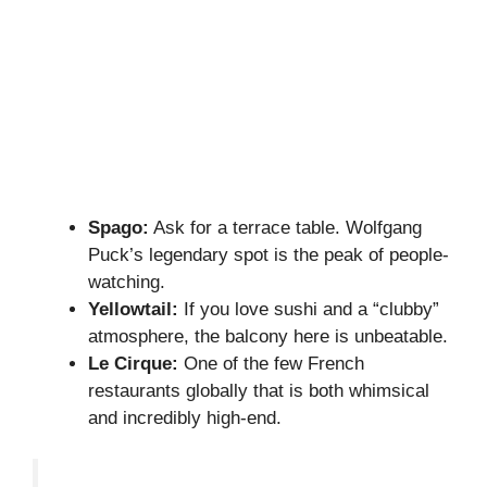
Spago:
Ask for a terrace table. Wolfgang
Puck’s legendary spot is the peak of people-
watching.
Yellowtail:
If you love sushi and a “clubby”
atmosphere, the balcony here is unbeatable.
Le Cirque:
One of the few French
restaurants globally that is both whimsical
and incredibly high-end.