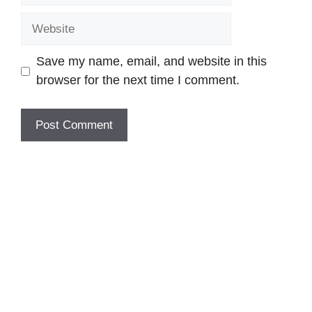
Website
Save my name, email, and website in this
browser for the next time I comment.