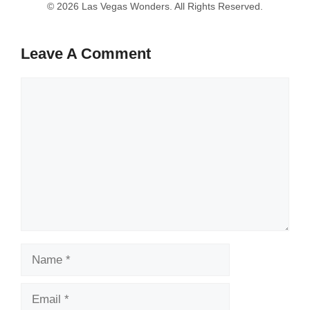
Leave A Comment
Comment
Name
Email