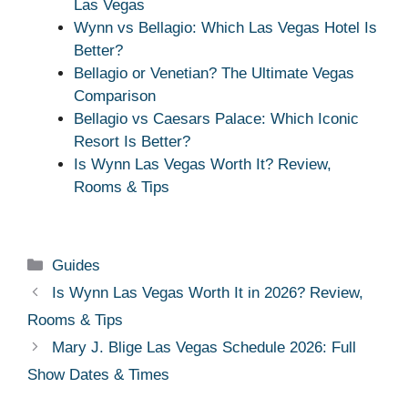
Las Vegas
Wynn vs Bellagio: Which Las Vegas Hotel Is
Better?
Bellagio or Venetian? The Ultimate Vegas
Comparison
Bellagio vs Caesars Palace: Which Iconic
Resort Is Better?
Is Wynn Las Vegas Worth It? Review,
Rooms & Tips
Categories
Guides
Is Wynn Las Vegas Worth It in 2026? Review,
Rooms & Tips
Mary J. Blige Las Vegas Schedule 2026: Full
Show Dates & Times