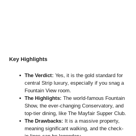
Key Highlights
The Verdict:
Yes, it is the gold standard for
central Strip luxury, especially if you snag a
Fountain View room.
The Highlights:
The world-famous Fountain
Show, the ever-changing Conservatory, and
top-tier dining, like The Mayfair Supper Club.
The Drawbacks:
It is a massive property,
meaning significant walking, and the check-