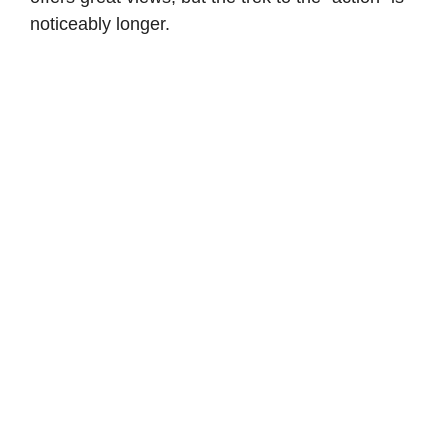
noticeably longer.