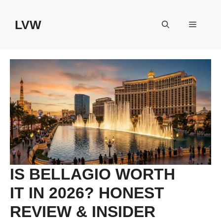
Skip
to
LVW
Menu
content
IS BELLAGIO WORTH
IT IN 2026? HONEST
REVIEW & INSIDER