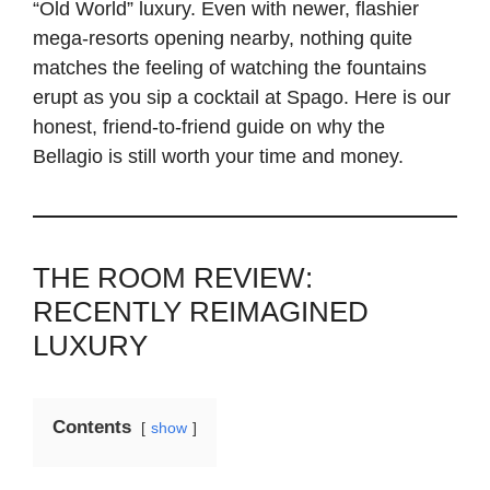
“Old World” luxury. Even with newer, flashier
mega-resorts opening nearby, nothing quite
matches the feeling of watching the fountains
erupt as you sip a cocktail at Spago. Here is our
honest, friend-to-friend guide on why the
Bellagio is still worth your time and money.
THE ROOM REVIEW:
RECENTLY REIMAGINED
LUXURY
Contents
show