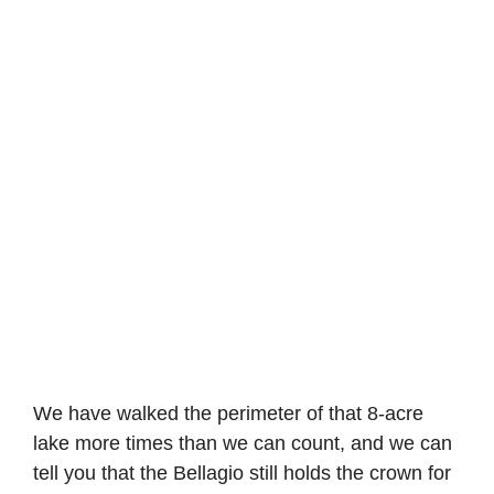
We have walked the perimeter of that 8-acre
lake more times than we can count, and we can
tell you that the Bellagio still holds the crown for