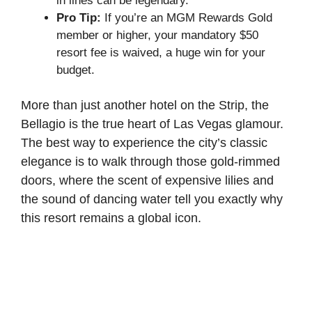
in lines can be legendary.
Pro Tip:
If you’re an MGM Rewards Gold
member or higher, your mandatory $50
resort fee is waived, a huge win for your
budget.
More than just another hotel on the Strip, the
Bellagio is the true heart of Las Vegas glamour.
The best way to experience the city’s classic
elegance is to walk through those gold-rimmed
doors, where the scent of expensive lilies and
the sound of dancing water tell you exactly why
this resort remains a global icon.