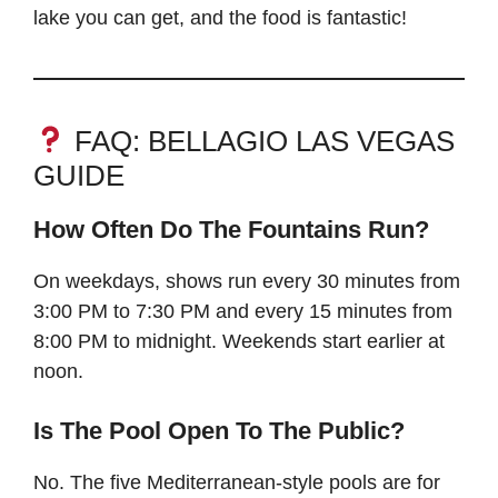
lake you can get, and the food is fantastic!
FAQ: BELLAGIO LAS VEGAS
GUIDE
How Often Do The Fountains Run?
On weekdays, shows run every 30 minutes from
3:00 PM to 7:30 PM and every 15 minutes from
8:00 PM to midnight. Weekends start earlier at
noon.
Is The Pool Open To The Public?
No. The five Mediterranean-style pools are for