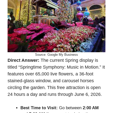
Source: Google My Business
Direct Answer:
The current Spring display is
titled “Springtime Symphony: Music in Motion.” It
features over 65,000 live flowers, a 36-foot
stained-glass window, and carousel horses
circling the garden. This free attraction is open
24 hours a day and runs through June 6, 2026.
Best Time to Visit:
Go between
2:00 AM