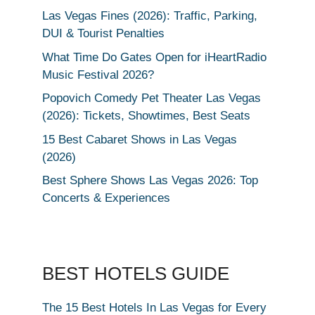
Las Vegas Fines (2026): Traffic, Parking,
DUI & Tourist Penalties
What Time Do Gates Open for iHeartRadio
Music Festival 2026?
Popovich Comedy Pet Theater Las Vegas
(2026): Tickets, Showtimes, Best Seats
15 Best Cabaret Shows in Las Vegas
(2026)
Best Sphere Shows Las Vegas 2026: Top
Concerts & Experiences
BEST HOTELS GUIDE
The 15 Best Hotels In Las Vegas for Every