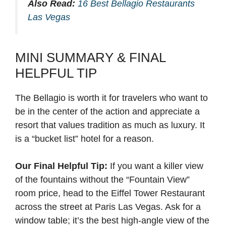
Also Read:
16 Best Bellagio Restaurants
Las Vegas
MINI SUMMARY & FINAL
HELPFUL TIP
The Bellagio is worth it for travelers who want to
be in the center of the action and appreciate a
resort that values tradition as much as luxury. It
is a “bucket list” hotel for a reason.
Our Final Helpful Tip:
If you want a killer view
of the fountains without the “Fountain View”
room price, head to the Eiffel Tower Restaurant
across the street at Paris Las Vegas. Ask for a
window table; it’s the best high-angle view of the