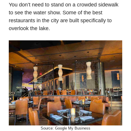
You don’t need to stand on a crowded sidewalk
to see the water show. Some of the best
restaurants in the city are built specifically to
overlook the lake.
Source: Google My Business