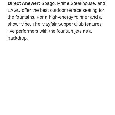
Direct Answer:
Spago, Prime Steakhouse, and
LAGO offer the best outdoor terrace seating for
the fountains. For a high-energy “dinner and a
show” vibe, The Mayfair Supper Club features
live performers with the fountain jets as a
backdrop.