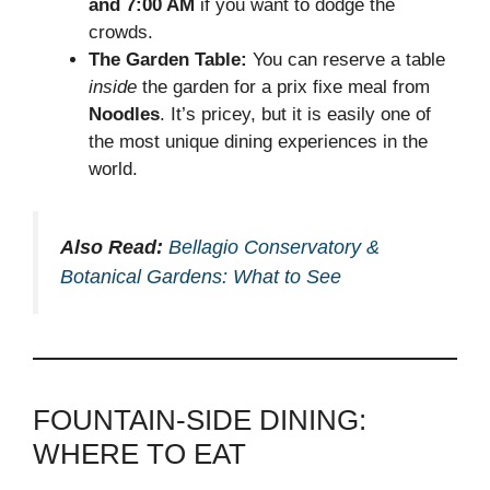
and 7:00 AM
if you want to dodge the
crowds.
The Garden Table:
You can reserve a table
inside
the garden for a prix fixe meal from
Noodles
. It’s pricey, but it is easily one of
the most unique dining experiences in the
world.
Also Read:
Bellagio Conservatory &
Botanical Gardens: What to See
FOUNTAIN-SIDE DINING:
WHERE TO EAT