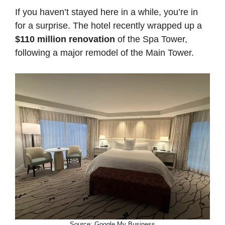
If you haven’t stayed here in a while, you’re in
for a surprise. The hotel recently wrapped up a
$110 million renovation
of the Spa Tower,
following a major remodel of the Main Tower.
Source: Google My Business