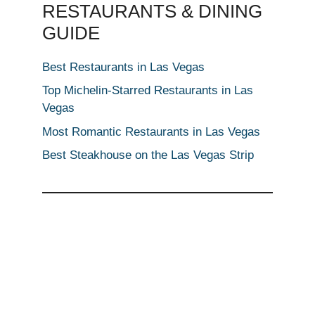
RESTAURANTS & DINING
GUIDE
Best Restaurants in Las Vegas
Top Michelin-Starred Restaurants in Las
Vegas
Most Romantic Restaurants in Las Vegas
Best Steakhouse on the Las Vegas Strip