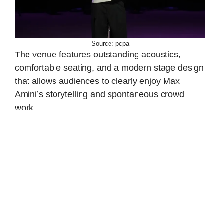
Source: pcpa
The venue features outstanding acoustics,
comfortable seating, and a modern stage design
that allows audiences to clearly enjoy Max
Amini’s storytelling and spontaneous crowd
work.