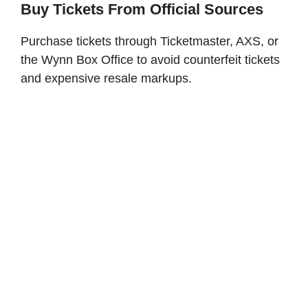
Buy Tickets From Official Sources
Purchase tickets through Ticketmaster, AXS, or
the Wynn Box Office to avoid counterfeit tickets
and expensive resale markups.