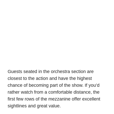
Guests seated in the orchestra section are
closest to the action and have the highest
chance of becoming part of the show. If you’d
rather watch from a comfortable distance, the
first few rows of the mezzanine offer excellent
sightlines and great value.