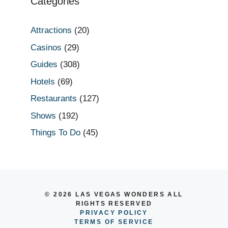
Categories
Attractions
(20)
Casinos
(29)
Guides
(308)
Hotels
(69)
Restaurants
(127)
Shows
(192)
Things To Do
(45)
© 2026 LAS VEGAS WONDERS ALL
RIGHTS RESERVED
PRIVACY POLICY
TERMS OF SERVICE