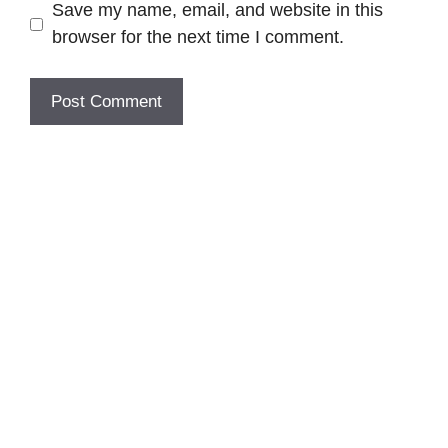
Save my name, email, and website in this
browser for the next time I comment.