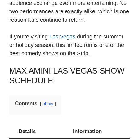
audience exchange even more entertaining. No
two performances are exactly alike, which is one
reason fans continue to return.
If you’re visiting
Las Vegas
during the summer
or holiday season, this limited run is one of the
best comedy shows on the Strip.
MAX AMINI LAS VEGAS SHOW
SCHEDULE
Contents
show
Details
Information