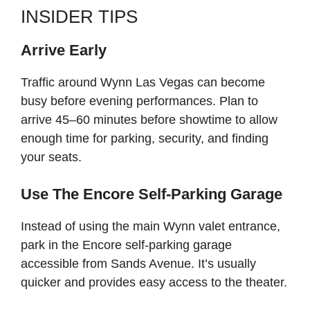
INSIDER TIPS
Arrive Early
Traffic around Wynn Las Vegas can become
busy before evening performances. Plan to
arrive 45–60 minutes before showtime to allow
enough time for parking, security, and finding
your seats.
Use The Encore Self-Parking Garage
Instead of using the main Wynn valet entrance,
park in the Encore self-parking garage
accessible from Sands Avenue. It’s usually
quicker and provides easy access to the theater.