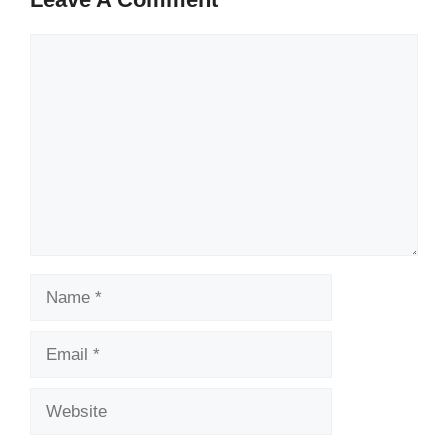
Comment
Name
Email
Website