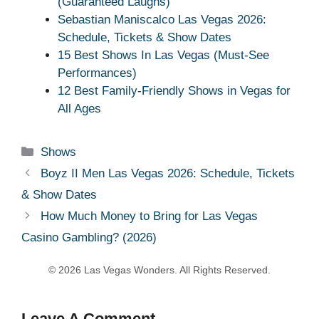
(Guaranteed Laughs)
Sebastian Maniscalco Las Vegas 2026:
Schedule, Tickets & Show Dates
15 Best Shows In Las Vegas (Must-See
Performances)
12 Best Family-Friendly Shows in Vegas for
All Ages
Categories
Shows
Boyz II Men Las Vegas 2026: Schedule, Tickets
& Show Dates
How Much Money to Bring for Las Vegas
Casino Gambling? (2026)
Leave A Comment