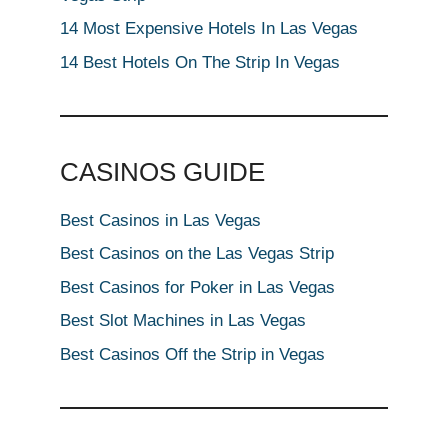
14 Most Expensive Hotels In Las Vegas
14 Best Hotels On The Strip In Vegas
CASINOS GUIDE
Best Casinos in Las Vegas
Best Casinos on the Las Vegas Strip
Best Casinos for Poker in Las Vegas
Best Slot Machines in Las Vegas
Best Casinos Off the Strip in Vegas