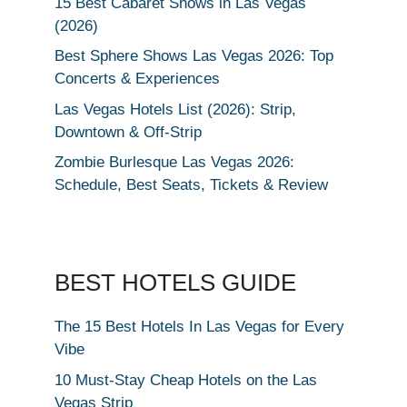
15 Best Cabaret Shows in Las Vegas
(2026)
Best Sphere Shows Las Vegas 2026: Top
Concerts & Experiences
Las Vegas Hotels List (2026): Strip,
Downtown & Off-Strip
Zombie Burlesque Las Vegas 2026:
Schedule, Best Seats, Tickets & Review
BEST HOTELS GUIDE
The 15 Best Hotels In Las Vegas for Every
Vibe
10 Must-Stay Cheap Hotels on the Las
Vegas Strip