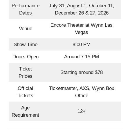
Performance
July 31, August 1, October 11,
Dates
December 26 & 27, 2026
Encore Theater at Wynn Las
Venue
Vegas
Show Time
8:00 PM
Doors Open
Around 7:15 PM
Ticket
Starting around $78
Prices
Official
Ticketmaster, AXS, Wynn Box
Tickets
Office
Age
12+
Requirement