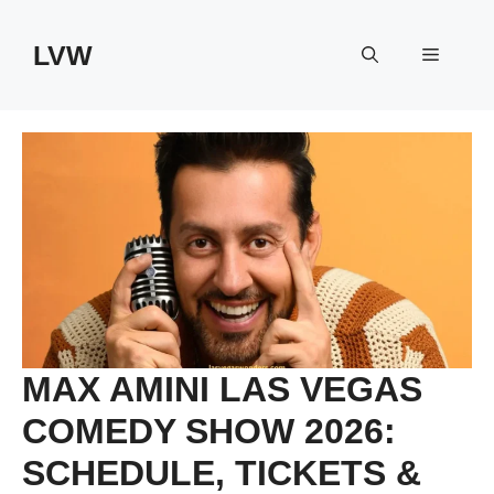
Skip
to
LVW
Menu
content
MAX AMINI LAS VEGAS
COMEDY SHOW 2026:
SCHEDULE, TICKETS &