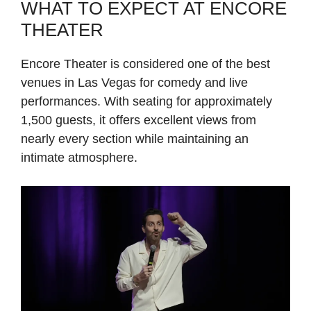
WHAT TO EXPECT AT ENCORE
THEATER
Encore Theater is considered one of the best
venues in Las Vegas for comedy and live
performances. With seating for approximately
1,500 guests, it offers excellent views from
nearly every section while maintaining an
intimate atmosphere.