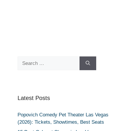
Search
for:
Latest Posts
Popovich Comedy Pet Theater Las Vegas
(2026): Tickets, Showtimes, Best Seats