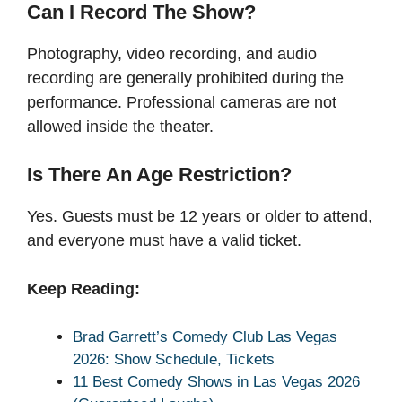
Can I Record The Show?
Photography, video recording, and audio
recording are generally prohibited during the
performance. Professional cameras are not
allowed inside the theater.
Is There An Age Restriction?
Yes. Guests must be 12 years or older to attend,
and everyone must have a valid ticket.
Keep Reading:
Brad Garrett’s Comedy Club Las Vegas
2026: Show Schedule, Tickets
11 Best Comedy Shows in Las Vegas 2026