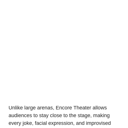
Unlike large arenas, Encore Theater allows
audiences to stay close to the stage, making
every joke, facial expression, and improvised