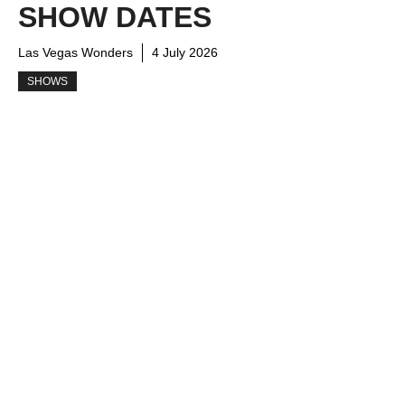
SHOW DATES
Las Vegas Wonders
4 July 2026
SHOWS