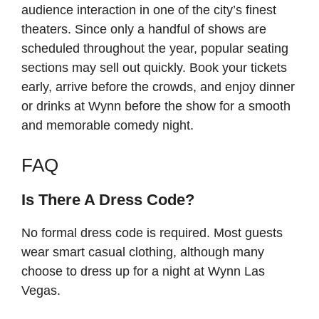
audience interaction in one of the city’s finest
theaters. Since only a handful of shows are
scheduled throughout the year, popular seating
sections may sell out quickly. Book your tickets
early, arrive before the crowds, and enjoy dinner
or drinks at Wynn before the show for a smooth
and memorable comedy night.
FAQ
Is There A Dress Code?
No formal dress code is required. Most guests
wear smart casual clothing, although many
choose to dress up for a night at Wynn Las
Vegas.