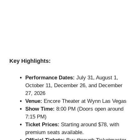
Key Highlights:
Performance Dates:
July 31, August 1,
October 11, December 26, and December
27, 2026
Venue:
Encore Theater at Wynn Las Vegas
Show Time:
8:00 PM (Doors open around
7:15 PM)
Ticket Prices:
Starting around $78, with
premium seats available.