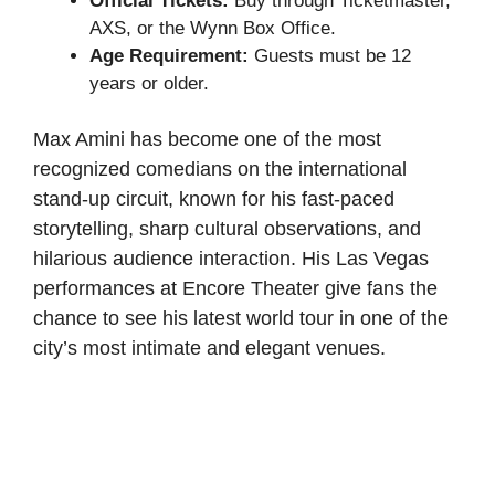
Official Tickets:
Buy through Ticketmaster,
AXS, or the Wynn Box Office.
Age Requirement:
Guests must be 12
years or older.
Max Amini has become one of the most
recognized comedians on the international
stand-up circuit, known for his fast-paced
storytelling, sharp cultural observations, and
hilarious audience interaction. His Las Vegas
performances at Encore Theater give fans the
chance to see his latest world tour in one of the
city’s most intimate and elegant venues.