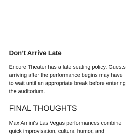
Don’t Arrive Late
Encore Theater has a late seating policy. Guests
arriving after the performance begins may have
to wait until an appropriate break before entering
the auditorium.
FINAL THOUGHTS
Max Amini’s Las Vegas performances combine
quick improvisation, cultural humor, and